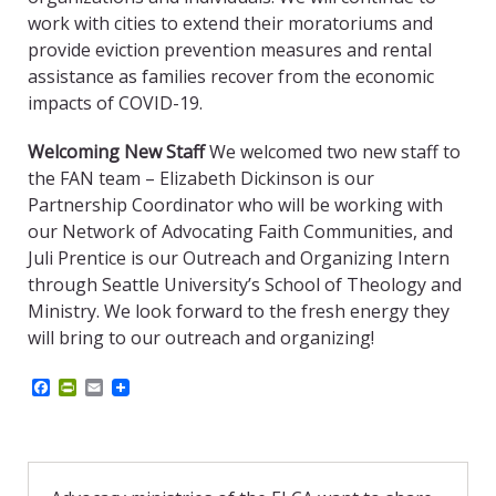
work with cities to extend their moratoriums and
provide eviction prevention measures and rental
assistance as families recover from the economic
impacts of COVID-19.
Welcoming New Staff
We welcomed two new staff to
the FAN team – Elizabeth Dickinson is our
Partnership Coordinator who will be working with
our Network of Advocating Faith Communities, and
Juli Prentice is our Outreach and Organizing Intern
through Seattle University’s School of Theology and
Ministry. We look forward to the fresh energy they
will bring to our outreach and organizing!
F
P
E
a
r
m
c
i
a
e
n
i
b
t
l
o
F
o
r