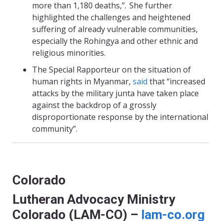
more than 1,180 deaths,”. She further
highlighted the challenges and heightened
suffering of already vulnerable communities,
especially the Rohingya and other ethnic and
religious minorities.
The Special Rapporteur on the situation of
human rights in Myanmar,
said
that “increased
attacks by the military junta have taken place
against the backdrop of a grossly
disproportionate response by the international
community”.
Colorado
Lutheran Advocacy Ministry
Colorado (LAM-CO) –
lam-co.org