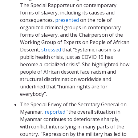
The Special Rapporteur on contemporary
forms of slavery, including its causes and
consequences,
presented
on the role of
organized criminal groups in contemporary
forms of slavery, and the Chairperson of the
Working Group of Experts on People of African
Descent,
stressed
that “Systemic racism is a
public health crisis, just as COVID 19 has
become a racialized crisis”. She highlighted how
people of African descent face racism and
structural discrimination worldwide and
underlined that “human rights are for
everybody”.
The Special Envoy of the Secretary General on
Myanmar,
reported
“the overall situation in
Myanmar continues to deteriorate sharply,
with conflict intensifying in many parts of the
country. “Repression by the military has led to