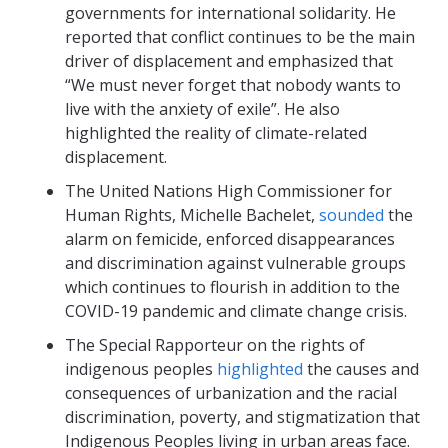
governments for international solidarity. He
reported that conflict continues to be the main
driver of displacement and emphasized that
“We must never forget that nobody wants to
live with the anxiety of exile”. He also
highlighted the reality of climate-related
displacement.
The United Nations High Commissioner for
Human Rights, Michelle Bachelet,
sounded
the
alarm on femicide, enforced disappearances
and discrimination against vulnerable groups
which continues to flourish in addition to the
COVID-19 pandemic and climate change crisis.
The Special Rapporteur on the rights of
indigenous peoples
highlighted
the causes and
consequences of urbanization and the racial
discrimination, poverty, and stigmatization that
Indigenous Peoples living in urban areas face.