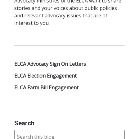
Advocacy ministries of the ELCA want to share
k
i
stories and your voices about public policies
e
n
and relevant advocacy issues that are of
d
interest to you.
l
y
ELCA Advocacy Sign On Letters
ELCA Election Engagement
ELCA Farm Bill Engagement
Search