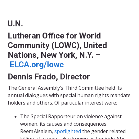
U.N.
Lutheran Office for World
Community (LOWC), United
Nations, New York, N.Y. –
ELCA.org/lowc
Dennis Frado, Director
The General Assembly’s Third Committee held its
annual dialogues with special human rights mandate
holders and others. Of particular interest were:
The Special Rapporteur on violence against
women, its causes and consequences,
Reem Alsalem,
spotlighted
the gender related
killing of women, also known as femicide. She