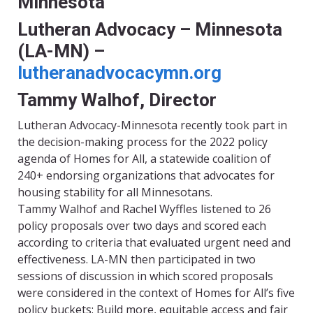
Minnesota
Lutheran Advocacy – Minnesota
(LA-MN) –
lutheranadvocacymn.org
Tammy Walhof, Director
Lutheran Advocacy-Minnesota recently took part in
the decision-making process for the 2022 policy
agenda of Homes for All, a statewide coalition of
240+ endorsing organizations that advocates for
housing stability for all Minnesotans.
Tammy Walhof and Rachel Wyffles listened to 26
policy proposals over two days and scored each
according to criteria that evaluated urgent need and
effectiveness. LA-MN then participated in two
sessions of discussion in which scored proposals
were considered in the context of Homes for All’s five
policy buckets: Build more, equitable access and fair