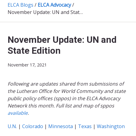
ELCA Blogs
/
ELCA Advocacy
/
November Update: UN and State Edition
November Update: UN and
State Edition
November 17, 2021
Following are updates shared from submissions of
the Lutheran Office for World Community and state
public policy offices (sppos) in the ELCA Advocacy
Network this month. Full list and map of sppos
available
.
U.N.
|
Colorado
|
Minnesota
|
Texas
|
Washington