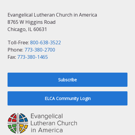
Evangelical Lutheran Church in America
8765 W Higgins Road
Chicago, IL 60631
Toll-Free:
800-638-3522
Phone:
773-380-2700
Fax:
773-380-1465
Subscribe
ELCA Community Login