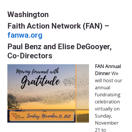
Washington
Faith Action Network (FAN) –
fanwa.org
Paul Benz and Elise DeGooyer,
Co-Directors
FAN Annual
Dinner
We
will host our
annual
fundraising
celebration
virtually on
Sunday,
November
21 to