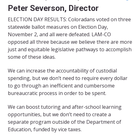
Peter Severson, Director
ELECTION DAY RESULTS: Coloradans voted on three
statewide ballot measures on Election Day,
November 2, and all were defeated. LAM-CO
opposed all three because we believe there are more
just and equitable legislative pathways to accomplish
some of these ideas.
We can increase the accountability of custodial
spending, but we don’t need to require every dollar
to go through an inefficient and cumbersome
bureaucratic process in order to be spent.
We can boost tutoring and after-school learning
opportunities, but we don’t need to create a
separate program outside of the Department of
Education, funded by vice taxes.