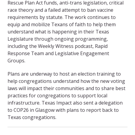
Rescue Plan Act funds, anti-trans legislation, critical
race theory and a failed attempt to ban vaccine
requirements by statute. The work continues to
equip and mobilize Texans of faith to help them
understand what is happening in their Texas
Legislature through ongoing programming,
including the Weekly Witness podcast, Rapid
Response Team and Legislative Engagement
Groups.
Plans are underway to host an election training to
help congregations understand how the new voting
laws will impact their communities and to share best
practices for congregations to support local
infrastructure. Texas Impact also sent a delegation
to COP26 in Glasgow with plans to report back to
Texas congregations.