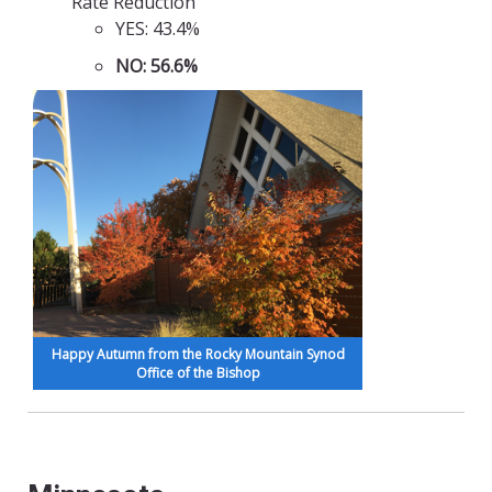
Rate Reduction
YES: 43.4%
NO: 56.6%
Happy Autumn from the Rocky Mountain Synod
Office of the Bishop