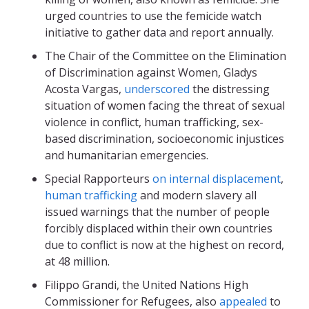
urged countries to use the femicide watch
initiative to gather data and report annually.
The Chair of the Committee on the Elimination
of Discrimination against Women, Gladys
Acosta Vargas,
underscored
the distressing
situation of women facing the threat of sexual
violence in conflict, human trafficking, sex-
based discrimination, socioeconomic injustices
and humanitarian emergencies.
Special Rapporteurs
on internal displacement
,
human trafficking
and modern slavery all
issued warnings that the number of people
forcibly displaced within their own countries
due to conflict is now at the highest on record,
at 48 million.
Filippo Grandi, the United Nations High
Commissioner for Refugees, also
appealed
to