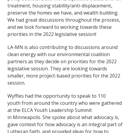
treatment, housing stability/anti-displacement,
preserve the homes we have, and wealth building.
We had great discussions throughout the process,
and we look forward to working towards these
priorities in the 2022 legislative session!
LA-MN is also contributing to discussions around
clean energy with our environmental coalition
partners as they decide on priorities for the 2022
legislative session. They are looking towards
smaller, more project-based priorities for the 2022
session.
Wyffles had the opportunity to speak to 110
youth from around the country who were gathered
at the ELCA Youth Leadership Summit
in Minneapolis. She spoke about what advocacy is,
gave context for how advocacy is an integral part of
Lutheran faith, and provided ideas for how to