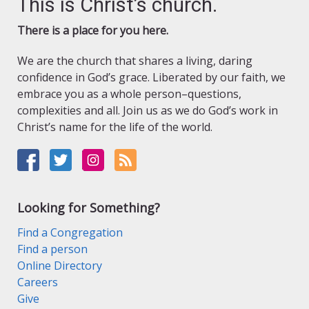
This is Christ’s church.
There is a place for you here.
We are the church that shares a living, daring
confidence in God’s grace. Liberated by our faith, we
embrace you as a whole person–questions,
complexities and all. Join us as we do God’s work in
Christ’s name for the life of the world.
Looking for Something?
Find a Congregation
Find a person
Online Directory
Careers
Give