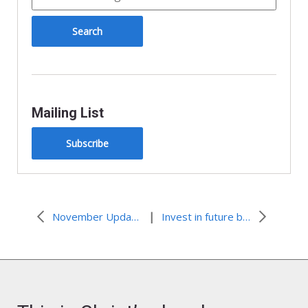
Mailing List
Subscribe
|
November Update: Advocacy Connections
Invest in future by telling Indian boarding school truth now