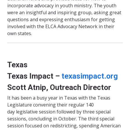
incorporate advocacy in youth ministry. The youth
were an insightful and inspiring group, asking great
questions and expressing enthusiasm for getting
involved with the ELCA Advocacy Network in their
own states.
Texas
Texas Impact –
texasimpact.org
Scott Atnip, Outreach Director
It has been a busy year in Texas with the Texas
Legislature convening their regular 140
day legislative session followed by three special
sessions, concluding in October. The third special
session focused on redistricting, spending American