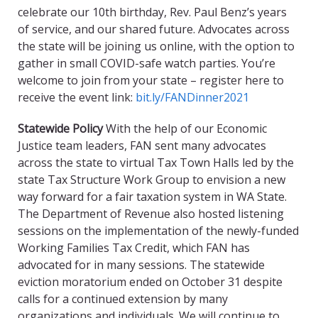
celebrate our 10th birthday, Rev. Paul Benz’s years
of service, and our shared future. Advocates across
the state will be joining us online, with the option to
gather in small COVID-safe watch parties. You’re
welcome to join from your state – register here to
receive the event link:
bit.ly/FANDinner2021
Statewide Policy
With the help of our Economic
Justice team leaders, FAN sent many advocates
across the state to virtual Tax Town Halls led by the
state Tax Structure Work Group to envision a new
way forward for a fair taxation system in WA State.
The Department of Revenue also hosted listening
sessions on the implementation of the newly-funded
Working Families Tax Credit, which FAN has
advocated for in many sessions. The statewide
eviction moratorium ended on October 31 despite
calls for a continued extension by many
organizations and individuals. We will continue to