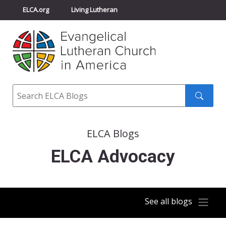
ELCA.org
Living Lutheran
Churchwide Assembly
Youth Gathering
ELCA Directory
Search
Search
submit
ELCA Blogs
ELCA Advocacy
See all blogs