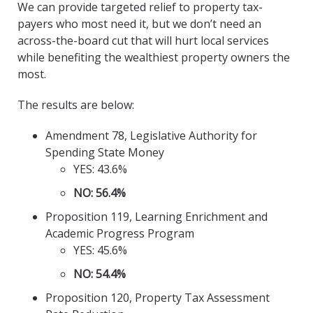
We can provide targeted relief to property tax-
payers who most need it, but we don’t need an
across-the-board cut that will hurt local services
while benefiting the wealthiest property owners the
most.
The results are below:
Amendment 78, Legislative Authority for
Spending State Money
YES: 43.6%
NO: 56.4%
Proposition 119, Learning Enrichment and
Academic Progress Program
YES: 45.6%
NO: 54.4%
Proposition 120, Property Tax Assessment