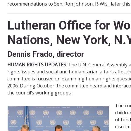
recommendations to Sen. Ron Johnson, R-Wis., later thi
Lutheran Office for W
Nations, New York, N.Y
Dennis Frado, director
HUMAN RIGHTS UPDATES
: The U.N. General Assembly 
rights issues and social and humanitarian affairs affecti
committee is focused on examining human rights questio
2006. During October, the committee heard and interacte
the council’s working groups.
The co
childre
of fund
discrim