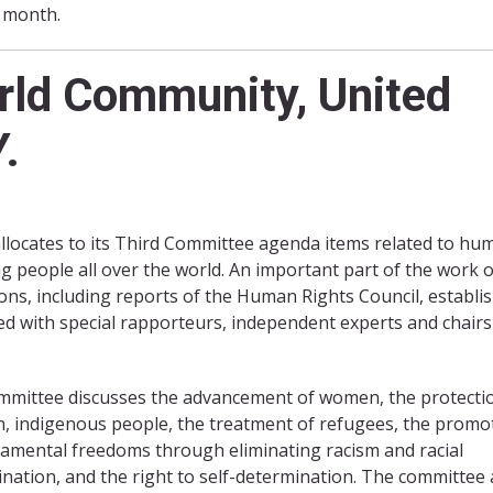
s month.
orld Community, United
.
allocates to its Third Committee agenda items related to hu
ng people all over the world. An important part of the work o
ns, including reports of the Human Rights Council, establis
d with special rapporteurs, independent experts and chairs
mmittee discusses the advancement of women, the protecti
n, indigenous people, the treatment of refugees, the promo
amental freedoms through eliminating racism and racial
ination, and the right to self-determination. The committee 