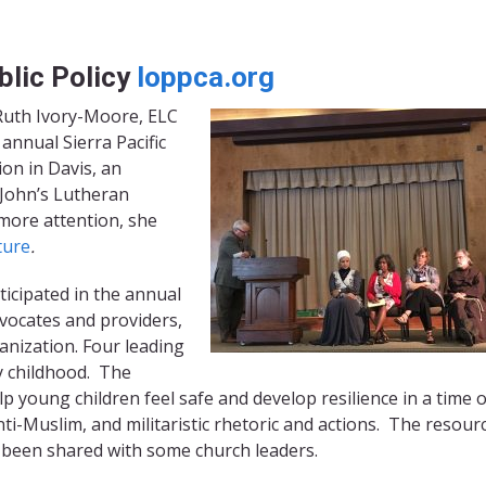
blic Policy
loppca.org
 Ruth Ivory-Moore, ELC
annual Sierra Pacific
on in Davis, an
 John’s Lutheran
 more attention, she
ture
.
icipated in the annual
vocates and providers,
rganization. Four leading
ly childhood. The
lp young children feel safe and develop resilience in a time o
ti-Muslim, and militaristic rhetoric and actions. The resourc
s been shared with some church leaders.