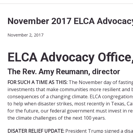
November 2017 ELCA Advocac
November 2, 2017
ELCA Advocacy Office,
The Rev. Amy Reumann, director
FOR SUCH A TIME AS THIS:
The November day of fasting 
investments that make communities more resilient and be
consequences of a changing climate.
ELCA congregations
to help when disaster strikes, most recently in Texas, Ca
for the future, our federal government must invest in r
the climate challenges of the next 100 years.
DISATER RELIEF UPDATE:
President Trump signed a disas