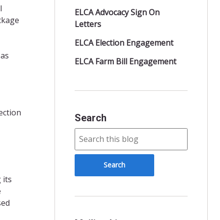
l
ELCA Advocacy Sign On
ckage
Letters
ELCA Election Engagement
 as
ELCA Farm Bill Engagement
ection
Search
 its
e
sed