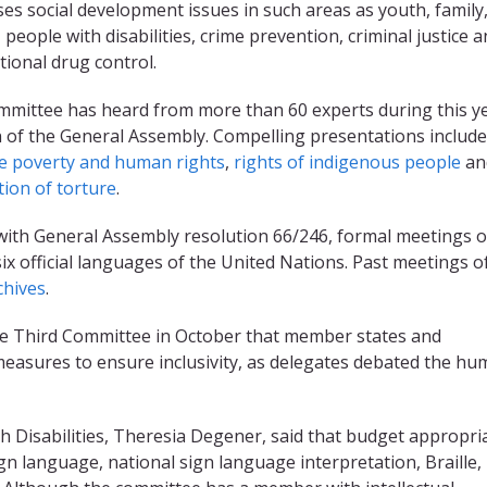
es social development issues in such areas as youth, family
 people with disabilities, crime prevention, criminal justice 
tional drug control.
mittee has heard from more than 60 experts during this ye
 of the General Assembly. Compelling presentations includ
e poverty and human rights
,
rights of indigenous people
an
ion of torture
.
 with General Assembly resolution 66/246, formal meetings o
six official languages of the United Nations. Past meetings o
chives
.
he Third Committee in October that member states and
 measures to ensure inclusivity, as delegates debated the h
h Disabilities, Theresia Degener, said that budget appropri
gn language, national sign language interpretation, Braille,