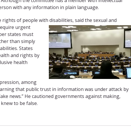
 Although the committee has a member with intellectual
 person with any information in plain language.
rights of people with disabilities, said the sexual and
 require urgent
mber states must
ther than simply
bilities. States
alth and rights by
lusive health
xpression, among
warning that public trust in information was under attack by
“fake news.” He cautioned governments against making,
knew to be false.