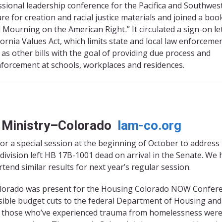
ssional leadership conference for the Pacifica and Southwes
re for creation and racial justice materials and joined a boo
d Mourning on the American Right
.
” It circulated a sign-on le
ornia Values Act, which limits state and local law enforceme
as other bills with the goal of providing due process and
forcement at schools, workplaces and residences.
y Ministry–Colorado
lam-co.org
r a special session at the beginning of October to address
division left HB 17B-1001 dead on arrival in the Senate. We
rtend similar results for next year’s regular session.
Colorado was present for the Housing Colorado NOW Confer
ssible budget cuts to the federal Department of Housing and
r those who’ve experienced trauma from homelessness wer