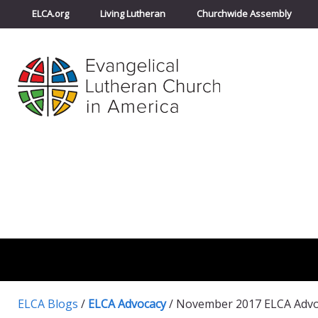
ELCA.org
Living Lutheran
Churchwide Assembly
ELCA Blogs
/
ELCA Advocacy
/