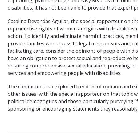
captioning, plain language and Easy Read as a minimum.
disabilities, it has not been able to provide that expert
Catalina Devandas Aguilar, the special rapporteur on the 
reproductive rights of women and girls with disabilities
action. To identify and eliminate harmful practices, me
provide families with access to legal mechanisms and, ra
facilitating care, consider the opinions of people with disa
have an obligation to protect sexual and reproductive he
ensuring comprehensive sexual education, providing inc
services and empowering people with disabilities.
The committee also explored freedom of opinion and e
other issues, with the special rapporteur on that topic 
political demagogues and those particularly purveying 
sponsoring or encouraging statements they reasonably 