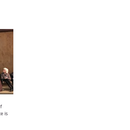
f
e is