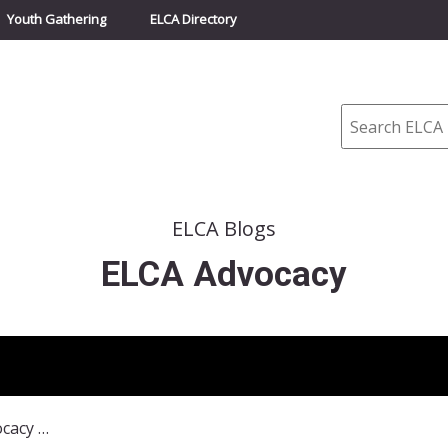
Youth Gathering
ELCA Directory
Search
ELCA Blogs
ELCA Advocacy
November 2017 ELCA Advocacy Update