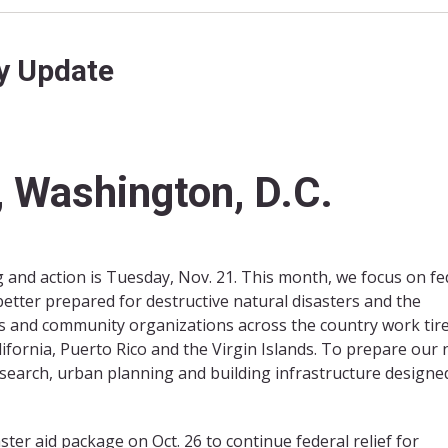
y Update
 Washington, D.C.
and action is Tuesday, Nov. 21. This month, we focus on fe
tter prepared for destructive natural disasters and the
 and community organizations across the country work tire
lifornia, Puerto Rico and the Virgin Islands. To prepare our 
esearch, urban planning and building infrastructure designe
ter aid package on Oct. 26 to continue federal relief for