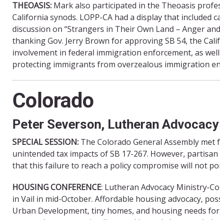
THEOASIS:
Mark also participated in the Theoasis profe
California synods. LOPP-CA had a display that included ca
discussion on “Strangers in Their Own Land – Anger an
thanking Gov. Jerry Brown for approving SB 54, the Calif
involvement in federal immigration enforcement, as well 
protecting immigrants from overzealous immigration en
Colorado
Peter Severson, Lutheran Advocac
SPECIAL SESSION:
The Colorado General Assembly met fo
unintended tax impacts of SB 17-267. However, partisan 
that this failure to reach a policy compromise will not po
HOUSING CONFERENCE
: Lutheran Advocacy Ministry-
in Vail in mid-October. Affordable housing advocacy, po
Urban Development, tiny homes, and housing needs fo