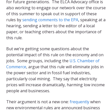
for future generations. The ELCA Advocacy office is
also working to engage our network over the course
of this summer to speak out in support of these
rules by
sending comments to the EPA
, speaking at a
hearing, sending a letter to the editor of a local
paper, or teaching others about the importance of
this rule.
But we’re getting some questions about the
potential impact of this rule on the economy and on
jobs. Some groups, including the
U.S. Chamber of
Commerce
, argue that this rule will eliminate jobs in
the power sector and in fossil fuel industries,
particularly coal mining. They say that electricity
prices will increase dramatically, harming low income
people and businesses.
Their argument is not a new one:
frequently
when
new environmental rules are announced business