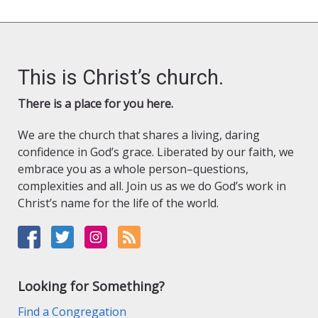
This is Christ’s church.
There is a place for you here.
We are the church that shares a living, daring
confidence in God’s grace. Liberated by our faith, we
embrace you as a whole person–questions,
complexities and all. Join us as we do God’s work in
Christ’s name for the life of the world.
Looking for Something?
Find a Congregation