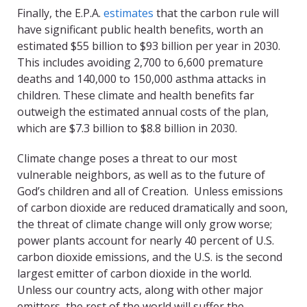
Finally, the E.P.A.
estimates
that the carbon rule will
have significant public health benefits, worth an
estimated $55 billion to $93 billion per year in 2030.
This includes avoiding 2,700 to 6,600 premature
deaths and 140,000 to 150,000 asthma attacks in
children. These climate and health benefits far
outweigh the estimated annual costs of the plan,
which are $7.3 billion to $8.8 billion in 2030.
Climate change poses a threat to our most
vulnerable neighbors, as well as to the future of
God’s children and all of Creation. Unless emissions
of carbon dioxide are reduced dramatically and soon,
the threat of climate change will only grow worse;
power plants account for nearly 40 percent of U.S.
carbon dioxide emissions, and the U.S. is the second
largest emitter of carbon dioxide in the world.
Unless our country acts, along with other major
emitters, the rest of the world will suffer the