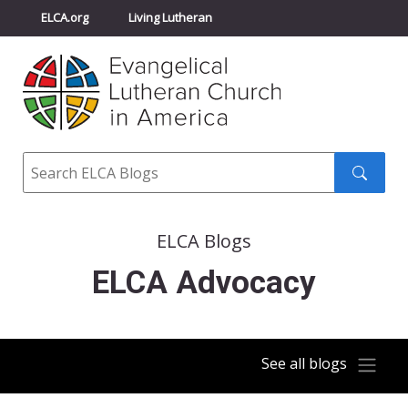
ELCA.org
Living Lutheran
Churchwide Assembly
Youth Gathering
ELCA Directory
Search
Search
submit
ELCA Blogs
ELCA Advocacy
See all blogs