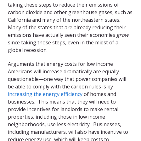
taking these steps to reduce their emissions of
carbon dioxide and other greenhouse gases, such as
California and many of the northeastern states.
Many of the states that are already reducing their
emissions have actually seen their economies
grow
since taking those steps, even in the midst of a
global recession.
Arguments that energy costs for low income
Americans will increase dramatically are equally
questionable—one way that power companies will
be able to comply with the carbon rules is by
increasing the energy efficiency
of homes and
businesses. This means that they will need to
provide incentives for landlords to make rental
properties, including those in low income
neighborhoods, use less electricity. Businesses,
including manufacturers, will also have incentive to
reduce energy use, which will keep costs to