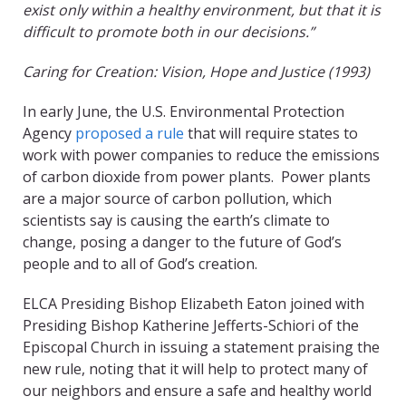
exist only within a healthy environment, but that it is
difficult to promote both in our decisions.”
Caring for Creation: Vision, Hope and Justice (1993)
In early June, the U.S. Environmental Protection
Agency
proposed a rule
that will require states to
work with power companies to reduce the emissions
of carbon dioxide from power plants. Power plants
are a major source of carbon pollution, which
scientists say is causing the earth’s climate to
change, posing a danger to the future of God’s
people and to all of God’s creation.
ELCA Presiding Bishop Elizabeth Eaton joined with
Presiding Bishop Katherine Jefferts-Schiori of the
Episcopal Church in issuing a statement praising the
new rule, noting that it will help to protect many of
our neighbors and ensure a safe and healthy world