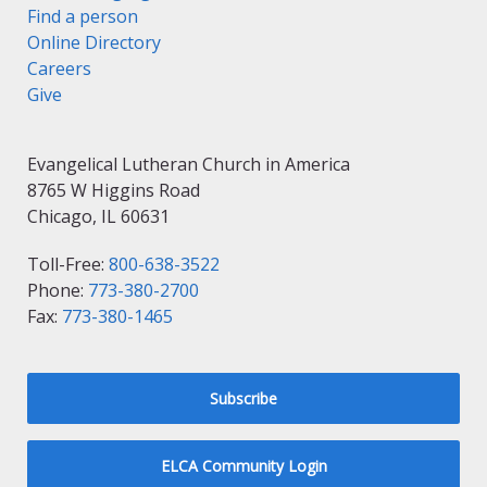
Find a person
Online Directory
Careers
Give
Evangelical Lutheran Church in America
8765 W Higgins Road
Chicago, IL 60631
Toll-Free:
800-638-3522
Phone:
773-380-2700
Fax:
773-380-1465
Subscribe
ELCA Community Login