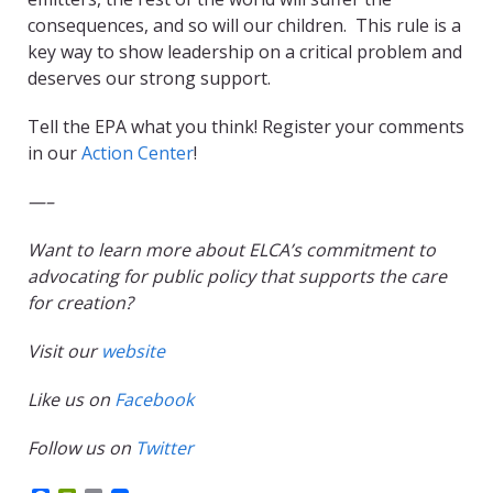
consequences, and so will our children. This rule is a
key way to show leadership on a critical problem and
deserves our strong support.
Tell the EPA what you think! Register your comments
in our
Action Center​
!​
—–
Want to learn more about ELCA’s commitment to
advocating for public policy that supports the care
for creation?
Visit our
website
Like us on
Facebook
Follow us on
Twitter