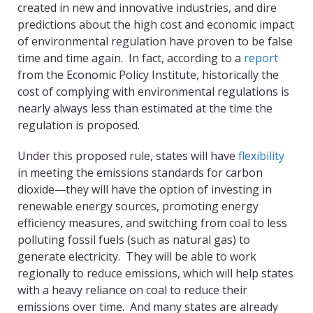
created in new and innovative industries, and dire
predictions about the high cost and economic impact
of environmental regulation have proven to be false
time and time again. In fact, according to a
report
from the Economic Policy Institute, historically the
cost of complying with environmental regulations is
nearly always less than estimated at the time the
regulation is proposed.
Under this proposed rule, states will have
flexibility
in meeting the emissions standards for carbon
dioxide—they will have the option of investing in
renewable energy sources, promoting energy
efficiency measures, and switching from coal to less
polluting fossil fuels (such as natural gas) to
generate electricity. They will be able to work
regionally to reduce emissions, which will help states
with a heavy reliance on coal to reduce their
emissions over time. And many states are already