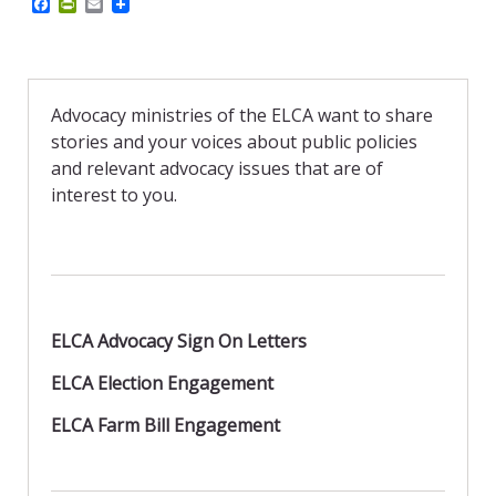
F
P
E
a
r
m
c
i
a
e
n
i
b
t
l
o
F
o
r
Advocacy ministries of the ELCA want to share
k
i
stories and your voices about public policies
e
n
and relevant advocacy issues that are of
d
interest to you.
l
y
ELCA Advocacy Sign On Letters
ELCA Election Engagement
ELCA Farm Bill Engagement