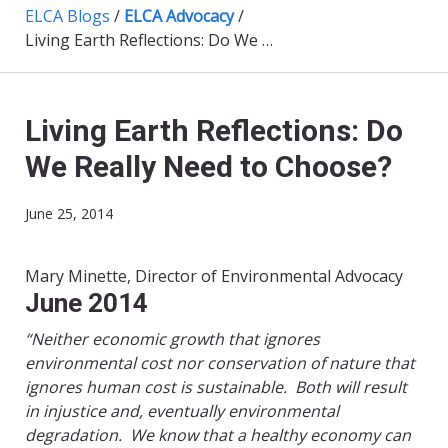
ELCA Blogs
/
ELCA Advocacy
/
Living Earth Reflections: Do We Really Need to Choose?
Living Earth Reflections: Do
We Really Need to Choose?
June 25, 2014
Mary Minette, Director of Environmental Advocacy
June 2014​
“Neither economic growth that ignores
environmental cost nor conservation of nature that
ignores human cost is sustainable.
Both will result
in injustice and, eventually environmental
degradation.
We know that a healthy economy can