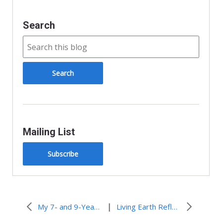
Search
Mailing List
Subscribe
|
My 7- and 9-Year-Old Gurus
Living Earth Reflections: Called to Action