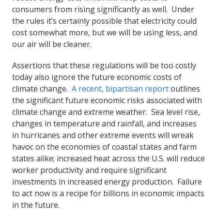
consumers from rising significantly as well. Under
the rules it’s certainly possible that electricity could
cost somewhat more, but we will be using less, and
our air will be cleaner.
Assertions that these regulations will be too costly
today also ignore the future economic costs of
climate change.
A recent, bipartisan report
outlines
the significant future economic risks associated with
climate change and extreme weather. Sea level rise,
changes in temperature and rainfall, and increases
in hurricanes and other extreme events will wreak
havoc on the economies of coastal states and farm
states alike; increased heat across the U.S. will reduce
worker productivity and require significant
investments in increased energy production. Failure
to act now is a recipe for billions in economic impacts
in the future.