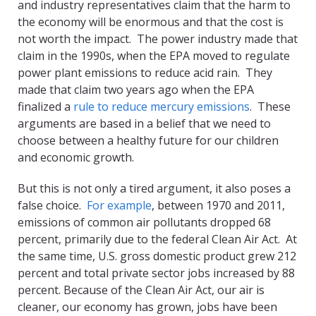
and industry representatives claim that the harm to
the economy will be enormous and that the cost is
not worth the impact. The power industry made that
claim in the 1990s, when the EPA moved to regulate
power plant emissions to reduce acid rain. They
made that claim two years ago when the EPA
finalized a
rule to reduce mercury emissions
. These
arguments are based in a belief that we need to
choose between a healthy future for our children
and economic growth.
But this is not only a tired argument, it also poses a
false choice.
For example
, between 1970 and 2011,
emissions of common air pollutants dropped 68
percent, primarily due to the federal Clean Air Act. At
the same time, U.S. gross domestic product grew 212
percent and total private sector jobs increased by 88
percent. Because of the Clean Air Act, our air is
cleaner, our economy has grown, jobs have been