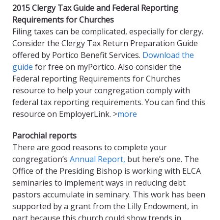
2015 Clergy Tax Guide and Federal Reporting
Requirements for Churches
Filing taxes can be complicated, especially for clergy.
Consider the Clergy Tax Return Preparation Guide
offered by Portico Benefit Services.
Download the
guide
for free on myPortico. Also consider the
Federal reporting Requirements for Churches
resource to help your congregation comply with
federal tax reporting requirements. You can find this
resource on EmployerLink. >
more
Parochial reports
There are good reasons to complete your
congregation’s
Annual Report,
but here’s one. The
Office of the Presiding Bishop is working with ELCA
seminaries to implement ways in reducing debt
pastors accumulate in seminary. This work has been
supported by a grant from the Lilly Endowment, in
part because this church could show trends in