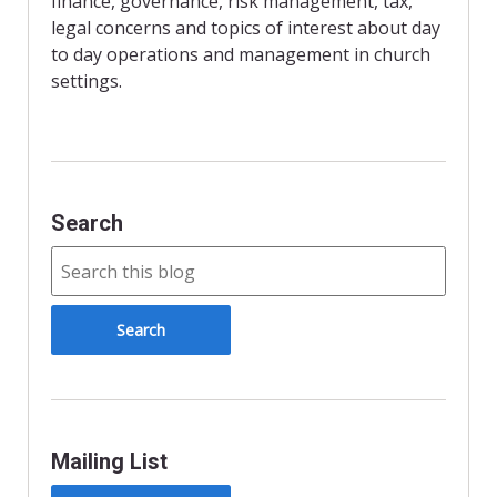
finance, governance, risk management, tax,
l
y
legal concerns and topics of interest about day
to day operations and management in church
settings.
Search
Mailing List