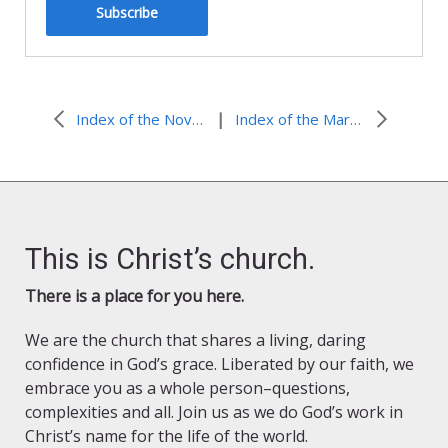
Subscribe
|
Index of the November 2014 Issue
Index of the March 2015 Issue
This is Christ’s church.
There is a place for you here.
We are the church that shares a living, daring
confidence in God’s grace. Liberated by our faith, we
embrace you as a whole person–questions,
complexities and all. Join us as we do God’s work in
Christ’s name for the life of the world.