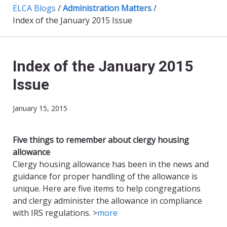
ELCA Blogs
/
Administration Matters
/
Index of the January 2015 Issue
Index of the January 2015
Issue
January 15, 2015
Five things to remember about clergy housing
allowance
Clergy housing allowance has been in the news and
guidance for proper handling of the allowance is
unique. Here are five items to help congregations
and clergy administer the allowance in compliance
with IRS regulations. >
more