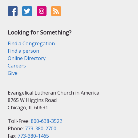
Looking for Something?
Find a Congregation
Find a person
Online Directory
Careers
Give
Evangelical Lutheran Church in America
8765 W Higgins Road
Chicago, IL 60631
Toll-Free:
800-638-3522
Phone:
773-380-2700
Fax:
773-380-1465