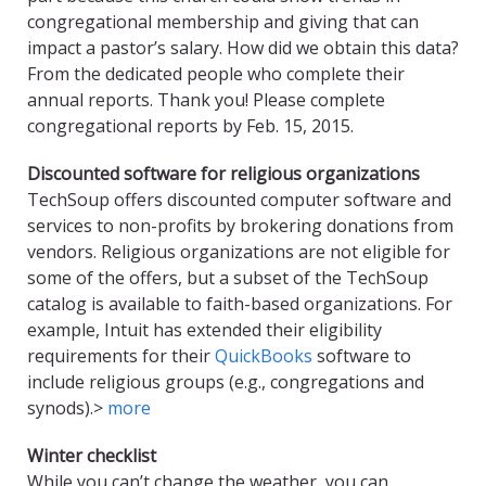
congregational membership and giving that can
impact a pastor’s salary. How did we obtain this data?
From the dedicated people who complete their
annual reports. Thank you! Please complete
congregational reports by Feb. 15, 2015.
Discounted software for religious organizations
TechSoup offers discounted computer software and
services to non-profits by brokering donations from
vendors. Religious organizations are not eligible for
some of the offers, but a subset of the TechSoup
catalog is available to faith-based organizations. For
example, Intuit has extended their eligibility
requirements for their
QuickBooks
software to
include religious groups (e.g., congregations and
synods).>
more
Winter checklist
While you can’t change the weather, you can