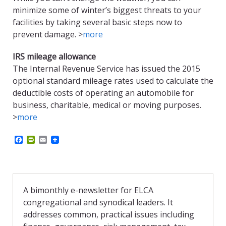
minimize some of winter’s biggest threats to your
facilities by taking several basic steps now to
prevent damage. >
more
IRS mileage allowance
The Internal Revenue Service has issued the 2015
optional standard mileage rates used to calculate the
deductible costs of operating an automobile for
business, charitable, medical or moving purposes.
>
more
F
P
E
a
r
m
c
i
a
e
n
i
b
t
l
o
F
o
r
A bimonthly e-newsletter for ELCA
k
i
congregational and synodical leaders. It
e
n
addresses common, practical issues including
d