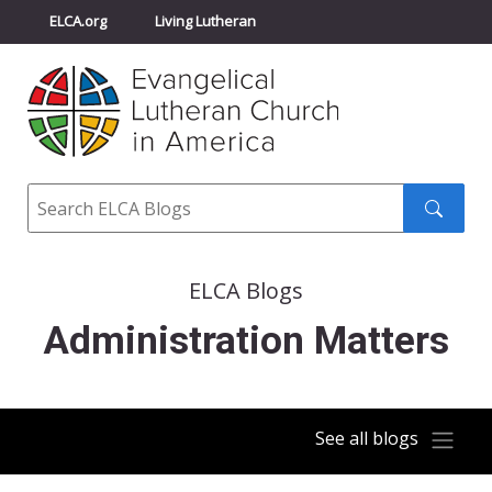
ELCA.org
Living Lutheran
Churchwide Assembly
Youth Gathering
ELCA Directory
Search
Search
submit
ELCA Blogs
Administration Matters
See all blogs