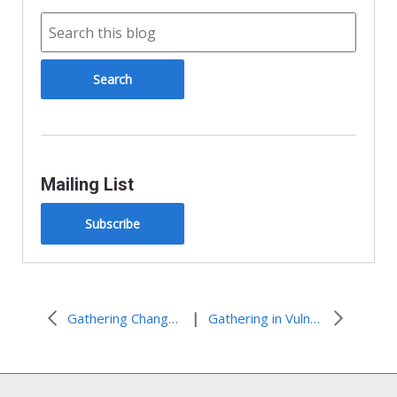
Mailing List
Subscribe
|
Gathering Change in Houston
Gathering in Vulnerability