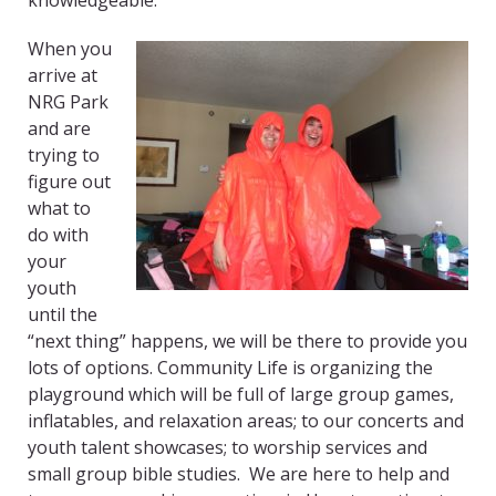
knowledgeable.
When you
arrive at
NRG Park
and are
trying to
figure out
what to
do with
your
youth
until the
“next thing” happens, we will be there to provide you
lots of options. Community Life is organizing the
playground which will be full of large group games,
inflatables, and relaxation areas; to our concerts and
youth talent showcases; to worship services and
small group bible studies. We are here to help and