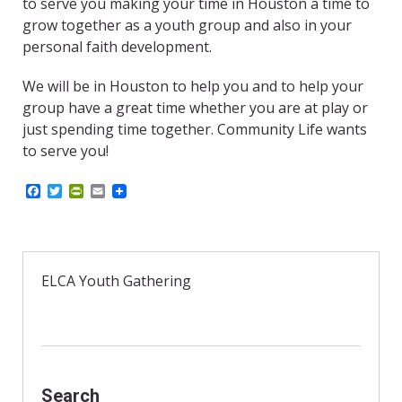
to serve you making your time in Houston a time to
grow together as a youth group and also in your
personal faith development.
We will be in Houston to help you and to help your
group have a great time whether you are at play or
just spending time together. Community Life wants
to serve you!
F
T
P
E
a
w
r
m
c
i
i
a
e
t
n
i
b
t
t
l
o
e
F
o
r
r
ELCA Youth Gathering
k
i
e
n
d
l
y
Search