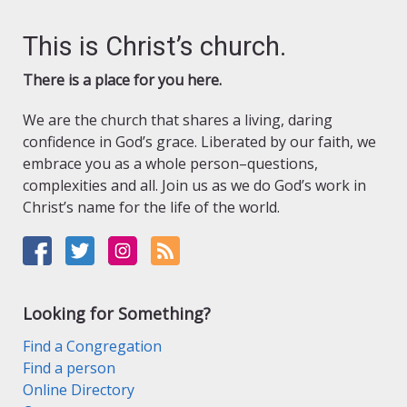
This is Christ’s church.
There is a place for you here.
We are the church that shares a living, daring
confidence in God’s grace. Liberated by our faith, we
embrace you as a whole person–questions,
complexities and all. Join us as we do God’s work in
Christ’s name for the life of the world.
Looking for Something?
Find a Congregation
Find a person
Online Directory