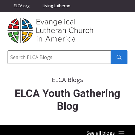
ELCA.org
Living Lutheran
Churchwide Assembly
Youth Gathering
ELCA Directory
Search
Search
submit
ELCA Blogs
ELCA Youth Gathering
Blog
See all blogs