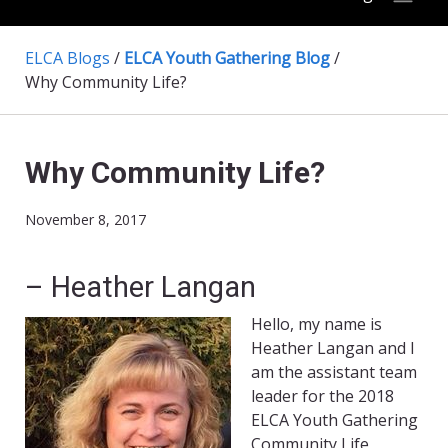
ELCA Blogs
/
ELCA Youth Gathering Blog
/
Why Community Life?
Why Community Life?
November 8, 2017
– Heather Langan
Hello, my name is
Heather Langan and I
am the assistant team
leader for the 2018
ELCA Youth Gathering
Community Life