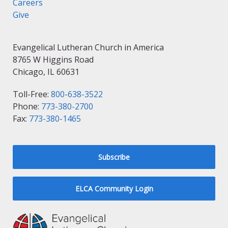
Careers
Give
Evangelical Lutheran Church in America
8765 W Higgins Road
Chicago, IL 60631
Toll-Free:
800-638-3522
Phone:
773-380-2700
Fax:
773-380-1465
Subscribe
ELCA Community Login