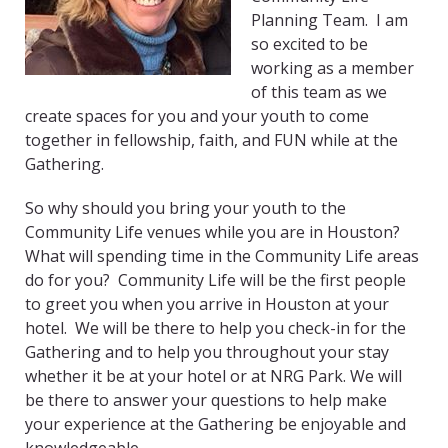
Planning Team. I am
so excited to be
working as a member
of this team as we
create spaces for you and your youth to come
together in fellowship, faith, and FUN while at the
Gathering.
So why should you bring your youth to the
Community Life venues while you are in Houston?
What will spending time in the Community Life areas
do for you? Community Life will be the first people
to greet you when you arrive in Houston at your
hotel. We will be there to help you check-in for the
Gathering and to help you throughout your stay
whether it be at your hotel or at NRG Park. We will
be there to answer your questions to help make
your experience at the Gathering be enjoyable and