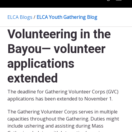
ELCA Blogs
/
ELCA Youth Gathering Blog
Volunteering in the
Bayou— volunteer
applications
extended
The deadline for Gathering Volunteer Corps (GVC)
applications has been extended to November 1.
The Gathering Volunteer Corps serves in multiple
capacities throughout the Gathering. Duties might
include ushering and assisting during Mass