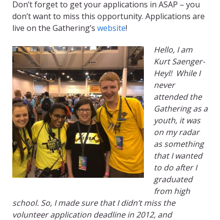
Don’t forget to get your applications in ASAP – you
don’t want to miss this opportunity. Applications are
live on the Gathering’s
website
!
Hello, I am
Kurt
Saenger-
Heyl
!
While I
never
attended the
Gathering as a
youth, it was
on my radar
as something
that I wanted
to do after I
graduated
from high
school. So, I made sure that I didn’t miss the
volunteer application deadline in 2012, and