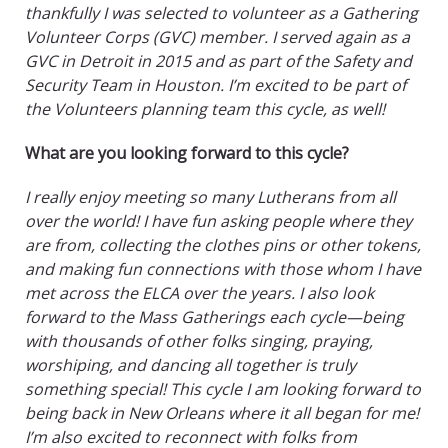
thankfully I was selected to volunteer as a Gathering
Volunteer Corps (GVC) member. I served again as a
GVC in Detroit in 2015 and as part of the Safety and
Security Team in Houston. I’m excited to be part of
the Volunteers planning team this cycle, as well!
What are you looking forward to this cycle?
I really enjoy meeting so many Lutherans from all
over the world! I have fun asking people where they
are from, collecting the clothes pins or other tokens,
and making fun connections with those whom I have
met across the ELCA over the years. I also look
forward to the Mass Gatherings each cycle—being
with thousands of other folks singing, praying,
worshiping, and dancing all together is truly
something special! This cycle I am looking forward to
being back in New Orleans where it all began for me!
I’m also excited to reconnect with folks from