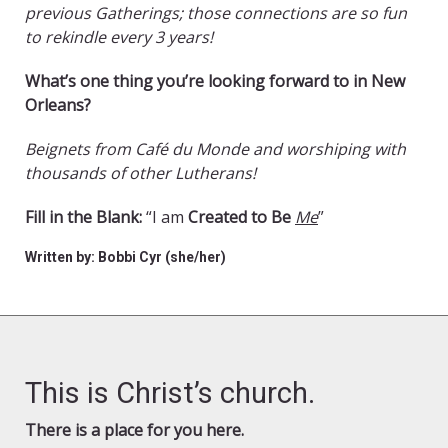
previous Gatherings; those connections are so fun
to rekindle every 3 years!
What’s one thing you’re looking forward to in New
Orleans?
Beignets from Café du Monde and worshiping with
thousands of other Lutherans!
Fill in the Blank:
“I am
Created to Be
Me
”
Written by: Bobbi Cyr (she/her)
This is Christ’s church.
There is a place for you here.