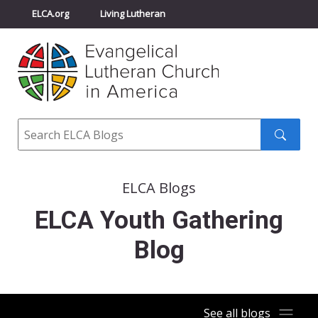
ELCA.org
Living Lutheran
Churchwide Assembly
Youth Gathering
ELCA Directory
Search
Search
submit
ELCA Blogs
ELCA Youth Gathering
Blog
See all blogs