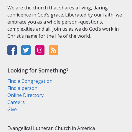
We are the church that shares a living, daring
confidence in God’s grace. Liberated by our faith, we
embrace you as a whole person–questions,
complexities and all. Join us as we do God’s work in
Christ’s name for the life of the world.
Looking for Something?
Find a Congregation
Find a person
Online Directory
Careers
Give
Evangelical Lutheran Church in America