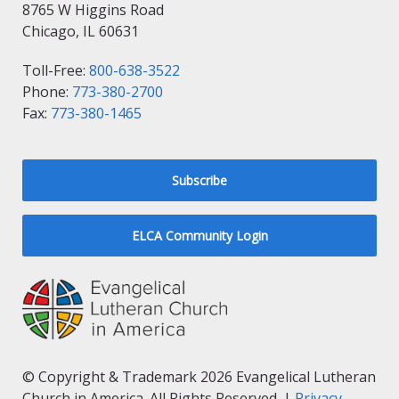
8765 W Higgins Road
Chicago, IL 60631
Toll-Free:
800-638-3522
Phone:
773-380-2700
Fax:
773-380-1465
Subscribe
ELCA Community Login
© Copyright & Trademark 2026 Evangelical Lutheran
Church in America. All Rights Reserved. |
Privacy