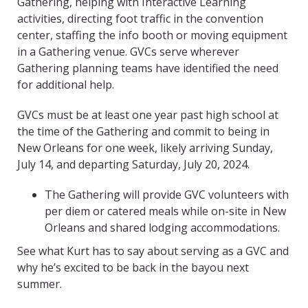
Gathering, helping with Interactive Learning
activities, directing foot traffic in the convention
center, staffing the info booth or moving equipment
in a Gathering venue. GVCs serve wherever
Gathering planning teams have identified the need
for additional help.
GVCs must be at least one year past high school at
the time of the Gathering and commit to being in
New Orleans for one week, likely arriving Sunday,
July 14, and departing Saturday, July 20, 2024.
The Gathering will provide GVC volunteers with
per diem or catered meals while on-site in New
Orleans and shared lodging accommodations.
See what Kurt has to say about serving as a GVC and
why he’s excited to be back in the bayou next
summer.