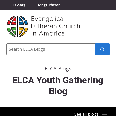
ELCA.org
Living Lutheran
Churchwide Assembly
Youth Gathering
ELCA Directory
Search
Search
submit
ELCA Blogs
ELCA Youth Gathering
Blog
See all blogs