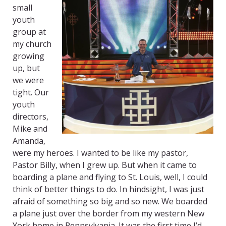
small
youth
group at
my church
growing
up, but
we were
tight. Our
youth
directors,
Mike and
Amanda,
were my heroes. I wanted to be like my pastor,
Pastor Billy, when I grew up. But when it came to
boarding a plane and flying to St. Louis, well, I could
think of better things to do. In hindsight, I was just
afraid of something so big and so new. We boarded
a plane just over the border from my western New
York home in Pennsylvania. It was the first time I’d