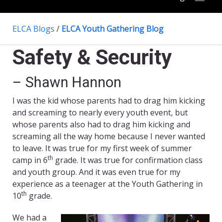
ELCA Blogs
/
ELCA Youth Gathering Blog
Safety & Security
– Shawn Hannon
I was the kid whose parents had to drag him kicking
and screaming to nearly every youth event, but
whose parents also had to drag him kicking and
screaming all the way home because I never wanted
to leave. It was true for my first week of summer
th
camp in 6
grade. It was true for confirmation class
and youth group. And it was even true for my
experience as a teenager at the Youth Gathering in
th
10
grade.
We had a