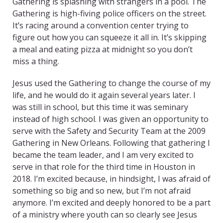
Gathering is splashing with strangers in a pool. The
Gathering is high-fiving police officers on the street.
It’s racing around a convention center trying to
figure out how you can squeeze it all in. It’s skipping
a meal and eating pizza at midnight so you don’t
miss a thing.
Jesus used the Gathering to change the course of my
life, and he would do it again several years later. I
was still in school, but this time it was seminary
instead of high school. I was given an opportunity to
serve with the Safety and Security Team at the 2009
Gathering in New Orleans. Following that gathering I
became the team leader, and I am very excited to
serve in that role for the third time in Houston in
2018. I’m excited because, in hindsight, I was afraid of
something so big and so new, but I’m not afraid
anymore. I’m excited and deeply honored to be a part
of a ministry where youth can so clearly see Jesus