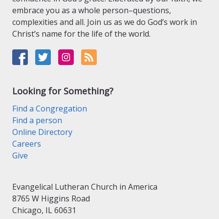
embrace you as a whole person–questions,
complexities and all. Join us as we do God’s work in
Christ’s name for the life of the world.
Looking for Something?
Find a Congregation
Find a person
Online Directory
Careers
Give
Evangelical Lutheran Church in America
8765 W Higgins Road
Chicago, IL 60631