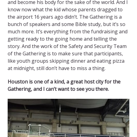
and become his body for the sake of the world. And I
know now what the kid whose parents dragged to
the airport 16 years ago didn’t. The Gathering is a
bunch of speakers and some Bible study, but it’s so
much more. It’s everything from the fundraising and
getting ready to the going home and telling the
story. And the work of the Safety and Security Team
of the Gathering is to make sure that participants,
like youth groups skipping dinner and eating pizza
at midnight, still don’t have to miss a thing.
Houston is one of a kind, a great host city for the
Gathering, and I can’t want to see you there.