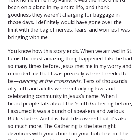
been on a plane in my entire life, and thank
goodness they weren’t charging for baggage in
those days. I definitely would have gone over the
limit with the bag of nerves, fears, and worries I was
bringing with me.
You know how this story ends. When we arrived in St.
Louis the most amazing thing happened. Like he had
so many times before, Jesus met me in my worry and
reminded me that I was precisely where I needed to
be—
dancing at the crossroads.
Tens of thousands
of youth and adults were embodying love and
celebrating community in Jesus’s name. When I
heard people talk about the Youth Gathering before,
I assumed it was a bunch of speakers and various
Bible studies. And it is. But I discovered that it’s also
so much more. The Gathering is the late night
devotions with your church in your hotel room. The