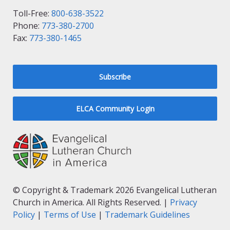
Toll-Free:
800-638-3522
Phone:
773-380-2700
Fax:
773-380-1465
Subscribe
ELCA Community Login
© Copyright & Trademark 2026 Evangelical Lutheran
Church in America. All Rights Reserved. |
Privacy
Policy
|
Terms of Use
|
Trademark Guidelines