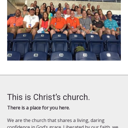
This is Christ’s church.
There is a place for you here.
We are the church that shares a living, daring
confidence in God’s grace. Liberated by our faith, we