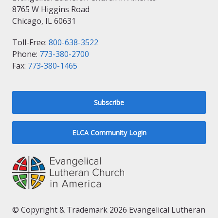
8765 W Higgins Road
Chicago, IL 60631
Toll-Free:
800-638-3522
Phone:
773-380-2700
Fax:
773-380-1465
Subscribe
ELCA Community Login
© Copyright & Trademark 2026 Evangelical Lutheran