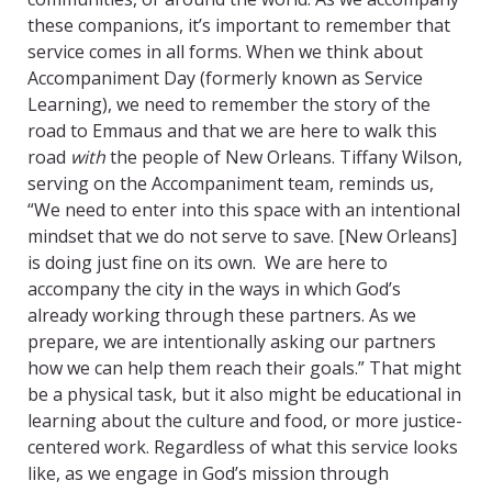
these companions, it’s important to remember that
service comes in all forms. When we think about
Accompaniment Day (formerly known as Service
Learning), we need to remember the story of the
road to Emmaus
and that we are here to walk this
road
with
the people of New Orleans. Tiffany Wilson,
serving on the Accompaniment team, reminds us,
“We need to enter into this space with an intentional
mindset that we do not serve to save. [New Orleans]
is doing just fine on its own. We are here to
accompany the city in the ways in which God’s
already working through these partners. As we
prepare, we are intentionally asking our partners
how we can help them reach their goals.” That might
be a physical task, but it also might be educational in
learning about the culture and food, or more justice-
centered work. Regardless of what this service looks
like, as we engage in God’s mission through