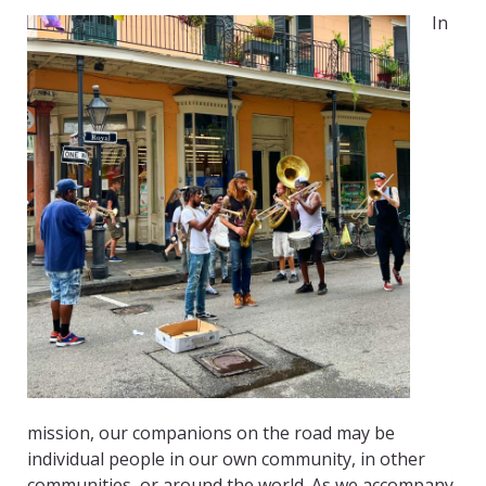
In
mission, our companions on the road may be
individual people in our own community, in other
communities, or around the world. As we accompany