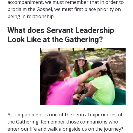
accompaniment, we must remember that in order to
proclaim the Gospel, we must first place priority on
being in relationship.
What does Servant Leadership
Look Like at the Gathering?
Accompaniment is one of the central experiences of
the Gathering. Remember those companions who
enter our life and walk alongside us on the journey?