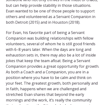
but can help provide stability in those situations.
Evan wanted to be one of those people to support
others and volunteered as a Servant Companion in
both Detroit (2015) and in Houston (2018).
For Evan, his favorite part of being a Servant
Companion was building relationships with fellow
volunteers, several of whom he is still good friends
with 6–8 years later. When the days are long and
exhaustion sets in, there may also be a lot of inside
jokes that keep the team afloat. Being a Servant
Companion provides a great opportunity for growth.
As both a Coach and a Companion, you are in a
position where you have to be calm and think on
your feet. The greatest growth, both personally and
in faith, happens when we are challenged and
stretched. Evan shares that beyond the early
mornings and the work, it’s really the community