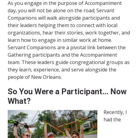
As you engage in the purpose of Accompaniment
day, you will not be alone on the road; Servant
Companions will walk alongside participants and
their leaders helping them to connect with local
organizations, hear their stories, work together, and
learn how to engage in similar work at home.
Servant Companions are a pivotal link between the
Gathering participants and the Accompaniment
team. These leaders guide congregational groups as
they learn, experience, and serve alongside the
people of New Orleans.
So You Were a Participant… Now
What?
Recently, I
had the