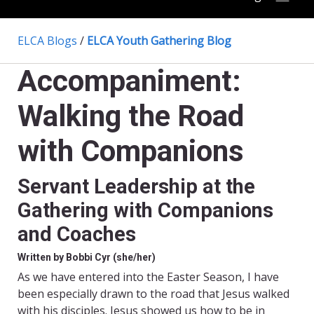
ELCA Blogs
/
ELCA Youth Gathering Blog
Accompaniment:
Walking the Road
with Companions
Servant Leadership at the
Gathering with Companions
and Coaches
Written by Bobbi Cyr (she/her)
As we have entered into the Easter Season, I have
been especially drawn to the road that Jesus walked
with his disciples. Jesus showed us how to be in