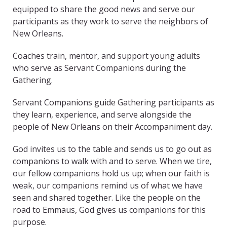
equipped to share the good news and serve our
participants as they work to serve the neighbors of
New Orleans.
Coaches train, mentor, and support young adults
who serve as Servant Companions during the
Gathering.
Servant Companions guide Gathering participants as
they learn, experience, and serve alongside the
people of New Orleans on their Accompaniment day.
God invites us to the table and sends us to go out as
companions to walk with and to serve. When we tire,
our fellow companions hold us up; when our faith is
weak, our companions remind us of what we have
seen and shared together. Like the people on the
road to Emmaus
,
God gives us companions for this
purpose.