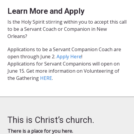
Learn More and Apply
Is the Holy Spirit stirring within you to accept this call
to be a Servant Coach or Companion in New
Orleans?
Applications to be a Servant Companion Coach are
open through June 2.
Apply Here
!
Applications for Servant Companions will open on
June 15. Get more information on Volunteering of
the Gathering
HERE
.
This is Christ’s church.
There is a place for you here.