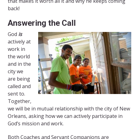
that makes it worth all it and why he keeps coming
back!
Answering the Call
God
is
actively at
work in
the world
and in the
city we
are being
called and
sent to.
Together,
we will be in mutual relationship with the city of New
Orleans, asking how we can actively participate in
God’s mission and work.
Both Coaches and Servant Companions are