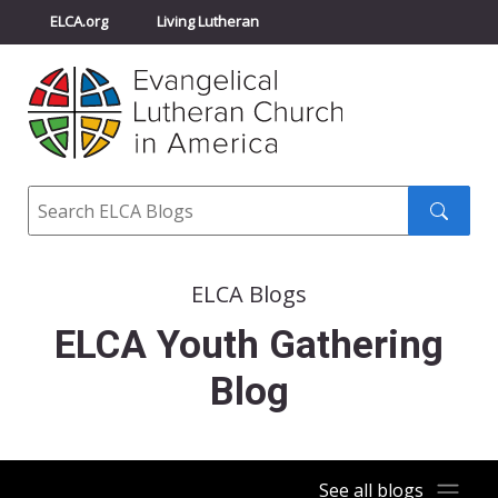
ELCA.org
Living Lutheran
Churchwide Assembly
Youth Gathering
ELCA Directory
Search
Search
submit
ELCA Blogs
ELCA Youth Gathering
Blog
See all blogs