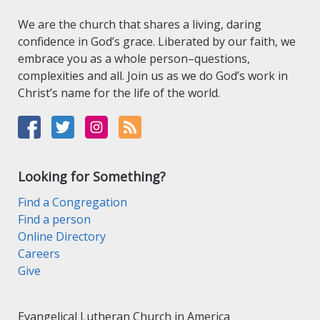
We are the church that shares a living, daring
confidence in God’s grace. Liberated by our faith, we
embrace you as a whole person–questions,
complexities and all. Join us as we do God’s work in
Christ’s name for the life of the world.
Looking for Something?
Find a Congregation
Find a person
Online Directory
Careers
Give
Evangelical Lutheran Church in America