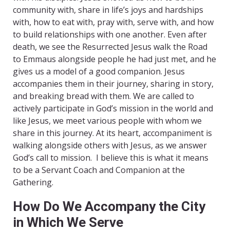
community with, share in life’s joys and hardships
with, how to eat with, pray with, serve with, and how
to build relationships with one another. Even after
death, we see the Resurrected Jesus walk the Road
to Emmaus alongside people he had just met, and he
gives us a model of a good companion. Jesus
accompanies them in their journey, sharing in story,
and breaking bread with them. We are called to
actively participate in God’s mission in the world and
like Jesus, we meet various people with whom we
share in this journey. At its heart, accompaniment is
walking alongside others with Jesus, as we answer
God’s call to mission. I believe this is what it means
to be a Servant Coach and Companion at the
Gathering.
How Do We Accompany the City
in Which We Serve