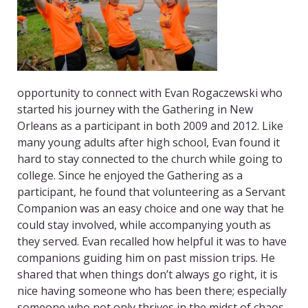
opportunity to connect with Evan Rogaczewski who
started his journey with the Gathering in New
Orleans as a participant in both 2009 and 2012. Like
many young adults after high school, Evan found it
hard to stay connected to the church while going to
college. Since he enjoyed the Gathering as a
participant, he found that volunteering as a Servant
Companion was an easy choice and one way that he
could stay involved, while accompanying youth as
they served. Evan recalled how helpful it was to have
companions guiding him on past mission trips. He
shared that when things don’t always go right, it is
nice having someone who has been there; especially
someone who not only thrives in the midst of chaos,