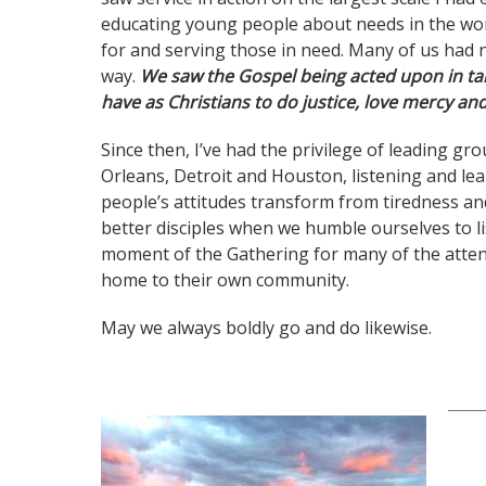
educating young people about needs in the wor
for and serving those in need. Many of us had 
way.
We saw the Gospel being acted upon in tan
have as Christians to do justice, love mercy a
Since then, I’ve had the privilege of leading g
Orleans, Detroit and Houston, listening and le
people’s attitudes transform from tiredness an
better disciples when we humble ourselves to li
moment of the Gathering for many of the attend
home to their own community.
May we always boldly go and do likewise.