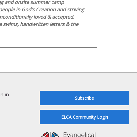
ng and onsite summer camp
people in God’s Creation and striving
nconditionally loved & accepted,
 swims, handwritten letters & the
h in
Subscribe
ELCA Community Login