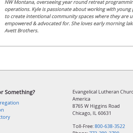
NW Montana, overseeing year round retreat programmi
operations. Kyle is passionate about working with young 
to create intentional community spaces where they are u
empowered & advocated for. She loves early morning lake
Avett Brothers.
or Something?
Evangelical Lutheran Churc
America
regation
8765 W Higgins Road
on
Chicago, IL 60631
ctory
Toll-Free:
800-638-3522