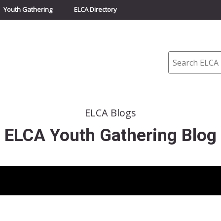
Youth Gathering
ELCA Directory
Search
ELCA Blogs
ELCA Youth Gathering Blog