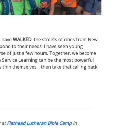
e have
WALKED
the streets of cities from New
pond to their needs. I have seen young
urse of just a few hours. Together, we become
eve Service Learning can be the most powerful
within themselves… then take that calling back
r at
Flathead Lutheran Bible Camp
in