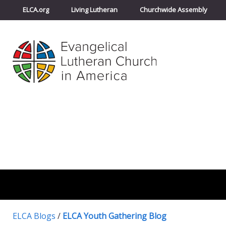
ELCA.org
Living Lutheran
Churchwide Assembly
ELCA Blogs
/
ELCA Youth Gathering Blog