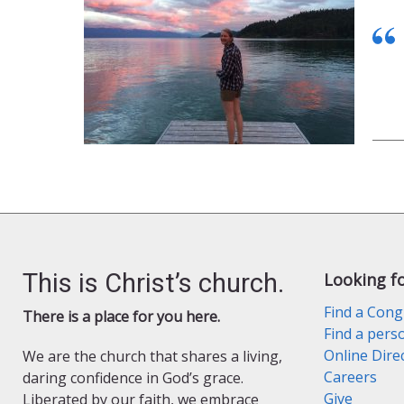
This is Christ’s church.
Looking f
Find a Cong
There is a place for you here.
Find a pers
Online Dire
We are the church that shares a living,
Careers
daring confidence in God’s grace.
Give
Liberated by our faith, we embrace