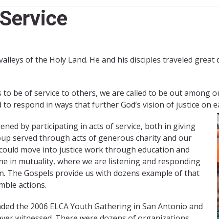
Service
 valleys of the Holy Land. He and his disciples traveled great
 to be of service to others, we are called to be out among o
d to respond in ways that further God’s vision of justice on e
ed by participating in acts of service, both in giving
oup served through acts of generous charity and our
 could move into justice work through education and
one in mutuality, where we are listening and responding
on. The Gospels provide us with dozens example of that
mble actions.
nded the 2006 ELCA Youth Gathering in San Antonio and
d ever witnessed. There were dozens of organizations