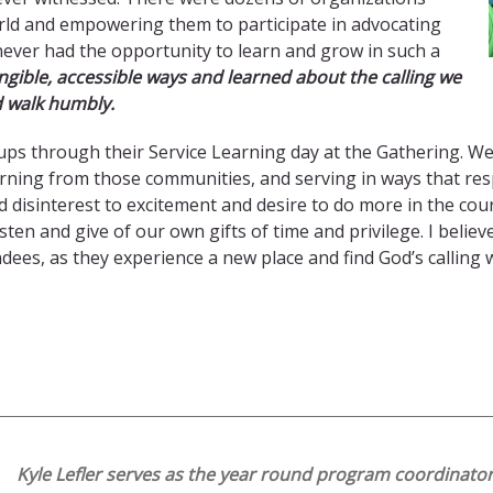
ld and empowering them to participate in advocating
never had the opportunity to learn and grow in such a
gible, accessible ways and learned about the calling we
nd walk humbly.
roups through their Service Learning day at the Gathering. W
arning from those communities, and serving in ways that res
d disinterest to excitement and desire to do more in the co
sten and give of our own gifts of time and privilege. I beli
ees, as they experience a new place and find God’s calling 
Kyle Lefler serves as the year round program coordinato