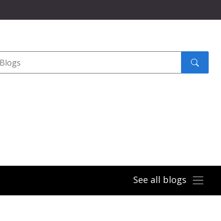
Search
submit
See all blogs