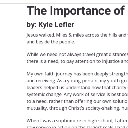
The Importance of 
by: Kyle Lefler
Jesus walked. Miles & miles across the hills and
and beside the people.
While we need not always travel great distances
there is a need, to pay attention to injustice an
My own faith journey has been deeply strengthen
and receiving. As a young person, my youth gr
leaders helped us understand how that charity
systemic change. Any work of service is best d
to a need, rather than offering our own soluti
mutuality, through Christ’s society-shaking, hu
When I was a sophomore in high school, I atte
saw service in action on the largest scale I ha