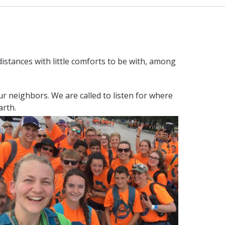
 distances with little comforts to be with, among
ur neighbors. We are called to listen for where
arth.