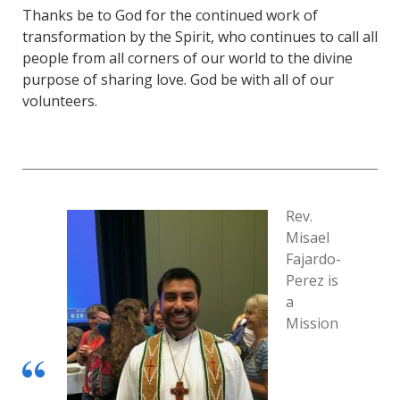
Thanks be to God for the continued work of
transformation by the Spirit, who continues to call all
people from all corners of our world to the divine
purpose of sharing love. God be with all of our
volunteers.
Rev.
Misael
Fajardo-
Perez is
a
Mission