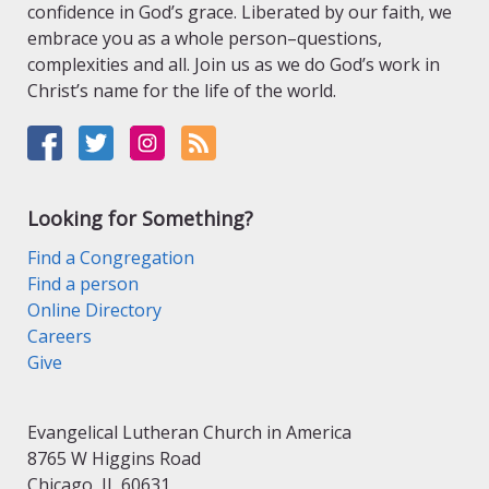
confidence in God’s grace. Liberated by our faith, we
embrace you as a whole person–questions,
complexities and all. Join us as we do God’s work in
Christ’s name for the life of the world.
Looking for Something?
Find a Congregation
Find a person
Online Directory
Careers
Give
Evangelical Lutheran Church in America
8765 W Higgins Road
Chicago, IL 60631