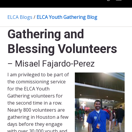
ELCA Blogs
/
ELCA Youth Gathering Blog
Gathering and
Blessing Volunteers
– Misael Fajardo-Perez
I am privileged to be part of
the commissioning service
for the ELCA Youth
Gathering volunteers for
the second time in a row.
Nearly 800 volunteers are
gathering in Houston a few
days before they engage
with over 30,000 youth and