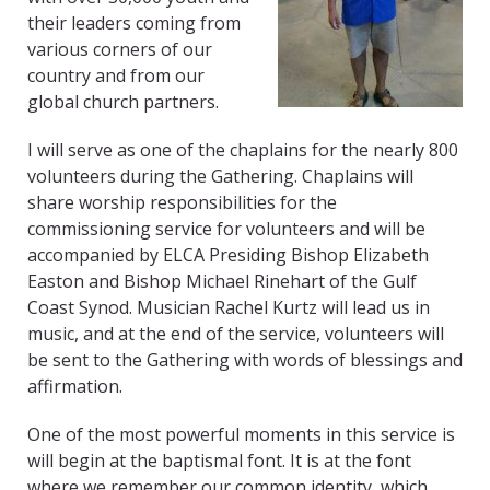
their leaders coming from
various corners of our
country and from our
global church partners.
I will serve as one of the chaplains for the nearly 800
volunteers during the Gathering. Chaplains will
share worship responsibilities for the
commissioning service for volunteers and will be
accompanied by ELCA Presiding Bishop Elizabeth
Easton and Bishop Michael Rinehart of the Gulf
Coast Synod. Musician Rachel Kurtz will lead us in
music, and at the end of the service, volunteers will
be sent to the Gathering with words of blessings and
affirmation.
One of the most powerful moments in this service is
will begin at the baptismal font. It is at the font
where we remember our common identity, which