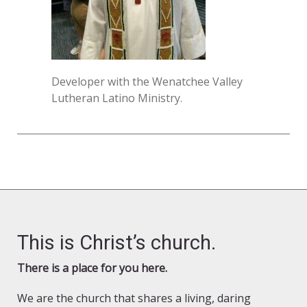
Developer with the Wenatchee Valley
Lutheran Latino Ministry.
This is Christ’s church.
There is a place for you here.
We are the church that shares a living, daring