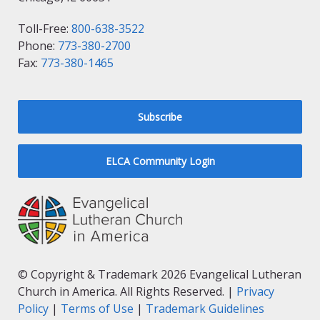
Toll-Free:
800-638-3522
Phone:
773-380-2700
Fax:
773-380-1465
Subscribe
ELCA Community Login
© Copyright & Trademark 2026 Evangelical Lutheran
Church in America. All Rights Reserved. |
Privacy
Policy
|
Terms of Use
|
Trademark Guidelines