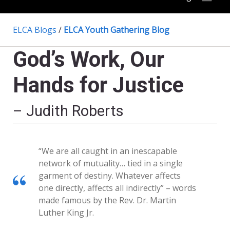
ELCA Blogs
/
ELCA Youth Gathering Blog
God’s Work, Our
Hands for Justice
– Judith Roberts
“We are all caught in an inescapable
network of mutuality… tied in a single
garment of destiny. Whatever affects
one directly, affects all indirectly” – words
made famous by the Rev. Dr. Martin
Luther King Jr.