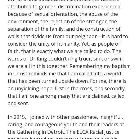
attributed to gender, discrimination experienced
because of sexual orientation, the abuse of the
environment, the rejection of the stranger, the
separation of the family, and the construction of
walls that divide us from our neighbor—it is hard to
consider the unity of humanity. Yet, as people of
faith, that is exactly what we are called to do. The
words of Dr King couldn’t ring truer, sink or swim,
we are all in this together. Remembering my baptism
in Christ reminds me that I am called into a world
that has been turned upside down. For me, there is
an unyielding hope: first in the cross, and secondly,
that I am one among many that are claimed, called,
and sent.
In 2015, I joined with other passionate, insightful,
caring, and courageous youth and their leaders at
the Gathering in Detroit. The ELCA Racial Justice