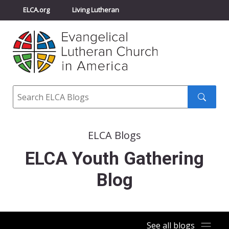
ELCA.org
Living Lutheran
Churchwide Assembly
Youth Gathering
ELCA Directory
Search
Search
submit
ELCA Blogs
ELCA Youth Gathering
Blog
See all blogs