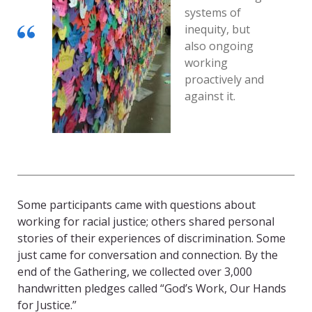
systems of
inequity, but
also ongoing
working
proactively and
against it.
Some participants came with questions about
working for racial justice; others shared personal
stories of their experiences of discrimination. Some
just came for conversation and connection. By the
end of the Gathering, we collected over 3,000
handwritten pledges called “God’s Work, Our Hands
for Justice.”