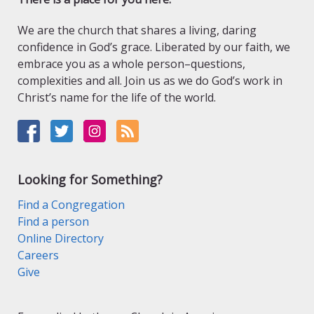
We are the church that shares a living, daring
confidence in God’s grace. Liberated by our faith, we
embrace you as a whole person–questions,
complexities and all. Join us as we do God’s work in
Christ’s name for the life of the world.
Looking for Something?
Find a Congregation
Find a person
Online Directory
Careers
Give