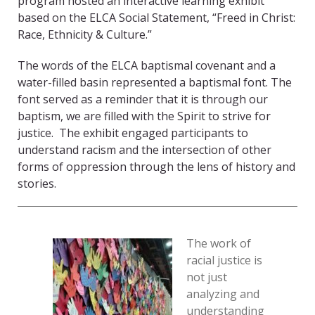
program hosted an interactive learning exhibit
based on the ELCA Social Statement, “Freed in Christ:
Race, Ethnicity & Culture.”
The words of the ELCA baptismal covenant and a
water-filled basin represented a baptismal font. The
font served as a reminder that it is through our
baptism, we are filled with the Spirit to strive for
justice. The exhibit engaged participants to
understand racism and the intersection of other
forms of oppression through the lens of history and
stories.
The work of
racial justice is
not just
analyzing and
understanding