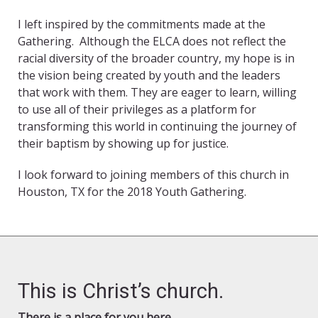
I left inspired by the commitments made at the
Gathering. Although the ELCA does not reflect the
racial diversity of the broader country, my hope is in
the vision being created by youth and the leaders
that work with them. They are eager to learn, willing
to use all of their privileges as a platform for
transforming this world in continuing the journey of
their baptism by showing up for justice.
I look forward to joining members of this church in
Houston, TX for the 2018 Youth Gathering.
This is Christ’s church.
There is a place for you here.