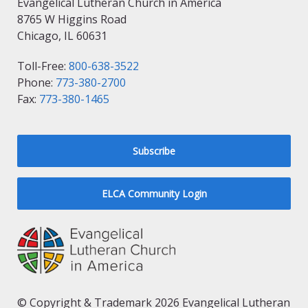
Evangelical Lutheran Church in America
8765 W Higgins Road
Chicago, IL 60631
Toll-Free:
800-638-3522
Phone:
773-380-2700
Fax:
773-380-1465
Subscribe
ELCA Community Login
© Copyright & Trademark 2026 Evangelical Lutheran