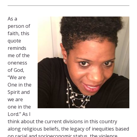
As a
person of
faith, this
quote
reminds
me of the
oneness
of God,
“We are
One in the
Spirit and
we are
one in the
Lord.” As I
think about the current divisions in this country
along religious beliefs, the legacy of inequities based
on racial and socioeconomic status, the violence