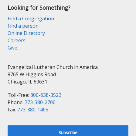
Looking for Something?
Find a Congregation
Find a person
Online Directory
Careers
Give
Evangelical Lutheran Church in America
8765 W Higgins Road
Chicago, IL 60631
Toll-Free:
800-638-3522
Phone:
773-380-2700
Fax:
773-380-1465
Subscribe