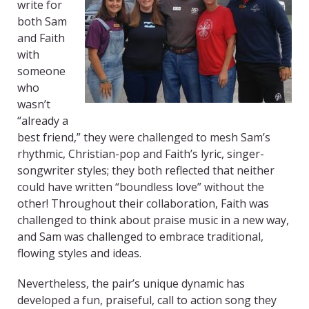
write for
both Sam
and Faith
with
someone
who
wasn’t
“already a
best friend,” they were challenged to mesh Sam’s
rhythmic, Christian-pop and Faith’s lyric, singer-
songwriter styles; they both reflected that neither
could have written “boundless love” without the
other! Throughout their collaboration, Faith was
challenged to think about praise music in a new way,
and Sam was challenged to embrace traditional,
flowing styles and ideas.
Nevertheless, the pair’s unique dynamic has
developed a fun, praiseful, call to action song they