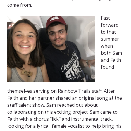
come from.
Fast
forward
to that
summer
when
both Sam
and Faith
found
themselves serving on Rainbow Trails staff. After
Faith and her partner shared an original song at the
staff talent show, Sam reached out about
collaborating on this exciting project. Sam came to
Faith with a chorus “lick” and instrumental track,
looking for a lyrical, female vocalist to help bring his