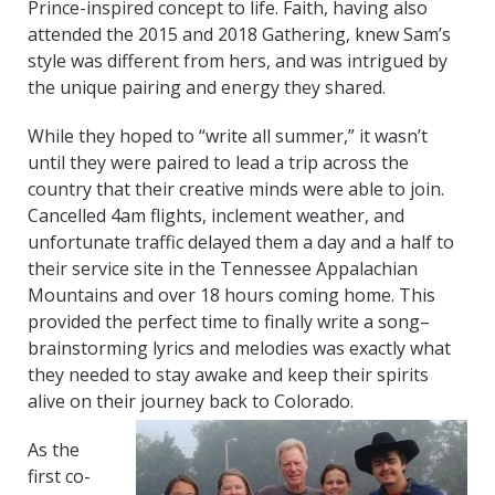
Prince-inspired concept to life. Faith, having also
attended the 2015 and 2018 Gathering, knew Sam’s
style was different from hers, and was intrigued by
the unique pairing and energy they shared.
While they hoped to “write all summer,” it wasn’t
until they were paired to lead a trip across the
country that their creative minds were able to join.
Cancelled 4am flights, inclement weather, and
unfortunate traffic delayed them a day and a half to
their service site in the Tennessee Appalachian
Mountains and over 18 hours coming home. This
provided the perfect time to finally write a song–
brainstorming lyrics and melodies was exactly what
they needed to stay awake and keep their spirits
alive on their journey back to Colorado.
As the
first co-