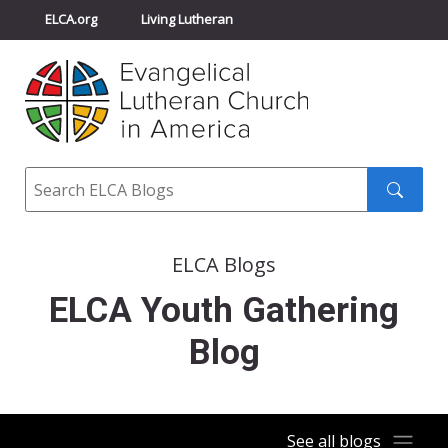
ELCA.org
Living Lutheran
Churchwide Assembly
Youth Gathering
ELCA Directory
Search
Search
submit
ELCA Blogs
ELCA Youth Gathering
Blog
See all blogs