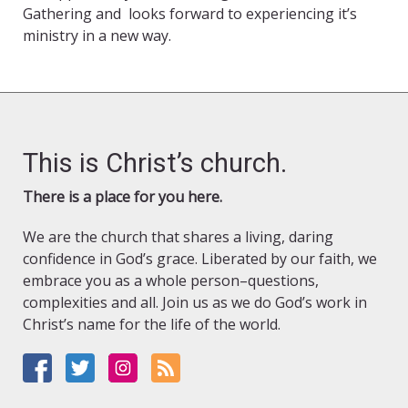
Gathering and looks forward to experiencing it’s
ministry in a new way.
This is Christ’s church.
There is a place for you here.
We are the church that shares a living, daring
confidence in God’s grace. Liberated by our faith, we
embrace you as a whole person–questions,
complexities and all. Join us as we do God’s work in
Christ’s name for the life of the world.