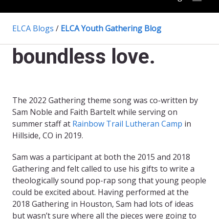
ELCA Blogs
/
ELCA Youth Gathering Blog
boundless love.
The 2022 Gathering theme song was co-written by
Sam Noble and Faith Bartelt while serving on
summer staff at
Rainbow Trail Lutheran Camp
in
Hillside, CO
in 2019.
Sam was a participant at both the 2015 and 2018
Gathering and felt called to use his gifts to write a
theologically sound pop-rap song that young people
could be excited about. Having performed at the
2018 Gathering in Houston, Sam had lots of ideas
but wasn’t sure where all the pieces were going to