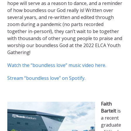
hope will serve as a reason to dance, and a reminder
of how boundless our God really is! Written over
several years, and re-written and edited through
zoom during a pandemic (no parts recorded
together in-person!), they can’t wait to be together
with thousands of other young people to praise and
worship our boundless God at the 2022 ELCA Youth
Gathering!
Watch the “boundless love” music video here.
Stream “boundless love” on Spotify.
Faith
Bartelt
is
a recent
graduate