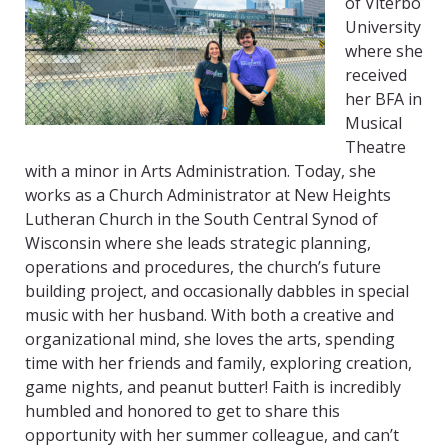
of Viterbo
University
where she
received
her BFA in
Musical
Theatre
with a minor in Arts Administration. Today, she
works as a Church Administrator at New Heights
Lutheran Church in the South Central Synod of
Wisconsin where she leads strategic planning,
operations and procedures, the church’s future
building project, and occasionally dabbles in special
music with her husband. With both a creative and
organizational mind, she loves the arts, spending
time with her friends and family, exploring creation,
game nights, and peanut butter! Faith is incredibly
humbled and honored to get to share this
opportunity with her summer colleague, and can’t