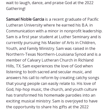
wait to laugh, dance, and praise God at the 2022
Gathering!
Samuel Noble Garcia
is a recent graduate of Pacific
Lutheran University where he earned his B.A. in
Communication with a minor in nonprofit leadership.
Sam is a first year student at Luther Seminary and is
currently pursuing his Master of Arts in Children,
Youth, and Family Ministry. Sam was raised in the
Northern-Texas Northern-Louisiana Synod and is a
member of Calvary Lutheran Church in Richland
Hills, TX. Sam experiences the love of God when
listening to both sacred and secular music, and
answers his call to reform by creating catchy songs
that young people can easily relate to. His love of
God, hip-hop music, the church, and youth culture
has transformed his homemade parodies into an
exciting musical ministry. Sam is overjoyed to have
the opportunity to share his gifts at the 2022