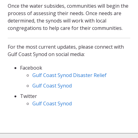
Once the water subsides, communities will begin the
process of assessing their needs. Once needs are
determined, the synods will work with local
congregations to help care for their communities.
For the most current updates, please connect with
Gulf Coast Synod on social media:
Facebook
Gulf Coast Synod Disaster Relief
Gulf Coast Synod
Twitter
Gulf Coast Synod