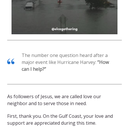
The number one question heard after a
major event like Hurricane Harvey:
“How
can I help?”
As followers of Jesus, we are called love our
neighbor and to serve those in need.
First, thank you. On the Gulf Coast, your love and
support are appreciated during this time.