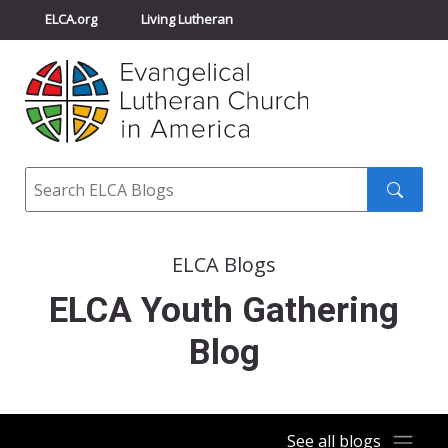
ELCA.org
Living Lutheran
Churchwide Assembly
Youth Gathering
ELCA Directory
Search
Search
submit
ELCA Blogs
ELCA Youth Gathering
Blog
See all blogs