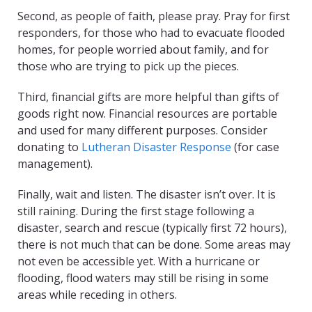
Second, as people of faith, please pray. Pray for first
responders, for those who had to evacuate flooded
homes, for people worried about family, and for
those who are trying to pick up the pieces.
Third, financial gifts are more helpful than gifts of
goods right now. Financial resources are portable
and used for many different purposes. Consider
donating to
Lutheran Disaster Response
(for case
management).
Finally, wait and listen. The disaster isn’t over. It is
still raining. During the first stage following a
disaster, search and rescue (typically first 72 hours),
there is not much that can be done. Some areas may
not even be accessible yet. With a hurricane or
flooding, flood waters may still be rising in some
areas while receding in others.