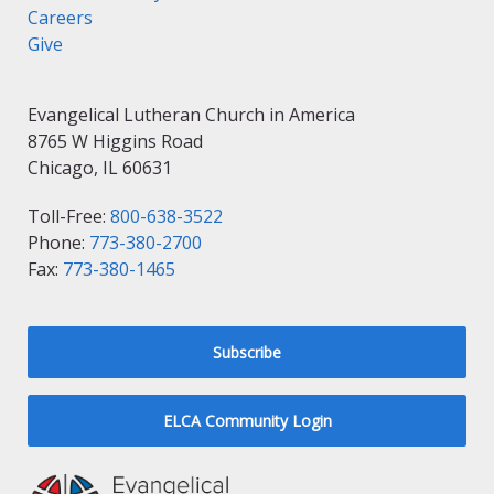
Careers
Give
Evangelical Lutheran Church in America
8765 W Higgins Road
Chicago, IL 60631
Toll-Free:
800-638-3522
Phone:
773-380-2700
Fax:
773-380-1465
Subscribe
ELCA Community Login