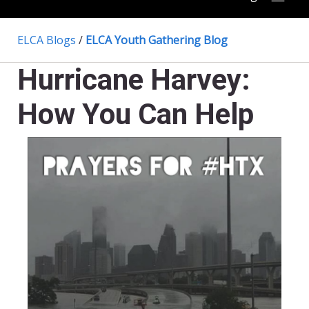
ELCA Blogs
/
ELCA Youth Gathering Blog
Hurricane Harvey:
How You Can Help