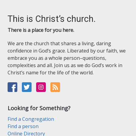
This is Christ’s church.
There is a place for you here.
We are the church that shares a living, daring
confidence in God’s grace. Liberated by our faith, we
embrace you as a whole person–questions,
complexities and all. Join us as we do God’s work in
Christ’s name for the life of the world.
Looking for Something?
Find a Congregation
Find a person
Online Directory