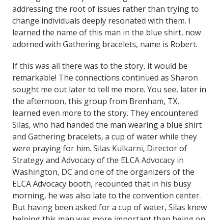
addressing the root of issues rather than trying to
change individuals deeply resonated with them. I
learned the name of this man in the blue shirt, now
adorned with Gathering bracelets, name is Robert.
If this was all there was to the story, it would be
remarkable! The connections continued as Sharon
sought me out later to tell me more. You see, later in
the afternoon, this group from Brenham, TX,
learned even more to the story. They encountered
Silas, who had handed the man wearing a blue shirt
and Gathering bracelets, a cup of water while they
were praying for him. Silas Kulkarni, Director of
Strategy and Advocacy of the ELCA Advocacy in
Washington, DC and one of the organizers of the
ELCA Advocacy booth, recounted that in his busy
morning, he was also late to the convention center.
But having been asked for a cup of water, Silas knew
helping this man was more important than being on