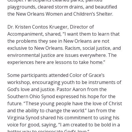
playgrounds, cleared storm drains, and beautified
the New Orleans Women and Children’s Shelter.
Dr. Kristen Contos Krueger, Director of
Accompaniment, shared, “I want them to learn that
the problems they see in New Orleans are not
exclusive to New Orleans. Racism, social justice, and
environmental justice are issues everywhere. The
experiences here are lessons to take home.”
Some participants attended Color of Grace’s
workshop, encouraging youth to be instruments of
God’s love and justice. Pastor Aaron from the
Southern Ohio Synod expressed his hope for the
future. “These young people have the love of Christ
and the ability to change the world.” Ian from the
Virginia Synod shared his commitment to using his
voice for good, saying, “I am created to be bold in a
better way to reciprocate God’s love.”