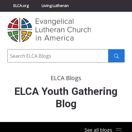
ELCA.org
Living Lutheran
Churchwide Assembly
Youth Gathering
ELCA Directory
Search
Search
submit
ELCA Blogs
ELCA Youth Gathering
Blog
See all blogs