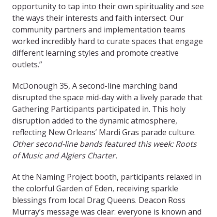
opportunity to tap into their own spirituality and see
the ways their interests and faith intersect. Our
community partners and implementation teams
worked incredibly hard to curate spaces that engage
different learning styles and promote creative
outlets.”
McDonough 35, A
second-line marching band
disrupted the space mid-day with a lively parade that
Gathering Participants participated in. This holy
disruption added to the dynamic atmosphere,
reflecting New Orleans’ Mardi Gras parade culture.
Other second-line bands featured this week: Roots
of Music and Algiers Charter.
At the Naming Project booth, participants relaxed in
the colorful Garden of Eden, receiving sparkle
blessings from local Drag Queens. Deacon Ross
Murray’s message was clear: everyone is known and