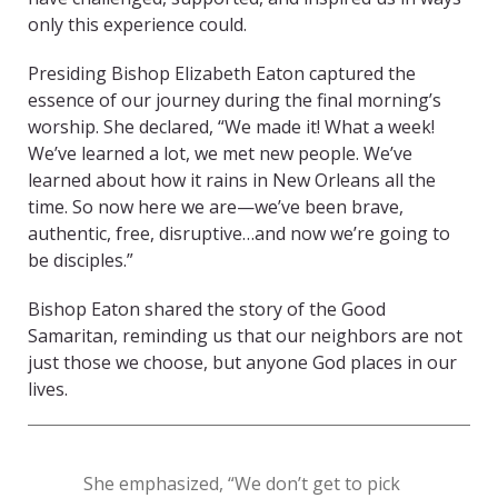
only this experience could.
Presiding Bishop Elizabeth Eaton captured the
essence of our journey during the final morning’s
worship. She declared, “We made it! What a week!
We’ve learned a lot, we met new people. We’ve
learned about how it rains in New Orleans all the
time. So now here we are—we’ve been brave,
authentic, free, disruptive…and now we’re going to
be disciples.”
Bishop Eaton shared the story of the Good
Samaritan, reminding us that our neighbors are not
just those we choose, but anyone God places in our
lives.
She emphasized, “We don’t get to pick