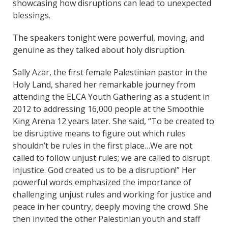
showcasing how disruptions can lead to unexpected
blessings.
The speakers tonight were powerful, moving, and
genuine as they talked about holy disruption.
Sally Azar, the first female Palestinian pastor in the
Holy Land, shared her remarkable journey from
attending the ELCA Youth Gathering as a student in
2012 to addressing 16,000 people at the Smoothie
King Arena 12 years later. She said, “To be created to
be disruptive means to figure out which rules
shouldn’t be rules in the first place…We are not
called to follow unjust rules; we are called to disrupt
injustice. God created us to be a disruption!” Her
powerful words emphasized the importance of
challenging unjust rules and working for justice and
peace in her country, deeply moving the crowd. She
then invited the other Palestinian youth and staff