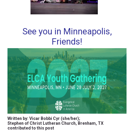
See you in Minneapolis,
Friends!
Written by: Vicar Bobbi Cyr (she/her);
Stephen of Christ Lutheran Church, Brenham, TX
contributed to this post