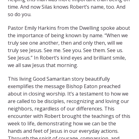
time. And now Silas knows Robert’s name, too. And
so do you.
Pastor Emily Harkins from the Dwelling spoke about
the importance of being known by name. “When we
truly see one another, then and only then, will we
truly see Jesus. See me. See you. See them. See us.
See Jesus.” In Robert’s kind eyes and brilliant smile,
we all saw Jesus that morning.
This living Good Samaritan story beautifully
exemplifies the message Bishop Eaton preached
about in closing worship. It’s a testament to how we
are called to be disciples, recognizing and loving our
neighbors, regardless of our differences. This
encounter with Robert brought the teachings of this
week to life, demonstrating how we can be the
hands and feet of Jesus in our everyday actions.
Through the spirit of courage, compassion, and