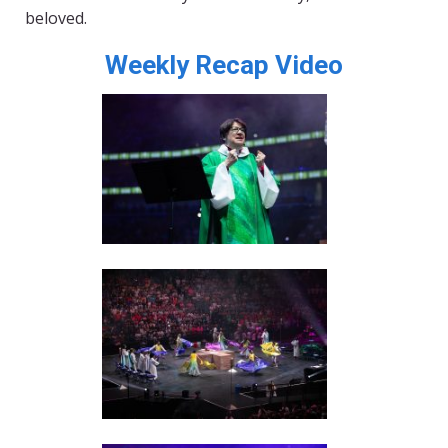
beloved.
Weekly Recap Video