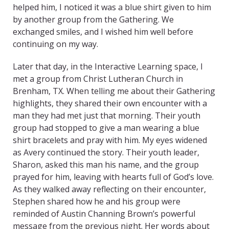
helped him, I noticed it was a blue shirt given to him
by another group from the Gathering. We
exchanged smiles, and I wished him well before
continuing on my way.
Later that day, in the Interactive Learning space, I
met a group from Christ Lutheran Church in
Brenham, TX. When telling me about their Gathering
highlights, they shared their own encounter with a
man they had met just that morning. Their youth
group had stopped to give a man wearing a blue
shirt bracelets and pray with him. My eyes widened
as Avery continued the story. Their youth leader,
Sharon, asked this man his name, and the group
prayed for him, leaving with hearts full of God’s love.
As they walked away reflecting on their encounter,
Stephen shared how he and his group were
reminded of Austin Channing Brown’s powerful
message from the previous night. Her words about