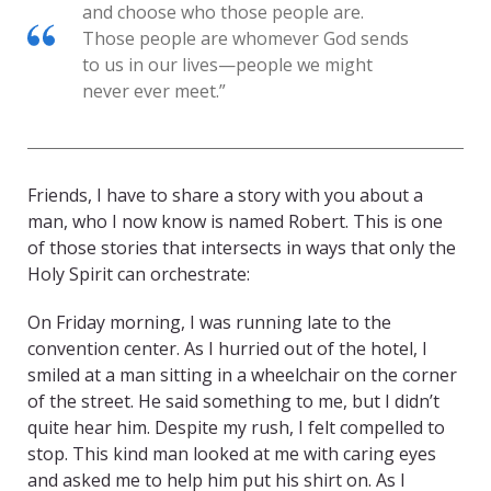
and choose who those people are.
Those people are whomever God sends
to us in our lives—people we might
never ever meet.”
Friends, I have to share a story with you about a
man, who I now know is named Robert. This is one
of those stories that intersects in ways that only the
Holy Spirit can orchestrate:
On Friday morning, I was running late to the
convention center. As I hurried out of the hotel, I
smiled at a man sitting in a wheelchair on the corner
of the street. He said something to me, but I didn’t
quite hear him. Despite my rush, I felt compelled to
stop. This kind man looked at me with caring eyes
and asked me to help him put his shirt on. As I