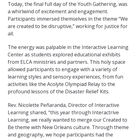
Today, the final full day of the Youth Gathering, was
a whirlwind of excitement and engagement.
Participants immersed themselves in the theme “We
are created to be disruptive,” working for justice for
all.
The energy was palpable in the Interactive Learning
Center as students explored educational exhibits
from ELCA ministries and partners. This holy space
allowed participants to engage with a variety of
learning styles and sensory experiences, from fun
activities like the Acolyte Olympiad Relay to the
profound lessons of the Disaster Relief Kits.
Rev. Nicolette Peñaranda, Director of Interactive
Learning shared, “this year through Interactrive
Learning, we really wanted to merge our Created to
Be theme with New Orleans culture. Through theme
and geography, we hope participants had the