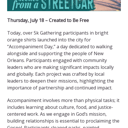
Thursday, July 18 – Created to Be Free
Today, over 5k Gathering participants in bright
orange shirts launched into the city for
“Accompaniment Day,” a day dedicated to walking
alongside and supporting the people of New
Orleans. Participants engaged with community
leaders who are making significant impacts locally
and globally. Each project was crafted by local
leaders to deepen their missions, highlighting the
importance of partnership and continued impact.
Accompaniment involves more than physical tasks; it
includes learning about culture, food, and justice-
centered work. As we engage in God’s mission,
building relationships is essential to proclaiming the
Gospel. Participants cleaned parks, painted