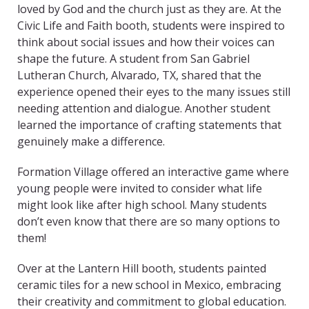
loved by God and the church just as they are. At the
Civic Life and Faith booth, students were inspired to
think about social issues and how their voices can
shape the future. A student from San Gabriel
Lutheran Church, Alvarado, TX, shared that the
experience opened their eyes to the many issues still
needing attention and dialogue. Another student
learned the importance of crafting statements that
genuinely make a difference.
Formation Village offered an interactive game where
young people were invited to consider what life
might look like after high school. Many students
don’t even know that there are so many options to
them!
Over at the Lantern Hill booth, students painted
ceramic tiles for a new school in Mexico, embracing
their creativity and commitment to global education.