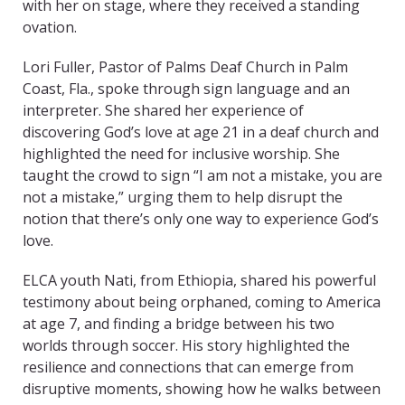
with her on stage, where they received a standing
ovation.
Lori Fuller, Pastor of Palms Deaf Church in Palm
Coast, Fla., spoke through sign language and an
interpreter. She shared her experience of
discovering God’s love at age 21 in a deaf church and
highlighted the need for inclusive worship. She
taught the crowd to sign “I am not a mistake, you are
not a mistake,” urging them to help disrupt the
notion that there’s only one way to experience God’s
love.
ELCA youth Nati, from Ethiopia, shared his powerful
testimony about being orphaned, coming to America
at age 7, and finding a bridge between his two
worlds through soccer. His story highlighted the
resilience and connections that can emerge from
disruptive moments, showing how he walks between