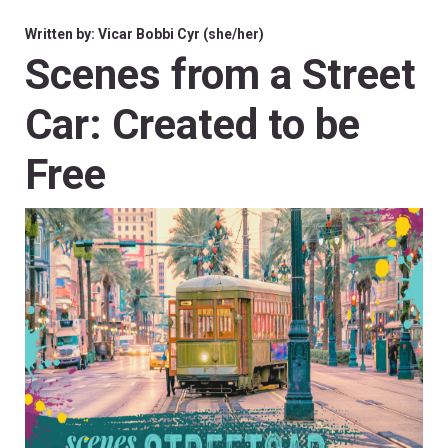
Written by: Vicar Bobbi Cyr (she/her)
Scenes from a Street
Car: Created to be
Free