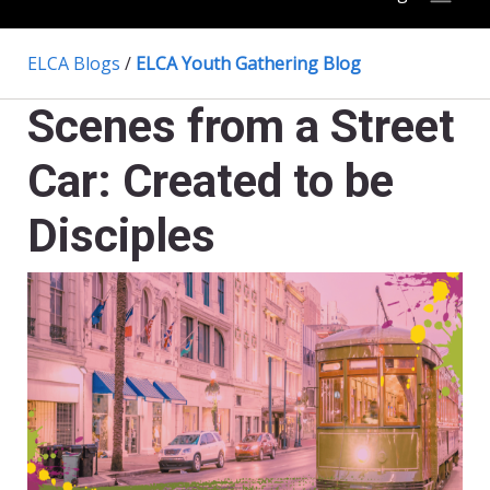
ELCA Blogs
/
ELCA Youth Gathering Blog
Scenes from a Street
Car: Created to be
Disciples