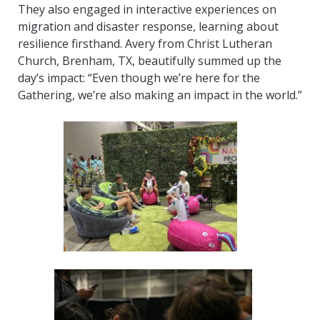
They also engaged in interactive experiences on
migration and disaster response, learning about
resilience firsthand. Avery from Christ Lutheran
Church, Brenham, TX, beautifully summed up the
day’s impact: “Even though we’re here for the
Gathering, we’re also making an impact in the world.”