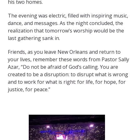
his two homes.
The evening was electric, filled with inspiring music,
dance, and messages. As the night concluded, the
realization that tomorrow’s worship would be the
last gathering sank in.
Friends, as you leave New Orleans and return to
your lives, remember these words from Pastor Sally
Azar, “Do not be afraid of God’s calling. You are
created to be a disruption: to disrupt what is wrong
and to work for what is right: for life, for hope, for
justice, for peace.”