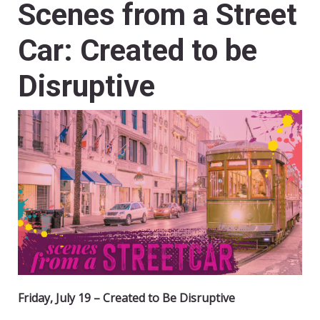
Scenes from a Street
Car: Created to be
Disruptive
Friday, July 19 – Created to Be Disruptive