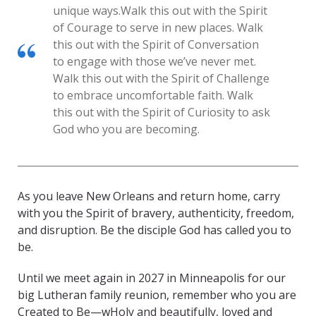
unique ways.
Walk this out with the Spirit
of Courage to serve in new places. Walk
this out with the Spirit of Conversation
to engage with those we’ve never met.
Walk this out with the Spirit of Challenge
to embrace uncomfortable faith. Walk
this out with the Spirit of Curiosity to ask
God who you are becoming.
As you leave New Orleans and return home, carry
with you the Spirit of bravery, authenticity, freedom,
and disruption. Be the disciple God has called you to
be.
Until we meet again in 2027 in Minneapolis for our
big Lutheran family reunion, remember who you are
Created to Be—wHoly and beautifully, loved and