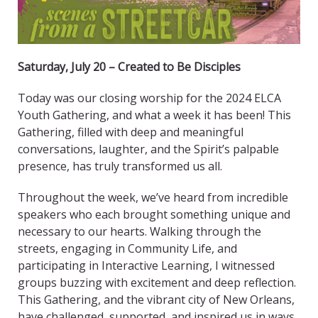
Saturday, July 20 – Created to Be Disciples
Today was our closing worship for the 2024 ELCA
Youth Gathering, and what a week it has been! This
Gathering, filled with deep and meaningful
conversations, laughter, and the Spirit’s palpable
presence, has truly transformed us all.
Throughout the week, we’ve heard from incredible
speakers who each brought something unique and
necessary to our hearts. Walking through the
streets, engaging in Community Life, and
participating in Interactive Learning, I witnessed
groups buzzing with excitement and deep reflection.
This Gathering, and the vibrant city of New Orleans,
have challenged, supported, and inspired us in ways