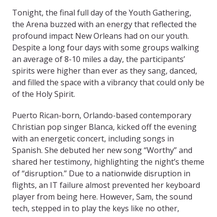
Tonight, the final full day of the Youth Gathering,
the Arena buzzed with an energy that reflected the
profound impact New Orleans had on our youth.
Despite a long four days with some groups walking
an average of 8-10 miles a day, the participants’
spirits were higher than ever as they sang, danced,
and filled the space with a vibrancy that could only be
of the Holy Spirit.
Puerto Rican-born, Orlando-based contemporary
Christian pop singer Blanca, kicked off the evening
with an energetic concert, including songs in
Spanish. She debuted her new song “Worthy” and
shared her testimony, highlighting the night’s theme
of “disruption.” Due to a nationwide disruption in
flights, an IT failure almost prevented her keyboard
player from being here. However, Sam, the sound
tech, stepped in to play the keys like no other,