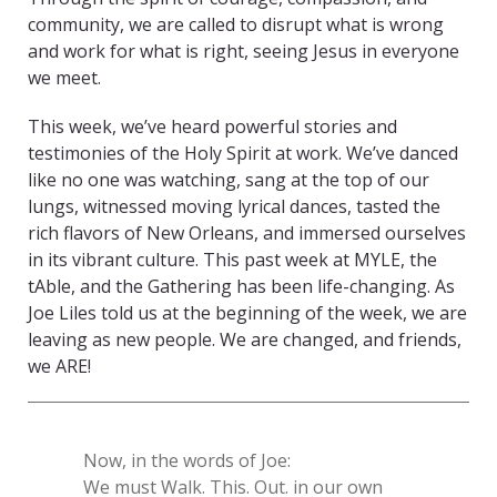
community, we are called to disrupt what is wrong
and work for what is right, seeing Jesus in everyone
we meet.
This week, we’ve heard powerful stories and
testimonies of the Holy Spirit at work. We’ve danced
like no one was watching, sang at the top of our
lungs, witnessed moving lyrical dances, tasted the
rich flavors of New Orleans, and immersed ourselves
in its vibrant culture. This past week at MYLE, the
tAble, and the Gathering has been life-changing. As
Joe Liles told us at the beginning of the week, we are
leaving as new people. We are changed, and friends,
we ARE!
Now, in the words of Joe:
We must Walk. This. Out. in our own