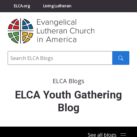
ELCA.org
Living Lutheran
Churchwide Assembly
Youth Gathering
ELCA Directory
Search
Search
submit
ELCA Blogs
ELCA Youth Gathering
Blog
See all blogs