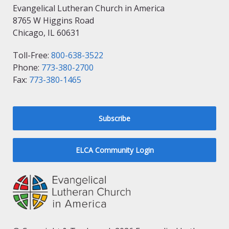
Evangelical Lutheran Church in America
8765 W Higgins Road
Chicago, IL 60631
Toll-Free:
800-638-3522
Phone:
773-380-2700
Fax:
773-380-1465
Subscribe
ELCA Community Login