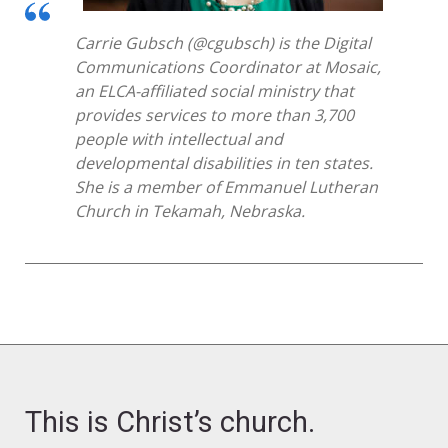
Carrie Gubsch
(@
cgubsch
)
is the Digital
Communications Coordinator at
Mosaic
,
an ELCA-affiliated social ministry that
provides services to more than 3,700
people with intellectual and
developmental disabilities in
ten
states.
She is a member of Emmanuel
Lutheran
Church in Tekamah, Neb
raska
.
This is Christ’s church.