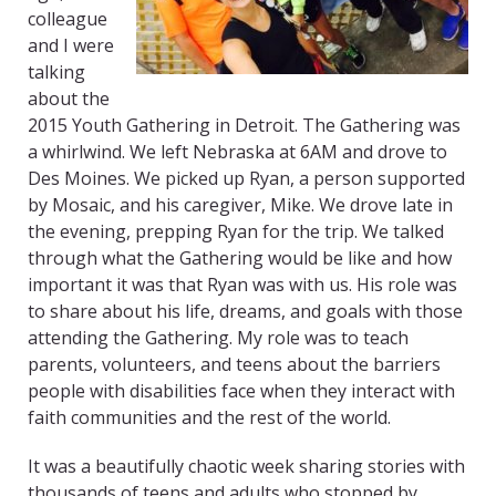
colleague
and I were
talking
about the
2015 Youth Gathering in Detroit. The Gathering was
a whirlwind. We left Nebraska at 6AM and drove to
Des Moines. We picked up Ryan, a person supported
by Mosaic, and his caregiver, Mike. We drove late in
the evening, prepping Ryan for the trip. We talked
through what the Gathering would be like and how
important it was that Ryan was with us. His role was
to share about his life, dreams, and goals with those
attending the Gathering. My role was to teach
parents, volunteers, and teens about the barriers
people with disabilities face when they interact with
faith communities and the rest of the world.
It was a beautifully chaotic week sharing stories with
thousands of teens and adults who stopped by