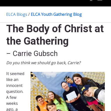
ELCA Blogs
/
ELCA Youth Gathering Blog
The Body of Christ at
the Gathering
– Carrie Gubsch
Do you think we should go back, Carrie?
It seemed
like an
innocent
question.
A few
weeks
ago, a