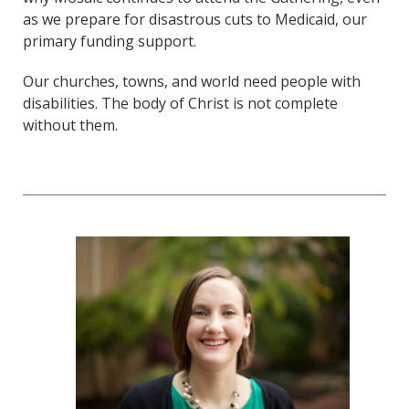
as we prepare for disastrous cuts to Medicaid, our
primary funding support.
Our churches, towns, and world need people with
disabilities. The body of Christ is not complete
without them.