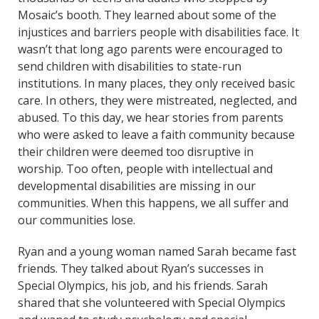
Mosaic’s booth. They learned about some of the
injustices and barriers people with disabilities face. It
wasn’t that long ago parents were encouraged to
send children with disabilities to state-run
institutions. In many places, they only received basic
care. In others, they were mistreated, neglected, and
abused. To this day, we hear stories from parents
who were asked to leave a faith community because
their children were deemed too disruptive in
worship. Too often, people with intellectual and
developmental disabilities are missing in our
communities. When this happens, we all suffer and
our communities lose.
Ryan and a young woman named Sarah became fast
friends. They talked about Ryan’s successes in
Special Olympics, his job, and his friends. Sarah
shared that she volunteered with Special Olympics