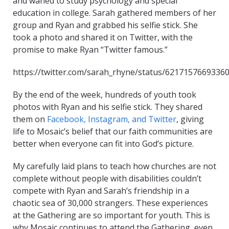
and waned to study psychology and special
education in college. Sarah gathered members of her
group and Ryan and grabbed his selfie stick. She
took a photo and shared it on Twitter, with the
promise to make Ryan “Twitter famous.”
https://twitter.com/sarah_rhyne/status/6217157669336
By the end of the week, hundreds of youth took
photos with Ryan and his selfie stick. They shared
them on
Facebook, Instagram, and Twitter
, giving
life to Mosaic’s belief that our faith communities are
better when everyone can fit into God’s picture.
My carefully laid plans to teach how churches are not
complete without people with disabilities couldn’t
compete with Ryan and Sarah’s friendship in a
chaotic sea of 30,000 strangers. These experiences
at the Gathering are so important for youth. This is
why Mosaic continues to attend the Gathering, even