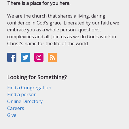
There is a place for you here.
We are the church that shares a living, daring
confidence in God’s grace. Liberated by our faith, we
embrace you as a whole person–questions,
complexities and all. Join us as we do God’s work in
Christ’s name for the life of the world.
Looking for Something?
Find a Congregation
Find a person
Online Directory
Careers
Give