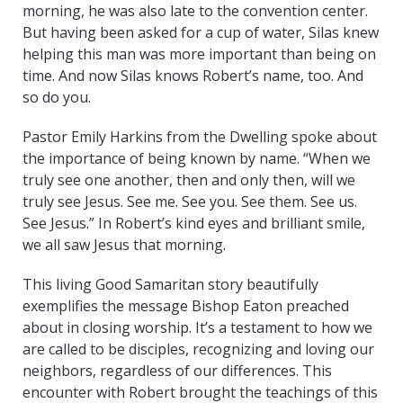
morning, he was also late to the convention center.
But having been asked for a cup of water, Silas knew
helping this man was more important than being on
time. And now Silas knows Robert’s name, too. And
so do you.
Pastor Emily Harkins from the Dwelling spoke about
the importance of being known by name. “When we
truly see one another, then and only then, will we
truly see Jesus. See me. See you. See them. See us.
See Jesus.” In Robert’s kind eyes and brilliant smile,
we all saw Jesus that morning.
This living Good Samaritan story beautifully
exemplifies the message Bishop Eaton preached
about in closing worship. It’s a testament to how we
are called to be disciples, recognizing and loving our
neighbors, regardless of our differences. This
encounter with Robert brought the teachings of this