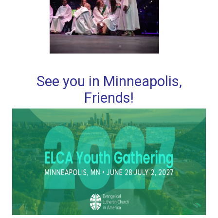
See you in Minneapolis,
Friends!