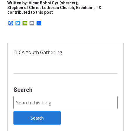
Written by: Vicar Bobbi Cyr (she/her);
Stephen of Christ Lutheran Church, Brenham, TX
contributed to this post
F
T
P
E
a
w
r
m
c
i
i
a
e
t
n
i
b
t
t
l
o
e
F
o
r
r
ELCA Youth Gathering
k
i
e
n
d
l
y
Search