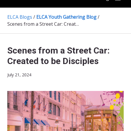
ELCA Blogs
/
ELCA Youth Gathering Blog
/
Scenes from a Street Car: Created to be Disciples
Scenes from a Street Car:
Created to be Disciples
July 21, 2024