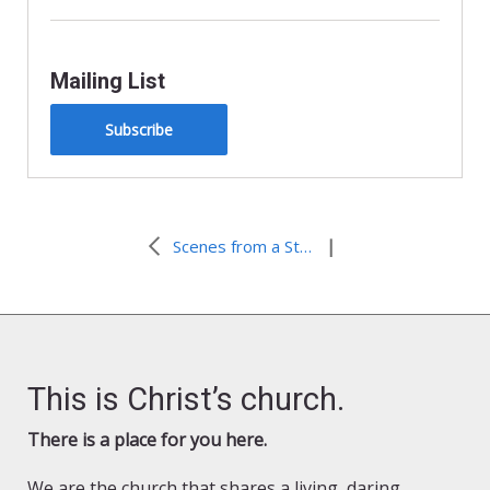
Mailing List
Subscribe
|
Scenes from a Street Car: Created to be Disruptive
This is Christ’s church.
There is a place for you here.
We are the church that shares a living, daring