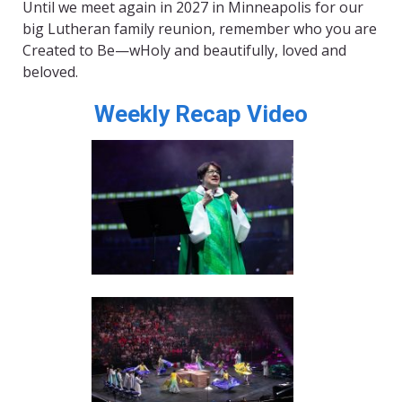
Until we meet again in 2027 in Minneapolis for our
big Lutheran family reunion, remember who you are
Created to Be—wHoly and beautifully, loved and
beloved.
Weekly Recap Video