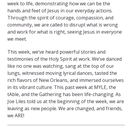
week to life, demonstrating how we can be the
hands and feet of Jesus in our everyday actions.
Through the spirit of courage, compassion, and
community, we are called to disrupt what is wrong
and work for what is right, seeing Jesus in everyone
we meet.
This week, we’ve heard powerful stories and
testimonies of the Holy Spirit at work. We’ve danced
like no one was watching, sang at the top of our
lungs, witnessed moving lyrical dances, tasted the
rich flavors of New Orleans, and immersed ourselves
in its vibrant culture. This past week at MYLE, the
tAble, and the Gathering has been life-changing. As
Joe Liles told us at the beginning of the week, we are
leaving as new people. We are changed, and friends,
we ARE!