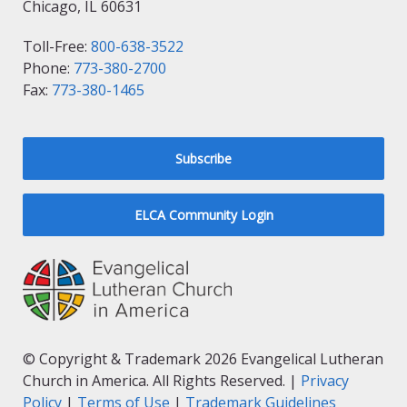
Chicago, IL 60631
Toll-Free:
800-638-3522
Phone:
773-380-2700
Fax:
773-380-1465
Subscribe
ELCA Community Login
© Copyright & Trademark 2026 Evangelical Lutheran
Church in America. All Rights Reserved. |
Privacy
Policy
|
Terms of Use
|
Trademark Guidelines