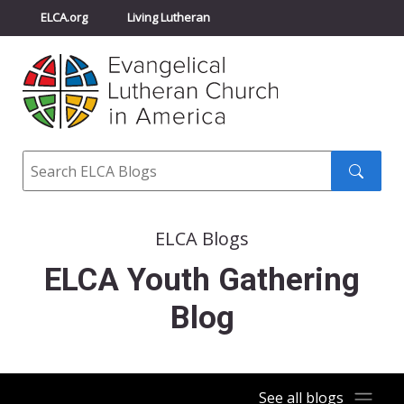
ELCA.org
Living Lutheran
Churchwide Assembly
Youth Gathering
ELCA Directory
Search
Search
submit
ELCA Blogs
ELCA Youth Gathering
Blog
See all blogs