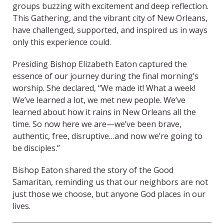
groups buzzing with excitement and deep reflection.
This Gathering, and the vibrant city of New Orleans,
have challenged, supported, and inspired us in ways
only this experience could.
Presiding Bishop Elizabeth Eaton captured the
essence of our journey during the final morning’s
worship. She declared, “We made it! What a week!
We’ve learned a lot, we met new people. We’ve
learned about how it rains in New Orleans all the
time. So now here we are—we’ve been brave,
authentic, free, disruptive…and now we’re going to
be disciples.”
Bishop Eaton shared the story of the Good
Samaritan, reminding us that our neighbors are not
just those we choose, but anyone God places in our
lives.