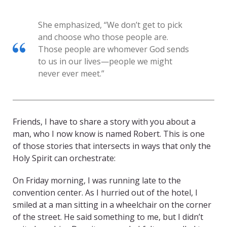
She emphasized, “We don’t get to pick
and choose who those people are.
Those people are whomever God sends
to us in our lives—people we might
never ever meet.”
Friends, I have to share a story with you about a
man, who I now know is named Robert. This is one
of those stories that intersects in ways that only the
Holy Spirit can orchestrate:
On Friday morning, I was running late to the
convention center. As I hurried out of the hotel, I
smiled at a man sitting in a wheelchair on the corner
of the street. He said something to me, but I didn’t