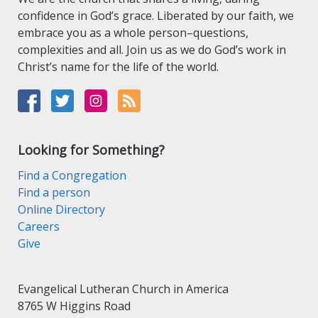
confidence in God’s grace. Liberated by our faith, we
embrace you as a whole person–questions,
complexities and all. Join us as we do God’s work in
Christ’s name for the life of the world.
Looking for Something?
Find a Congregation
Find a person
Online Directory
Careers
Give
Evangelical Lutheran Church in America
8765 W Higgins Road