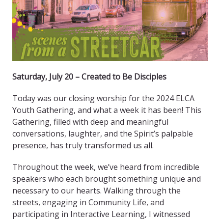
Saturday, July 20 – Created to Be Disciples
Today was our closing worship for the 2024 ELCA
Youth Gathering, and what a week it has been! This
Gathering, filled with deep and meaningful
conversations, laughter, and the Spirit’s palpable
presence, has truly transformed us all.
Throughout the week, we’ve heard from incredible
speakers who each brought something unique and
necessary to our hearts. Walking through the
streets, engaging in Community Life, and
participating in Interactive Learning, I witnessed