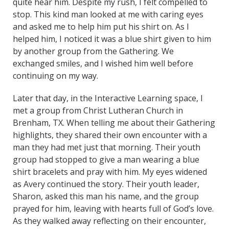
quite hear him. Despite my rush, I felt compelled to
stop. This kind man looked at me with caring eyes
and asked me to help him put his shirt on. As I
helped him, I noticed it was a blue shirt given to him
by another group from the Gathering. We
exchanged smiles, and I wished him well before
continuing on my way.
Later that day, in the Interactive Learning space, I
met a group from Christ Lutheran Church in
Brenham, TX. When telling me about their Gathering
highlights, they shared their own encounter with a
man they had met just that morning. Their youth
group had stopped to give a man wearing a blue
shirt bracelets and pray with him. My eyes widened
as Avery continued the story. Their youth leader,
Sharon, asked this man his name, and the group
prayed for him, leaving with hearts full of God’s love.
As they walked away reflecting on their encounter,