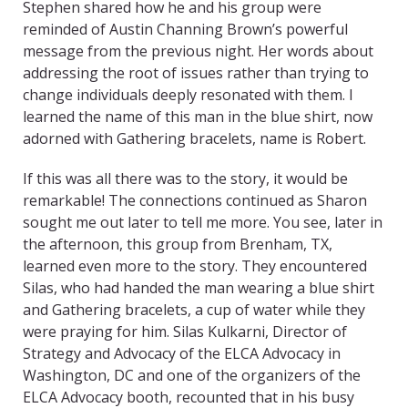
Stephen shared how he and his group were
reminded of Austin Channing Brown’s powerful
message from the previous night. Her words about
addressing the root of issues rather than trying to
change individuals deeply resonated with them. I
learned the name of this man in the blue shirt, now
adorned with Gathering bracelets, name is Robert.
If this was all there was to the story, it would be
remarkable! The connections continued as Sharon
sought me out later to tell me more. You see, later in
the afternoon, this group from Brenham, TX,
learned even more to the story. They encountered
Silas, who had handed the man wearing a blue shirt
and Gathering bracelets, a cup of water while they
were praying for him. Silas Kulkarni, Director of
Strategy and Advocacy of the ELCA Advocacy in
Washington, DC and one of the organizers of the
ELCA Advocacy booth, recounted that in his busy