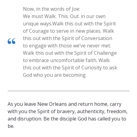
Now, in the words of Joe:
We must Walk. This. Out. in our own
unique ways.
Walk this out with the Spirit
of Courage to serve in new places. Walk
this out with the Spirit of Conversation
to engage with those we’ve never met.
Walk this out with the Spirit of Challenge
to embrace uncomfortable faith. Walk
this out with the Spirit of Curiosity to ask
God who you are becoming.
As you leave New Orleans and return home, carry
with you the Spirit of bravery, authenticity, freedom,
and disruption. Be the disciple God has called you to
be.