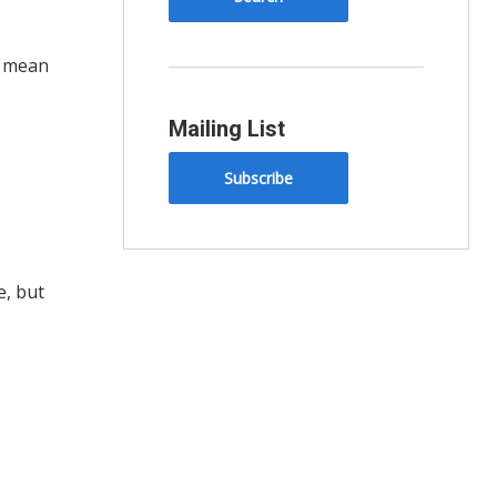
t mean
Mailing List
Subscribe
e, but