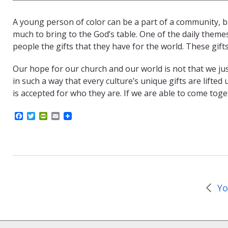
A young person of color can be a part of a community, bu
much to bring to the God’s table. One of the daily theme
people the gifts that they have for the world. These gift
Our hope for our church and our world is not that we j
in such a way that every culture’s unique gifts are lifted
is accepted for who they are. If we are able to come tog
F
T
P
E
a
w
r
m
c
i
i
a
e
t
n
i
b
t
t
l
o
e
F
o
r
r
k
i
e
Yo
n
d
l
y