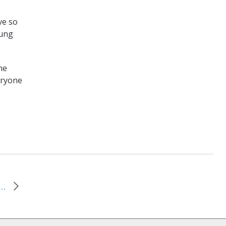
ve so
oung
ne
veryone
Can Change Everything