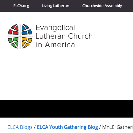
ELCA.org
Living Lutheran
Churchwide Assembly
ELCA Blogs
/
ELCA Youth Gathering Blog
/
MYLE: Gather