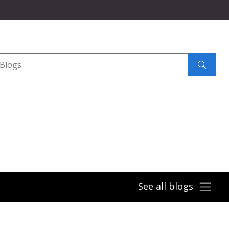
Search
submit
See all blogs