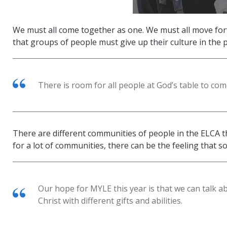
We must all come together as one. We must all move fo
that groups of people must give up their culture in the 
There is room for all people at God’s table to come
There are different communities of people in the ELCA th
for a lot of communities, there can be the feeling that s
Our hope for MYLE this year is that we can talk a
Christ with different gifts and abilities.