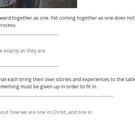
rward together as one. Yet coming together as one does no
process.
 exactly as they are.
at each bring their own stories and experiences to the tabl
omething must be given up in order to fit in.
bout how we are one in Christ, and one in