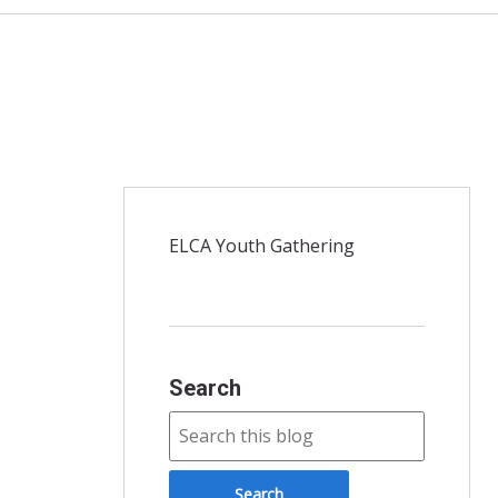
ELCA Youth Gathering
Search