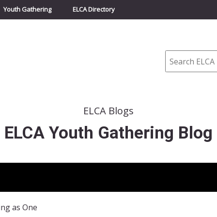
Youth Gathering
ELCA Directory
Search
ELCA Blogs
ELCA Youth Gathering Blog
ing as One