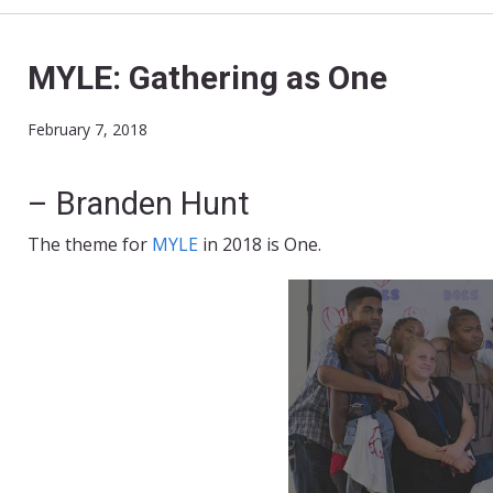
MYLE: Gathering as One
February 7, 2018
– Branden Hunt
The theme for
MYLE
in 2018 is One.