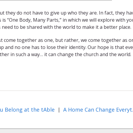
t they do not have to give up who they are. In fact, they ha
s is “One Body, Many Parts,” in which we will explore with y
s need to be shared with the world to make it a better place.
ust come together as one, but rather, we come together as o
 up and no one has to lose their identity. Our hope is that e
ether in such a way… it can change the church and the world.
u Belong at the tAble
A Home 
|