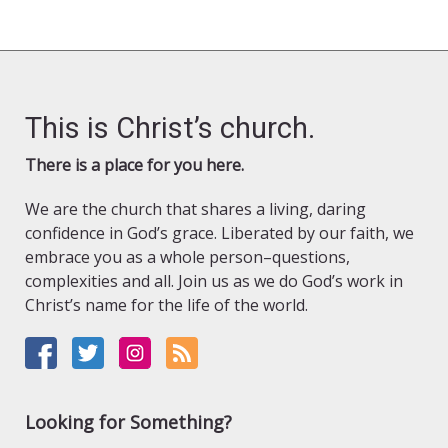
This is Christ’s church.
There is a place for you here.
We are the church that shares a living, daring
confidence in God’s grace. Liberated by our faith, we
embrace you as a whole person–questions,
complexities and all. Join us as we do God’s work in
Christ’s name for the life of the world.
Looking for Something?