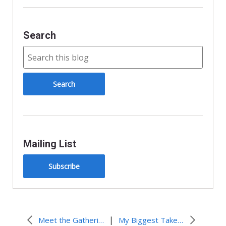
d
l
y
Search
Mailing List
Subscribe
|
Meet the Gathering Staff
My Biggest Takeaway from the Gathering