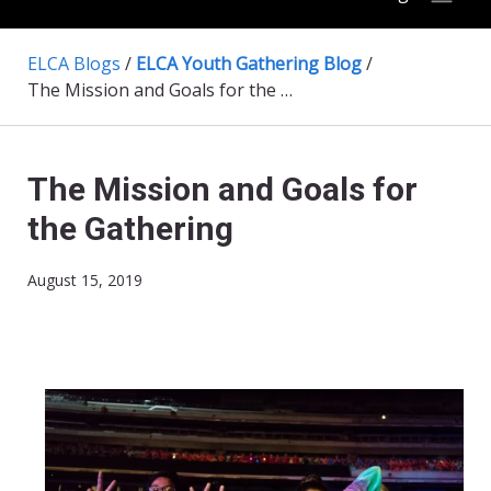
ELCA Blogs
/
ELCA Youth Gathering Blog
/
The Mission and Goals for the Gathering
The Mission and Goals for
the Gathering
August 15, 2019