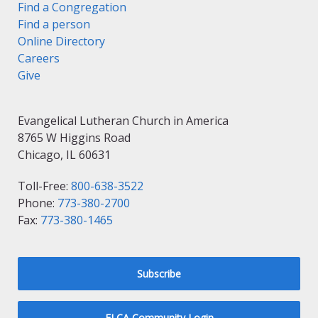
Find a Congregation
Find a person
Online Directory
Careers
Give
Evangelical Lutheran Church in America
8765 W Higgins Road
Chicago, IL 60631
Toll-Free:
800-638-3522
Phone:
773-380-2700
Fax:
773-380-1465
Subscribe
ELCA Community Login