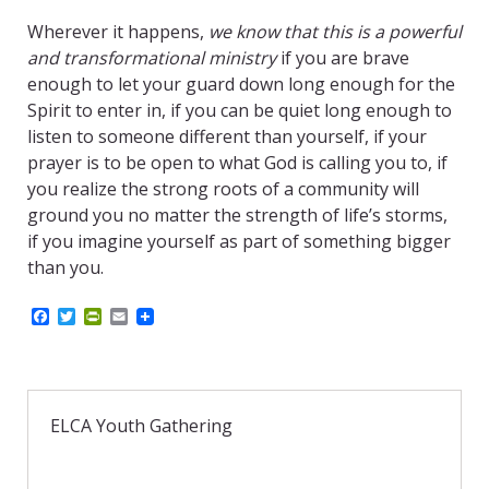
Wherever it happens,
we know that this is a powerful
and transformational ministry
if you are brave
enough to let your guard down long enough for the
Spirit to enter in, if you can be quiet long enough to
listen to someone different than yourself, if your
prayer is to be open to what God is calling you to, if
you realize the strong roots of a community will
ground you no matter the strength of life’s storms,
if you imagine yourself as part of something bigger
than you.
F
T
P
E
a
w
r
m
c
i
i
a
e
t
n
i
b
t
t
l
o
e
F
o
r
r
ELCA Youth Gathering
k
i
e
n