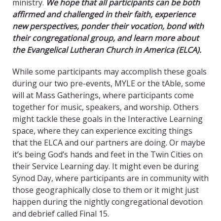
ministry.
We hope that all participants can be both
affirmed and challenged in their faith, experience
new perspectives, ponder their vocation, bond with
their congregational group, and learn more about
the Evangelical Lutheran Church in America (ELCA).
While some participants may accomplish these goals
during our two pre-events, MYLE or the tAble, some
will at Mass Gatherings, where participants come
together for music, speakers, and worship. Others
might tackle these goals in the Interactive Learning
space, where they can experience exciting things
that the ELCA and our partners are doing. Or maybe
it’s being God’s hands and feet in the Twin Cities on
their Service Learning day. It might even be during
Synod Day, where participants are in community with
those geographically close to them or it might just
happen during the nightly congregational devotion
and debrief called Final 15.