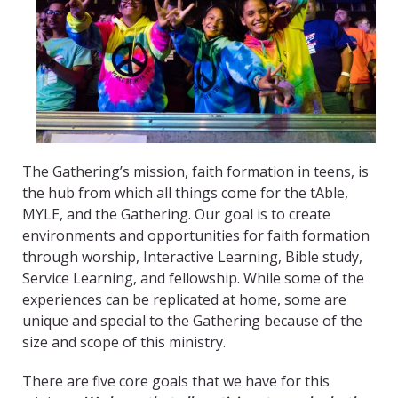
The Gathering’s mission, faith formation in teens, is
the hub from which all things come for the tAble,
MYLE, and the Gathering. Our goal is to create
environments and opportunities for faith formation
through worship, Interactive Learning, Bible study,
Service Learning, and fellowship. While some of the
experiences can be replicated at home, some are
unique and special to the Gathering because of the
size and scope of this ministry.
There are five core goals that we have for this