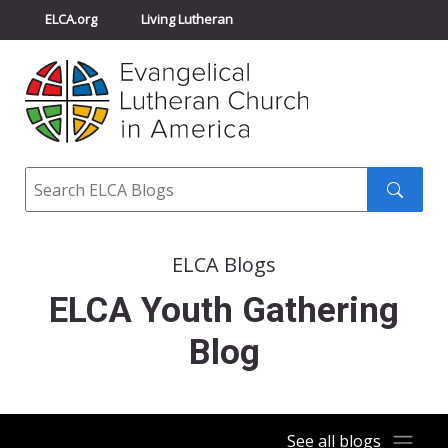
ELCA.org
Living Lutheran
Churchwide Assembly
Youth Gathering
ELCA Directory
Search
Search
submit
ELCA Blogs
ELCA Youth Gathering
Blog
See all blogs