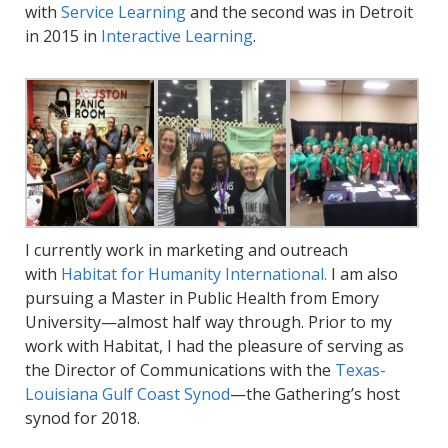
with
Service Learning
and the second was in Detroit
in 2015 in
Interactive Learning
.
I currently work in marketing and outreach
with
Habitat for Humanity International.
I am also
pursuing a Master in Public Health from Emory
University—almost half way through. Prior to my
work with Habitat, I had the pleasure of serving as
the Director of Communications with the
Texas-
Louisiana Gulf Coast Synod
—the Gathering’s host
synod for 2018.