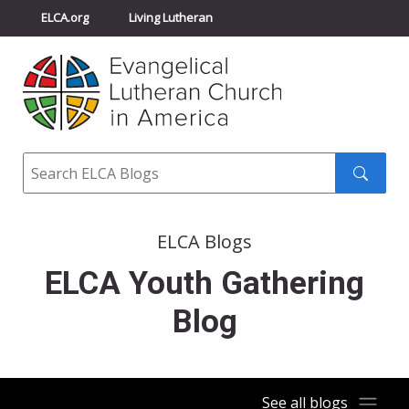
ELCA.org
Living Lutheran
Churchwide Assembly
Youth Gathering
ELCA Directory
Search
Search
submit
ELCA Blogs
ELCA Youth Gathering
Blog
See all blogs