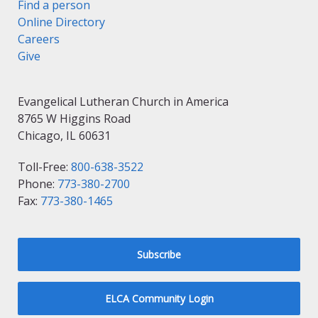
Find a person
Online Directory
Careers
Give
Evangelical Lutheran Church in America
8765 W Higgins Road
Chicago, IL 60631
Toll-Free:
800-638-3522
Phone:
773-380-2700
Fax:
773-380-1465
Subscribe
ELCA Community Login