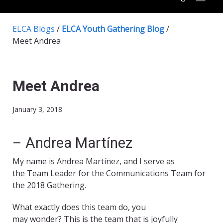
ELCA Blogs
/
ELCA Youth Gathering Blog
/
Meet Andrea
Meet Andrea
January 3, 2018
– Andrea Martínez
My name is Andrea Martínez, and I serve as
the Team Leader for the Communications Team for
the 2018 Gathering.
What exactly does this team do, you
may wonder? This is the team that is joyfully