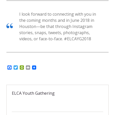
I look forward to connecting with you in
the coming months and in June 2018 in
Houston—be that through Instagram
stories, snaps, tweets, photographs,
videos, or face-to-face. #ELCAYG2018
F
T
P
E
a
w
r
m
c
i
i
a
e
t
n
i
b
t
t
l
o
e
F
o
r
r
ELCA Youth Gathering
k
i
e
n
d
l