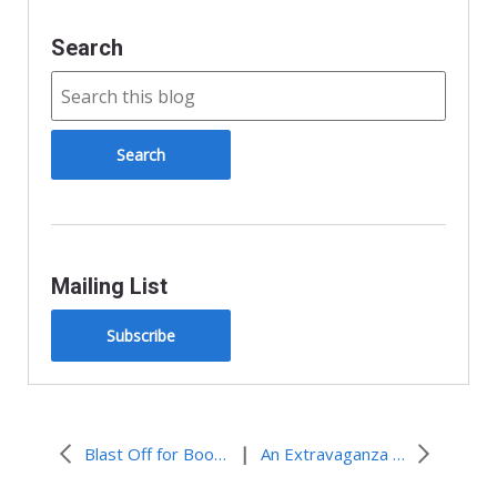
y
Search
Mailing List
Subscribe
|
Blast Off for Books!
An Extravaganza of Preparation