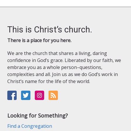
This is Christ’s church.
There is a place for you here.
We are the church that shares a living, daring
confidence in God’s grace. Liberated by our faith, we
embrace you as a whole person–questions,
complexities and all. Join us as we do God’s work in
Christ’s name for the life of the world.
Looking for Something?
Find a Congregation