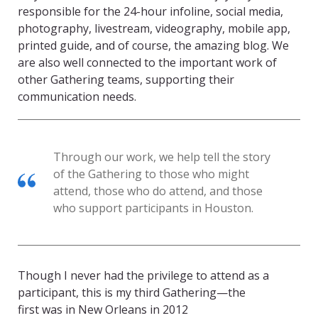
responsible for the 24-hour infoline, social media,
photography, livestream, videography, mobile app,
printed guide, and of course, the amazing blog. We
are also well connected to the important work of
other Gathering teams, supporting their
communication needs.
Through our work, we help tell the story
of the Gathering to those who might
attend, those who do attend, and those
who support participants in Houston.
Though I never had the privilege to attend as a
participant, this is my third Gathering—the
first was in New Orleans in 2012