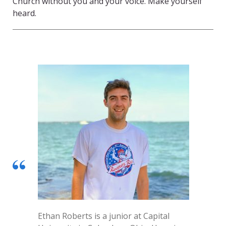
Church without you and your voice. Make yourself
heard.
Ethan Roberts is a junior at Capital