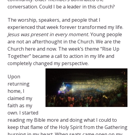
conversation. Could I be a leader in this church?
The worship, speakers, and people that I
experienced that week forever transformed my life.
Jesus was present in every moment.
Young people
are not an afterthought in the Church. We are the
Church here and now. The week’s theme “Rise Up
Together” became a call to action in my life and
completely changed my perspective.
Upon
returning
home, I
claimed my
faith as my
own. I started
reading my Bible more and doing what I could to
keep that flame of the Holy Spirit from the Gathering
burning in my heart. When seats came open on my