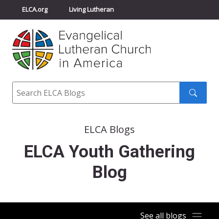
ELCA.org
Living Lutheran
Churchwide Assembly
Youth Gathering
ELCA Directory
Search
Search
submit
ELCA Blogs
ELCA Youth Gathering
Blog
See all blogs