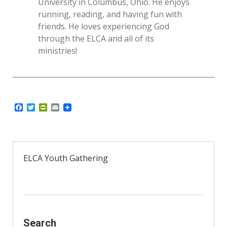
University in Columbus, Ohio. He enjoys
running, reading, and having fun with
friends. He loves experiencing God
through the ELCA and all of its
ministries!
F
T
P
E
a
w
r
m
c
i
i
a
e
t
n
i
b
t
t
l
o
e
F
o
r
r
ELCA Youth Gathering
k
i
e
n
d
l
y
Search