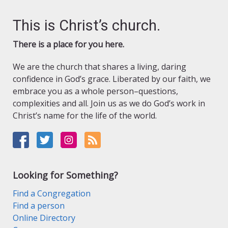
This is Christ’s church.
There is a place for you here.
We are the church that shares a living, daring
confidence in God’s grace. Liberated by our faith, we
embrace you as a whole person–questions,
complexities and all. Join us as we do God’s work in
Christ’s name for the life of the world.
Looking for Something?
Find a Congregation
Find a person
Online Directory