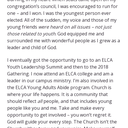
congregation’s council, I was encouraged to run for
one – and I won. I was the youngest person ever
elected. All of the sudden, my voice and those of my
young friends
were heard on all issues – not just
those related to youth
. God equipped me and
surrounded me with wonderful people as I grew as a
leader and child of God.
I eventually got the opportunity to go to an ELCA
Youth Leadership Summit and then to the 2018
Gathering. I now attend an ELCA college and am a
leader in our campus ministry. I’m also involved in
the ELCA Young Adults Abide program. Church is
where your life happens. It is a community that
should reflect
all
people, and that includes young
people like you and me. Take and make every
opportunity to get involved – you won’t regret it.
God will guide your every step. The Church isn’t the