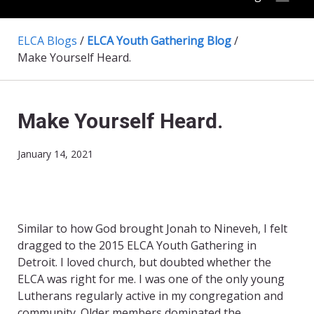
ELCA Blogs
/
ELCA Youth Gathering Blog
/
Make Yourself Heard.
Make Yourself Heard.
January 14, 2021
Similar to how God brought Jonah to Nineveh, I felt
dragged to the 2015 ELCA Youth Gathering in
Detroit. I loved church, but doubted whether the
ELCA was right for me. I was one of the only young
Lutherans regularly active in my congregation and
community. Older members dominated the