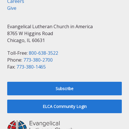
Careers
Give
Evangelical Lutheran Church in America
8765 W Higgins Road
Chicago, IL 60631
Toll-Free:
800-638-3522
Phone:
773-380-2700
Fax:
773-380-1465
Subscribe
ELCA Community Login