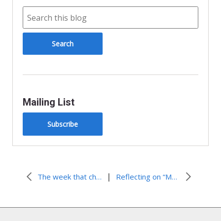
Mailing List
Subscribe
|
The week that changed my life.
Reflecting on “Made Free”