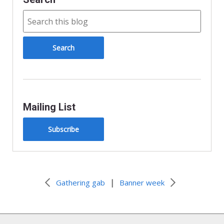
Mailing List
Subscribe
|
Gathering gab
Banner week