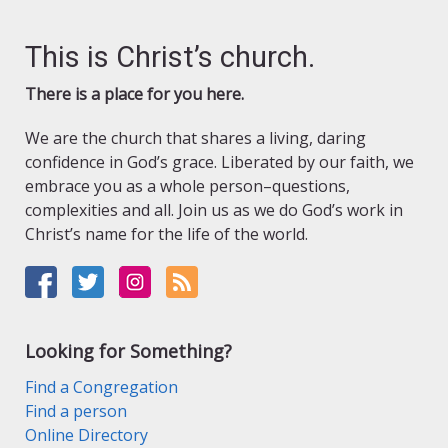
This is Christ’s church.
There is a place for you here.
We are the church that shares a living, daring
confidence in God’s grace. Liberated by our faith, we
embrace you as a whole person–questions,
complexities and all. Join us as we do God’s work in
Christ’s name for the life of the world.
Looking for Something?
Find a Congregation
Find a person
Online Directory