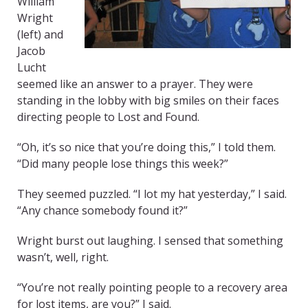
William
Wright
(left) and
Jacob
Lucht
seemed like an answer to a prayer. They were
standing in the lobby with big smiles on their faces
directing people to Lost and Found.
“Oh, it’s so nice that you’re doing this,” I told them.
“Did many people lose things this week?”
They seemed puzzled. “I lot my hat yesterday,” I said.
“Any chance somebody found it?”
Wright burst out laughing. I sensed that something
wasn’t, well, right.
“You’re not really pointing people to a recovery area
for lost items, are you?” I said.