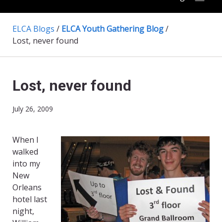
ELCA Blogs
/
ELCA Youth Gathering Blog
/
Lost, never found
Lost, never found
July 26, 2009
When I
walked
into my
New
Orleans
hotel last
night,