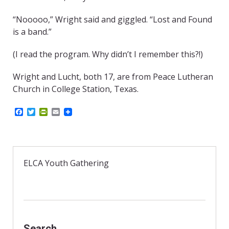
“Nooooo,” Wright said and giggled. “Lost and Found
is a band.”
(I read the program. Why didn’t I remember this?!)
Wright and Lucht, both 17, are from Peace Lutheran
Church in College Station, Texas.
F
T
P
E
a
w
r
m
c
i
i
a
e
t
n
i
b
t
t
l
o
e
F
o
r
r
ELCA Youth Gathering
k
i
e
n
d
l
y
Search