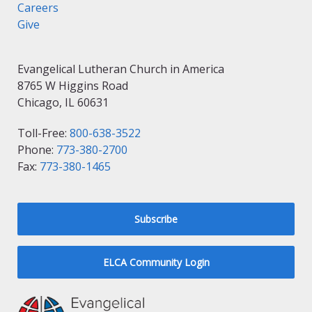
Careers
Give
Evangelical Lutheran Church in America
8765 W Higgins Road
Chicago, IL 60631
Toll-Free:
800-638-3522
Phone:
773-380-2700
Fax:
773-380-1465
Subscribe
ELCA Community Login