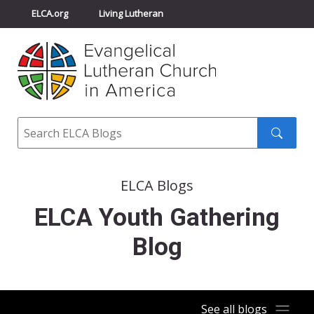
ELCA.org
Living Lutheran
Churchwide Assembly
Youth Gathering
ELCA Directory
Search
Search
submit
ELCA Blogs
ELCA Youth Gathering
Blog
See all blogs