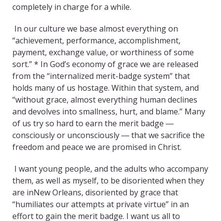
completely in charge for a while.
In our culture we base almost everything on
“achievement, performance, accomplishment,
payment, exchange value, or worthiness of some
sort.” * In God’s economy of grace we are released
from the “internalized merit-badge system” that
holds many of us hostage. Within that system, and
“without grace, almost everything human declines
and devolves into smallness, hurt, and blame.” Many
of us try so hard to earn the merit badge ―
consciously or unconsciously ― that we sacrifice the
freedom and peace we are promised in Christ.
I want young people, and the adults who accompany
them, as well as myself, to be disoriented when they
are inNew Orleans, disoriented by grace that
“humiliates our attempts at private virtue” in an
effort to gain the merit badge. I want us all to