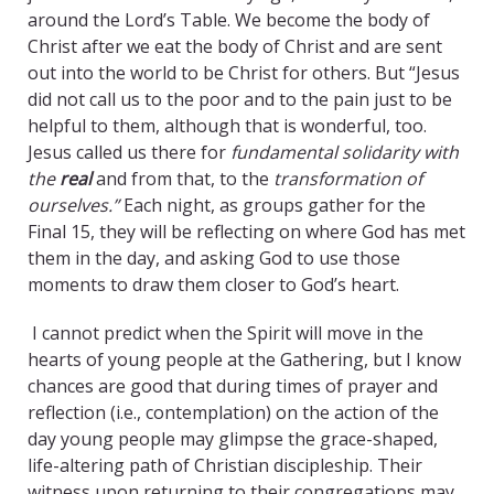
around the Lord’s Table. We become the body of
Christ after we eat the body of Christ and are sent
out into the world to be Christ for others. But “Jesus
did not call us to the poor and to the pain just to be
helpful to them, although that is wonderful, too.
Jesus called us there for
fundamental solidarity with
the
real
and from that, to the
transformation of
ourselves.”
Each night, as groups gather for the
Final 15, they will be reflecting on where God has met
them in the day, and asking God to use those
moments to draw them closer to God’s heart.
I cannot predict when the Spirit will move in the
hearts of young people at the Gathering, but I know
chances are good that during times of prayer and
reflection (i.e., contemplation) on the action of the
day young people may glimpse the grace-shaped,
life-altering path of Christian discipleship. Their
witness upon returning to their congregations may