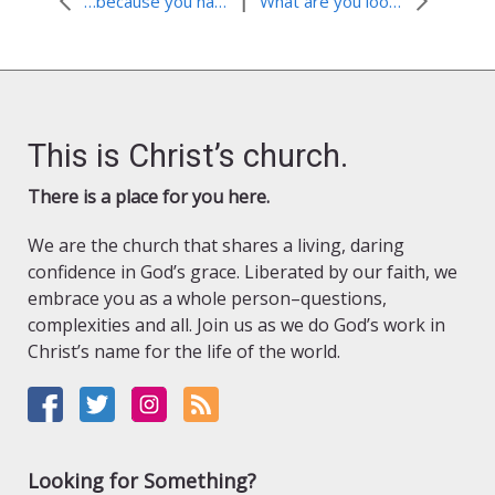
|
…because you have become very dear to us. (1 Thessalonians 2:8) November, 2011
What are you looking for?
This is Christ’s church.
There is a place for you here.
We are the church that shares a living, daring
confidence in God’s grace. Liberated by our faith, we
embrace you as a whole person–questions,
complexities and all. Join us as we do God’s work in
Christ’s name for the life of the world.
Looking for Something?