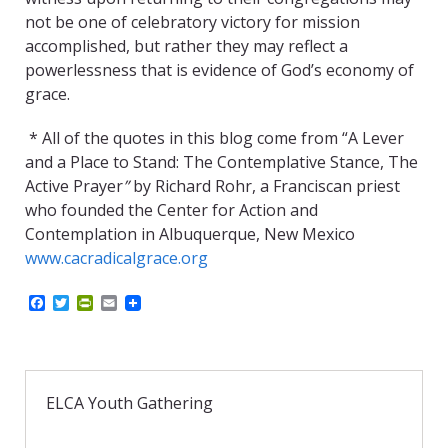
not be one of celebratory victory for mission
accomplished, but rather they may reflect a
powerlessness that is evidence of God’s economy of
grace.
* All of the quotes in this blog come from “A Lever
and a Place to Stand: The Contemplative Stance, The
Active Prayer
”
by Richard Rohr, a Franciscan priest
who founded the Center for Action and
Contemplation in Albuquerque, New Mexico
www.cacradicalgrace.org
F
T
P
E
a
w
r
m
c
i
i
a
e
t
n
i
b
t
t
l
o
e
F
o
r
r
ELCA Youth Gathering
k
i
e
n