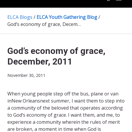
ELCA Blogs
/
ELCA Youth Gathering Blog
/
God’s economy of grace, December, 2011
God’s economy of grace,
December, 2011
November 30, 2011
When young people step off the bus, plane or van
inNew Orleansnext summer, I want them to step into
a community of the beloved that operates according
to God’s economy of grace. I want them, and me, to
experience a community wherein the rules of merit
are broken, a moment in time when God is