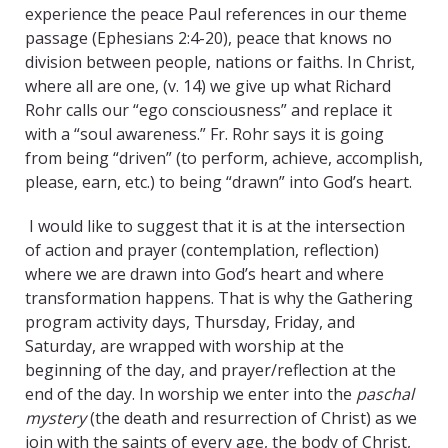
experience the peace Paul references in our theme
passage (Ephesians 2:4-20), peace that knows no
division between people, nations or faiths. In Christ,
where all are one, (v. 14) we give up what Richard
Rohr calls our “ego consciousness” and replace it
with a “soul awareness.” Fr. Rohr says it is going
from being “driven” (to perform, achieve, accomplish,
please, earn, etc.) to being “drawn” into God’s heart.
I would like to suggest that it is at the intersection
of action and prayer (contemplation, reflection)
where we are drawn into God’s heart and where
transformation happens. That is why the Gathering
program activity days, Thursday, Friday, and
Saturday, are wrapped with worship at the
beginning of the day, and prayer/reflection at the
end of the day. In worship we enter into the
paschal
mystery
(the death and resurrection of Christ) as we
join with the saints of every age, the body of Christ,