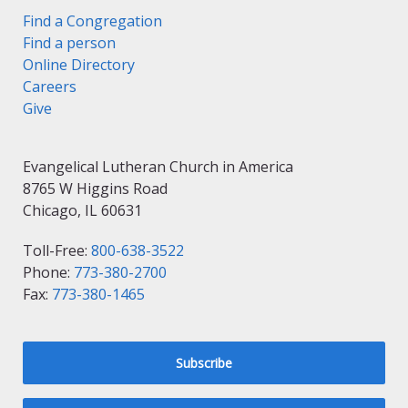
Find a Congregation
Find a person
Online Directory
Careers
Give
Evangelical Lutheran Church in America
8765 W Higgins Road
Chicago, IL 60631
Toll-Free:
800-638-3522
Phone:
773-380-2700
Fax:
773-380-1465
Subscribe