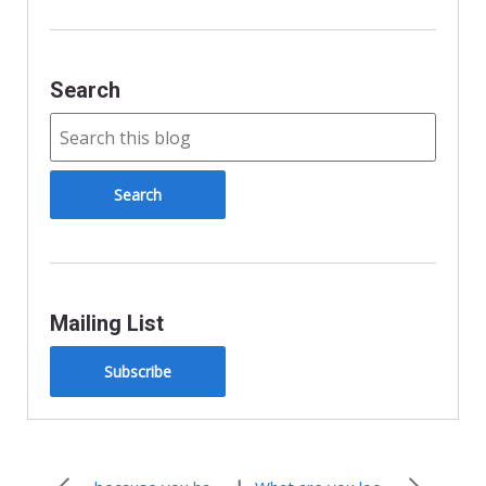
d
l
y
Search
Mailing List
Subscribe