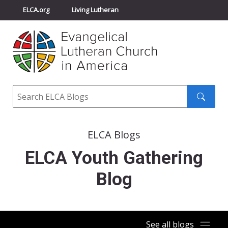
ELCA.org
Living Lutheran
Churchwide Assembly
Youth Gathering
ELCA Directory
Search
Search
submit
ELCA Blogs
ELCA Youth Gathering
Blog
See all blogs