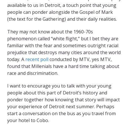
available to us in Detroit, a touch point that young
people can ponder alongside the Gospel of Mark
(the text for the Gathering) and their daily realities.
They may not know about the 1960-70s
phenomenon called “white flight,” but I bet they are
familiar with the fear and sometimes outright racial
prejudice that destroys many cities around the world
today. A
recent poll
conducted by MTV, yes MTV,
found that Millenials have a hard time talking about
race and discrimination.
I want to encourage you to talk with your young
people about this part of Detroit’s history and
ponder together how knowing that story will impact
your experience of Detroit next summer. Perhaps
start a conversation on the bus as you travel from
your hotel to Cobo.