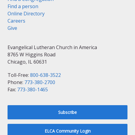
Find a person
Online Directory
Careers
Give
Evangelical Lutheran Church in America
8765 W Higgins Road
Chicago, IL 60631
Toll-Free:
800-638-3522
Phone:
773-380-2700
Fax:
773-380-1465
Subscribe
ELCA Community Login