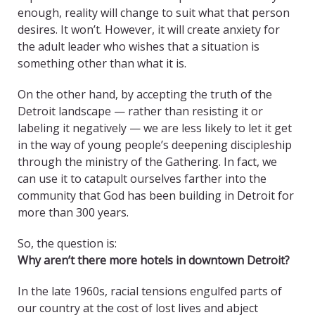
enough, reality will change to suit what that person
desires. It won’t. However, it will create anxiety for
the adult leader who wishes that a situation is
something other than what it is.
On the other hand, by accepting the truth of the
Detroit landscape — rather than resisting it or
labeling it negatively — we are less likely to let it get
in the way of young people’s deepening discipleship
through the ministry of the Gathering. In fact, we
can use it to catapult ourselves farther into the
community that God has been building in Detroit for
more than 300 years.
So, the question is:
Why aren’t there more hotels in downtown Detroit?
In the late 1960s, racial tensions engulfed parts of
our country at the cost of lost lives and abject