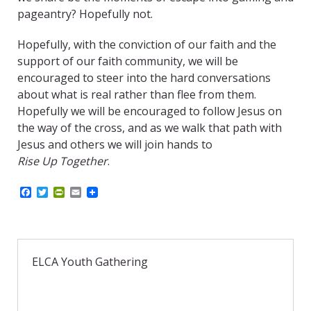
pageantry? Hopefully not.
Hopefully, with the conviction of our faith and the
support of our faith community, we will be
encouraged to steer into the hard conversations
about what is real rather than flee from them.
Hopefully we will be encouraged to follow Jesus on
the way of the cross, and as we walk that path with
Jesus and others we will join hands to
Rise Up Together
.
F
T
P
E
a
w
r
m
c
i
i
a
e
t
n
i
b
t
t
l
o
e
F
o
r
r
ELCA Youth Gathering
k
i
e
n
d