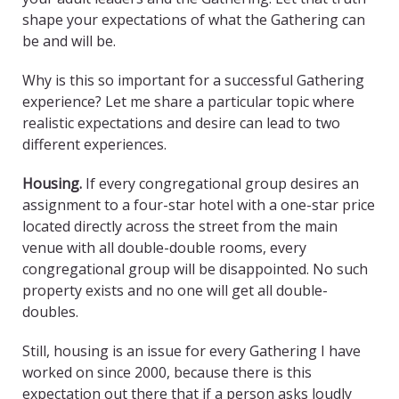
shape your expectations of what the Gathering can
be and will be.
Why is this so important for a successful Gathering
experience? Let me share a particular topic where
realistic expectations and desire can lead to two
different experiences.
Housing.
If every congregational group desires an
assignment to a four-star hotel with a one-star price
located directly across the street from the main
venue with all double-double rooms, every
congregational group will be disappointed. No such
property exists and no one will get all double-
doubles.
Still, housing is an issue for every Gathering I have
worked on since 2000, because there is this
expectation out there that if a person asks loudly