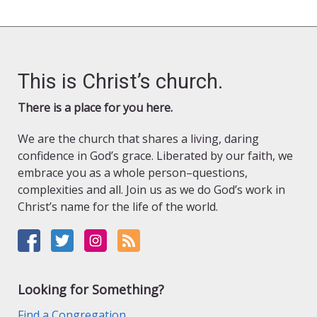
This is Christ’s church.
There is a place for you here.
We are the church that shares a living, daring
confidence in God’s grace. Liberated by our faith, we
embrace you as a whole person–questions,
complexities and all. Join us as we do God’s work in
Christ’s name for the life of the world.
Looking for Something?
Find a Congregation