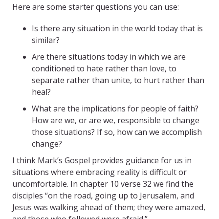
Here are some starter questions you can use:
Is there any situation in the world today that is
similar?
Are there situations today in which we are
conditioned to hate rather than love, to
separate rather than unite, to hurt rather than
heal?
What are the implications for people of faith?
How are we, or are we, responsible to change
those situations? If so, how can we accomplish
change?
I think Mark’s Gospel provides guidance for us in
situations where embracing reality is difficult or
uncomfortable. In chapter 10 verse 32 we find the
disciples “on the road, going up to Jerusalem, and
Jesus was walking ahead of them; they were amazed,