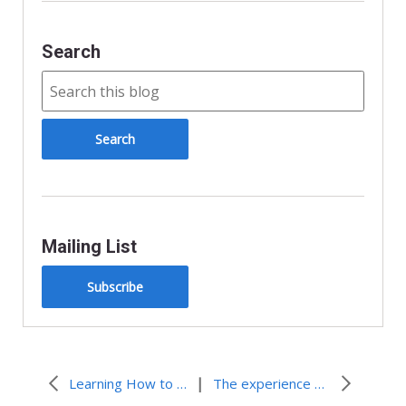
l
y
Search
Mailing List
Subscribe
|
Learning How to “Walk the Talk”
The experience alone is priceless