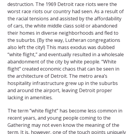
destruction. The 1969 Detroit race riots were the
worst race riots our country had seen. As a result of
the racial tensions and assisted by the affordability
of cars, the white middle class sold or abandoned
their homes in diverse neighborhoods and fled to
the suburbs. (By the way, Lutheran congregations
also left the city!) This mass exodus was dubbed
“white flight,” and eventually resulted in a wholesale
abandonment of the city by white people. “White
flight” created economic chaos that can be seen in
the architecture of Detroit. The metro area’s
hospitality infrastructure grew up in the suburbs
and around the airport, leaving Detroit proper
lacking in amenities.
The term “white flight” has become less common in
recent years, and young people coming to the
Gathering may not even know the meaning of the
term. It is, however, one of the touch points uniquely