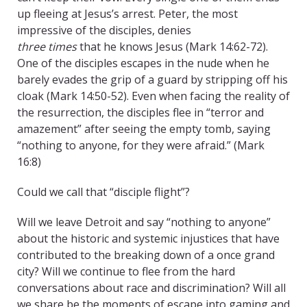
up fleeing at Jesus’s arrest. Peter, the most
impressive of the disciples, denies
three times
that he knows Jesus (Mark 14:62-72).
One of the disciples escapes in the nude when he
barely evades the grip of a guard by stripping off his
cloak (Mark 14:50-52). Even when facing the reality of
the resurrection, the disciples flee in “terror and
amazement” after seeing the empty tomb, saying
“nothing to anyone, for they were afraid.” (Mark
16:8)
Could we call that “disciple flight”?
Will we leave Detroit and say “nothing to anyone”
about the historic and systemic injustices that have
contributed to the breaking down of a once grand
city? Will we continue to flee from the hard
conversations about race and discrimination? Will all
we share be the moments of escape into gaming and