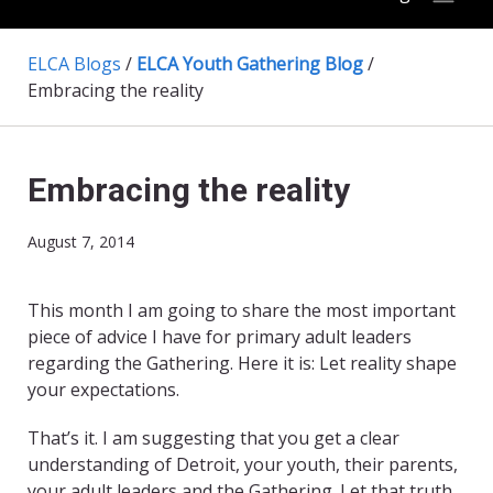
ELCA Blogs
/
ELCA Youth Gathering Blog
/
Embracing the reality
Embracing the reality
August 7, 2014
This month I am going to share the most important
piece of advice I have for primary adult leaders
regarding the Gathering. Here it is: Let reality shape
your expectations.
That’s it. I am suggesting that you get a clear
understanding of Detroit, your youth, their parents,
your adult leaders and the Gathering. Let that truth