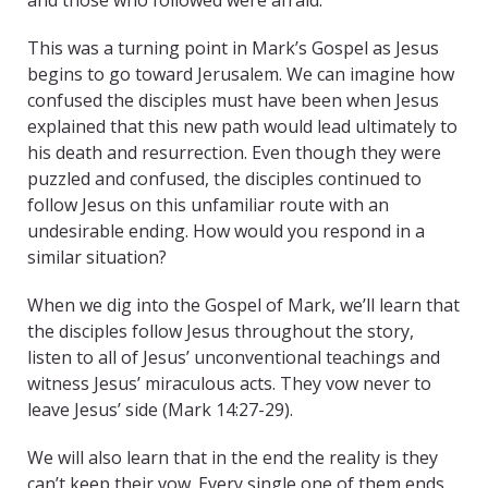
and those who followed were afraid.”
This was a turning point in Mark’s Gospel as Jesus
begins to go toward Jerusalem. We can imagine how
confused the disciples must have been when Jesus
explained that this new path would lead ultimately to
his death and resurrection. Even though they were
puzzled and confused, the disciples continued to
follow Jesus on this unfamiliar route with an
undesirable ending. How would you respond in a
similar situation?
When we dig into the Gospel of Mark, we’ll learn that
the disciples follow Jesus throughout the story,
listen to all of Jesus’ unconventional teachings and
witness Jesus’ miraculous acts. They vow never to
leave Jesus’ side (Mark 14:27-29).
We will also learn that in the end the reality is they
can’t keep their vow. Every single one of them ends