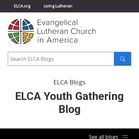
ELCA.org
Living Lutheran
Churchwide Assembly
Youth Gathering
ELCA Directory
Search
Search
submit
ELCA Blogs
ELCA Youth Gathering
Blog
See all blogs