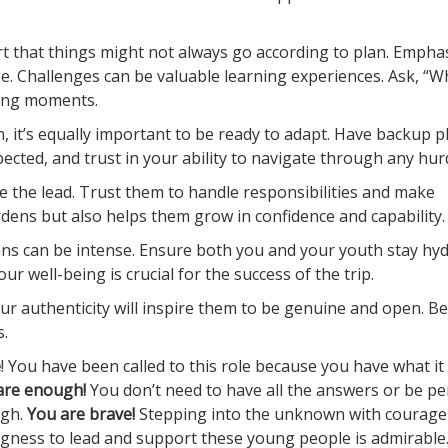
t that things might not always go according to plan. Empha
e. Challenges can be valuable learning experiences. Ask, “W
hing moments.
an, it’s equally important to be ready to adapt. Have backup p
ected, and trust in your ability to navigate through any hur
 the lead. Trust them to handle responsibilities and make
rdens but also helps them grow in confidence and capability.
s can be intense. Ensure both you and your youth stay hyd
 well-being is crucial for the success of the trip.
ur authenticity will inspire them to be genuine and open. Be
s.
e
! You have been called to this role because you have what it
are enough!
You don’t need to have all the answers or be per
gh.
You are brave!
Stepping into the unknown with courage
ingness to lead and support these young people is admirable