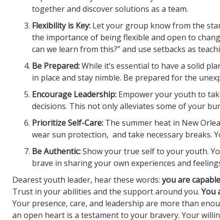
together and discover solutions as a team.
Flexibility is Key:
Let your group know from the star
the importance of being flexible and open to chang
can we learn from this?” and use setbacks as teac
Be Prepared:
While it’s essential to have a solid pl
in place and stay nimble. Be prepared for the unexp
Encourage Leadership:
Empower your youth to take
decisions. This not only alleviates some of your bu
Prioritize Self-Care:
The summer heat in New Orlean
wear sun protection, and take necessary breaks. Your
Be Authentic:
Show your true self to your youth. Yo
brave in sharing your own experiences and feeling
Dearest youth leader, hear these words:
y
ou are capabl
Trust in your abilities and the support around you.
You 
Your presence, care, and leadership are more than enou
an open heart is a testament to your bravery. Your will