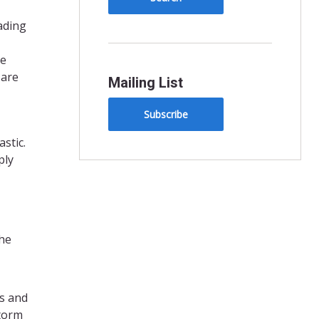
ading
re
 are
Mailing List
Subscribe
stic.
ply
the
ns and
storm