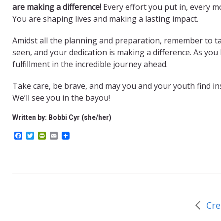
are making a difference!
Every effort you put in, every 
You are shaping lives and making a lasting impact.
Amidst all the planning and preparation, remember to ta
seen, and your dedication is making a difference. As you
fulfillment in the incredible journey ahead.
Take care, be brave, and may you and your youth find in
We’ll see you in the bayou!
Written by: Bobbi Cyr (she/her)
F
T
P
E
a
w
r
m
c
i
i
a
e
t
n
i
b
t
t
l
o
e
F
o
r
r
k
i
e
Cre
n
d