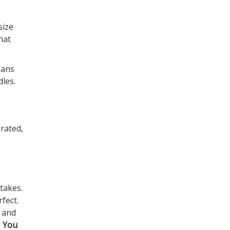
size
hat
lans
dles.
rated,
 takes.
fect.
 and
.
You