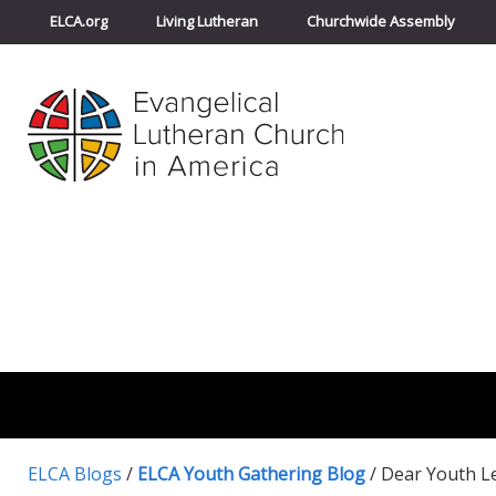
ELCA.org
Living Lutheran
Churchwide Assembly
ELCA Blogs
/
ELCA Youth Gathering Blog
/