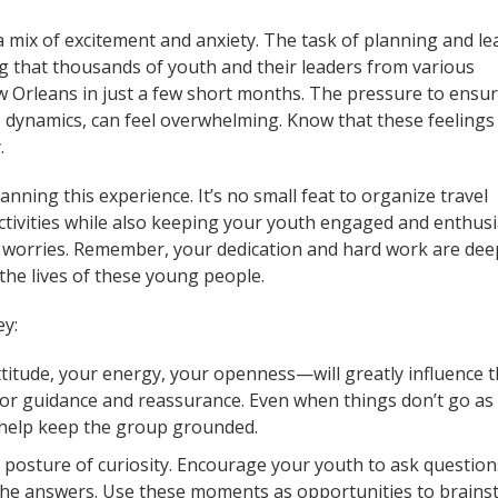
a mix of excitement and anxiety.
The task of planning and le
ng that thousands of youth and their leaders from various
w Orleans in just a few short months. The pressure to ensu
p dynamics, can feel overwhelming.
Know that these feelings
.
nning this experience. It’s no small feat to organize travel
activities while also keeping your youth engaged and enthusia
 worries. Remember, your dedication and hard work are dee
the lives of these young people.
ey:
tude, your energy, your openness—will greatly influence 
for guidance and reassurance. Even when things don’t go as
 help keep the group grounded.
 posture of curiosity. Encourage your youth to ask questio
l the answers. Use these moments as opportunities to brain