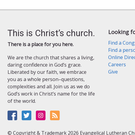
l
y
This is Christ’s church.
Looking f
Find a Cong
There is a place for you here.
Find a pers
Online Dire
We are the church that shares a living,
Careers
daring confidence in God’s grace.
Give
Liberated by our faith, we embrace
you as a whole person–questions,
complexities and all. Join us as we do
God’s work in Christ’s name for the life
of the world.
© Copyright & Trademark 2026 Evangelical Lutheran Chur