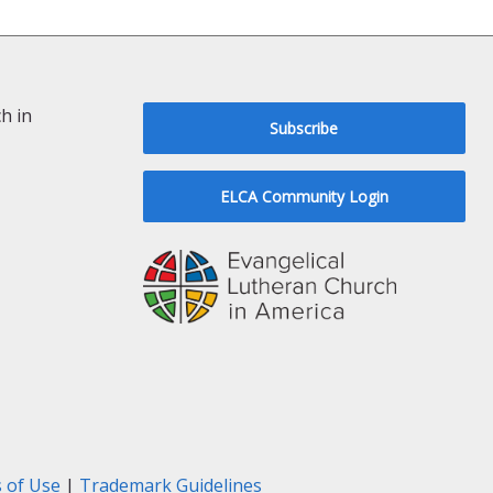
h in
Subscribe
ELCA Community Login
 of Use
|
Trademark Guidelines