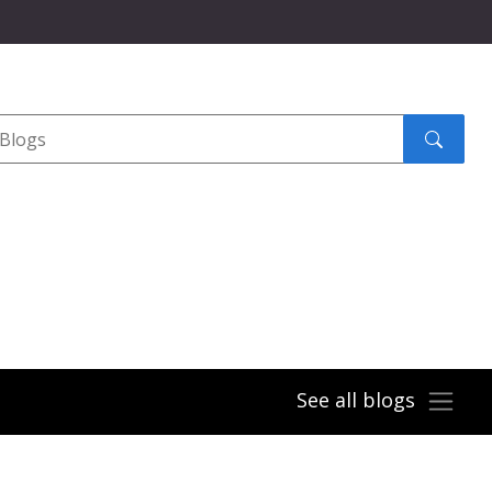
Search
submit
See all blogs