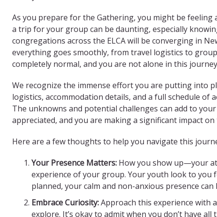
As you prepare for the Gathering, you might be feeling 
a trip for your group can be daunting, especially knowi
congregations across the ELCA will be converging in Ne
everything goes smoothly, from travel logistics to grou
completely normal, and you are not alone in this journey
We recognize the immense effort you are putting into pla
logistics, accommodation details, and a full schedule of 
The unknowns and potential challenges can add to your
appreciated, and you are making a significant impact on 
Here are a few thoughts to help you navigate this journ
Your Presence Matters:
How you show up—your atti
experience of your group. Your youth look to you 
planned, your calm and non-anxious presence can
Embrace Curiosity:
Approach this experience with a
explore. It’s okay to admit when you don’t have al