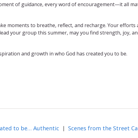
moment of guidance, every word of encouragement—it all mat
ke moments to breathe, reflect, and recharge. Your efforts 
 lead your group this summer, may you find strength, joy, a
spiration and growth in who God has created you to be.
ated to be… Authentic
|