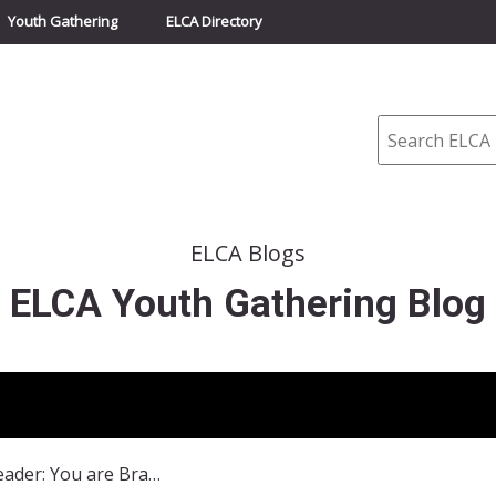
Youth Gathering
ELCA Directory
Search
ELCA Blogs
ELCA Youth Gathering Blog
Dear Youth Leader: You are Brave!