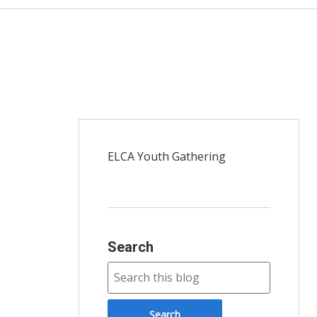
ELCA Youth Gathering
Search