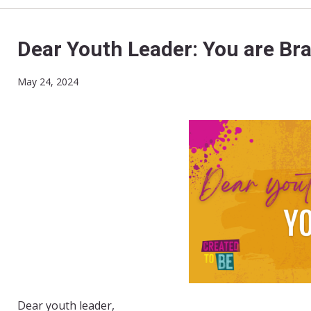
Dear Youth Leader: You are Bra
May 24, 2024
Dear youth leader,