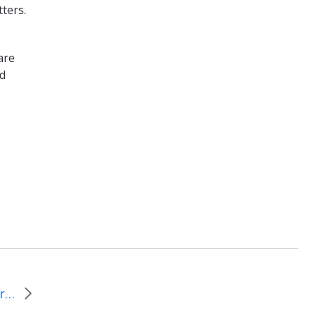
ters.
are
nd
Scenes from the Street Car: Day 1 from MYLE and the tAble