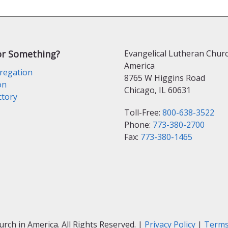
or Something?
Evangelical Lutheran Churc
America
regation
8765 W Higgins Road
on
Chicago, IL 60631
ctory
Toll-Free:
800-638-3522
Phone:
773-380-2700
Fax:
773-380-1465
ch in America. All Rights Reserved. |
Privacy Policy
|
Terms