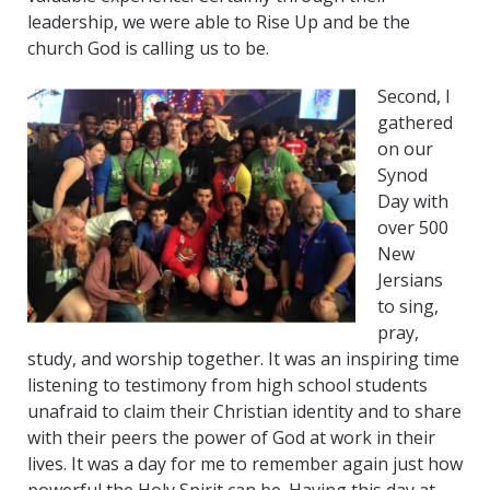
leadership, we were able to Rise Up and be the
church God is calling us to be.
Second, I
gathered
on our
Synod
Day with
over 500
New
Jersians
to sing,
pray,
study, and worship together. It was an inspiring time
listening to testimony from high school students
unafraid to claim their Christian identity and to share
with their peers the power of God at work in their
lives. It was a day for me to remember again just how