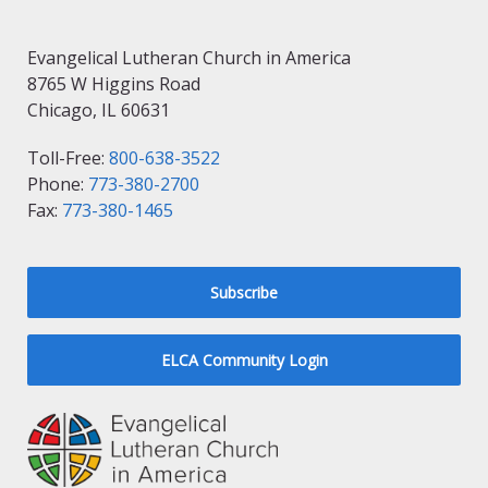
Evangelical Lutheran Church in America
8765 W Higgins Road
Chicago, IL 60631
Toll-Free:
800-638-3522
Phone:
773-380-2700
Fax:
773-380-1465
Subscribe
ELCA Community Login