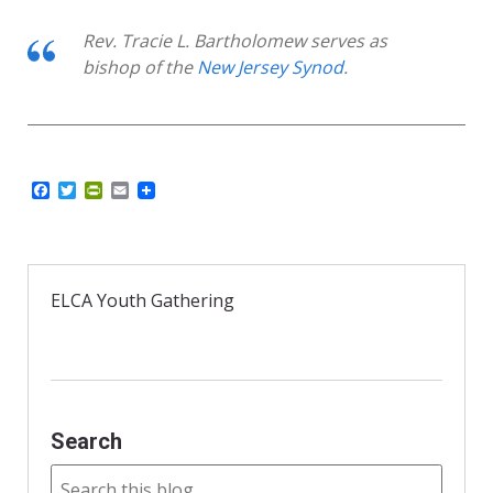
Rev. Tracie L. Bartholomew serves as
bishop of the
New Jersey Synod
.
F
T
P
E
a
w
r
m
c
i
i
a
e
t
n
i
b
t
t
l
o
e
F
o
r
r
ELCA Youth Gathering
k
i
e
n
d
l
y
Search