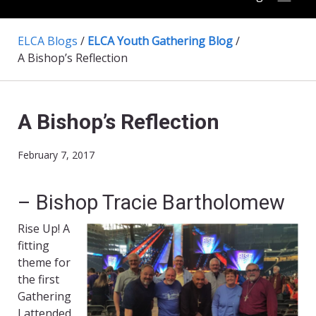
ELCA Blogs
/
ELCA Youth Gathering Blog
/
A Bishop’s Reflection
A Bishop’s Reflection
February 7, 2017
– Bishop Tracie Bartholomew
Rise Up! A
fitting
theme for
the first
Gathering
I attended