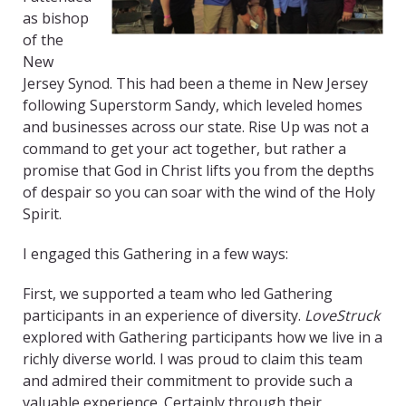
as bishop
of the
New
Jersey Synod. This had been a theme in New Jersey
following Superstorm Sandy, which leveled homes
and businesses across our state. Rise Up was not a
command to get your act together, but rather a
promise that God in Christ lifts you from the depths
of despair so you can soar with the wind of the Holy
Spirit.
I engaged this Gathering in a few ways:
First, we supported a team who led Gathering
participants in an experience of diversity.
LoveStruck
explored with Gathering participants how we live in a
richly diverse world. I was proud to claim this team
and admired their commitment to provide such a
valuable experience. Certainly through their