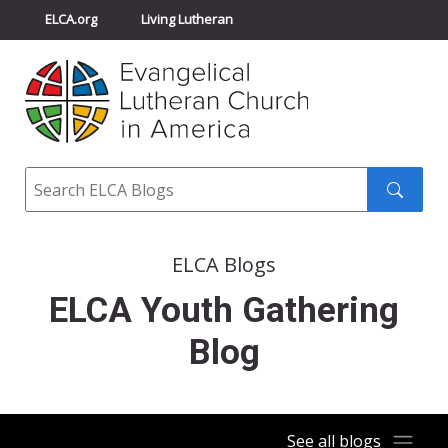
ELCA.org
Living Lutheran
Churchwide Assembly
Youth Gathering
ELCA Directory
Search
Search
submit
ELCA Blogs
ELCA Youth Gathering
Blog
See all blogs