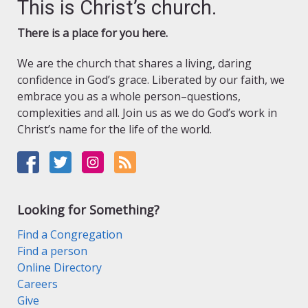
This is Christ’s church.
There is a place for you here.
We are the church that shares a living, daring
confidence in God’s grace. Liberated by our faith, we
embrace you as a whole person–questions,
complexities and all. Join us as we do God’s work in
Christ’s name for the life of the world.
Looking for Something?
Find a Congregation
Find a person
Online Directory
Careers
Give