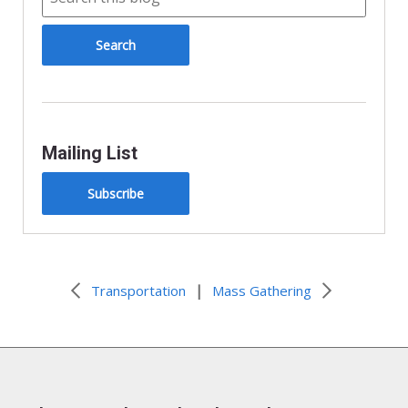
Mailing List
Subscribe
|
Transportation
Mass Gathering