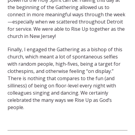
powerful the Holy Spirit can be. Having this day at
the beginning of the Gathering allowed us to
connect in more meaningful ways through the week
—especially when we scattered throughout Detroit
for service. We were able to Rise Up together as the
church in New Jersey!
Finally, I engaged the Gathering as a bishop of this
church, which meant a lot of spontaneous selfies
with random people, high-fives, being a target for
clothespins, and otherwise feeling “on display.”
There is nothing that compares to the fun (and
silliness) of being on floor-level every night with
colleagues singing and dancing. We certainly
celebrated the many ways we Rise Up as God’s
people.