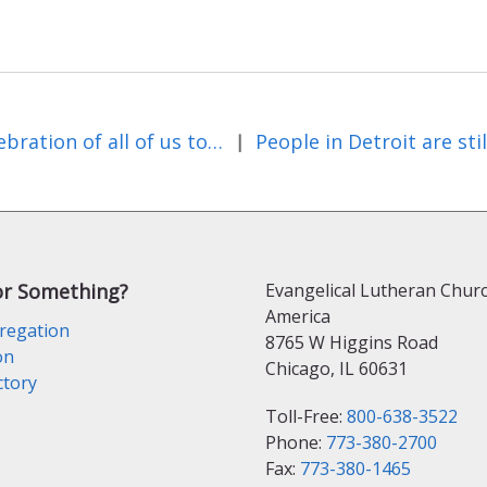
A celebration of all of us together
|
or Something?
Evangelical Lutheran Churc
America
regation
8765 W Higgins Road
on
Chicago, IL 60631
ctory
Toll-Free:
800-638-3522
Phone:
773-380-2700
Fax:
773-380-1465