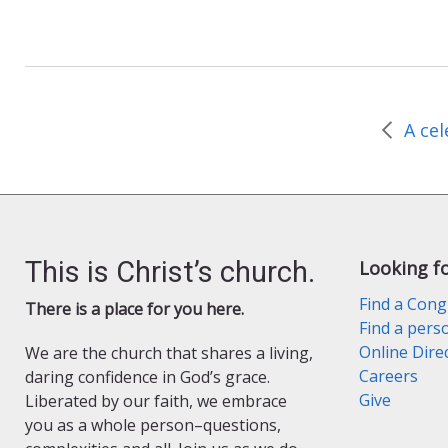
a
w
r
m
c
i
i
a
e
t
n
i
b
t
t
l
o
e
F
o
r
r
k
i
e
n
d
l
y
This is Christ’s church.
Looking f
Find a Cong
There is a place for you here.
Find a pers
Online Dire
We are the church that shares a living,
Careers
daring confidence in God’s grace.
Give
Liberated by our faith, we embrace
you as a whole person–questions,