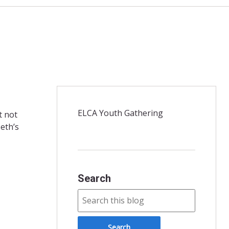
ELCA Youth Gathering
t not
Seth’s
Search