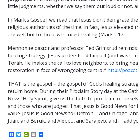
little judgments, whether we say them out loud or not, 
In Mark’s Gospel, we read that Jesus didn’t denigrate th
religious authorities of the time. In fact, Jesus elevated
are well but to those who need healing (Mark 2:17).
Mennonite pastor and professor Ted Grimsrud reminds us t
healing strategy. Jesus understood himself (and was confe
Torah. He makes the call to love neighbors, to bring hea
restoration in face of wrongdoing central.”
http://peacet
THAT is the gospel – the gospel of God’s healing strateg
return home. During their Proclaim Story day at the Gat
News! Holy Spirit, give us the faith to proclaim to ours
and those who are judged. That Jesus is Good News for
value. Jesus is Good News for Detroit … and Chicago, a
Juan, and Beruit, and Aleppo, and Sarajevo, and …. add yo
F
T
P
E