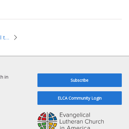
People in Detroit are still talking…
h in
Subscribe
ELCA Community Login