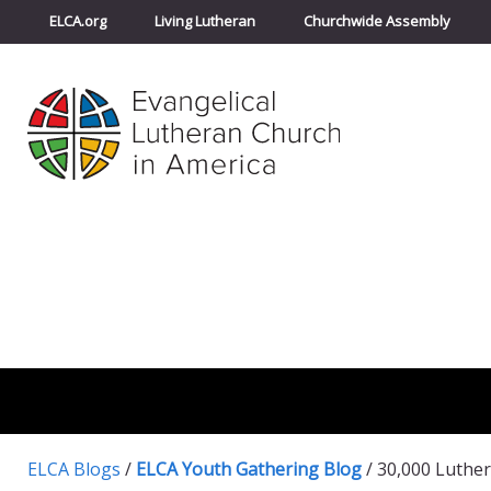
ELCA.org
Living Lutheran
Churchwide Assembly
ELCA Blogs
/
ELCA Youth Gathering Blog
/