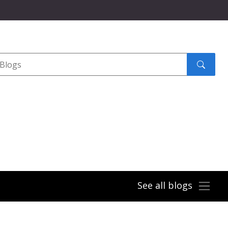
Search
submit
See all blogs