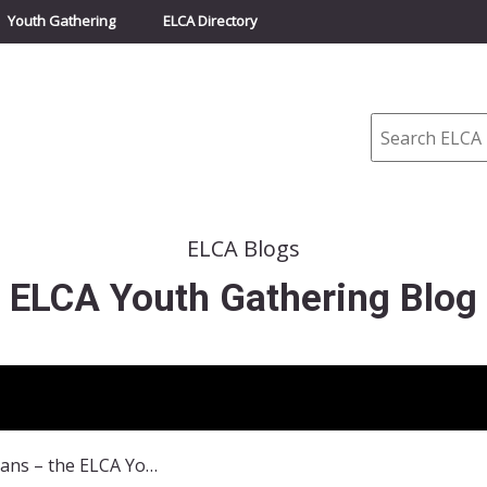
Youth Gathering
ELCA Directory
Search
ELCA Blogs
ELCA Youth Gathering Blog
30,000 Lutherans – the ELCA Youth Gathering was art!