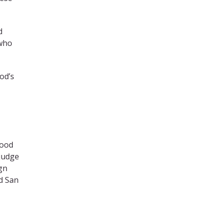
d
 who
od’s
Good
 judge
gn
d San