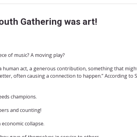
outh Gathering was art!
iece of music? A moving play?
 “a human act, a generous contribution, something that migh
better, often causing a connection to happen.” According to 
needs champions.
apers and counting!
 economic collapse.
hey gave of themselves in service to others.