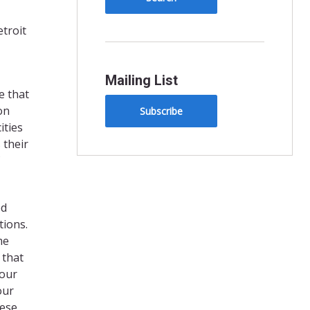
troit
Mailing List
e that
on
Subscribe
ities
 their
ed
tions.
me
 that
 our
our
hese