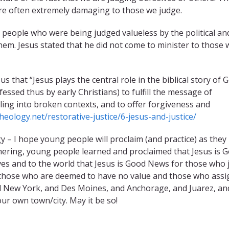
are often extremely damaging to those we judge.
e people who were being judged valueless by the political an
 them. Jesus stated that he did not come to minister to those
hat “Jesus plays the central role in the biblical story of G
ssed thus by early Christians) to fulfill the message of
ling into broken contexts, and to offer forgiveness and
heology.net/restorative-justice/6-jesus-and-justice/
y – I hope young people will proclaim (and practice) as they
hering, young people learned and proclaimed that Jesus is 
elves and to the world that Jesus is Good News for those who
 those who are deemed to have no value and those who assi
nd New York, and Des Moines, and Anchorage, and Juarez, an
ur own town/city. May it be so!