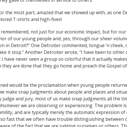
or the most part, amazed that we showed up with, as one De
lored T-shirts and high-fives!
e remembered, not just for our economic impact, but for our
vior of our young people and, yes, through our sheer volum
on in Detroit?” One Detroiter commented, tongue ‘n cheek, 
ake it stop.” Another Detroiter wrote, “I have been to other c
t I have never seen a group so colorful that it actually makes
 they are done that they go home and preach the Gospel of
planned would be the proclamation when young people return
n we make snap judgments about people and places and situa
 judge and jury, most of us make snap judgments all the ti
whomever we are observing or experiencing. The problem is
ility, and are typically merely the automatic expression of
so fast that we often have trouble distinguishing between 
are of the fact that we are judging ourselves or others. T