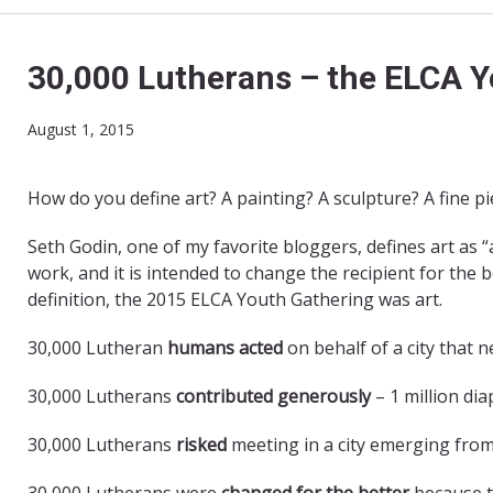
30,000 Lutherans – the ELCA Y
August 1, 2015
How do you define art? A painting? A sculpture? A fine p
Seth Godin, one of my favorite bloggers, defines art as
work, and it is intended to change the recipient for the 
definition, the 2015 ELCA Youth Gathering was art.
30,000 Lutheran
humans acted
on behalf of a city that 
30,000 Lutherans
contributed generously
– 1 million di
30,000 Lutherans
risked
meeting in a city emerging from
30,000 Lutherans were
changed for the better
because t