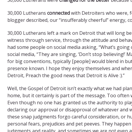
30,000 Lutherans
connected
with Detroiters who were, f
blogger described, our “insufferably cheerful” energy, co
30,000 Lutherans left a mark on Detroit that will long b
witness through service, through the attitude and beha
had some people on social media asking, “What’s going 
social media, “They are singing, ‘Don’t stop believing!’ M
for big conventions, typically [people] would blend in bu
presence known. I hope they enjoy themselves and when
Detroit, Preach the good news that Detroit is Alive :).”
Well, the Gospel of Detroit isn’t exactly what we had 
home, but it certainly is part of the message. Too ofte
Even though no one has granted us the authority to play
declaring our approval or disapproval of whatever and 
these snap judgments forgo careful consideration, or hum
personal fears, prejudices and pet peeves. They happen 
judgments and reality, and sometimes we are not even aw