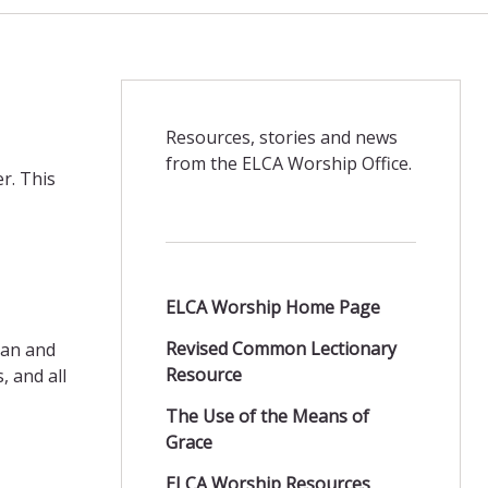
Resources, stories and news
from the ELCA Worship Office.
er. This
ELCA Worship Home Page
Revised Common Lectionary
ran and
Resource
 and all
The Use of the Means of
Grace
ELCA Worship Resources