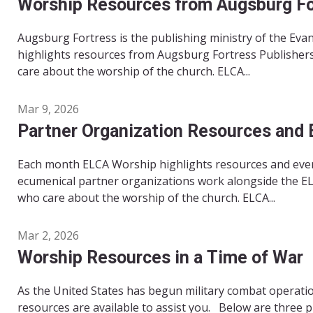
Worship Resources from Augsburg For
Augsburg Fortress is the publishing ministry of the Ev
highlights resources from Augsburg Fortress Publishers
care about the worship of the church. ELCA...
Mar 9, 2026
Partner Organization Resources and 
Each month ELCA Worship highlights resources and even
ecumenical partner organizations work alongside the EL
who care about the worship of the church. ELCA...
Mar 2, 2026
Worship Resources in a Time of War
As the United States has begun military combat operation
resources are available to assist you. Below are three 