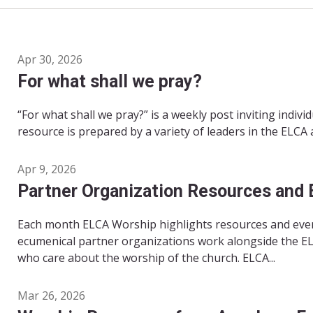
Apr 30, 2026
For what shall we pray?
“For what shall we pray?” is a weekly post inviting indivi
resource is prepared by a variety of leaders in the ELCA
Apr 9, 2026
Partner Organization Resources and 
Each month ELCA Worship highlights resources and even
ecumenical partner organizations work alongside the EL
who care about the worship of the church. ELCA...
Mar 26, 2026