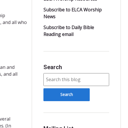
Subscribe to ELCA Worship
hip
News
, and all who
Subscribe to Daily Bible
Reading email
Search
ran and
 and all
veral
s. (In