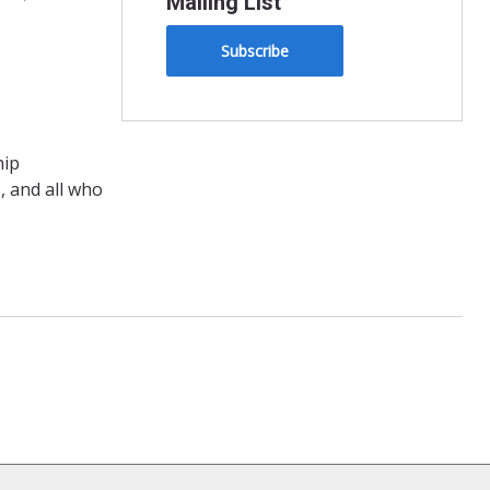
Mailing List
Subscribe
hip
, and all who