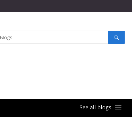
Search
submit
See all blogs