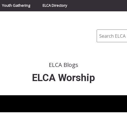
Youth Gathering
ELCA Directory
Search
ELCA Blogs
ELCA Worship