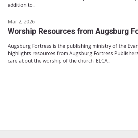
addition to...
Mar 2, 2026
Worship Resources from Augsburg Fo
Augsburg Fortress is the publishing ministry of the Ev
highlights resources from Augsburg Fortress Publishers
care about the worship of the church. ELCA...