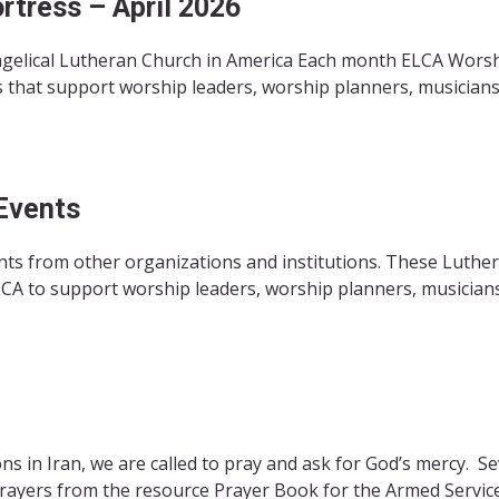
tress – April 2026
angelical Lutheran Church in America Each month ELCA Wors
 that support worship leaders, worship planners, musicians
Events
ts from other organizations and institutions. These Luthe
CA to support worship leaders, worship planners, musicians,
s in Iran, we are called to pray and ask for God’s mercy. Se
prayers from the resource Prayer Book for the Armed Service