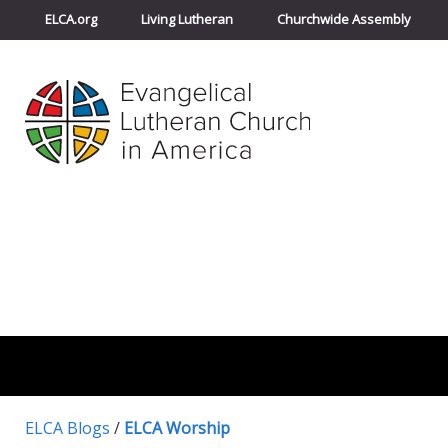
ELCA.org
Living Lutheran
Churchwide Assembly
ELCA Blogs
/
ELCA Worship