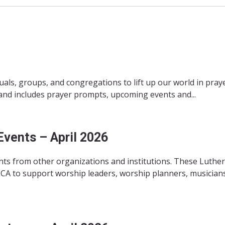
duals, groups, and congregations to lift up our world in pray
 and includes prayer prompts, upcoming events and...
Events – April 2026
ts from other organizations and institutions. These Luthe
CA to support worship leaders, worship planners, musicians,