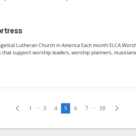
rtress
angelical Lutheran Church in America Each month ELCA Wors
 that support worship leaders, worship planners, musicians
Posts
…
…
1
3
4
5
6
7
38
pagination