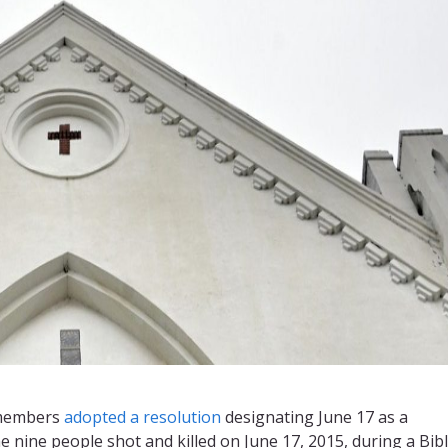
 members
adopted a resolution
designating June 17 as a
ine people shot and killed on June 17, 2015, during a Bib