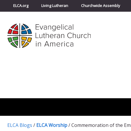
ELCA.org
Living Lutheran
Churchwide Assembly
ELCA Blogs
/
ELCA Worship
/