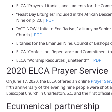
ELCA “Prayers, Litanies, and Laments for the Com
“Feast Day Liturgies” included in the African Desce
Nine on p. 20. |
PDF
“ACT NOW: Unite to End Racism,” a litany by Senior 
Church |
PDF
Litanies for the Emanuel Nine, Council of Bishops
ELCA “Confession, Repentance and Commitment to E
ELCA “Worship Resources: Juneteenth” |
PDF
2020 ELCA Prayer Service
On June 17, 2020, the ELCA offered an online
Prayer Ser
fifth anniversary of the evening nine people were shot a
Episcopal Church in Charleston, S.C. and the first offi
Ecumenical partnership