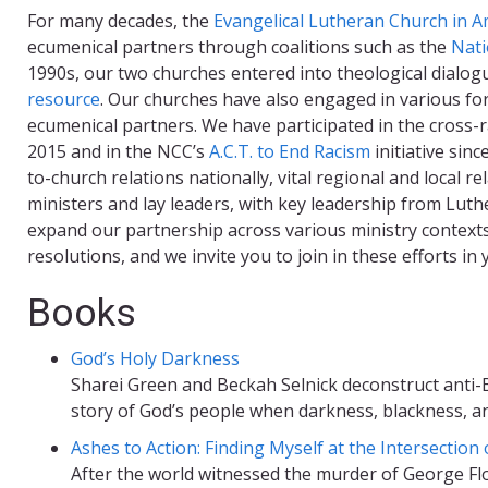
For many decades, the
Evangelical Lutheran Church in A
ecumenical partners through coalitions such as the
Nati
1990s, our two churches entered into theological dialo
resource
. Our churches have also engaged in various fo
ecumenical partners. We have participated in the cross-r
2015 and in the NCC’s
A.C.T. to End Racism
initiative sin
to-church relations nationally, vital regional and local 
ministers and lay leaders, with key leadership from Lut
expand our partnership across various ministry contex
resolutions, and we invite you to join in these efforts 
Books
God’s Holy Darkness
Sharei Green and Beckah Selnick deconstruct anti-B
story of God’s people when darkness, blackness, an
Ashes to Action: Finding Myself at the Intersection
After the world witnessed the murder of George Flo