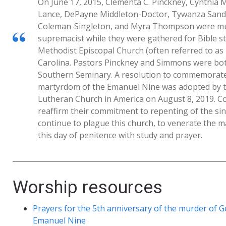
On June 17, 2015, Clementa C. Pinckney, Cynthia 
Lance, DePayne Middleton-Doctor, Tywanza Sand
Coleman-Singleton, and Myra Thompson were mur
supremacist while they were gathered for Bible s
Methodist Episcopal Church (often referred to a
Carolina. Pastors Pinckney and Simmons were bot
Southern Seminary. A resolution to commemorate 
martyrdom of the Emanuel Nine was adopted by t
Lutheran Church in America on August 8, 2019. 
reaffirm their commitment to repenting of the si
continue to plague this church, to venerate the 
this day of penitence with study and prayer.
Worship resources
Prayers for the 5th anniversary of the murder of G
Emanuel Nine