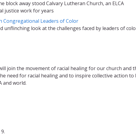
 One block away stood Calvary Lutheran Church, an ELCA
 justice work for years
th Congregational Leaders of Color
unflinching look at the challenges faced by leaders of colo
ill join the movement of racial healing for our church and t
e need for racial healing and to inspire collective action to 
 and world.
9.