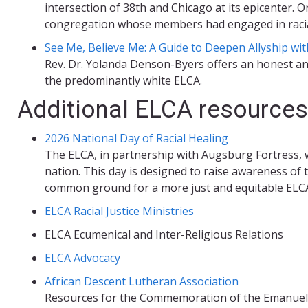
intersection of 38th and Chicago at its epicenter.
congregation whose members had engaged in racial
See Me, Believe Me: A Guide to Deepen Allyship wi
Rev. Dr. Yolanda Denson-Byers offers an honest and 
the predominantly white ELCA.
Additional ELCA resources
2026 National Day of Racial Healing
The ELCA, in partnership with Augsburg Fortress, w
nation. This day is designed to raise awareness of th
common ground for a more just and equitable ELCA
ELCA Racial Justice Ministries
ELCA Ecumenical and Inter-Religious Relations
ELCA Advocacy
African Descent Lutheran Association
Resources for the Commemoration of the Emanuel 