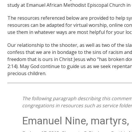
study at Emanuel African Methodist Episcopal Church in 
The resources referenced below are provided to help 
resources can be adapted for virtual worship, online conv
use them in whatever ways are most helpful for your loca
Our relationship to the shooter, as well as two of the sl
confess that we are in bondage to the sins of racism and
freedom that is ours in Christ Jesus who “has broken down
2:14). May God continue to guide us as we seek repentan
precious children.
The following paragraph describing this commem
congregations in resources such as service folder
Emanuel Nine, martyrs,