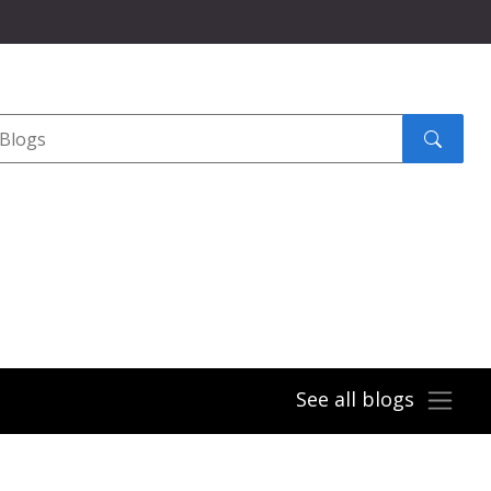
Search
submit
See all blogs