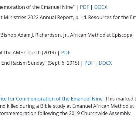
memoration of the Emanuel Nine” |
PDF
|
DOCX
nt Ministries 2022 Annual Report, p. 14. Resources for the 
Bishop Adam J. Richardson, Jr., African Methodist Episcopal
 of the AME Church (2019) |
PDF
nd Racism Sunday” (Sept. 6, 2015) |
PDF
|
DOCX
vice for Commemoration of the Emanuel Nine
. This marked 
nd killed during a Bible study at Emanuel African Methodist
cial commemoration following the 2019 Churchwide Assembly.