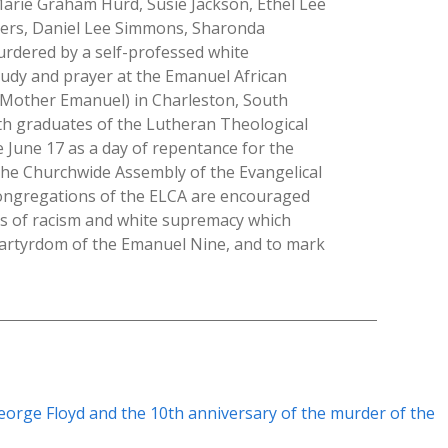
Marie Graham Hurd, Susie Jackson, Ethel Lee
ers, Daniel Lee Simmons, Sharonda
dered by a self-professed white
tudy and prayer at the Emanuel African
s Mother Emanuel) in Charleston, South
h graduates of the Lutheran Theological
June 17 as a day of repentance for the
he Churchwide Assembly of the Evangelical
Congregations of the ELCA are encouraged
ns of racism and white supremacy which
martyrdom of the Emanuel Nine, and to mark
eorge Floyd and the 10th anniversary of the murder of the