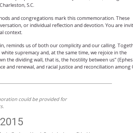
Charleston, S.C.
synods and congregations mark this commemoration. These
ersation, or individual reflection and devotion. You are invi
l context.
ain, reminds us of both our complicity and our calling. Toget
 white supremacy and, at the same time, we rejoice in the
 the dividing wall, that is, the hostility between us” (Ephe
ce and renewal, and racial justice and reconciliation among 
oration could be provided for
s.
 2015