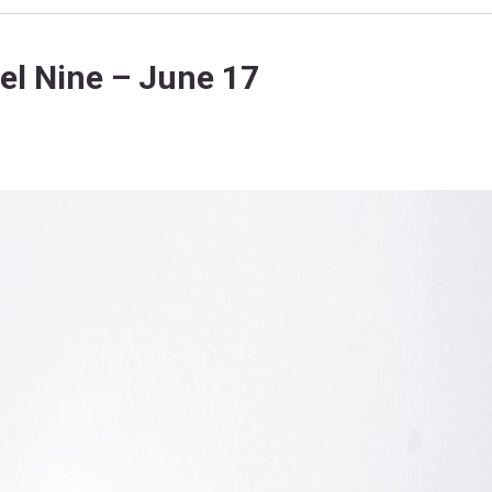
l Nine – June 17