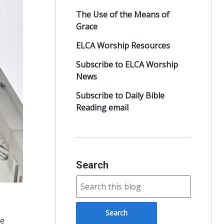
The Use of the Means of
Grace
ELCA Worship Resources
Subscribe to ELCA Worship
News
Subscribe to Daily Bible
Reading email
Search
le