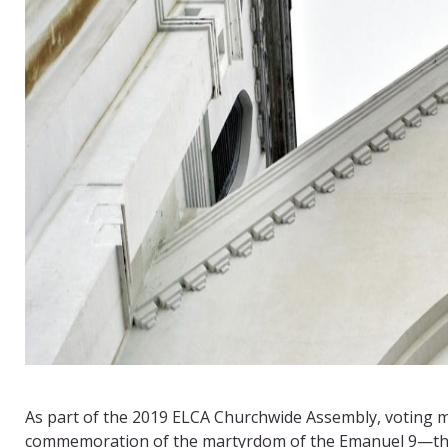
As part of the 2019 ELCA Churchwide Assembly, voting
commemoration of the martyrdom of the Emanuel 9—the n