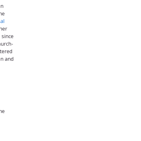
en
he
al
ther
s
since
hurch-
stered
en and
he