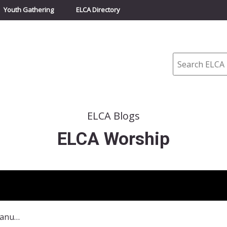
Youth Gathering
ELCA Directory
Search
ELCA Blogs
ELCA Worship
Commemoration of the Emanuel Nine – June 17