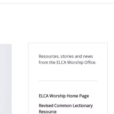
Resources, stories and news
from the ELCA Worship Office.
ELCA Worship Home Page
Revised Common Lectionary
Resource