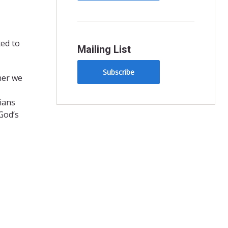
ted to
Mailing List
Subscribe
her we
sians
God’s