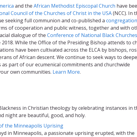
merica
and the
African Methodist Episcopal Church
have be
onal Council of the Churches of Christ in the USA
(NCC). In t
gue seeking full communion and co-published a
congregation
rms of cooperation and public witness, together and with o
acial dialogue of the
Conference of National Black Churche
ce 2018. While the Office of the Presiding Bishop attends to c
relations have been cultivated across the ELCA by bishops, ro
herans of African descent. We continue to seek ways to deep
ts as part of our ecumenical commitments and churchwide
in your own communities.
Learn More
.
lackness in Christian theology by celebrating instances in t
d night are beautiful, good, and holy.
 of the Minneapolis Uprising
yd in Minneapolis, a passionate uprising erupted, with the