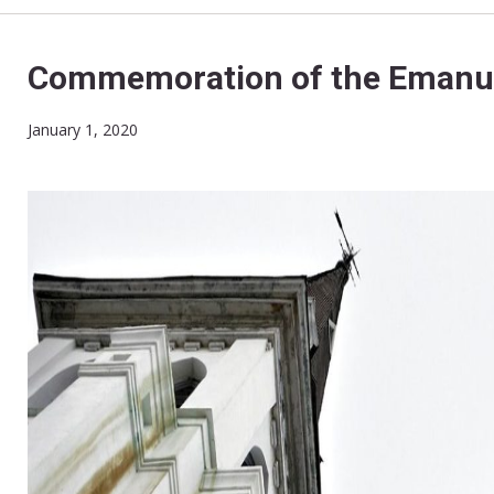
Commemoration of the Emanue
January 1, 2020