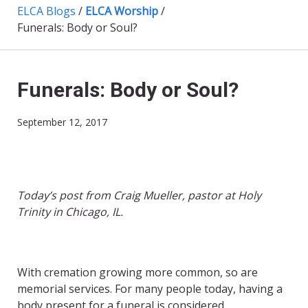
ELCA Blogs
/
ELCA Worship
/
Funerals: Body or Soul?
Funerals: Body or Soul?
September 12, 2017
Today’s post from Craig Mueller, pastor at Holy
Trinity in Chicago, IL.
With cremation growing more common, so are
memorial services. For many people today, having a
body present for a funeral is considered