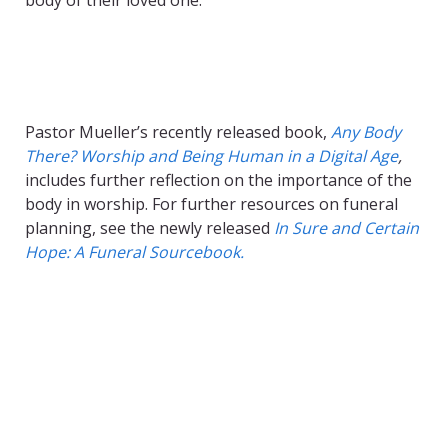
body of their loved one.
Pastor Mueller’s recently released book,
Any Body
There? Worship and Being Human in a Digital Age
,
includes further reflection on the importance of the
body in worship. For further resources on funeral
planning, see the newly released
In Sure and Certain
Hope: A Funeral Sourcebook.