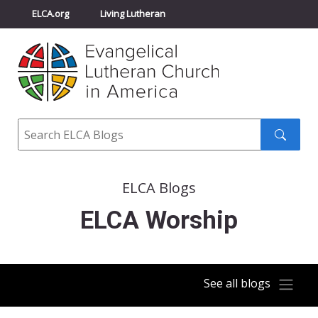
ELCA.org
Living Lutheran
Churchwide Assembly
Youth Gathering
ELCA Directory
Search
Search
submit
ELCA Blogs
ELCA Worship
See all blogs