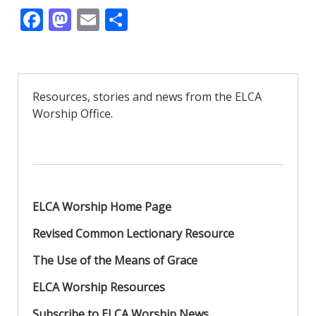
F
M
E
S
ac
as
m
h
e
to
ai
ar
b
d
l
e
Resources, stories and news from the ELCA
o
o
Worship Office.
o
n
k
ELCA Worship Home Page
Revised Common Lectionary Resource
The Use of the Means of Grace
ELCA Worship Resources
Subscribe to ELCA Worship News