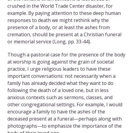
crushed in the World Trade Center disaster, for
example. By paying attention to these deep human
responses to death we might rethink why the
presence of a body, or at least the ashes from
cremation, should be present at a Christian funeral
or memorial service (Long, pp. 33-44).
Though a pastoral case for the presence of the body
at worship is going against the grain of societal
practice, I urge religious leaders to have these
important conversations: not necessarily when a
family has already decided what they want to do
following the death of a loved one, but in less
anxious contexts such as sermons, classes, and
other congregational settings. For example, I would
encourage a family to have the ashes of the
deceased present at a funeral—perhaps along with
photographs—to emphasize the importance of the