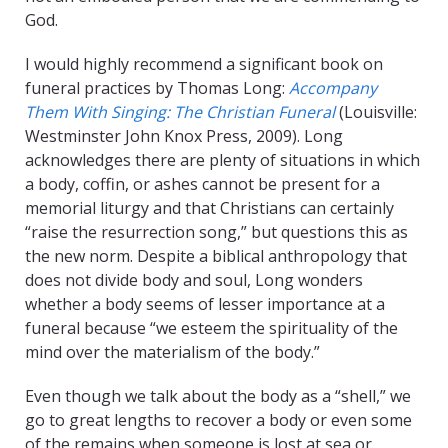
God.
I would highly recommend a significant book on
funeral practices by Thomas Long:
Accompany
Them With Singing: The Christian Funeral
(Louisville:
Westminster John Knox Press, 2009). Long
acknowledges there are plenty of situations in which
a body, coffin, or ashes cannot be present for a
memorial liturgy and that Christians can certainly
“raise the resurrection song,” but questions this as
the new norm. Despite a biblical anthropology that
does not divide body and soul, Long wonders
whether a body seems of lesser importance at a
funeral because “we esteem the spirituality of the
mind over the materialism of the body.”
Even though we talk about the body as a “shell,” we
go to great lengths to recover a body or even some
of the remains when someone is lost at sea or