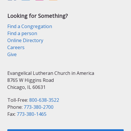
Looking for Something?
Find a Congregation
Find a person
Online Directory
Careers
Give
Evangelical Lutheran Church in America
8765 W Higgins Road
Chicago, IL 60631
Toll-Free:
800-638-3522
Phone:
773-380-2700
Fax:
773-380-1465