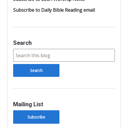
Subscribe to Daily Bible Reading email
Search
Mailing List
Subscribe