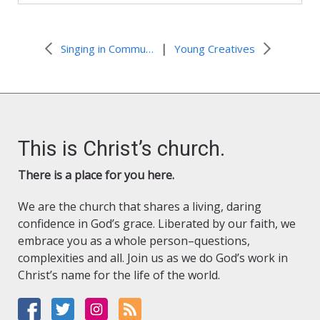
|
Singing in Community: a New Paperless Resource
Young Creatives
This is Christ’s church.
There is a place for you here.
We are the church that shares a living, daring
confidence in God’s grace. Liberated by our faith, we
embrace you as a whole person–questions,
complexities and all. Join us as we do God’s work in
Christ’s name for the life of the world.