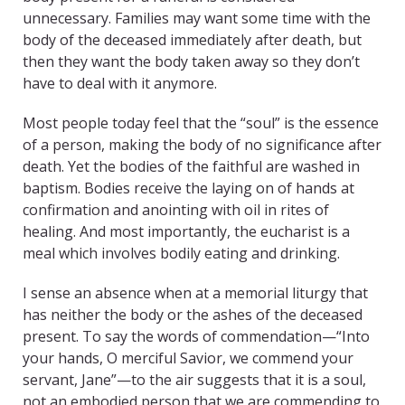
unnecessary. Families may want some time with the
body of the deceased immediately after death, but
then they want the body taken away so they don’t
have to deal with it anymore.
Most people today feel that the “soul” is the essence
of a person, making the body of no significance after
death. Yet the bodies of the faithful are washed in
baptism. Bodies receive the laying on of hands at
confirmation and anointing with oil in rites of
healing. And most importantly, the eucharist is a
meal which involves bodily eating and drinking.
I sense an absence when at a memorial liturgy that
has neither the body or the ashes of the deceased
present. To say the words of commendation—“Into
your hands, O merciful Savior, we commend your
servant, Jane”—to the air suggests that it is a soul,
not an embodied person that we are commending to