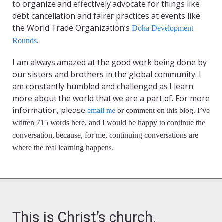
to organize and effectively advocate for things like
debt cancellation and fairer practices at events like
the World Trade Organization’s
Doha Development
Rounds
.
I am always amazed at the good work being done by
our sisters and brothers in the global community. I
am constantly humbled and challenged as I learn
more about the world that we are a part of. For more
information, please
email me
or comment on this blog. I’ve
written 715 words here, and I would be happy to continue the
conversation, because, for me, continuing conversations are
where the real learning happens.
This is Christ’s church.