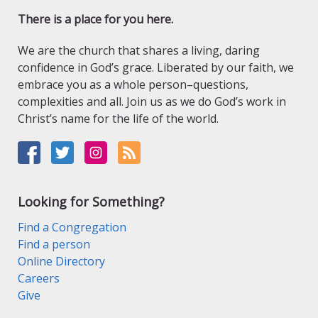
There is a place for you here.
We are the church that shares a living, daring
confidence in God’s grace. Liberated by our faith, we
embrace you as a whole person–questions,
complexities and all. Join us as we do God’s work in
Christ’s name for the life of the world.
Looking for Something?
Find a Congregation
Find a person
Online Directory
Careers
Give