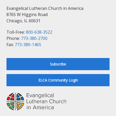
Evangelical Lutheran Church in America
8765 W Higgins Road
Chicago, IL 60631
Toll-Free:
800-638-3522
Phone:
773-380-2700
Fax:
773-380-1465
Subscribe
ELCA Community Login