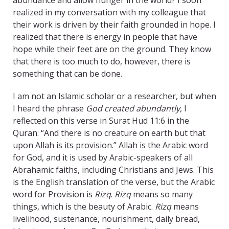
abundance and allow hunger in the world? I soon
realized in my conversation with my colleague that
their work is driven by their faith grounded in hope. I
realized that there is energy in people that have
hope while their feet are on the ground. They know
that there is too much to do, however, there is
something that can be done.
I am not an Islamic scholar or a researcher, but when
I heard the phrase
God created abundantly
, I
reflected on this verse in Surat Hud 11:6 in the
Quran: “And there is no creature on earth but that
upon Allah is its provision.” Allah is the Arabic word
for God, and it is used by Arabic-speakers of all
Abrahamic faiths, including Christians and Jews. This
is the English translation of the verse, but the Arabic
word for Provision is
Rizq
.
Rizq
means so many
things, which is the beauty of Arabic.
Rizq
means
livelihood, sustenance, nourishment, daily bread,