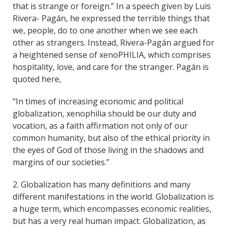
that is strange or foreign.” In a speech given by Luis
Rivera- Pagán, he expressed the terrible things that
we, people, do to one another when we see each
other as strangers. Instead, Rivera-Pagán argued for
a heightened sense of xenoPHILIA, which comprises
hospitality, love, and care for the stranger. Pagán is
quoted here,
“In times of increasing economic and political
globalization, xenophilia should be our duty and
vocation, as a faith affirmation not only of our
common humanity, but also of the ethical priority in
the eyes of God of those living in the shadows and
margins of our societies.”
2. Globalization has many definitions and many
different manifestations in the world. Globalization is
a huge term, which encompasses economic realities,
but has a very real human impact. Globalization, as