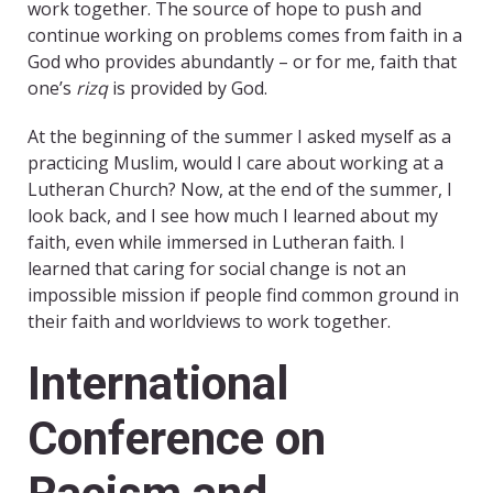
work together. The source of hope to push and
continue working on problems comes from faith in a
God who provides abundantly – or for me, faith that
one’s
rizq
is provided by God.
At the beginning of the summer I asked myself as a
practicing Muslim, would I care about working at a
Lutheran Church? Now, at the end of the summer, I
look back, and I see how much I learned about my
faith, even while immersed in Lutheran faith. I
learned that caring for social change is not an
impossible mission if people find common ground in
their faith and worldviews to work together.
International
Conference on