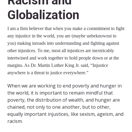
Racism and
Globalization
I am a firm believer that when you make a commitment to fight
any injustice in the world, you are (maybe unbeknownst to
you) making inroads into understanding and fighting against
other injustices. To me, most all injustices are inextricably
intertwined and work together to hold people down or at the
margins. As Dr. Martin Luther King Jr. said, “Injustice
anywhere is a threat to justice everywhere.”
When we are working to end poverty and hunger in
the world, it is important to remain mindful that
poverty, the distribution of wealth, and hunger are
chained, not only to one another, but to other,
equally important injustices, like sexism, ageism, and
racism.