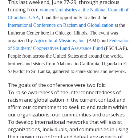
This last weekend, June 27-29, through gracious
funding from
women’s ministries at the National Council of
Churches- USA
, I had the opportunity to attend the
International Conference on Racism and Globalization
at the
Lutheran Center here in Chicago, Illinois. The event was
organized by
Agricultural Missions, Inc.
(AMI) and
Federation
of Southern/ Cooperatives Land Assistance Fund
(FSC/LAF).
People from across the United States and around the world,
brothers and sisters from Alabama to California, Uganda to El
Salvador to Sri Lanka, gathered to share stories and network.
The goals of the conference were two fold:
To raise awareness of the interconnectedness of
racism and globalization in the current context and
affirm our commitment to seek to end racism within
our organizations, our communities and ourselves.
To develop international networks that will assist
organizations, individuals, and communities in using
their power to confront and defeat any aspects of