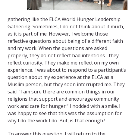
gathering like the ELCA World Hunger Leadership
Gathering. Sometimes, I do not think about it much,
as it is part of me. However, I welcome those
reflective questions about being of a different faith
and my work. When the questions are asked
properly, they do not reflect bad intentions– they
reflect curiosity. They make me reflect on my own
experience. I was about to respond to a participant’s
question about my experience at the ELCA as a
Muslim person, but they soon interrupted me. They
said: “I am sure there are common things in our
religions that support and encourage community
work and care for hunger.” I nodded with a smile. I
was happy to see that this was the assumption for
why I do the work I do. But, is that enough?
To answer this question, I will return to the