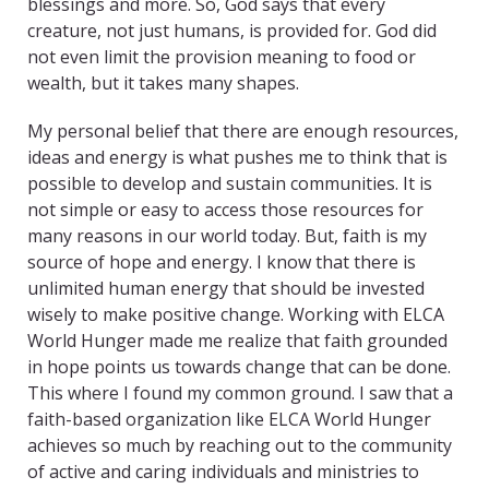
blessings and more. So, God says that every
creature, not just humans, is provided for. God did
not even limit the provision meaning to food or
wealth, but it takes many shapes.
My personal belief that there are enough resources,
ideas and energy is what pushes me to think that is
possible to develop and sustain communities. It is
not simple or easy to access those resources for
many reasons in our world today. But, faith is my
source of hope and energy. I know that there is
unlimited human energy that should be invested
wisely to make positive change. Working with ELCA
World Hunger made me realize that faith grounded
in hope points us towards change that can be done.
This where I found my common ground. I saw that a
faith-based organization like ELCA World Hunger
achieves so much by reaching out to the community
of active and caring individuals and ministries to