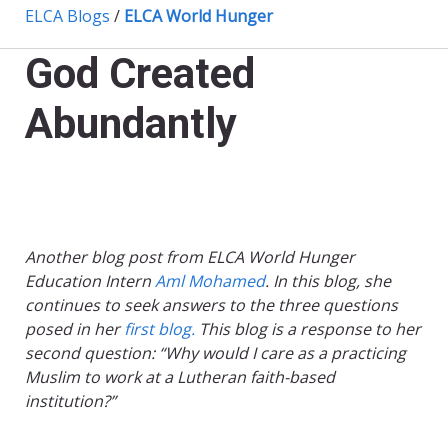
ELCA Blogs
/
ELCA World Hunger
God Created
Abundantly
Another blog post from ELCA World Hunger
Education Intern
Aml Mohamed
. In this blog, she
continues to seek answers to the three questions
posed in her
first blog.
This blog is a response to her
second question: “Why would I care as a practicing
Muslim to work at a Lutheran faith-based
institution?”