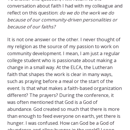
conversation about faith I had with my colleague and
reflect on this question:
do we do the work we do
because of our community-driven personalities or
because of our faiths?
It is not one answer or the other. I never thought of
my religion as the source of my passion to work on
community development. I mean, I am just a regular
college student who is passionate about making a
change in a small way. At the ELCA, the Lutheran
faith that shapes the work is clear in many ways,
such as praying before a meal or the start of the
event. Is that what makes a faith-based organization
different? The prayers? During the conference, it
was often mentioned that God is a God of
abundance. God created so much that there is more
than enough to feed everyone on earth, yet there is
hunger. I was confused. How can God be a God of