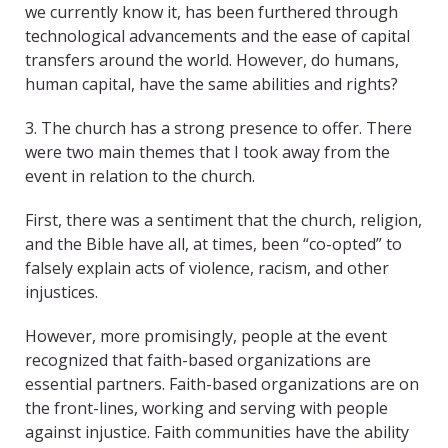
we currently know it, has been furthered through
technological advancements and the ease of capital
transfers around the world. However, do humans,
human capital, have the same abilities and rights?
3. The church has a strong presence to offer. There
were two main themes that I took away from the
event in relation to the church.
First, there was a sentiment that the church, religion,
and the Bible have all, at times, been “co-opted” to
falsely explain acts of violence, racism, and other
injustices.
However, more promisingly, people at the event
recognized that faith-based organizations are
essential partners. Faith-based organizations are on
the front-lines, working and serving with people
against injustice. Faith communities have the ability