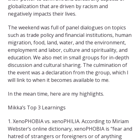
globalization that are driven by racism and
negatively impacts their lives.
The weekend was full of panel dialogues on topics
such as trade policy and financial institutions, human
migration, food, land, water, and the environment,
employment and labor, culture and spirituality, and
education. We also met in small groups for in-depth
discussion and cultural sharing. The culmination of
the event was a declaration from the group, which I
will link to when it becomes available to me.
In the mean time, here are my highlights.
Mikka’s Top 3 Learnings
1. XenoPHOBIA vs. xenoPHILIA. According to Miriam
Webster’s online dictionary, xenoPHOBIA is “fear and
hatred of strangers or foreigners or of anything