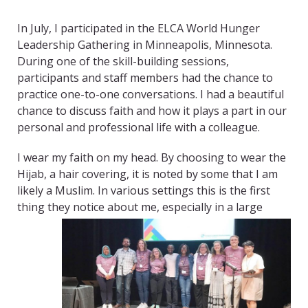
In July, I participated in the ELCA World Hunger
Leadership Gathering in Minneapolis, Minnesota.
During one of the skill-building sessions,
participants and staff members had the chance to
practice one-to-one conversations. I had a beautiful
chance to discuss faith and how it plays a part in our
personal and professional life with a colleague.
I wear my faith on my head. By choosing to wear the
Hijab, a hair covering, it is noted by some that I am
likely a Muslim. In various settings this is the first
thing they notice about me, especially in a
large