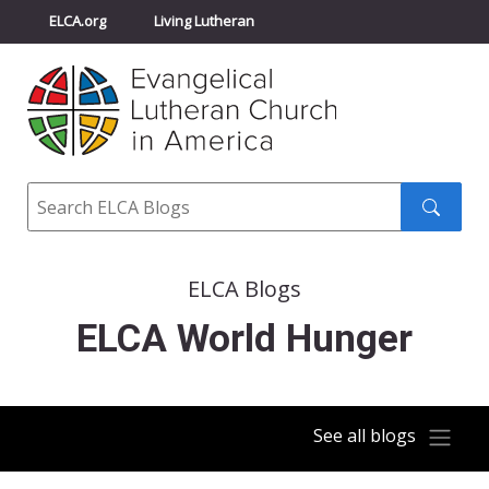
ELCA.org
Living Lutheran
Churchwide Assembly
Youth Gathering
ELCA Directory
Search
Search
submit
ELCA Blogs
ELCA World Hunger
See all blogs