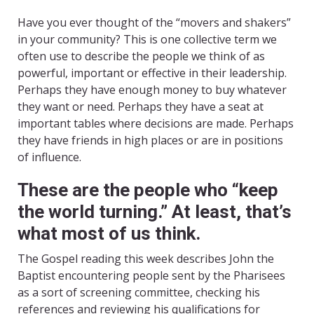
Have you ever thought of the “movers and shakers”
in your community? This is one collective term we
often use to describe the people we think of as
powerful, important or effective in their leadership.
Perhaps they have enough money to buy whatever
they want or need. Perhaps they have a seat at
important tables where decisions are made. Perhaps
they have friends in high places or are in positions
of influence.
These are the people who “keep
the world turning.” At least, that’s
what most of us think.
The Gospel reading this week describes John the
Baptist encountering people sent by the Pharisees
as a sort of screening committee, checking his
references and reviewing his qualifications for