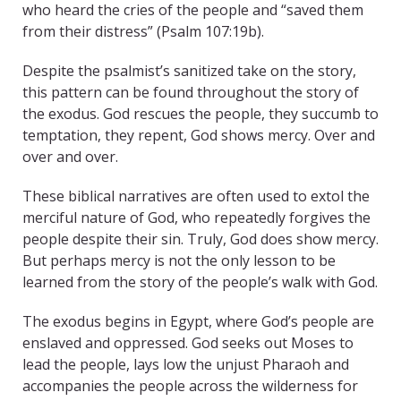
who heard the cries of the people and “saved them
from their distress” (Psalm 107:19b).
Despite the psalmist’s sanitized take on the story,
this pattern can be found throughout the story of
the exodus. God rescues the people, they succumb to
temptation, they repent, God shows mercy. Over and
over and over.
These biblical narratives are often used to extol the
merciful nature of God, who repeatedly forgives the
people despite their sin. Truly, God does show mercy.
But perhaps mercy is not the only lesson to be
learned from the story of the people’s walk with God.
The exodus begins in Egypt, where God’s people are
enslaved and oppressed. God seeks out Moses to
lead the people, lays low the unjust Pharaoh and
accompanies the people across the wilderness for