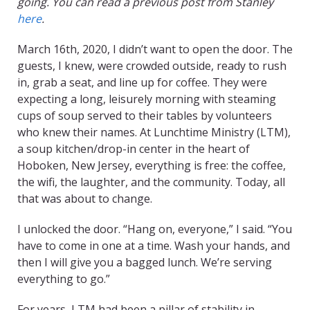
going. You can read a previous post from Stanley
here
.
March 16th, 2020, I didn’t want to open the door. The
guests, I knew, were crowded outside, ready to rush
in, grab a seat, and line up for coffee. They were
expecting a long, leisurely morning with steaming
cups of soup served to their tables by volunteers
who knew their names. At Lunchtime Ministry (LTM),
a soup kitchen/drop-in center in the heart of
Hoboken, New Jersey, everything is free: the coffee,
the wifi, the laughter, and the community. Today, all
that was about to change.
I unlocked the door. “Hang on, everyone,” I said. “You
have to come in one at a time. Wash your hands, and
then I will give you a bagged lunch. We’re serving
everything to go.”
For years, LTM had been a pillar of stability in