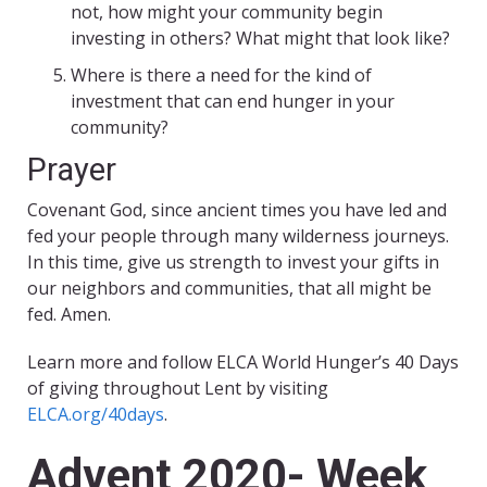
not, how might your community begin
investing in others? What might that look like?
Where is there a need for the kind of
investment that can end hunger in your
community?
Prayer
Covenant God, since ancient times you have led and
fed your people through many wilderness journeys.
In this time, give us strength to invest your gifts in
our neighbors and communities, that all might be
fed. Amen.
Learn more and follow ELCA World Hunger’s 40 Days
of giving throughout Lent by visiting
ELCA.org/40days
.
Advent 2020- Week