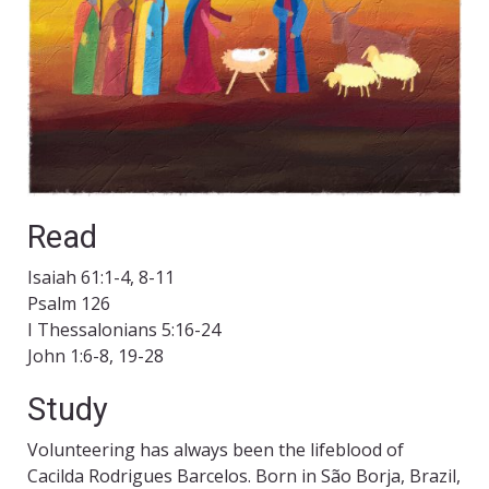
Read
Isaiah 61:1-4, 8-11
Psalm 126
I Thessalonians 5:16-24
John 1:6-8, 19-28
Study
Volunteering has always been the lifeblood of
Cacilda Rodrigues Barcelos. Born in São Borja, Brazil,