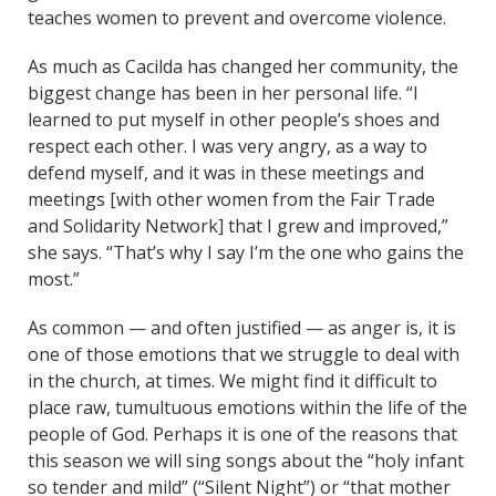
teaches women to prevent and overcome violence.
As much as Cacilda has changed her community, the
biggest change has been in her personal life. “I
learned to put myself in other people’s shoes and
respect each other. I was very angry, as a way to
defend myself, and it was in these meetings and
meetings [with other women from the Fair Trade
and Solidarity Network] that I grew and improved,”
she says. “That’s why I say I’m the one who gains the
most.”
As common — and often justified — as anger is, it is
one of those emotions that we struggle to deal with
in the church, at times. We might find it difficult to
place raw, tumultuous emotions within the life of the
people of God. Perhaps it is one of the reasons that
this season we will sing songs about the “holy infant
so tender and mild” (“Silent Night”) or “that mother