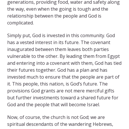
generations, providing food, water and safety along
the way, even when the going is tough and the
relationship between the people and God is
complicated.
Simply put, God is invested in this community. God
has a vested interest in its future. The covenant
inaugurated between them leaves both parties
vulnerable to the other. By leading them from Egypt
and entering into a covenant with them, God has tied
their futures together. God has a plan and has
invested much to ensure that the people are part of
it. This people, this nation, is God’s future. The
provisions God grants are not mere merciful gifts
but further investments toward a shared future for
God and the people that will become Israel.
Now, of course, the church is not God; we are
spiritual descendants of the wandering Hebrews,