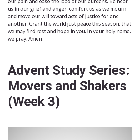
our pain and ease the load of our burdens. Be near
us in our grief and anger, comfort us as we mourn
and move our will toward acts of justice for one
another. Grant the world just peace this season, that
we may find rest and hope in you. In your holy name,
we pray. Amen.
Advent Study Series:
Movers and Shakers
(Week 3)