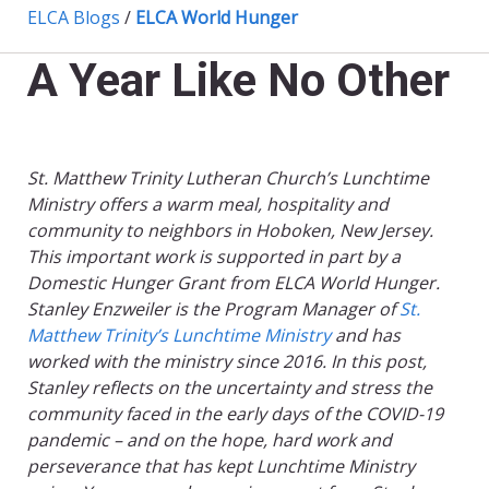
ELCA Blogs
/
ELCA World Hunger
A Year Like No Other
St. Matthew Trinity Lutheran Church’s Lunchtime
Ministry offers a warm meal, hospitality and
community to neighbors in Hoboken, New Jersey.
This important work is supported in part by a
Domestic Hunger Grant from ELCA World Hunger.
Stanley Enzweiler is the Program Manager of
St.
Matthew Trinity’s Lunchtime Ministry
and has
worked with the ministry since 2016. In this post,
Stanley reflects on the uncertainty and stress the
community faced in the early days of the COVID-19
pandemic – and on the hope, hard work and
perseverance that has kept Lunchtime Ministry