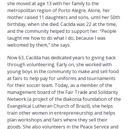
she moved at age 13 with her family to the
metropolitan region of Porto Alegre. Alone, her
mother raised 11 daughters and sons, until her 50th
birthday, when she died. Cacilda was 22 at the time,
and the community helped to support her. “People
taught me how to do what I do, because I was
welcomed by them,” she says.
Now 63, Cacilda has dedicated years to giving back
through volunteering. Early on, she worked with
young boys in the community to make and sell food
at fairs to help pay for uniforms and tournaments
for their soccer team. Today, as a member of the
management board of the Fair Trade and Solidarity
Network (a project of the diakonia foundation of the
Evangelical Lutheran Church of Brazil), she helps
train other women in entrepreneurship and helps
plan workshops and fairs where they sell their
goods. She also volunteers in the Peace Service and