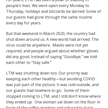
people’s lives. We were open every Monday to
Thursday, holidays and blizzards be darned. Some of
our guests had gone through the same routine
every day for years.
But that weekend in March 2020, the country had
shut down around us. A new world had arrived. The
virus could be anywhere. Masks were not yet
required, and people argued about whether gloves
did any good. Instead of saying “Goodbye,” we told
each other to “Stay safe.”
LTM was shutting down too. Our priority was
keeping each other healthy—but avoiding COVID
was just part of the picture. It was cold outside, and
our guests had nowhere to go. Some of them
stopped coming to LTM, and I still don’t know where
they ended up. One woman sat down on the floor in
front of the coffee machine and refused to leave.