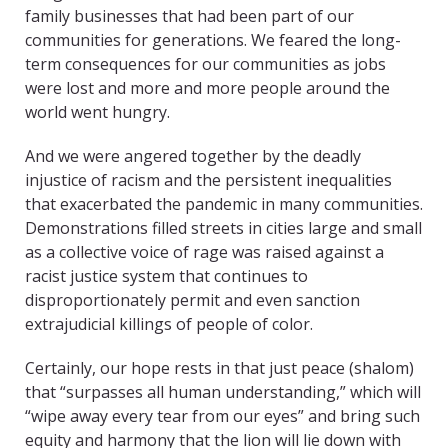
family businesses that had been part of our
communities for generations. We feared the long-
term consequences for our communities as jobs
were lost and more and more people around the
world went hungry.
And we were angered together by the deadly
injustice of racism and the persistent inequalities
that exacerbated the pandemic in many communities.
Demonstrations filled streets in cities large and small
as a collective voice of rage was raised against a
racist justice system that continues to
disproportionately permit and even sanction
extrajudicial killings of people of color.
Certainly, our hope rests in that just peace (shalom)
that “surpasses all human understanding,” which will
“wipe away every tear from our eyes” and bring such
equity and harmony that the lion will lie down with