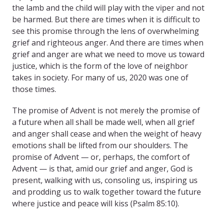
the lamb and the child will play with the viper and not
be harmed. But there are times when it is difficult to
see this promise through the lens of overwhelming
grief and righteous anger. And there are times when
grief and anger are what we need to move us toward
justice, which is the form of the love of neighbor
takes in society. For many of us, 2020 was one of
those times.
The promise of Advent is not merely the promise of
a future when all shall be made well, when all grief
and anger shall cease and when the weight of heavy
emotions shall be lifted from our shoulders. The
promise of Advent — or, perhaps, the comfort of
Advent — is that, amid our grief and anger, God is
present, walking with us, consoling us, inspiring us
and prodding us to walk together toward the future
where justice and peace will kiss (Psalm 85:10).