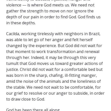
violence — is where God meets us. We need not
gather the strength to move on nor ignore the
depth of our pain in order to find God. God finds us
in these depths.
Cacilda, working tirelessly with neighbors in Brazil,
was able to let go of her anger and felt herself
changed by the experience. But God did not wait for
that moment to work transformation and renewal
through her. Indeed, it may be through this very
tumult that God moves us toward greater actions of
justice. Christ did not wait for a comfortable bed but
was born in the sharp, chafing, ill-fitting manger,
amid the noise of the animals and the loneliness of
the stable. We need not wait to be comfortable, for
our grief to resolve or our anger to subside, in order
to draw close to God.
God has been there all along.