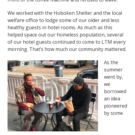
We worked with the Hoboken Shelter and the local
welfare office to lodge some of our older and less
healthy guests in hotel rooms. As much as this
helped space out our homeless population, several
of our hotel guests continued to come to LTM every
morning. That’s how much our community mattered.
As the
summer
went by,
we
borrowed
an idea
pioneered
by some