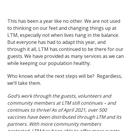
This has been a year like no other. We are not used
to thinking on our feet and changing things up at
LTM, especially not when lives hang in the balance.
But everyone has had to adapt this year, and
through it all, LTM has continued to be there for our
guests. We have provided as many services as we can
while keeping our population healthy.
Who knows what the next steps will be? Regardless,
we’ll take them.
God’s work through the guests, volunteers and
community members at LTM still continues – and
continues to thrive! As of April 2021, over 500
vaccines have been distributed through LTM and its
partners. With more community members