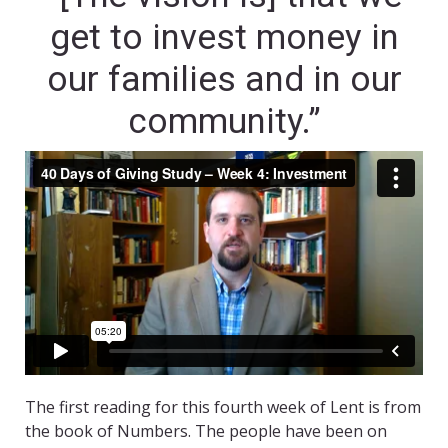
get to invest money in
our families and in our
community.”
The first reading for this fourth week of Lent is from
the book of Numbers. The people have been on