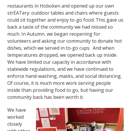
restaurants in Hoboken and opened up our own
strEATery: outdoor tables and chairs where guests
could sit together and enjoy to-go food. This gave us
back a taste of the community we had missed so
much. In Autumn, we began reopening for
volunteers and asking our community to donate hot
dishes, which we served in to-go cups. And when
temperatures dropped, we opened back up inside.
We have limited our capacity in accordance with
statewide regulations, and we have continued to
enforce hand-washing, masks, and social distancing.
Of course, it is much more work serving people
inside than providing food to go, but having our
community back has been worth it.
We have
worked
closely