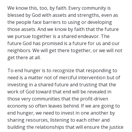
We know this, too, by faith. Every community is
blessed by God with assets and strengths, even as
the people face barriers to using or developing
those assets. And we know by faith that the future
we pursue together is a shared endeavor. The
future God has promised is a future for us and our
neighbors. We will get there together, or we will not
get there at all.
To end hunger is to recognize that responding to
need is a matter not of merciful intervention but of
investing in a shared future and trusting that the
work of God toward that end will be revealed in
those very communities that the profit-driven
economy so often leaves behind. If we are going to
end hunger, we need to invest in one another by
sharing resources, listening to each other and
building the relationships that will ensure the justice