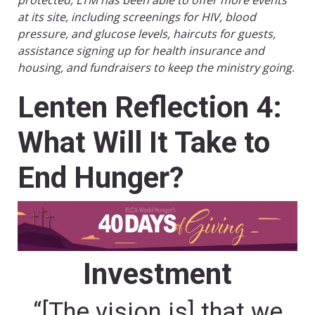
protected, LTM has been able to offer more events
at its site, including screenings for HIV, blood
pressure, and glucose levels, haircuts for guests,
assistance signing up for health insurance and
housing, and fundraisers to keep the ministry going.
Lenten Reflection 4:
What Will It Take to
End Hunger?
Investment
“[The vision is] that we