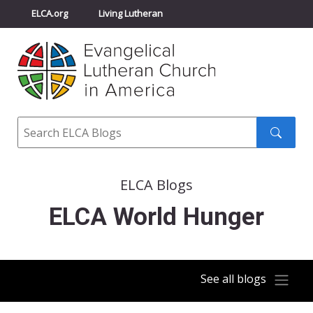
ELCA.org
Living Lutheran
Churchwide Assembly
Youth Gathering
ELCA Directory
Search
Search
submit
ELCA Blogs
ELCA World Hunger
See all blogs