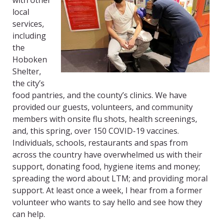
with other
local
services,
including
the
Hoboken
Shelter,
the city’s
food pantries, and the county’s clinics. We have
provided our guests, volunteers, and community
members with onsite flu shots, health screenings,
and, this spring, over 150 COVID-19 vaccines.
Individuals, schools, restaurants and spas from
across the country have overwhelmed us with their
support, donating food, hygiene items and money;
spreading the word about LTM; and providing moral
support. At least once a week, I hear from a former
volunteer who wants to say hello and see how they
can help.