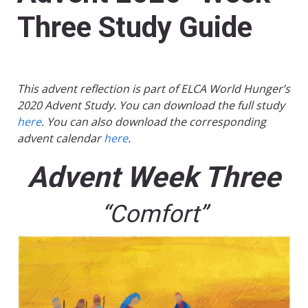
Three Study Guide
This advent reflection is part of ELCA World Hunger’s
2020 Advent Study. You can download the full study
here
. You can also download the corresponding
advent calendar
here
.
Advent Week Three
“Comfort”