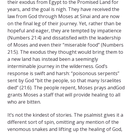
their exodus from Egypt to the Promised Land for
years, and the goal is nigh. They have received the
law from God through Moses at Sinai and are now
on the final leg of their journey. Yet, rather than be
hopeful and eager, they are tempted by impatience
(Numbers 21:4) and dissatisfied with the leadership
of Moses and even their “miserable food” (Numbers
21:5). The exodus they thought would bring them to
a new land has instead been a seemingly
interminable journey in the wilderness. God’s
response is swift and harsh: “poisonous serpents”
sent by God “bit the people, so that many Israelites
died” (21:6). The people repent, Moses prays andGod
grants Moses a staff that will provide healing to all
who are bitten.
It’s not the kindest of stories. The psalmist gives it a
different sort of spin, omitting any mention of the
venomous snakes and lifting up the healing of God,