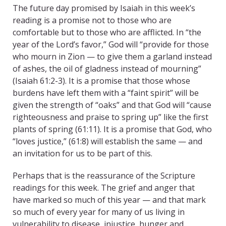
The future day promised by Isaiah in this week’s
reading is a promise not to those who are
comfortable but to those who are afflicted. In “the
year of the Lord’s favor,” God will “provide for those
who mourn in Zion — to give them a garland instead
of ashes, the oil of gladness instead of mourning”
(Isaiah 61:2-3). It is a promise that those whose
burdens have left them with a “faint spirit” will be
given the strength of “oaks” and that God will “cause
righteousness and praise to spring up” like the first
plants of spring (61:11). It is a promise that God, who
“loves justice,” (61:8) will establish the same — and
an invitation for us to be part of this.
Perhaps that is the reassurance of the Scripture
readings for this week. The grief and anger that
have marked so much of this year — and that mark
so much of every year for many of us living in
vulnerability to disease, injustice, hunger and