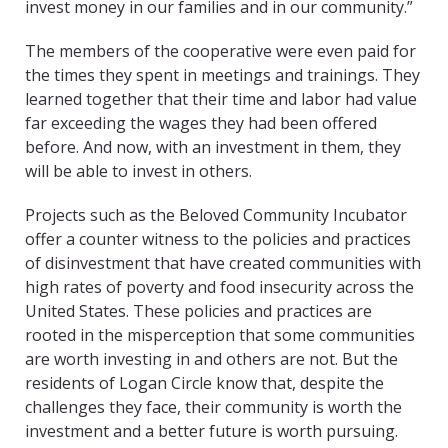
invest money in our families and in our community.”
The members of the cooperative were even paid for
the times they spent in meetings and trainings. They
learned together that their time and labor had value
far exceeding the wages they had been offered
before. And now, with an investment in them, they
will be able to invest in others.
Projects such as the Beloved Community Incubator
offer a counter witness to the policies and practices
of disinvestment that have created communities with
high rates of poverty and food insecurity across the
United States. These policies and practices are
rooted in the misperception that some communities
are worth investing in and others are not. But the
residents of Logan Circle know that, despite the
challenges they face, their community is worth the
investment and a better future is worth pursuing.