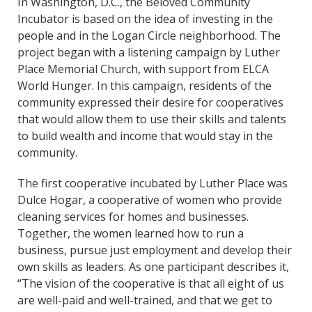
In Washington, D.C., the Beloved Community
Incubator is based on the idea of investing in the
people and in the Logan Circle neighborhood. The
project began with a listening campaign by Luther
Place Memorial Church, with support from ELCA
World Hunger. In this campaign, residents of the
community expressed their desire for cooperatives
that would allow them to use their skills and talents
to build wealth and income that would stay in the
community.
The first cooperative incubated by Luther Place was
Dulce Hogar, a cooperative of women who provide
cleaning services for homes and businesses.
Together, the women learned how to run a
business, pursue just employment and develop their
own skills as leaders. As one participant describes it,
“The vision of the cooperative is that all eight of us
are well-paid and well-trained, and that we get to