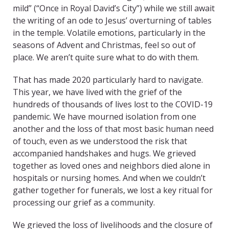
mild” (“Once in Royal David’s City”) while we still await
the writing of an ode to Jesus’ overturning of tables
in the temple. Volatile emotions, particularly in the
seasons of Advent and Christmas, feel so out of
place. We aren’t quite sure what to do with them.
That has made 2020 particularly hard to navigate.
This year, we have lived with the grief of the
hundreds of thousands of lives lost to the COVID-19
pandemic. We have mourned isolation from one
another and the loss of that most basic human need
of touch, even as we understood the risk that
accompanied handshakes and hugs. We grieved
together as loved ones and neighbors died alone in
hospitals or nursing homes. And when we couldn’t
gather together for funerals, we lost a key ritual for
processing our grief as a community.
We grieved the loss of livelihoods and the closure of