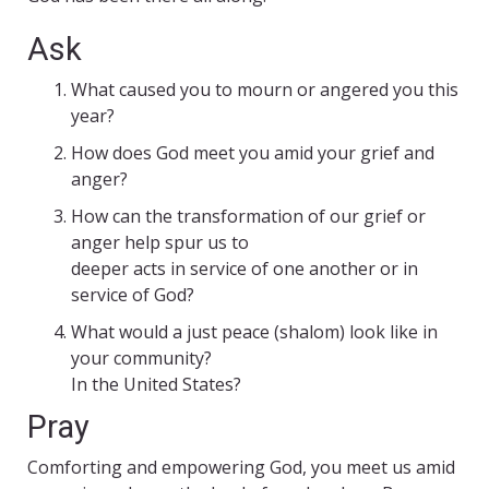
Ask
What caused you to mourn or angered you this
year?
How does God meet you amid your grief and
anger?
How can the transformation of our grief or
anger help spur us to
deeper acts in service of one another or in
service of God?
What would a just peace (shalom) look like in
your community?
In the United States?
Pray
Comforting and empowering God, you meet us amid