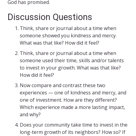
God has promised.
Discussion Questions
Think, share or journal about a time when
someone showed you kindness and mercy.
What was that like? How did it feel?
Think, share or journal about a time when
someone used their time, skills and/or talents
to invest in your growth. What was that like?
How did it feel?
Now compare and contrast these two
experiences — one of kindness and mercy, and
one of investment. How are they different?
Which experience made a more lasting impact,
and why?
Does your community take time to invest in the
long-term growth of its neighbors? How so? If