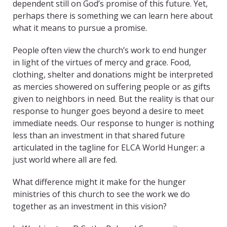
dependent still on God’s promise of this future. Yet,
perhaps there is something we can learn here about
what it means to pursue a promise.
People often view the church’s work to end hunger
in light of the virtues of mercy and grace. Food,
clothing, shelter and donations might be interpreted
as mercies showered on suffering people or as gifts
given to neighbors in need. But the reality is that our
response to hunger goes beyond a desire to meet
immediate needs. Our response to hunger is nothing
less than an investment in that shared future
articulated in the tagline for ELCA World Hunger: a
just world where all are fed.
What difference might it make for the hunger
ministries of this church to see the work we do
together as an investment in this vision?