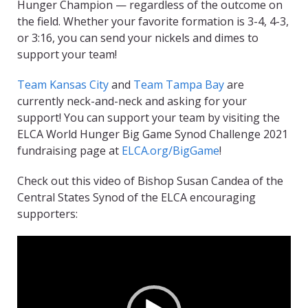
Hunger Champion — regardless of the outcome on
the field. Whether your favorite formation is 3-4, 4-3,
or 3:16, you can send your nickels and dimes to
support your team!
Team Kansas City
and
Team Tampa Bay
are
currently neck-and-neck and asking for your
support! You can support your team by visiting the
ELCA World Hunger Big Game Synod Challenge 2021
fundraising page at
ELCA.org/BigGame
!
Check out this video of Bishop Susan Candea of the
Central States Synod of the ELCA encouraging
supporters:
Video
Player