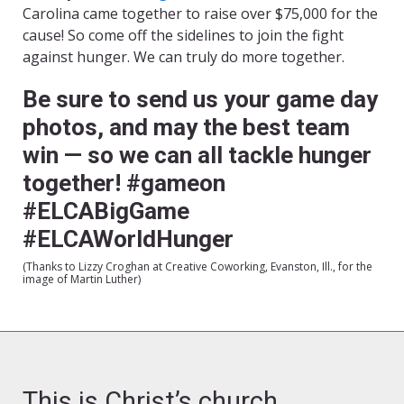
Carolina came together to raise over $75,000 for the
cause! So come off the sidelines to join the fight
against hunger. We can truly do more together.
Be sure to send us your game day
photos, and may the best team
win — so we can all tackle hunger
together! #gameon
#ELCABigGame
#ELCAWorldHunger
(Thanks to Lizzy Croghan at Creative Coworking, Evanston, Ill., for the
image of Martin Luther)
This is Christ’s church.