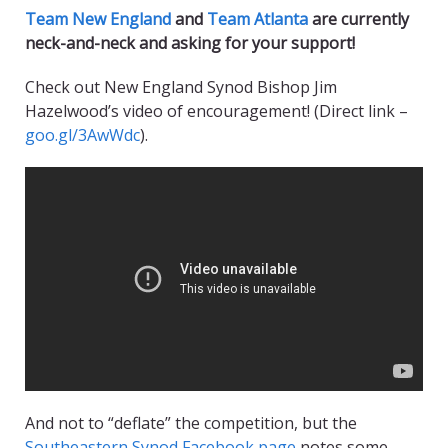
Team New England
and
Team Atlanta
are currently
neck-and-neck and asking for your support!
Check out New England Synod Bishop Jim
Hazelwood’s video of encouragement! (Direct link –
goo.gl/3AwWdc
).
And not to “deflate” the competition, but the
Southeastern Synod Facebook page
notes some