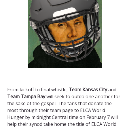
From kickoff to final whistle,
Team Kansas City
and
Team Tampa Bay
will seek to outdo one another for
the sake of the gospel. The fans that donate the
most through their team page to ELCA World
Hunger by midnight Central time on February 7 will
help their synod take home the title of ELCA World