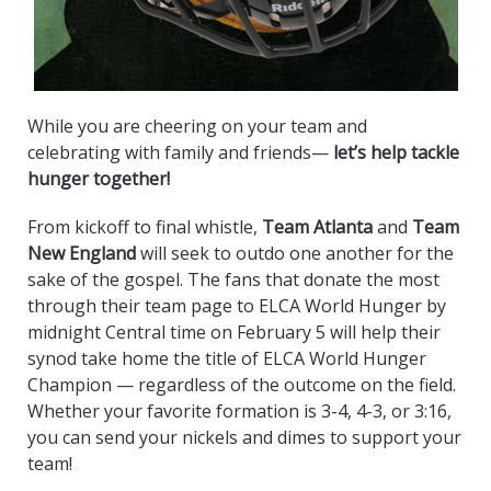
While you are cheering on your team and
celebrating with family and friends—
let’s help tackle
hunger together!
From kickoff to final whistle,
Team Atlanta
and
Team
New England
will seek to outdo one another for the
sake of the gospel. The fans that donate the most
through their team page to ELCA World Hunger by
midnight Central time on February 5 will help their
synod take home the title of ELCA World Hunger
Champion — regardless of the outcome on the field.
Whether your favorite formation is 3-4, 4-3, or 3:16,
you can send your nickels and dimes to support your
team!