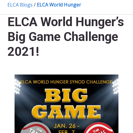
ELCA Blogs
/
ELCA World Hunger
ELCA World Hunger’s
Big Game Challenge
2021!