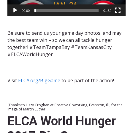
00:00
01:52
Be sure to send us your game day photos, and may
the best team win – so we can all tackle hunger
together! #TeamTampaBay #TeamKansasCity
#ELCAWorldHunger
Visit
ELCA.org/BigGame
to be part of the action!
(Thanks to Lizzy Croghan at Creative Coworking, Evanston, Ill., for the
image of Martin Luther)
ELCA World Hunger