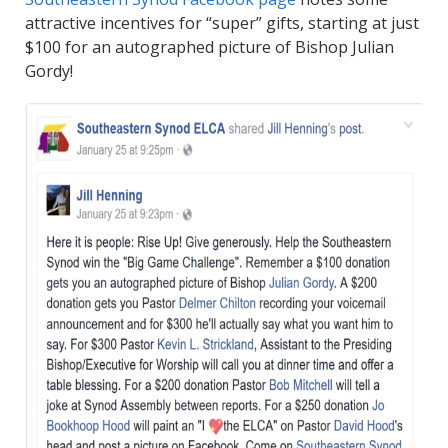
attractive incentives for “super” gifts, starting at just
$100 for an autographed picture of Bishop Julian
Gordy!