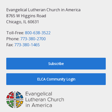
Evangelical Lutheran Church in America
8765 W Higgins Road
Chicago, IL 60631
Toll-Free:
800-638-3522
Phone:
773-380-2700
Fax:
773-380-1465
Subscribe
ELCA Community Login