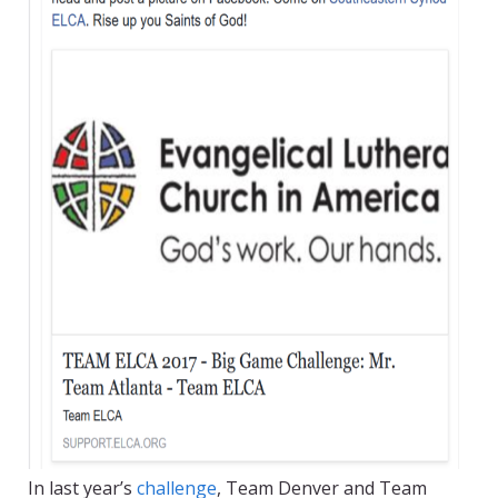
In last year’s
challenge
, Team Denver and Team