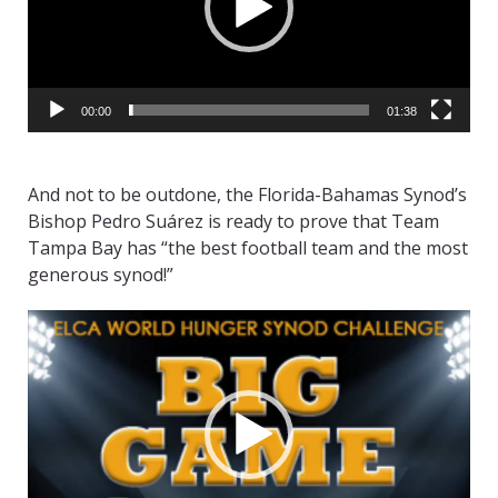
00:00
01:38
And not to be outdone, the Florida-Bahamas Synod’s
Bishop Pedro Suárez is ready to prove that Team
Tampa Bay has “the best football team and the most
generous synod!”
Video
Player