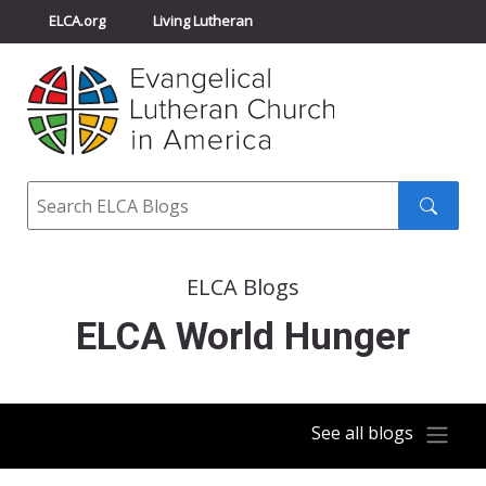
ELCA.org
Living Lutheran
Churchwide Assembly
Youth Gathering
ELCA Directory
Search
Search
submit
ELCA Blogs
ELCA World Hunger
See all blogs