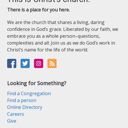
There is a place for you here.
We are the church that shares a living, daring
confidence in God’s grace. Liberated by our faith, we
embrace you as a whole person–questions,
complexities and all. Join us as we do God’s work in
Christ’s name for the life of the world.
Looking for Something?
Find a Congregation
Find a person
Online Directory
Careers
Give