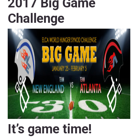
2017 Big Game
Challenge
It’s game time!