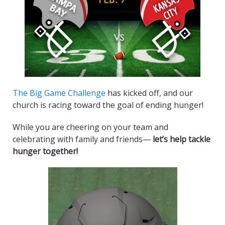
The Big Game Challenge
has kicked off, and our
church is racing toward the goal of ending hunger!
While you are cheering on your team and
celebrating with family and friends—
let’s help tackle
hunger together!