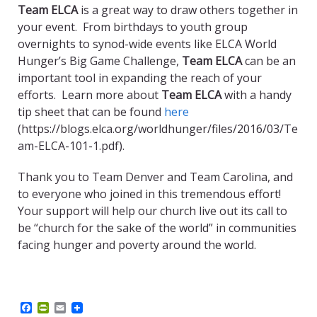
Team ELCA
is a great way to draw others together in
your event. From birthdays to youth group
overnights to synod-wide events like ELCA World
Hunger’s Big Game Challenge,
Team ELCA
can be an
important tool in expanding the reach of your
efforts. Learn more about
Team ELCA
with a handy
tip sheet that can be found
here
(https://blogs.elca.org/worldhunger/files/2016/03/Te
am-ELCA-101-1.pdf).
Thank you to Team Denver and Team Carolina, and
to everyone who joined in this tremendous effort!
Your support will help our church live out its call to
be “church for the sake of the world” in communities
facing hunger and poverty around the world.
F
P
E