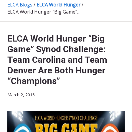
ELCA Blogs
/
ELCA World Hunger
/
ELCA World Hunger “Big Game” Synod Challenge: Team Carolina and Team Denver Are Both Hunger “Champions”
ELCA World Hunger “Big
Game” Synod Challenge:
Team Carolina and Team
Denver Are Both Hunger
“Champions”
March 2, 2016