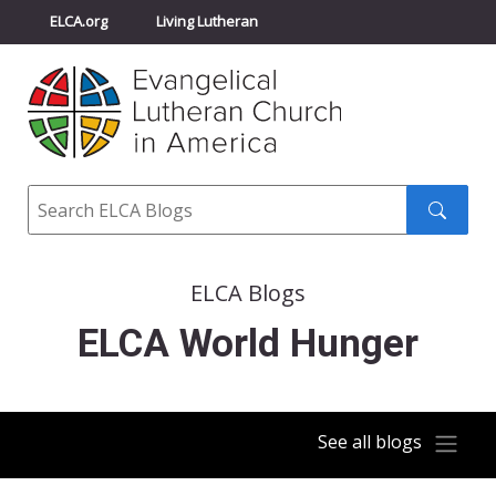
ELCA.org
Living Lutheran
Churchwide Assembly
Youth Gathering
ELCA Directory
Search
Search
submit
ELCA Blogs
ELCA World Hunger
See all blogs