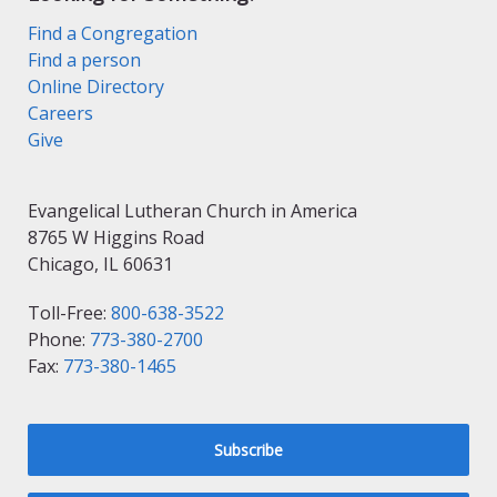
Find a Congregation
Find a person
Online Directory
Careers
Give
Evangelical Lutheran Church in America
8765 W Higgins Road
Chicago, IL 60631
Toll-Free:
800-638-3522
Phone:
773-380-2700
Fax:
773-380-1465
Subscribe