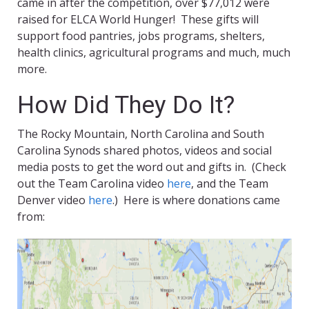
came in after the competition, over $77,012 were
raised for ELCA World Hunger! These gifts will
support food pantries, jobs programs, shelters,
health clinics, agricultural programs and much, much
more.
How Did They Do It?
The Rocky Mountain, North Carolina and South
Carolina Synods shared photos, videos and social
media posts to get the word out and gifts in. (Check
out the Team Carolina video
here
, and the Team
Denver video
here
.) Here is where donations came
from: