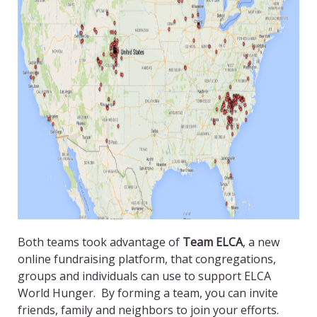
Both teams took advantage of
Team ELCA
, a new
online fundraising platform, that congregations,
groups and individuals can use to support ELCA
World Hunger. By forming a team, you can invite
friends, family and neighbors to join your efforts.