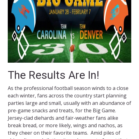
The Results Are In!
As the professional football season winds to a close
each winter, fans across the country start planning
parties large and small, usually with an abundance of
pre-game snacks and treats, for the Big Game.
Jersey-clad diehards and fair-weather fans alike
break bread, or more likely, wings and nachos, as
they cheer on their favorite teams. Amid piles of