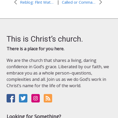
|
Reblog: Flint Water Crisis: When Water Becomes Unsafe
Called or Commanded?
This is Christ’s church.
There is a place for you here.
We are the church that shares a living, daring
confidence in God’s grace. Liberated by our faith, we
embrace you as a whole person–questions,
complexities and all. Join us as we do God’s work in
Christ’s name for the life of the world.
Looking for Something?