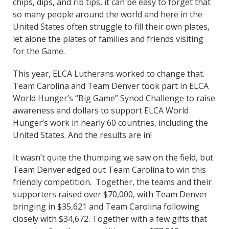
chips, dips, and rib tips, it can be easy to forget that
so many people around the world and here in the
United States often struggle to fill their own plates,
let alone the plates of families and friends visiting
for the Game.
This year, ELCA Lutherans worked to change that.
Team Carolina and Team Denver took part in ELCA
World Hunger’s “Big Game” Synod Challenge to raise
awareness and dollars to support ELCA World
Hunger’s work in nearly 60 countries, including the
United States. And the results are in!
It wasn’t quite the thumping we saw on the field, but
Team Denver edged out Team Carolina to win this
friendly competition. Together, the teams and their
supporters raised over $70,000, with Team Denver
bringing in $35,621 and Team Carolina following
closely with $34,672. Together with a few gifts that