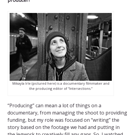
producer?
Mikayla Irle (pictured here) is a documentary filmmaker and
the producing editor of “Intersections.”
“Producing” can mean a lot of things on a
documentary, from managing the shoot to providing
funding, but my role was focused on “writing” the
story based on the footage we had and putting in
the legwork to creatively fill any gaps. So, I watched