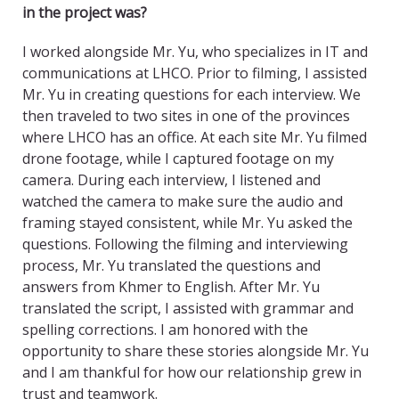
in the project was?
I worked alongside Mr. Yu, who specializes in IT and
communications at LHCO. Prior to filming, I assisted
Mr. Yu in creating questions for each interview. We
then traveled to two sites in one of the provinces
where LHCO has an office. At each site Mr. Yu filmed
drone footage, while I captured footage on my
camera. During each interview, I listened and
watched the camera to make sure the audio and
framing stayed consistent, while Mr. Yu asked the
questions. Following the filming and interviewing
process, Mr. Yu translated the questions and
answers from Khmer to English. After Mr. Yu
translated the script, I assisted with grammar and
spelling corrections. I am honored with the
opportunity to share these stories alongside Mr. Yu
and I am thankful for how our relationship grew in
trust and teamwork.