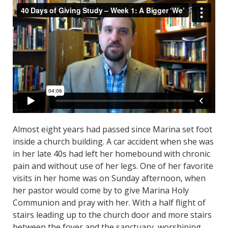
Almost eight years had passed since Marina set foot
inside a church building. A car accident when she was
in her late 40s had left her homebound with chronic
pain and without use of her legs. One of her favorite
visits in her home was on Sunday afternoon, when
her pastor would come by to give Marina Holy
Communion and pray with her. With a half flight of
stairs leading up to the church door and more stairs
between the foyer and the sanctuary, worshiping