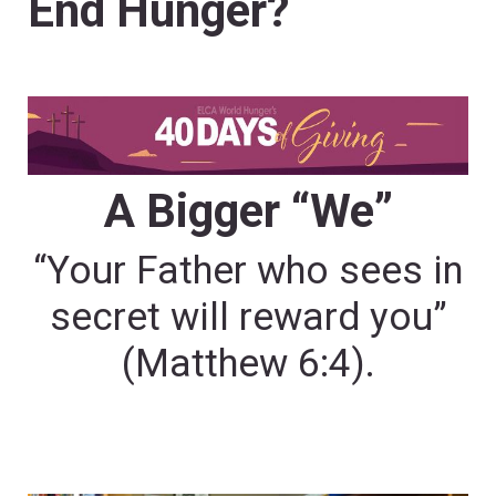
End Hunger?
A Bigger “We”
“Your Father who sees in
secret will reward you”
(Matthew 6:4).