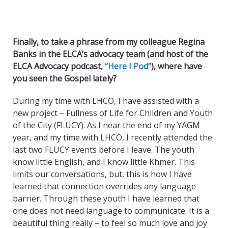
Finally, to take a phrase from my colleague Regina
Banks in the ELCA’s advocacy team (and host of the
ELCA Advocacy podcast,
“Here I Pod”
), where have
you seen the Gospel lately?
During my time with LHCO, I have assisted with a
new project – Fullness of Life for Children and Youth
of the City (FLUCY). As I near the end of my YAGM
year, and my time with LHCO, I recently attended the
last two FLUCY events before I leave. The youth
know little English, and I know little Khmer. This
limits our conversations, but, this is how I have
learned that connection overrides any language
barrier. Through these youth I have learned that
one does not need language to communicate. It is a
beautiful thing really – to feel so much love and joy