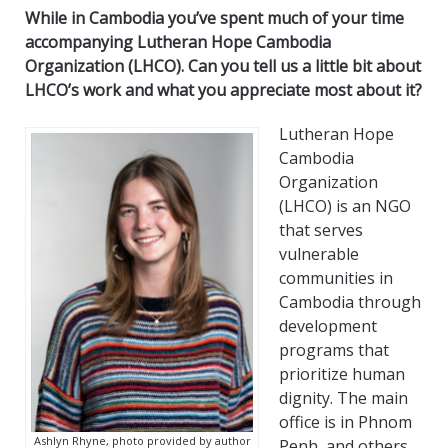
While in Cambodia you’ve spent much of your time
accompanying Lutheran Hope Cambodia
Organization (LHCO). Can you tell us a little bit about
LHCO’s work and what you appreciate most about it?
Lutheran Hope
Cambodia
Organization
(LHCO) is an NGO
that serves
vulnerable
communities in
Cambodia through
development
programs that
prioritize human
dignity. The main
office is in Phnom
Ashlyn Rhyne, photo provided by author
Penh, and others