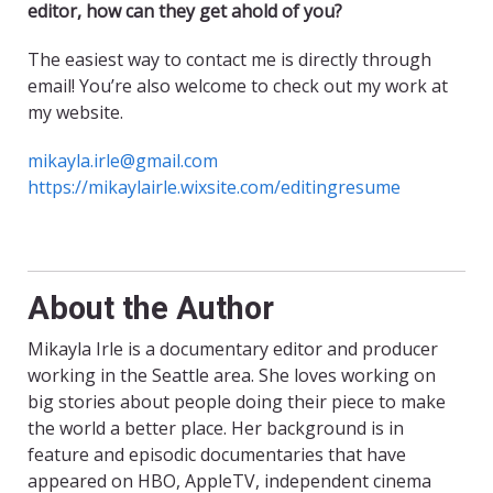
editor, how can they get ahold of you?
The easiest way to contact me is directly through
email! You’re also welcome to check out my work at
my website.
mikayla.irle@gmail.com
https://mikaylairle.wixsite.com/editingresume
About the Author
Mikayla Irle is a documentary editor and producer
working in the Seattle area. She loves working on
big stories about people doing their piece to make
the world a better place. Her background is in
feature and episodic documentaries that have
appeared on HBO, AppleTV, independent cinema