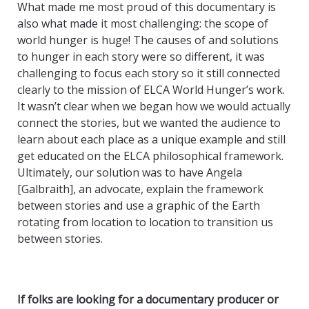
What made me most proud of this documentary is
also what made it most challenging: the scope of
world hunger is huge! The causes of and solutions
to hunger in each story were so different, it was
challenging to focus each story so it still connected
clearly to the mission of ELCA World Hunger’s work.
It wasn’t clear when we began how we would actually
connect the stories, but we wanted the audience to
learn about each place as a unique example and still
get educated on the ELCA philosophical framework.
Ultimately, our solution was to have Angela
[Galbraith], an advocate, explain the framework
between stories and use a graphic of the Earth
rotating from location to location to transition us
between stories.
If folks are looking for a documentary producer or