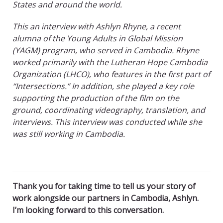
States and around the world.
This an interview with Ashlyn Rhyne, a recent
alumna
of the Young Adults in Global Mission
(YAGM) program, who served in Cambodia. Rhyne
worked primarily with the Lutheran Hope Cambodia
Organization (LHCO), who features in the first part of
“Intersections.” In addition, she played a key role
supporting the production of the film on the
ground, coordinating videography, translation, and
interviews. This interview was conducted while she
was still working in Cambodia.
Thank you for taking time to tell us your story of
work alongside our partners in Cambodia, Ashlyn.
I’m looking forward to this conversation.