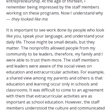
entrepreneurship. At the age of thirteen, I
remember being impressed by the staff members
working on these programs. Now I understand why
—
they looked like me
.
It is important to see work done by people who look
like you, speak your language, and understand your
daily life. Those might be small details, but they
matter. The nonprofits allowed people from my
community to be leaders, therefore, my family and I
were able to trust them more. The staff members
and leaders were aware of the social views on
education and extracurricular activities. For example,
a shared view among my parents and others is that
education and learning occur only in schools and
classrooms. It was difficult to come to an agreement
with them that extracurricular activities are as
important as school education. However, the staff
members understood the culture and communicated