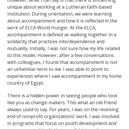
However, what I can say is that there is something
unique about working at a Lutheran faith-based
institution. During orientation, we were learning
about accompaniment and how it is reflected in the
work of ELCA World Hunger. At the ELCA,
accompaniment is defined as walking together in a
solidarity that practices interdependence and
mutuality. Initially, I was not sure how my life related
to this model. However, after a few conversations
with colleagues, I found that accompaniment is not
an unfamiliar term to me. I was able to point to
experiences where I saw accompaniment in my home
country of Egypt.
There is a hidden power in seeing people who look
like you as change-makers. This what an old friend
always used to say. For years, I was on the receiving
end of nonprofit organizations’ work. I was involved
in programs that focus on youth development and