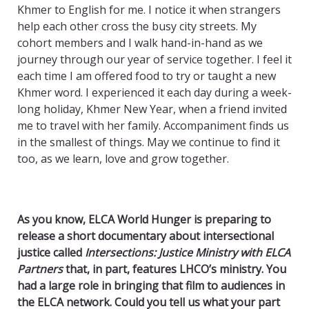
Khmer to English for me. I notice it when strangers
help each other cross the busy city streets. My
cohort members and I walk hand-in-hand as we
journey through our year of service together. I feel it
each time I am offered food to try or taught a new
Khmer word. I experienced it each day during a week-
long holiday, Khmer New Year, when a friend invited
me to travel with her family. Accompaniment finds us
in the smallest of things. May we continue to find it
too, as we learn, love and grow together.
As you know, ELCA World Hunger is preparing to
release a short documentary about intersectional
justice called
Intersections: Justice Ministry with ELCA
Partners
that, in part, features LHCO’s ministry. You
had a large role in bringing that film to audiences in
the ELCA network. Could you tell us what your part