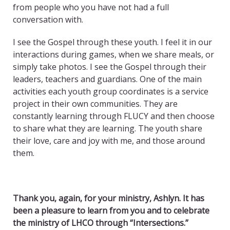
from people who you have not had a full
conversation with.
I see the Gospel through these youth. I feel it in our
interactions during games, when we share meals, or
simply take photos. I see the Gospel through their
leaders, teachers and guardians. One of the main
activities each youth group coordinates is a service
project in their own communities. They are
constantly learning through FLUCY and then choose
to share what they are learning. The youth share
their love, care and joy with me, and those around
them.
Thank you, again, for your ministry, Ashlyn. It has
been a pleasure to learn from you and to celebrate
the ministry of LHCO through “Intersections.”