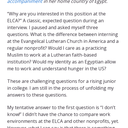
accompaniment
in her home country of Egypt.
“Why are you interested in this position at the
ELCA?” A classic, expected question during an
interview. I paused and asked myself three
questions. What is the difference between interning
at the Evangelical Lutheran Church in America and a
regular nonprofit? Would I care as a practicing
Muslim to work at a Lutheran faith-based
institution? Would my identity as an Egyptian allow
me to work and understand hunger in the US?
These are challenging questions for a rising junior
in college. I am still in the process of unfolding my
answers to these questions.
My tentative answer to the first question is “I don’t
know!” I didn’t have the chance to compare work
environments at the ELCA and other nonprofits, yet.