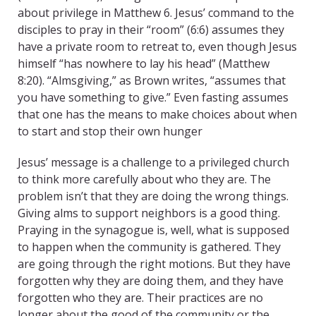
about privilege in Matthew 6. Jesus’ command to the
disciples to pray in their “room” (6:6) assumes they
have a private room to retreat to, even though Jesus
himself “has nowhere to lay his head” (Matthew
8:20). “Almsgiving,” as Brown writes, “assumes that
you have something to give.” Even fasting assumes
that one has the means to make choices about when
to start and stop their own hunger
Jesus’ message is a challenge to a privileged church
to think more carefully about who they are. The
problem isn’t that they are doing the wrong things.
Giving alms to support neighbors is a good thing.
Praying in the synagogue is, well, what is supposed
to happen when the community is gathered. They
are going through the right motions. But they have
forgotten why they are doing them, and they have
forgotten who they are. Their practices are no
longer about the good of the community or the