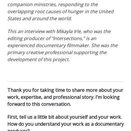
companion ministries, responding to the
overlapping root causes of hunger in the United
States and around the world.
This an interview with Mikayla Irle, who was the
editing producer of “Intersections,” is an
experienced documentary filmmaker. She was the
primary creative professional supporting the
development of this project.
Thank you for taking time to share more about your
work, expertise, and professional story. I’m looking
forward to this conversation.
First, tell us a little bit about yourself and your work.
How do you understand your work as a documentary