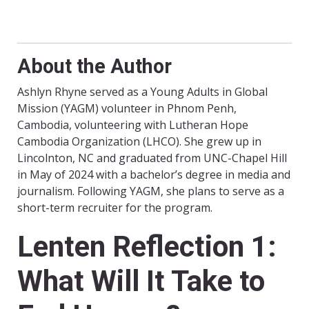
About the Author
Ashlyn Rhyne served as a Young Adults in Global
Mission (YAGM) volunteer in Phnom Penh,
Cambodia, volunteering with Lutheran Hope
Cambodia Organization (LHCO). She grew up in
Lincolnton, NC and graduated from UNC-Chapel Hill
in May of 2024 with a bachelor’s degree in media and
journalism. Following YAGM, she plans to serve as a
short-term recruiter for the program.
Lenten Reflection 1:
What Will It Take to