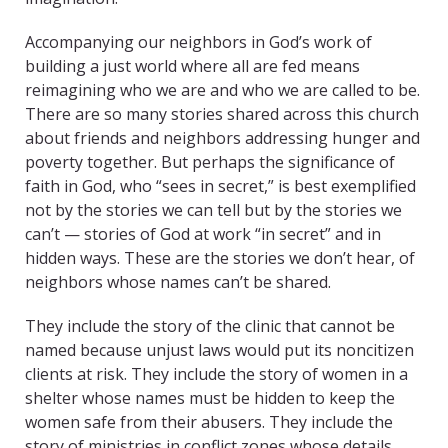
Accompanying our neighbors in God’s work of
building a just world where all are fed means
reimagining who we are and who we are called to be.
There are so many stories shared across this church
about friends and neighbors addressing hunger and
poverty together. But perhaps the significance of
faith in God, who “sees in secret,” is best exemplified
not by the stories we can tell but by the stories we
can’t — stories of God at work “in secret” and in
hidden ways. These are the stories we don’t hear, of
neighbors whose names can’t be shared.
They include the story of the clinic that cannot be
named because unjust laws would put its noncitizen
clients at risk. They include the story of women in a
shelter whose names must be hidden to keep the
women safe from their abusers. They include the
story of ministries in conflict zones whose details