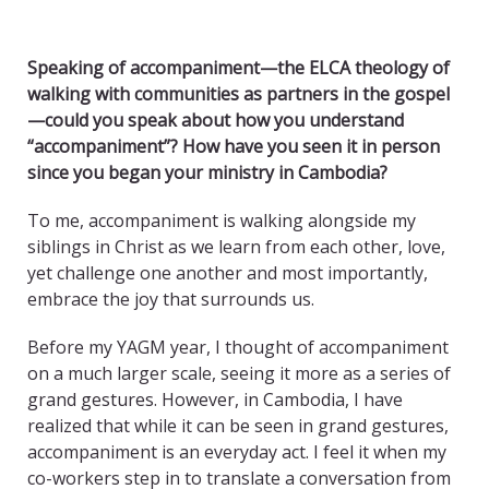
Speaking of accompaniment—the ELCA theology of
walking with communities as partners in the gospel
—could you speak about how you understand
“accompaniment”? How have you seen it in person
since you began your ministry in Cambodia?
To me, accompaniment is walking alongside my
siblings in Christ as we learn from each other, love,
yet challenge one another and most importantly,
embrace the joy that surrounds us.
Before my YAGM year, I thought of accompaniment
on a much larger scale, seeing it more as a series of
grand gestures. However, in Cambodia, I have
realized that while it can be seen in grand gestures,
accompaniment is an everyday act. I feel it when my
co-workers step in to translate a conversation from