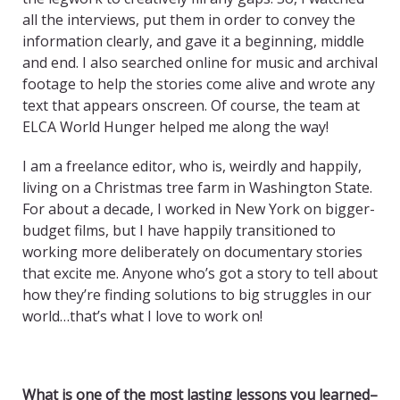
all the interviews, put them in order to convey the
information clearly, and gave it a beginning, middle
and end. I also searched online for music and archival
footage to help the stories come alive and wrote any
text that appears onscreen. Of course, the team at
ELCA World Hunger helped me along the way!
I am a freelance editor, who is, weirdly and happily,
living on a Christmas tree farm in Washington State.
For about a decade, I worked in New York on bigger-
budget films, but I have happily transitioned to
working more deliberately on documentary stories
that excite me. Anyone who’s got a story to tell about
how they’re finding solutions to big struggles in our
world…that’s what I love to work on!
What is one of the most lasting lessons you learned–