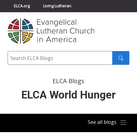
ELCA.org
Living Lutheran
Churchwide Assembly
Youth Gathering
ELCA Directory
Search
Search
submit
ELCA Blogs
ELCA World Hunger
See all blogs