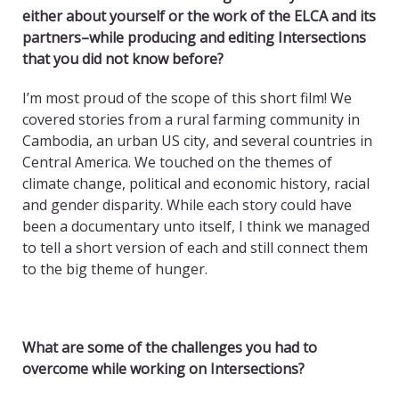
either about yourself or the work of the ELCA and its
partners–while producing and editing Intersections
that you did not know before?
I’m most proud of the scope of this short film! We
covered stories from a rural farming community in
Cambodia, an urban US city, and several countries in
Central America. We touched on the themes of
climate change, political and economic history, racial
and gender disparity. While each story could have
been a documentary unto itself, I think we managed
to tell a short version of each and still connect them
to the big theme of hunger.
What are some of the challenges you had to
overcome while working on Intersections?