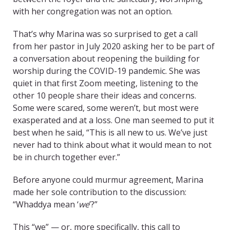
with her congregation was not an option.
That’s why Marina was so surprised to get a call
from her pastor in July 2020 asking her to be part of
a conversation about reopening the building for
worship during the COVID-19 pandemic. She was
quiet in that first Zoom meeting, listening to the
other 10 people share their ideas and concerns.
Some were scared, some weren’t, but most were
exasperated and at a loss. One man seemed to put it
best when he said, “This is all new to us. We’ve just
never had to think about what it would mean to not
be in church together ever.”
Before anyone could murmur agreement, Marina
made her sole contribution to the discussion:
“Whaddya mean ‘
we
’?”
This “we” — or, more specifically, this call to