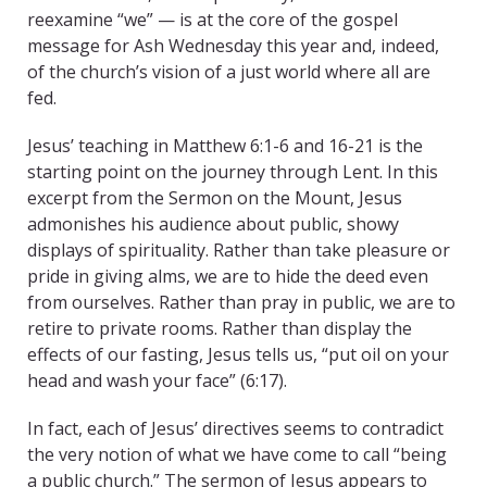
reexamine “we” — is at the core of the gospel
message for Ash Wednesday this year and, indeed,
of the church’s vision of a just world where all are
fed.
Jesus’ teaching in Matthew 6:1-6 and 16-21 is the
starting point on the journey through Lent. In this
excerpt from the Sermon on the Mount, Jesus
admonishes his audience about public, showy
displays of spirituality. Rather than take pleasure or
pride in giving alms, we are to hide the deed even
from ourselves. Rather than pray in public, we are to
retire to private rooms. Rather than display the
effects of our fasting, Jesus tells us, “put oil on your
head and wash your face” (6:17).
In fact, each of Jesus’ directives seems to contradict
the very notion of what we have come to call “being
a public church.” The sermon of Jesus appears to