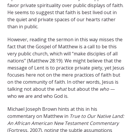
favor private spirituality over public displays of faith.
He seems to suggest that faith is best lived out in
the quiet and private spaces of our hearts rather
than in public.
However, reading the sermon in this way misses the
fact that the Gospel of Matthew is a call to be this
very public church, which will “make disciples of all
nations” (Matthew 28:19). We might believe that the
message of Lent is to practice private piety, yet Jesus
focuses here not on the mere practices of faith but
on the community of faith. In other words, Jesus is
talking not about the
what
but about the
who
—
who we are and who God is.
Michael Joseph Brown hints at this in his
commentary on Matthew in
True to Our Native Land:
An African American New Testament Commentary
(Fortress, 2007), noting the subtle assumptions