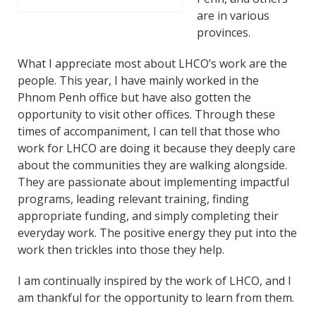
are in various
provinces.
What I appreciate most about LHCO’s work are the
people. This year, I have mainly worked in the
Phnom Penh office but have also gotten the
opportunity to visit other offices. Through these
times of accompaniment, I can tell that those who
work for LHCO are doing it because they deeply care
about the communities they are walking alongside.
They are passionate about implementing impactful
programs, leading relevant training, finding
appropriate funding, and simply completing their
everyday work. The positive energy they put into the
work then trickles into those they help.
I am continually inspired by the work of LHCO, and I
am thankful for the opportunity to learn from them.