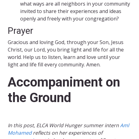
what ways are all neighbors in your community
invited to share their experiences and ideas
openly and freely with your congregation?
Prayer
Gracious and loving God, through your Son, Jesus
Christ, our Lord, you bring light and life for all the
world. Help us to listen, learn and love until your
light and life fill every community. Amen.
Accompaniment on
the Ground
In this post, ELCA World Hunger summer intern
Aml
Mohamed
reflects on her experiences of