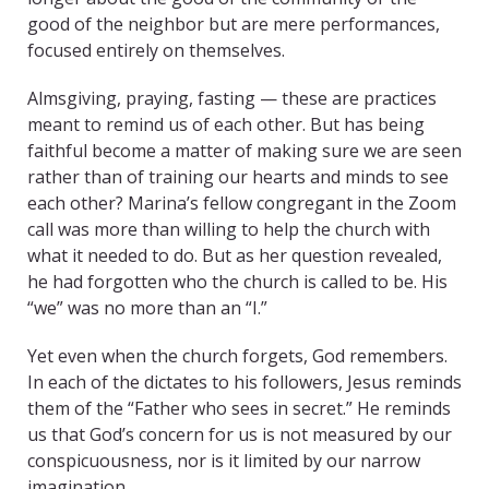
good of the neighbor but are mere performances,
focused entirely on themselves.
Almsgiving, praying, fasting — these are practices
meant to remind us of each other. But has being
faithful become a matter of making sure we are seen
rather than of training our hearts and minds to see
each other? Marina’s fellow congregant in the Zoom
call was more than willing to help the church with
what it needed to do. But as her question revealed,
he had forgotten who the church is called to be. His
“we” was no more than an “I.”
Yet even when the church forgets, God remembers.
In each of the dictates to his followers, Jesus reminds
them of the “Father who sees in secret.” He reminds
us that God’s concern for us is not measured by our
conspicuousness, nor is it limited by our narrow
imagination.