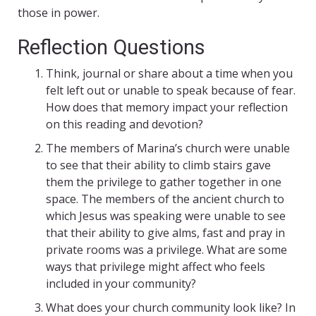
those in power.
Reflection Questions
Think, journal or share about a time when you
felt left out or unable to speak because of fear.
How does that memory impact your reflection
on this reading and devotion?
The members of Marina’s church were unable
to see that their ability to climb stairs gave
them the privilege to gather together in one
space. The members of the ancient church to
which Jesus was speaking were unable to see
that their ability to give alms, fast and pray in
private rooms was a privilege. What are some
ways that privilege might affect who feels
included in your community?
What does your church community look like? In