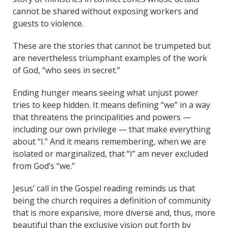
cannot be shared without exposing workers and
guests to violence.
These are the stories that cannot be trumpeted but
are nevertheless triumphant examples of the work
of God, “who sees in secret.”
Ending hunger means seeing what unjust power
tries to keep hidden. It means defining “we” in a way
that threatens the principalities and powers —
including our own privilege — that make everything
about “I.” And it means remembering, when we are
isolated or marginalized, that “I” am never excluded
from God’s “we.”
Jesus’ call in the Gospel reading reminds us that
being the church requires a definition of community
that is more expansive, more diverse and, thus, more
beautiful than the exclusive vision put forth by