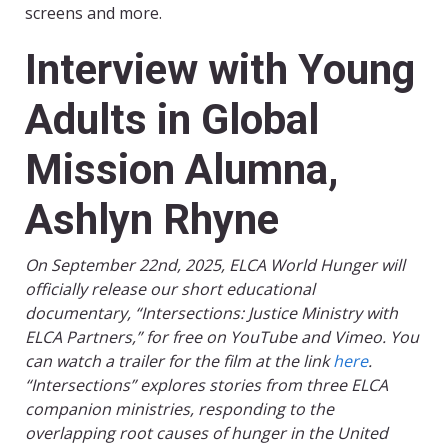
screens and more.
Interview with Young
Adults in Global
Mission Alumna,
Ashlyn Rhyne
On September 22nd, 2025, ELCA World Hunger will
officially release our short educational
documentary, “Intersections: Justice Ministry with
ELCA Partners,” for free on YouTube and Vimeo. You
can watch a trailer for the film at the link
here
.
“Intersections” explores stories from three ELCA
companion ministries, responding to the
overlapping root causes of hunger in the United