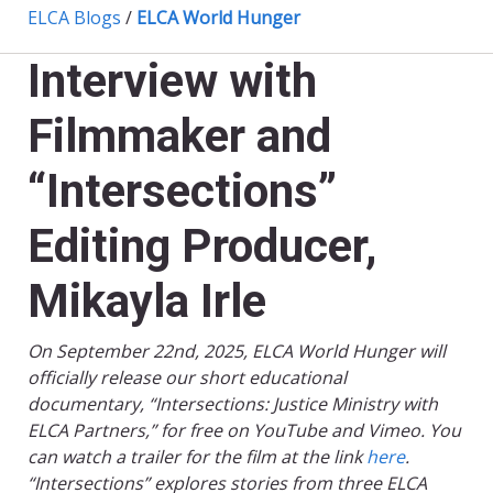
ELCA Blogs
/
ELCA World Hunger
Interview with
Filmmaker and
“Intersections”
Editing Producer,
Mikayla Irle
On September 22nd, 2025, ELCA World Hunger will
officially release our short educational
documentary, “Intersections: Justice Ministry with
ELCA Partners,” for free on YouTube and Vimeo. You
can watch a trailer for the film at the link
here
.
“Intersections” explores stories from three ELCA