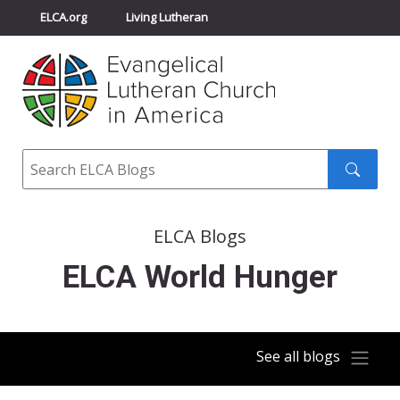
ELCA.org
Living Lutheran
Churchwide Assembly
Youth Gathering
ELCA Directory
Search
Search
submit
ELCA Blogs
ELCA World Hunger
See all blogs