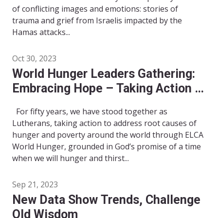
of conflicting images and emotions: stories of
trauma and grief from Israelis impacted by the
Hamas attacks...
Oct 30, 2023
World Hunger Leaders Gathering:
Embracing Hope – Taking Action –
Moving Forward!
For fifty years, we have stood together as
Lutherans, taking action to address root causes of
hunger and poverty around the world through ELCA
World Hunger, grounded in God’s promise of a time
when we will hunger and thirst...
Sep 21, 2023
New Data Show Trends, Challenge
Old Wisdom