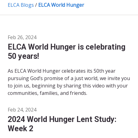
ELCA Blogs
/
ELCA World Hunger
Feb 26, 2024
ELCA World Hunger is celebrating
50 years!
As ELCA World Hunger celebrates its 50th year
pursuing God’s promise of a just world, we invite you
to join us, beginning by sharing this video with your
communities, families, and friends.
Feb 24, 2024
2024 World Hunger Lent Study:
Week 2