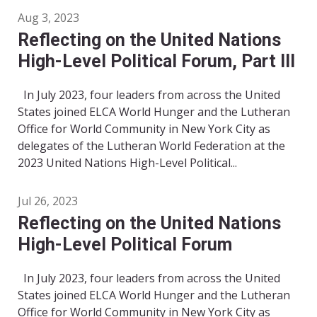
Aug 3, 2023
Reflecting on the United Nations
High-Level Political Forum, Part III
In July 2023, four leaders from across the United
States joined ELCA World Hunger and the Lutheran
Office for World Community in New York City as
delegates of the Lutheran World Federation at the
2023 United Nations High-Level Political...
Jul 26, 2023
Reflecting on the United Nations
High-Level Political Forum
In July 2023, four leaders from across the United
States joined ELCA World Hunger and the Lutheran
Office for World Community in New York City as