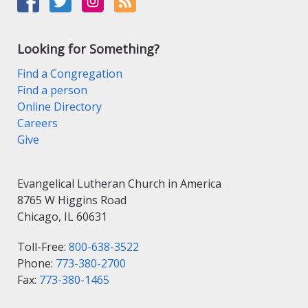
Looking for Something?
Find a Congregation
Find a person
Online Directory
Careers
Give
Evangelical Lutheran Church in America
8765 W Higgins Road
Chicago, IL 60631
Toll-Free:
800-638-3522
Phone:
773-380-2700
Fax:
773-380-1465