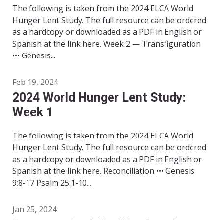
The following is taken from the 2024 ELCA World
Hunger Lent Study. The full resource can be ordered
as a hardcopy or downloaded as a PDF in English or
Spanish at the link here. Week 2 — Transfiguration
••• Genesis...
Feb 19, 2024
2024 World Hunger Lent Study:
Week 1
The following is taken from the 2024 ELCA World
Hunger Lent Study. The full resource can be ordered
as a hardcopy or downloaded as a PDF in English or
Spanish at the link here. Reconciliation ••• Genesis
9:8-17 Psalm 25:1-10...
Jan 25, 2024