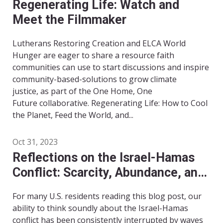
Regenerating Life: Watch and
Meet the Filmmaker
Lutherans Restoring Creation and ELCA World
Hunger are eager to share a resource faith
communities can use to start discussions and inspire
community-based-solutions to grow climate
justice, as part of the One Home, One
Future collaborative. Regenerating Life: How to Cool
the Planet, Feed the World, and...
Oct 31, 2023
Reflections on the Israel-Hamas
Conflict: Scarcity, Abundance, and
Imagination
For many U.S. residents reading this blog post, our
ability to think soundly about the Israel-Hamas
conflict has been consistently interrupted by waves