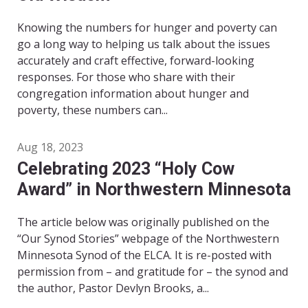
Knowing the numbers for hunger and poverty can
go a long way to helping us talk about the issues
accurately and craft effective, forward-looking
responses. For those who share with their
congregation information about hunger and
poverty, these numbers can...
Aug 18, 2023
Celebrating 2023 “Holy Cow
Award” in Northwestern Minnesota
The article below was originally published on the
“Our Synod Stories” webpage of the Northwestern
Minnesota Synod of the ELCA. It is re-posted with
permission from – and gratitude for – the synod and
the author, Pastor Devlyn Brooks, a...