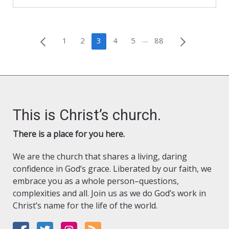
Posts
…
1
2
3
4
5
88
pagination
This is Christ’s church.
There is a place for you here.
We are the church that shares a living, daring
confidence in God’s grace. Liberated by our faith, we
embrace you as a whole person–questions,
complexities and all. Join us as we do God’s work in
Christ’s name for the life of the world.