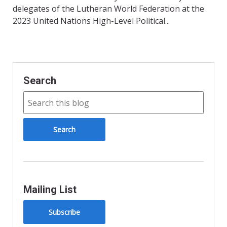
delegates of the Lutheran World Federation at the
2023 United Nations High-Level Political...
Search
Mailing List
Subscribe