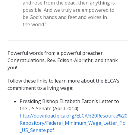
and rose from the dead, then anything is
possible. And we truly are empowered to
be God’s hands and feet and voices in
the world.”
Powerful words from a powerful preacher.
Congratulations, Rev. Edison-Albright, and thank
you!
Follow these links to learn more about the ELCA’s
commitment to a living wage:
Presiding Bishop Elizabeth Eaton’s Letter to
the US Senate (April 2014):
http://download.elca.org/ELCA%20Resource%20
Repository/Federal_Minimum_Wage_Letter_To
_US_Senate.pdf