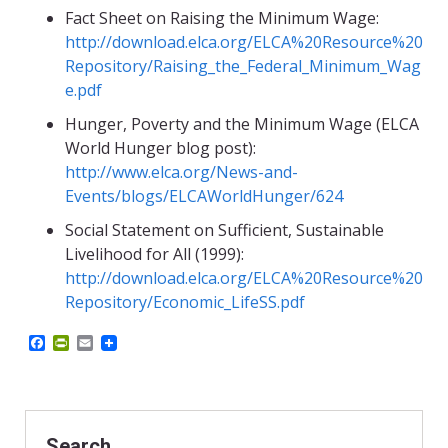
Fact Sheet on Raising the Minimum Wage:
http://download.elca.org/ELCA%20Resource%20
Repository/Raising_the_Federal_Minimum_Wag
e.pdf
Hunger, Poverty and the Minimum Wage (ELCA
World Hunger blog post):
http://www.elca.org/News-and-
Events/blogs/ELCAWorldHunger/624
Social Statement on Sufficient, Sustainable
Livelihood for All (1999):
http://download.elca.org/ELCA%20Resource%20
Repository/Economic_LifeSS.pdf
F
P
E
a
r
m
c
i
a
e
n
i
b
t
l
o
F
o
r
Search