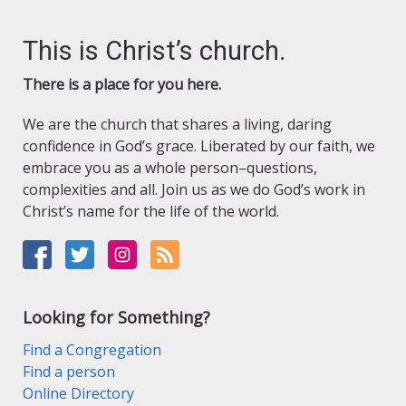
This is Christ’s church.
There is a place for you here.
We are the church that shares a living, daring
confidence in God’s grace. Liberated by our faith, we
embrace you as a whole person–questions,
complexities and all. Join us as we do God’s work in
Christ’s name for the life of the world.
Looking for Something?
Find a Congregation
Find a person
Online Directory