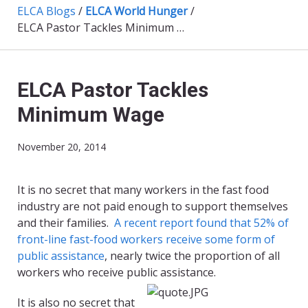
ELCA Blogs
/
ELCA World Hunger
/
ELCA Pastor Tackles Minimum Wage
ELCA Pastor Tackles
Minimum Wage
November 20, 2014
​It is no secret that many workers in the fast food
industry are not paid enough to support themselves
and their families.
A recent report found that 52% of
front-line fast-food workers receive some form of
public assistance
, nearly twice the proportion of all
workers who receive public assistance.
It is also no secret that