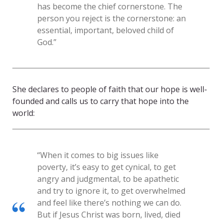
has become the chief cornerstone. The
person you reject is the cornerstone: an
essential, important, beloved child of
God.”
She declares to people of faith that our hope is well-
founded and calls us to carry that hope into the
world:
“When it comes to big issues like
poverty, it’s easy to get cynical, to get
angry and judgmental, to be apathetic
and try to ignore it, to get overwhelmed
and feel like there’s nothing we can do.
But if Jesus Christ was born, lived, died