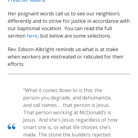
Preacher Award
!
Her poignant words call us to see our neighbors
differently and to strive for justice in accordance with
our baptismal vocation. You can read the full
sermon
here
, but below are some selections.
Rev. Edison-Albright reminds us what is at stake
when workers are mistreated or ridiculed for their
efforts:
“What it comes down to is this: the
person you degrade, and dehumanize,
and call names … that person is Jesus.
That person working at McDonald’s is
Jesus. And she’s Jesus regardless of how
smart she is, or what life choices she’s
made. The stone the builders rejected