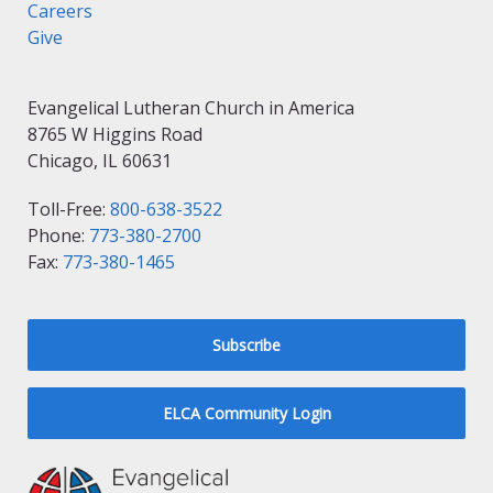
Careers
Give
Evangelical Lutheran Church in America
8765 W Higgins Road
Chicago, IL 60631
Toll-Free:
800-638-3522
Phone:
773-380-2700
Fax:
773-380-1465
Subscribe
ELCA Community Login