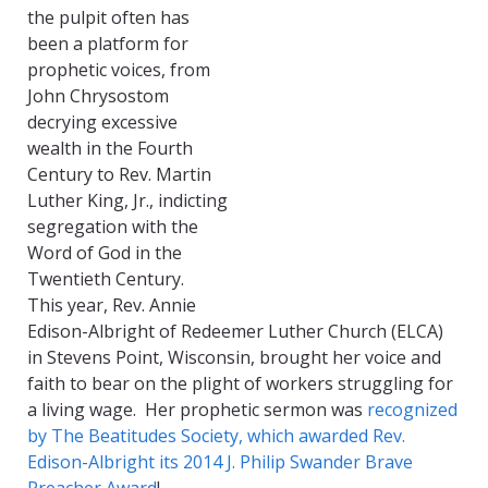
the pulpit often has
been a platform for
prophetic voices, from
John Chrysostom
decrying excessive
wealth in the Fourth
Century to Rev. Martin
Luther King, Jr., indicting
segregation with the
Word of God in the
Twentieth Century.
This year, Rev. Annie
Edison-Albright of Redeemer Luther Church (ELCA)
in Stevens Point, Wisconsin, brought her voice and
faith to bear on the plight of workers struggling for
a living wage. Her prophetic sermon was
recognized
by The Beatitudes Society, which awarded Rev.
Edison-Albright its 2014 J. Philip Swander Brave