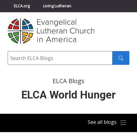
ELCA.org
Living Lutheran
Churchwide Assembly
Youth Gathering
ELCA Directory
Search
Search
submit
ELCA Blogs
ELCA World Hunger
See all blogs