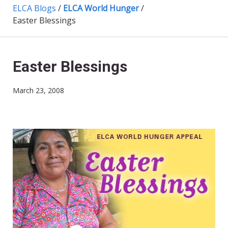
ELCA Blogs
/
ELCA World Hunger
/
Easter Blessings
Easter Blessings
March 23, 2008