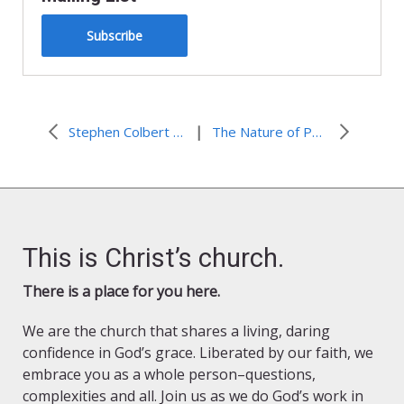
Subscribe
|
Stephen Colbert Honors World Water Day
The Nature of Power
This is Christ’s church.
There is a place for you here.
We are the church that shares a living, daring
confidence in God’s grace. Liberated by our faith, we
embrace you as a whole person–questions,
complexities and all. Join us as we do God’s work in