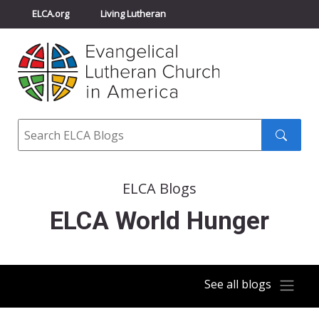
ELCA.org
Living Lutheran
Churchwide Assembly
Youth Gathering
ELCA Directory
Search
Search
submit
ELCA Blogs
ELCA World Hunger
See all blogs