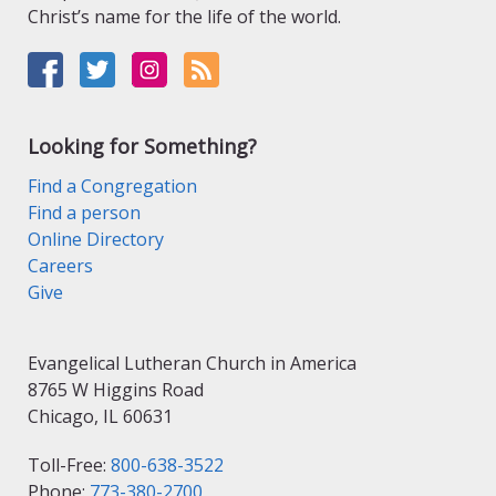
Christ’s name for the life of the world.
Looking for Something?
Find a Congregation
Find a person
Online Directory
Careers
Give
Evangelical Lutheran Church in America
8765 W Higgins Road
Chicago, IL 60631
Toll-Free:
800-638-3522
Phone:
773-380-2700