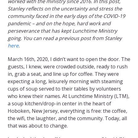
worked with the ministry since 2016. In this post,
Stanley reflects on the uncertainty and stress the
community faced in the early days of the COVID-19
pandemic – and on the hope, hard work and
perseverance that has kept Lunchtime Ministry
going. You can read a previous post from Stanley
here
.
March 16th, 2020, I didn’t want to open the door. The
guests, I knew, were crowded outside, ready to rush
in, grab a seat, and line up for coffee. They were
expecting a long, leisurely morning with steaming
cups of soup served to their tables by volunteers
who knew their names. At Lunchtime Ministry (LTM),
a soup kitchen/drop-in center in the heart of
Hoboken, New Jersey, everything is free: the coffee,
the wifi, the laughter, and the community. Today, all
that was about to change.