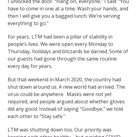
I unlocked the door. “Hang on, everyone,” I said. “You
have to come in one at a time. Wash your hands, and
then I will give you a bagged lunch. We’re serving
everything to go.”
For years, LTM had been a pillar of stability in
people’s lives. We were open every Monday to
Thursday, holidays and blizzards be darned. Some of
our guests had gone through the same routine
every day for years.
But that weekend in March 2020, the country had
shut down around us. A new world had arrived. The
virus could be anywhere. Masks were not yet
required, and people argued about whether gloves
did any good. Instead of saying “Goodbye,” we told
each other to “Stay safe.”
LTM was shutting down too. Our priority was