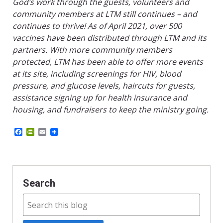
God’s work through the guests, volunteers and
community members at LTM still continues – and
continues to thrive! As of April 2021, over 500
vaccines have been distributed through LTM and its
partners. With more community members
protected, LTM has been able to offer more events
at its site, including screenings for HIV, blood
pressure, and glucose levels, haircuts for guests,
assistance signing up for health insurance and
housing, and fundraisers to keep the ministry going.
F
P
E
a
r
m
c
i
a
e
n
i
b
t
l
o
F
o
r
Search
k
i
e
n
d
l