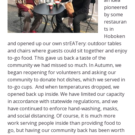
an idea
pioneered
by some
restauran
ts in
Hoboken
and opened up our own strEATery: outdoor tables
and chairs where guests could sit together and enjoy
to-go food. This gave us back a taste of the
community we had missed so much. In Autumn, we
began reopening for volunteers and asking our
community to donate hot dishes, which we served in
to-go cups. And when temperatures dropped, we
opened back up inside. We have limited our capacity
in accordance with statewide regulations, and we
have continued to enforce hand-washing, masks,
and social distancing. Of course, it is much more
work serving people inside than providing food to
go, but having our community back has been worth