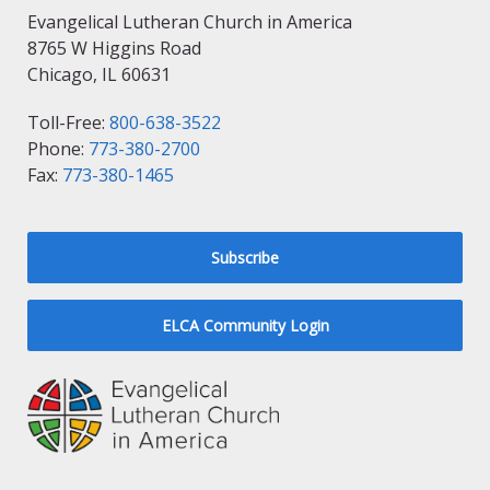
Evangelical Lutheran Church in America
8765 W Higgins Road
Chicago, IL 60631
Toll-Free:
800-638-3522
Phone:
773-380-2700
Fax:
773-380-1465
Subscribe
ELCA Community Login