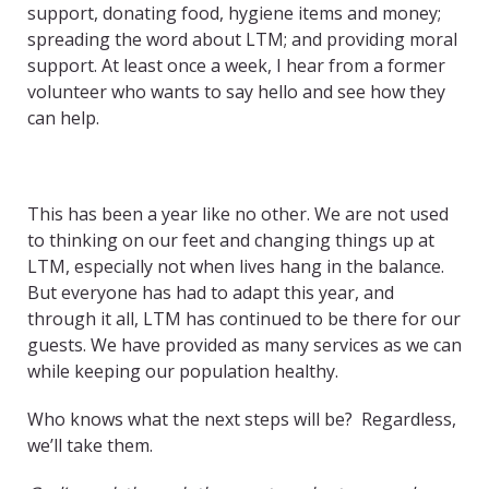
support, donating food, hygiene items and money;
spreading the word about LTM; and providing moral
support. At least once a week, I hear from a former
volunteer who wants to say hello and see how they
can help.
This has been a year like no other. We are not used
to thinking on our feet and changing things up at
LTM, especially not when lives hang in the balance.
But everyone has had to adapt this year, and
through it all, LTM has continued to be there for our
guests. We have provided as many services as we can
while keeping our population healthy.
Who knows what the next steps will be? Regardless,
we’ll take them.