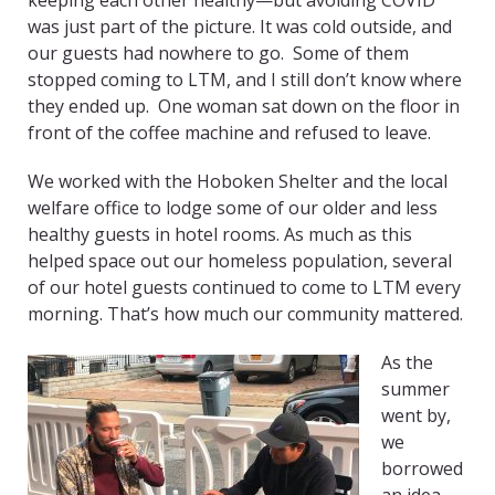
keeping each other healthy—but avoiding COVID
was just part of the picture. It was cold outside, and
our guests had nowhere to go. Some of them
stopped coming to LTM, and I still don’t know where
they ended up. One woman sat down on the floor in
front of the coffee machine and refused to leave.
We worked with the Hoboken Shelter and the local
welfare office to lodge some of our older and less
healthy guests in hotel rooms. As much as this
helped space out our homeless population, several
of our hotel guests continued to come to LTM every
morning. That’s how much our community mattered.
As the
summer
went by,
we
borrowed