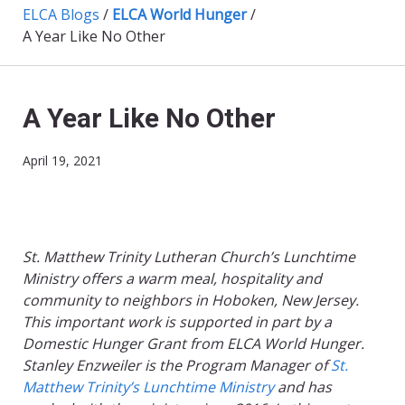
ELCA Blogs
/
ELCA World Hunger
/
A Year Like No Other
A Year Like No Other
April 19, 2021
St. Matthew Trinity Lutheran Church’s Lunchtime
Ministry offers a warm meal, hospitality and
community to neighbors in Hoboken, New Jersey.
This important work is supported in part by a
Domestic Hunger Grant from ELCA World Hunger.
Stanley Enzweiler is the Program Manager of
St.
Matthew Trinity’s Lunchtime Ministry
and has