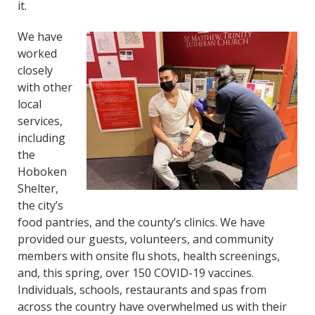
it.
We have
worked
closely
with other
local
services,
including
the
Hoboken
Shelter,
the city’s
food pantries, and the county’s clinics. We have
provided our guests, volunteers, and community
members with onsite flu shots, health screenings,
and, this spring, over 150 COVID-19 vaccines.
Individuals, schools, restaurants and spas from
across the country have overwhelmed us with their