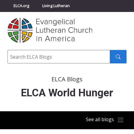
ELCA.org
Living Lutheran
Churchwide Assembly
Youth Gathering
ELCA Directory
Search
Search
submit
ELCA Blogs
ELCA World Hunger
See all blogs