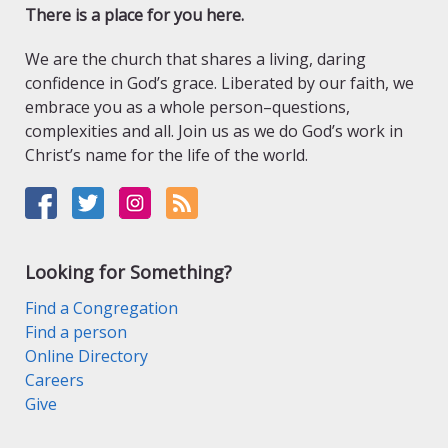
There is a place for you here.
We are the church that shares a living, daring
confidence in God’s grace. Liberated by our faith, we
embrace you as a whole person–questions,
complexities and all. Join us as we do God’s work in
Christ’s name for the life of the world.
Looking for Something?
Find a Congregation
Find a person
Online Directory
Careers
Give