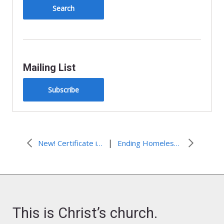
y
Mailing List
Subscribe
|
New! Certificate in Climate Justice and Faith
Ending Homelessness in Virginia
This is Christ’s church.