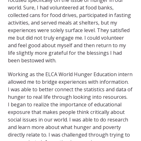
focused specifically on the issue of hunger in our
world. Sure, I had volunteered at food banks,
collected cans for food drives, participated in fasting
activities, and served meals at shelters, but my
experiences were solely surface level. They satisfied
me but did not truly engage me. I could volunteer
and feel good about myself and then return to my
life slightly more grateful for the blessings I had
been bestowed with.
Working as the ELCA World Hunger Education intern
allowed me to bridge experiences with information.
I was able to better connect the statistics and data of
hunger to real life through looking into resources.
I began to realize the importance of educational
exposure that makes people think critically about
social issues in our world. I was able to do research
and learn more about what hunger and poverty
directly relate to. I was challenged through trying to