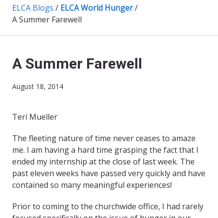
ELCA Blogs
/
ELCA World Hunger
/
A Summer Farewell
A Summer Farewell
August 18, 2014
Teri Mueller
​The fleeting nature of time never ceases to amaze
me. I am having a hard time grasping the fact that I
ended my internship at the close of last week. The
past eleven weeks have passed very quickly and have
contained so many meaningful experiences!
Prior to coming to the churchwide office, I had rarely