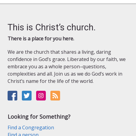
This is Christ’s church.
There is a place for you here.
We are the church that shares a living, daring
confidence in God’s grace. Liberated by our faith, we
embrace you as a whole person–questions,
complexities and all. Join us as we do God’s work in
Christ’s name for the life of the world.
Looking for Something?
Find a Congregation
Find a person