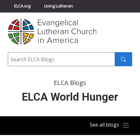
ELCA.org
Living Lutheran
Churchwide Assembly
Youth Gathering
ELCA Directory
Search
Search
submit
ELCA Blogs
ELCA World Hunger
See all blogs