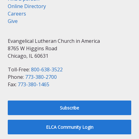
Online Directory
Careers
Give
Evangelical Lutheran Church in America
8765 W Higgins Road
Chicago, IL 60631
Toll-Free:
800-638-3522
Phone:
773-380-2700
Fax:
773-380-1465
Subscribe
ELCA Community Login