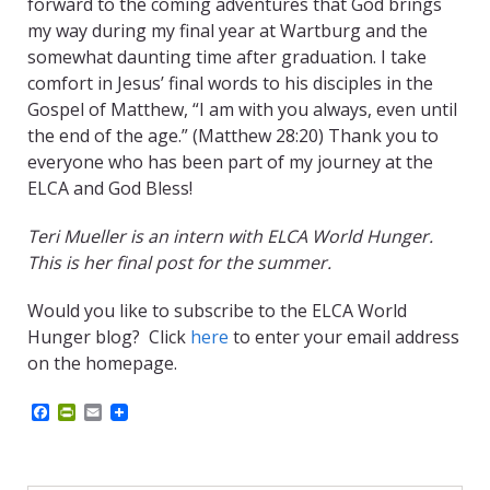
forward to the coming adventures that God brings
my way during my final year at Wartburg and the
somewhat daunting time after graduation. I take
comfort in Jesus’ final words to his disciples in the
Gospel of Matthew, “I am with you always, even until
the end of the age.” (Matthew 28:20) Thank you to
everyone who has been part of my journey at the
ELCA and God Bless!
Teri Mueller is an intern with ELCA World Hunger.
This is her final post for the summer.
Would you like to subscribe to the ELCA World
Hunger blog? Click
here
to enter your email address
on the homepage.
F
P
E
a
r
m
c
i
a
e
n
i
b
t
l