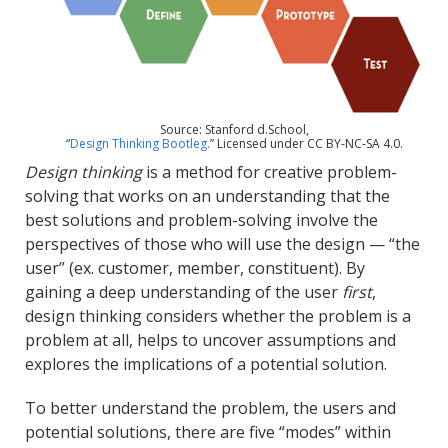
Source: Stanford d.School,
“
Design Thinking Bootleg.
” Licensed under CC BY-NC-SA 4.0.
Design thinking
is a method for creative problem-
solving that works on an understanding that the
best solutions and problem-solving involve the
perspectives of those who will use the design — “the
user” (ex. customer, member, constituent). By
gaining a deep understanding of the user
first
,
design thinking considers whether the problem is a
problem at all, helps to uncover assumptions and
explores the implications of a potential solution.
To better understand the problem, the users and
potential solutions, there are five “modes” within