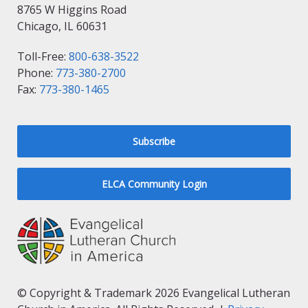
8765 W Higgins Road
Chicago, IL 60631
Toll-Free:
800-638-3522
Phone:
773-380-2700
Fax:
773-380-1465
Subscribe
ELCA Community Login
© Copyright & Trademark 2026 Evangelical Lutheran