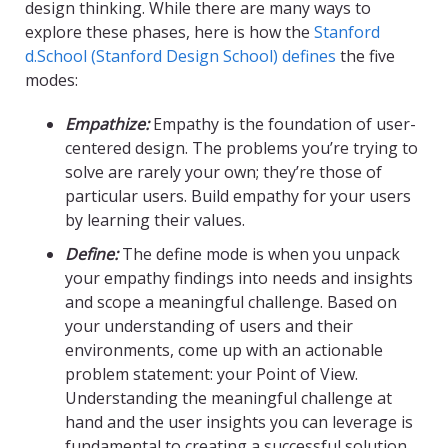
design thinking. While there are many ways to
explore these phases, here is how the
Stanford
d.School (Stanford Design School) defines
the five
modes:
Empathize:
Empathy is the foundation of user-
centered design. The problems you’re trying to
solve are rarely your own; they’re those of
particular users. Build empathy for your users
by learning their values.
Define:
The define mode is when you unpack
your empathy findings into needs and insights
and scope a meaningful challenge. Based on
your understanding of users and their
environments, come up with an actionable
problem statement: your Point of View.
Understanding the meaningful challenge at
hand and the user insights you can leverage is
fundamental to creating a successful solution.