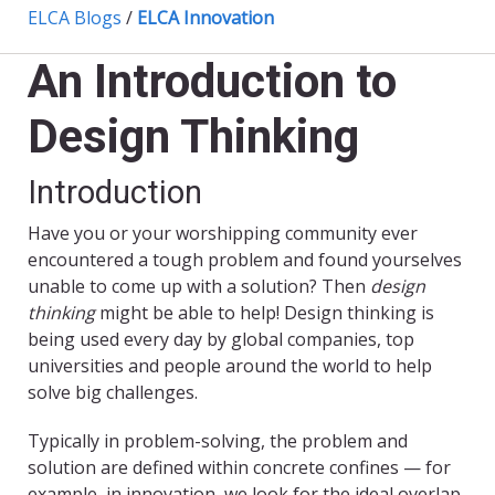
ELCA Blogs
/
ELCA Innovation
An Introduction to
Design Thinking
Introduction
Have you or your worshipping community ever
encountered a tough problem and found yourselves
unable to come up with a solution? Then
design
thinking
might be able to help! Design thinking is
being used every day by global companies, top
universities and people around the world to help
solve big challenges.
Typically in problem-solving, the problem and
solution are defined within concrete confines — for
example, in innovation, we look for the ideal overlap