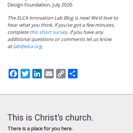
Design Foundation, July 2020.
The ELCA Innovation Lab Blog is new! We’d love to
hear what you think. If you’ve got a few minutes,
complete
this short survey
. If you have any
additional questions or comments let us know
at
lab@elca.org
.
Facebook
Twitter
LinkedIn
Email
Copy
Share
Link
This is Christ’s church.
There is a place for you here.