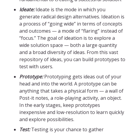
Ideate:
Ideate is the mode in which you
generate radical design alternatives. Ideation is
a process of “going wide” in terms of concepts
and outcomes — a mode of “flaring” instead of
“focus.” The goal of ideation is to explore a
wide solution space — both a large quantity
and a broad diversity of ideas. From this vast
repository of ideas, you can build prototypes to
test with users.
Prototype:
Prototyping gets ideas out of your
head and into the world. A prototype can be
anything that takes a physical form — a wall of
Post-it notes, a role-playing activity, an object.
In the early stages, keep prototypes
inexpensive and low-resolution to learn quickly
and explore possibilities.
Test:
Testing is your chance to gather