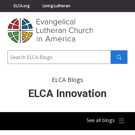
ELCA.org
Living Lutheran
Churchwide Assembly
Youth Gathering
ELCA Directory
Search
Search
submit
ELCA Blogs
ELCA Innovation
See all blogs