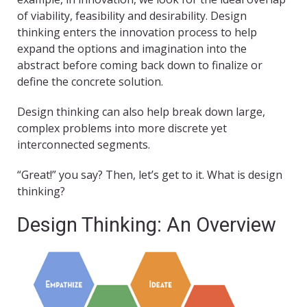
of viability, feasibility and desirability. Design
thinking enters the innovation process to help
expand the options and imagination into the
abstract before coming back down to finalize or
define the concrete solution.
Design thinking can also help break down large,
complex problems into more discrete yet
interconnected segments.
“Great!” you say? Then, let’s get to it. What is design
thinking?
Design Thinking: An Overview