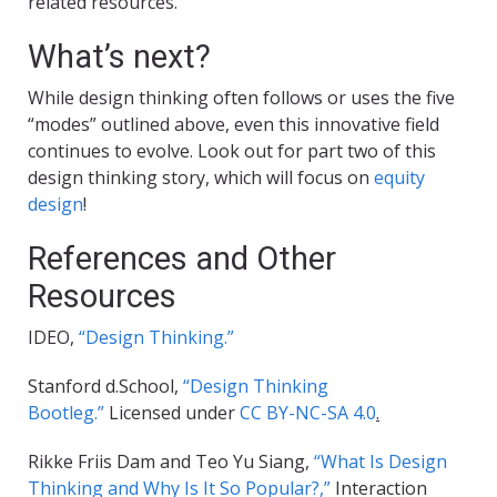
related resources.
What’s next?
While design thinking often follows or uses the five
“modes” outlined above, even this innovative field
continues to evolve. Look out for part two of this
design thinking story, which will focus on
equity
design
!
References and Other
Resources
IDEO,
“Design Thinking.”
Stanford d.School,
“Design Thinking
Bootleg.”
Licensed under
CC BY-NC-SA 4.0
.
Rikke Friis Dam and Teo Yu Siang,
“What Is Design
Thinking and Why Is It So Popular?,”
Interaction