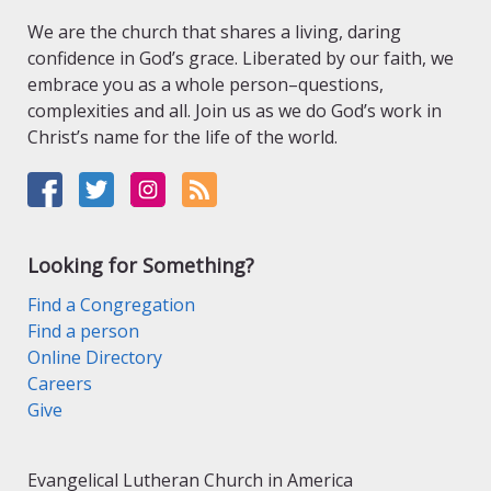
We are the church that shares a living, daring
confidence in God’s grace. Liberated by our faith, we
embrace you as a whole person–questions,
complexities and all. Join us as we do God’s work in
Christ’s name for the life of the world.
Looking for Something?
Find a Congregation
Find a person
Online Directory
Careers
Give
Evangelical Lutheran Church in America