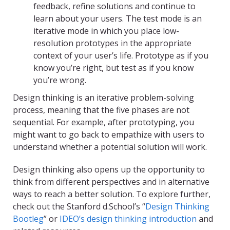
feedback, refine solutions and continue to
learn about your users. The test mode is an
iterative mode in which you place low-
resolution prototypes in the appropriate
context of your user’s life. Prototype as if you
know you’re right, but test as if you know
you’re wrong.
Design thinking is an iterative problem-solving
process, meaning that the five phases are not
sequential. For example, after prototyping, you
might want to go back to empathize with users to
understand whether a potential solution will work.
Design thinking also opens up the opportunity to
think from different perspectives and in alternative
ways to reach a better solution. To explore further,
check out the Stanford d.School’s “
Design Thinking
Bootleg
” or
IDEO’s design thinking introduction
and