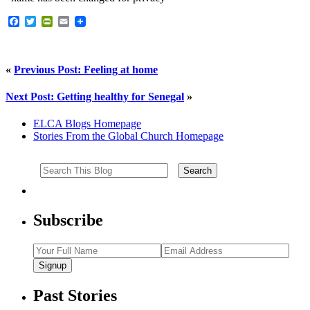
Facebook
Twitter
PrintFriendly
Email
«
Previous Post: Feeling at home
Next Post: Getting healthy for Senegal
»
ELCA Blogs Homepage
Stories From the Global Church Homepage
Subscribe
Signup
Past Stories