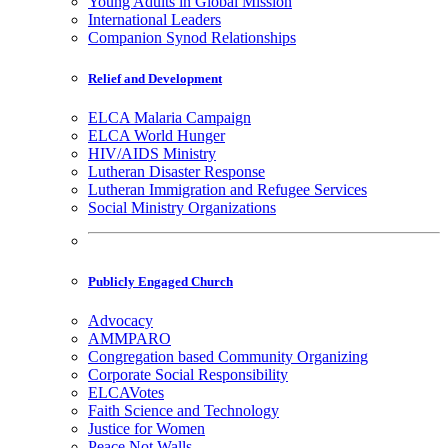
Young Adults in Global Mission
International Leaders
Companion Synod Relationships
Relief and Development
ELCA Malaria Campaign
ELCA World Hunger
HIV/AIDS Ministry
Lutheran Disaster Response
Lutheran Immigration and Refugee Services
Social Ministry Organizations
Publicly Engaged Church
Advocacy
AMMPARO
Congregation based Community Organizing
Corporate Social Responsibility
ELCAVotes
Faith Science and Technology
Justice for Women
Peace Not Walls