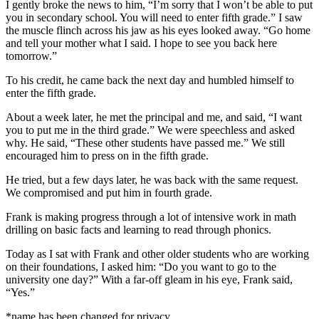
I gently broke the news to him, “I’m sorry that I won’t be able to put
you in secondary school. You will need to enter fifth grade.” I saw
the muscle flinch across his jaw as his eyes looked away. “Go home
and tell your mother what I said. I hope to see you back here
tomorrow.”
To his credit, he came back the next day and humbled himself to
enter the fifth grade.
About a week later, he met the principal and me, and said, “I want
you to put me in the third grade.” We were speechless and asked
why. He said, “These other students have passed me.” We still
encouraged him to press on in the fifth grade.
He tried, but a few days later, he was back with the same request.
We compromised and put him in fourth grade.
Frank is making progress through a lot of intensive work in math
drilling on basic facts and learning to read through phonics.
Today as I sat with Frank and other older students who are working
on their foundations, I asked him: “Do you want to go to the
university one day?” With a far-off gleam in his eye, Frank said,
“Yes.”
*name has been changed for privacy