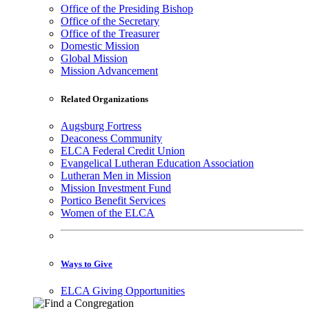
Office of the Presiding Bishop
Office of the Secretary
Office of the Treasurer
Domestic Mission
Global Mission
Mission Advancement
Related Organizations
Augsburg Fortress
Deaconess Community
ELCA Federal Credit Union
Evangelical Lutheran Education Association
Lutheran Men in Mission
Mission Investment Fund
Portico Benefit Services
Women of the ELCA
Ways to Give
ELCA Giving Opportunities