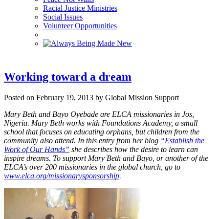
Racial Justice Ministries
Social Issues
Volunteer Opportunities
Working toward a dream
Posted on February 19, 2013 by Global Mission Support
Mary Beth and Bayo Oyebade are ELCA missionaries in Jos,
Nigeria. Mary Beth works with Foundations Academy, a small
school that focuses on educating orphans, but children from the
community also attend. In this entry from her blog
“Establish the
Work of Our Hands”
she describes how the desire to learn can
inspire dreams.
To support Mary Beth and Bayo, or another of the
ELCA’s over 200 missionaries in the global church, go to
www.elca.org/missionarysponsorship
.