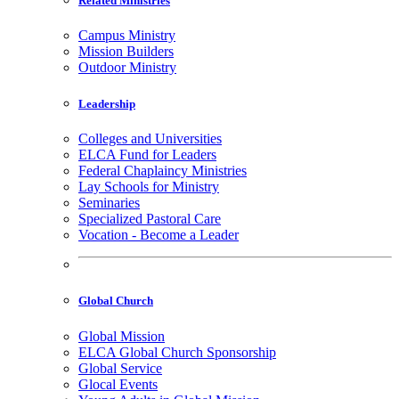
Related Ministries
Campus Ministry
Mission Builders
Outdoor Ministry
Leadership
Colleges and Universities
ELCA Fund for Leaders
Federal Chaplaincy Ministries
Lay Schools for Ministry
Seminaries
Specialized Pastoral Care
Vocation - Become a Leader
Global Church
Global Mission
ELCA Global Church Sponsorship
Global Service
Glocal Events