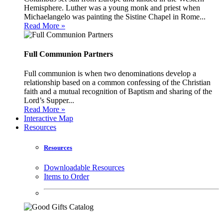
Hemisphere. Luther was a young monk and priest when
Michaelangelo was painting the Sistine Chapel in Rome...
Read More »
Full Communion Partners
Full communion is when two denominations develop a
relationship based on a common confessing of the Christian
faith and a mutual recognition of Baptism and sharing of the
Lord’s Supper...
Read More »
Interactive Map
Resources
Resources
Downloadable Resources
Items to Order