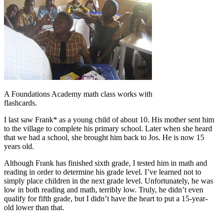
A Foundations Academy math class works with
flashcards.
I last saw Frank* as a young child of about 10. His mother sent him
to the village to complete his primary school. Later when she heard
that we had a school, she brought him back to Jos. He is now 15
years old.
Although Frank has finished sixth grade, I tested him in math and
reading in order to determine his grade level. I’ve learned not to
simply place children in the next grade level. Unfortunately, he was
low in both reading and math, terribly low. Truly, he didn’t even
qualify for fifth grade, but I didn’t have the heart to put a 15-year-
old lower than that.