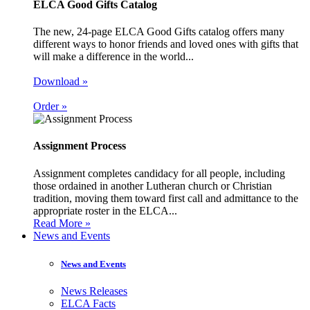
ELCA Good Gifts Catalog
The new, 24-page ELCA Good Gifts catalog offers many
different ways to honor friends and loved ones with gifts that
will make a difference in the world...
Download »
Order »
Assignment Process
Assignment completes candidacy for all people, including
those ordained in another Lutheran church or Christian
tradition, moving them toward first call and admittance to the
appropriate roster in the ELCA...
Read More »
News and Events
News and Events
News Releases
ELCA Facts