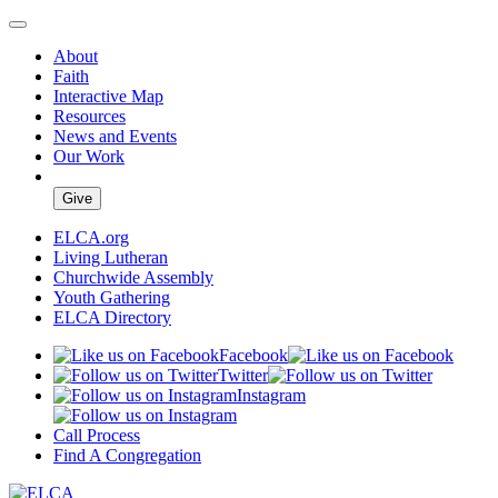
About
Faith
Interactive Map
Resources
News and Events
Our Work
Give
ELCA.org
Living Lutheran
Churchwide Assembly
Youth Gathering
ELCA Directory
Facebook
Twitter
Instagram
Call Process
Find A Congregation