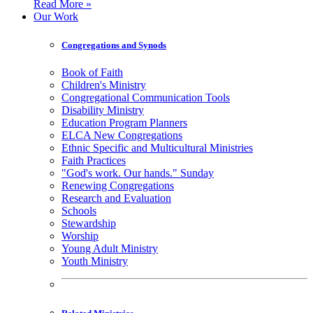
Read More »
Our Work
Congregations and Synods
Book of Faith
Children's Ministry
Congregational Communication Tools
Disability Ministry
Education Program Planners
ELCA New Congregations
Ethnic Specific and Multicultural Ministries
Faith Practices
"God's work. Our hands." Sunday
Renewing Congregations
Research and Evaluation
Schools
Stewardship
Worship
Young Adult Ministry
Youth Ministry