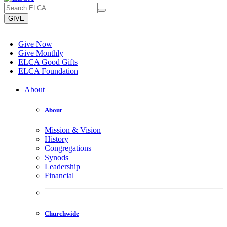
GIVE
Give Now
Give Monthly
ELCA Good Gifts
ELCA Foundation
About
About
Mission & Vision
History
Congregations
Synods
Leadership
Financial
Churchwide