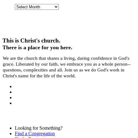
Past
Stories
This is Christ's church.
There is a place for you here.
We are the church that shares a living, daring confidence in God's
grace. Liberated by our faith, we embrace you as a whole person--
questions, complexities and all. Join us as we do God's work in
Christ's name for the life of the world.
Looking for Something?
Find a Congregation