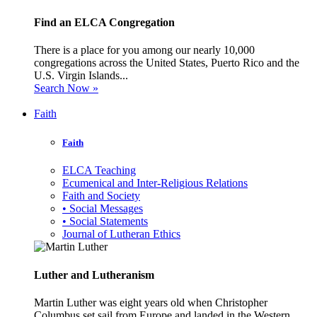
Find an ELCA Congregation
There is a place for you among our nearly 10,000
congregations across the United States, Puerto Rico and the
U.S. Virgin Islands...
Search Now »
Faith
Faith
ELCA Teaching
Ecumenical and Inter-Religious Relations
Faith and Society
• Social Messages
• Social Statements
Journal of Lutheran Ethics
Luther and Lutheranism
Martin Luther was eight years old when Christopher
Columbus set sail from Europe and landed in the Western