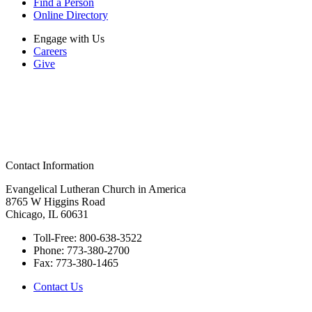
Find a Person
Online Directory
Engage with Us
Careers
Give
Contact Information
Evangelical Lutheran Church in America
8765 W Higgins Road
Chicago, IL 60631
Toll-Free:
800-638-3522
Phone:
773-380-2700
Fax:
773-380-1465
Contact Us