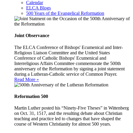
Calendar
ELCA Blogs
500 Years of the Evangelical Reformation
Joint Observance
The ELCA Conference of Bishops' Ecumenical and Inter-
Religious Liaison Committee and the United States
Conference of Catholic Bishops' Ecumenical and
Interreligious Affairs Committee commemorate the 500th
anniversary of the Reformation by signing a joint statement
during a Lutheran-Catholic service of Common Prayer.
Read More »
Reformation 500
Martin Luther posted his “Ninety-Five Theses” in Wittenberg
on Oct. 31, 1517, and the resulting debate about Christian
teaching and practice led to changes that have shaped the
course of Western Christianity for almost 500 years.