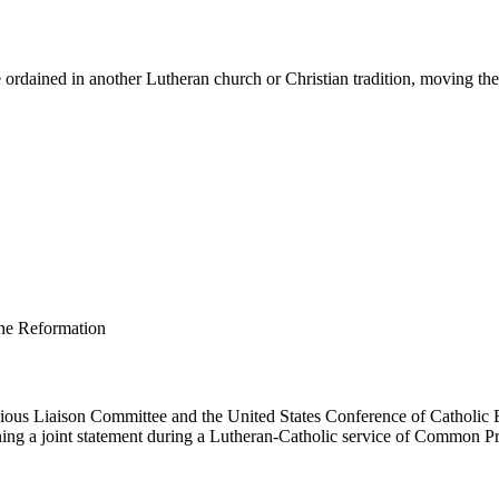
ordained in another Lutheran church or Christian tradition, moving them 
us Liaison Committee and the United States Conference of Catholic B
ing a joint statement during a Lutheran-Catholic service of Common Pr