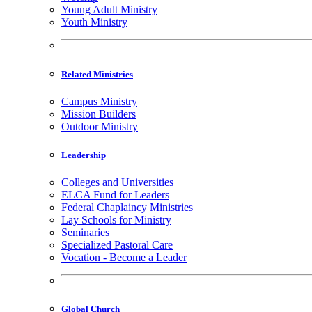
Young Adult Ministry
Youth Ministry
Related Ministries
Campus Ministry
Mission Builders
Outdoor Ministry
Leadership
Colleges and Universities
ELCA Fund for Leaders
Federal Chaplaincy Ministries
Lay Schools for Ministry
Seminaries
Specialized Pastoral Care
Vocation - Become a Leader
Global Church