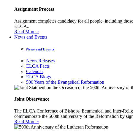
Assignment Process
Assignment completes candidacy for all people, including those 
ELCA...
Read More »
News and Events
News and Events
News Releases
ELCA Facts
Calendar
ELCA Blogs
500 Years of the Evangelical Reformation
Joint Observance
The ELCA Conference of Bishops' Ecumenical and Inter-Religio
commemorate the 500th anniversary of the Reformation by sign
Read More »