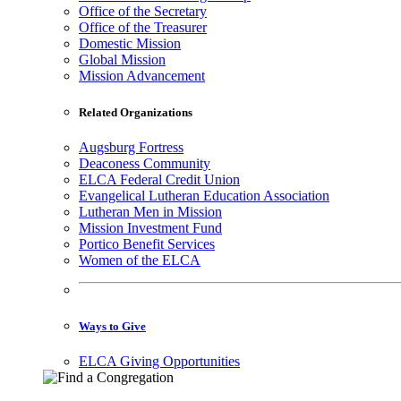
Office of the Secretary
Office of the Treasurer
Domestic Mission
Global Mission
Mission Advancement
Related Organizations
Augsburg Fortress
Deaconess Community
ELCA Federal Credit Union
Evangelical Lutheran Education Association
Lutheran Men in Mission
Mission Investment Fund
Portico Benefit Services
Women of the ELCA
Ways to Give
ELCA Giving Opportunities