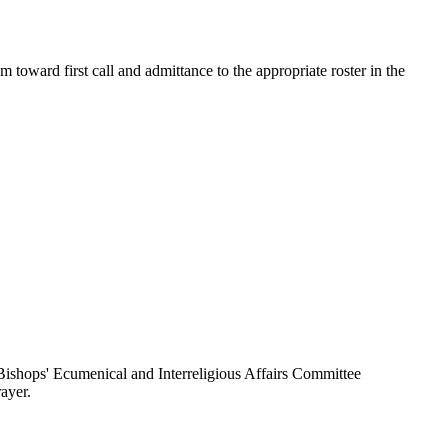
toward first call and admittance to the appropriate roster in the
ishops' Ecumenical and Interreligious Affairs Committee
ayer.