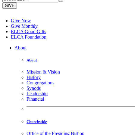
GIVE
Give Now
Give Monthly
ELCA Good Gifts
ELCA Foundation
About
About
Mission & Vision
History
Congregations
Synods
Leadership
Financial
Churchwide
Office of the Presiding Bishop