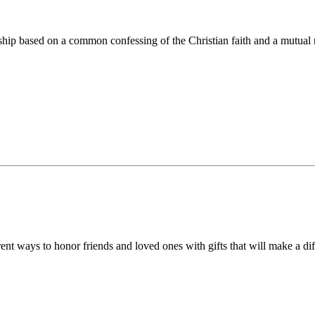
ip based on a common confessing of the Christian faith and a mutual r
 ways to honor friends and loved ones with gifts that will make a diff