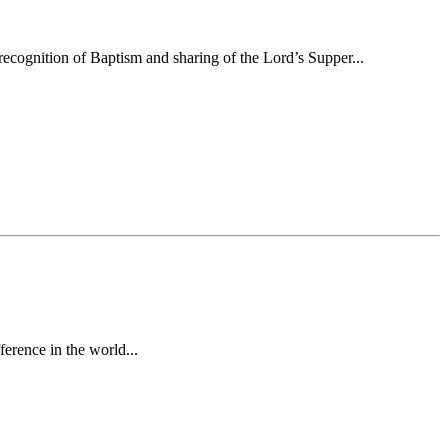
ecognition of Baptism and sharing of the Lord’s Supper...
erence in the world...