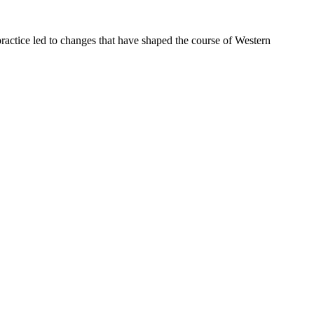
ractice led to changes that have shaped the course of Western