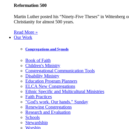
Reformation 500
Martin Luther posted his “Ninety-Five Theses” in Wittenberg on
Christianity for almost 500 years.
Read More »
Our Work
Congregations and Synods
Book of Faith
Children's Ministry
Congregational Communication Tools
Disability Ministry
Education Program Planners
ELCA New Congregations
Ethnic Specific and Multicultural Ministries
Faith Practices
"God's work. Our hands." Sunday
Renewing Congregations
Research and Evaluation
Schools
Stewardship
Worship