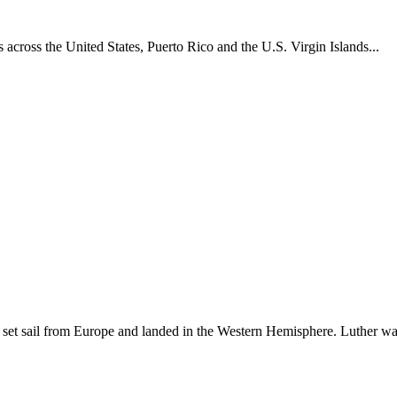
across the United States, Puerto Rico and the U.S. Virgin Islands...
set sail from Europe and landed in the Western Hemisphere. Luther w