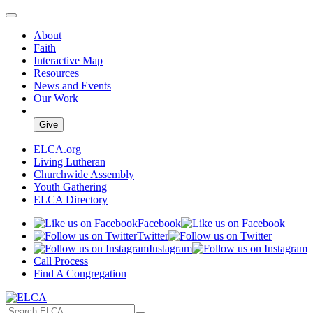
About
Faith
Interactive Map
Resources
News and Events
Our Work
Give
ELCA.org
Living Lutheran
Churchwide Assembly
Youth Gathering
ELCA Directory
Facebook
Twitter
Instagram
Call Process
Find A Congregation