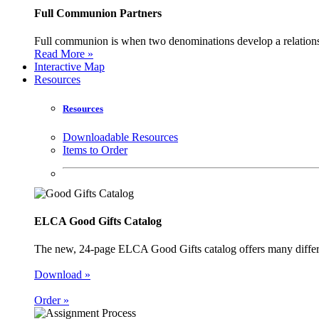
Full Communion Partners
Full communion is when two denominations develop a relationsh
Read More »
Interactive Map
Resources
Resources
Downloadable Resources
Items to Order
ELCA Good Gifts Catalog
The new, 24-page ELCA Good Gifts catalog offers many different
Download »
Order »