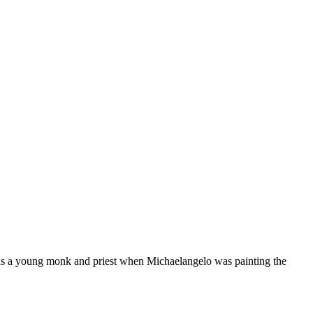
as a young monk and priest when Michaelangelo was painting the