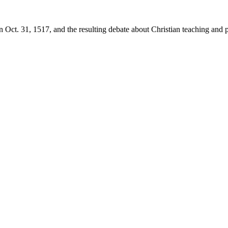
 Oct. 31, 1517, and the resulting debate about Christian teaching and p