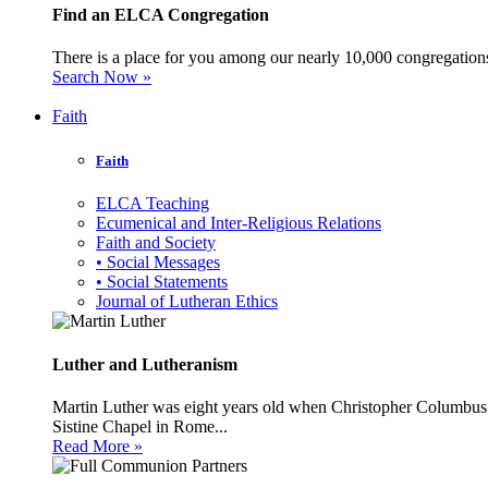
Find an ELCA Congregation
There is a place for you among our nearly 10,000 congregations 
Search Now »
Faith
Faith
ELCA Teaching
Ecumenical and Inter-Religious Relations
Faith and Society
• Social Messages
• Social Statements
Journal of Lutheran Ethics
Luther and Lutheranism
Martin Luther was eight years old when Christopher Columbus 
Sistine Chapel in Rome...
Read More »