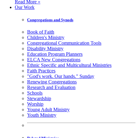
Read More »
Our Work
Congregations and Synods
Book of Faith
Children's Ministry
Congregational Communication Tools
Disability Ministry
Education Program Planners
ELCA New Congregations
Ethnic Specific and Multicultural Ministries
Faith Practices
"God's work. Our hands." Sunday
Renewing Congregations
Research and Evaluation
Schools
Stewardship
Worship
Young Adult Ministry
Youth Ministry