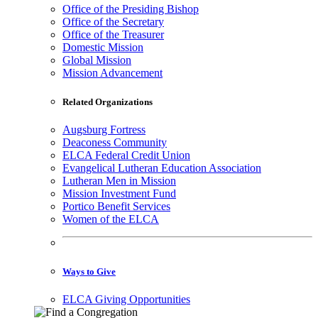
Office of the Presiding Bishop
Office of the Secretary
Office of the Treasurer
Domestic Mission
Global Mission
Mission Advancement
Related Organizations
Augsburg Fortress
Deaconess Community
ELCA Federal Credit Union
Evangelical Lutheran Education Association
Lutheran Men in Mission
Mission Investment Fund
Portico Benefit Services
Women of the ELCA
Ways to Give
ELCA Giving Opportunities