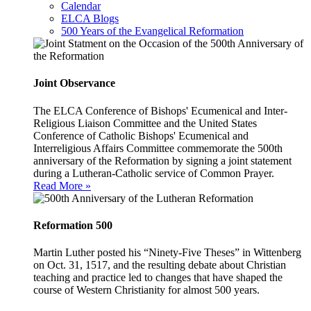
Calendar
ELCA Blogs
500 Years of the Evangelical Reformation
Joint Observance
The ELCA Conference of Bishops' Ecumenical and Inter-
Religious Liaison Committee and the United States
Conference of Catholic Bishops' Ecumenical and
Interreligious Affairs Committee commemorate the 500th
anniversary of the Reformation by signing a joint statement
during a Lutheran-Catholic service of Common Prayer.
Read More »
Reformation 500
Martin Luther posted his “Ninety-Five Theses” in Wittenberg
on Oct. 31, 1517, and the resulting debate about Christian
teaching and practice led to changes that have shaped the
course of Western Christianity for almost 500 years.