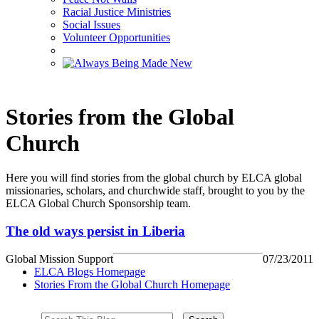
Racial Justice Ministries
Social Issues
Volunteer Opportunities
Stories from the Global
Church
Here you will find stories from the global church by ELCA global
missionaries, scholars, and churchwide staff, brought to you by the
ELCA Global Church Sponsorship team.
The old ways persist in Liberia
Global Mission Support
07/23/2011
ELCA Blogs Homepage
Stories From the Global Church Homepage