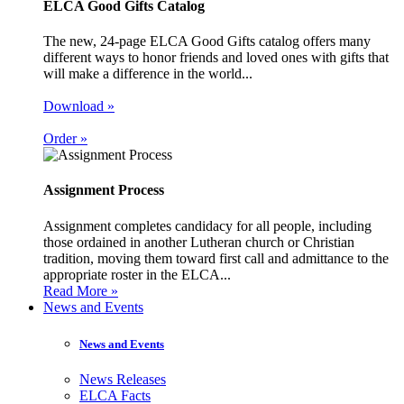
ELCA Good Gifts Catalog
The new, 24-page ELCA Good Gifts catalog offers many
different ways to honor friends and loved ones with gifts that
will make a difference in the world...
Download »
Order »
Assignment Process
Assignment completes candidacy for all people, including
those ordained in another Lutheran church or Christian
tradition, moving them toward first call and admittance to the
appropriate roster in the ELCA...
Read More »
News and Events
News and Events
News Releases
ELCA Facts