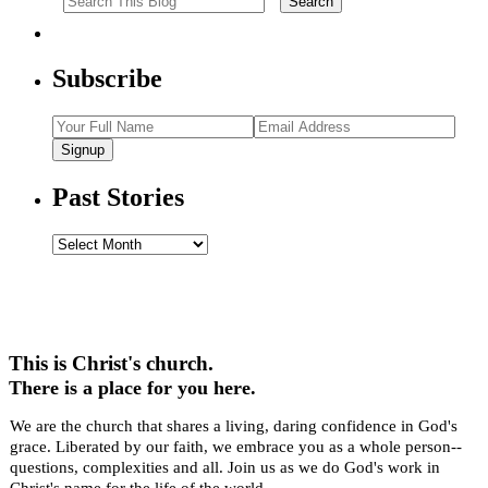
Subscribe
Signup
Past Stories
Past
Stories
This is Christ's church.
There is a place for you here.
We are the church that shares a living, daring confidence in God's
grace. Liberated by our faith, we embrace you as a whole person--
questions, complexities and all. Join us as we do God's work in
Christ's name for the life of the world.