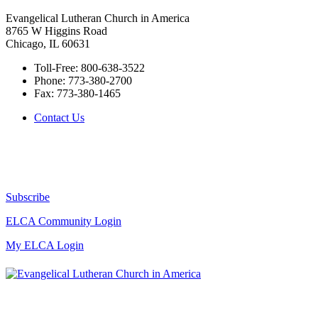
Evangelical Lutheran Church in America
8765 W Higgins Road
Chicago, IL 60631
Toll-Free:
800-638-3522
Phone:
773-380-2700
Fax:
773-380-1465
Contact Us
Subscribe
ELCA Community Login
My ELCA Login