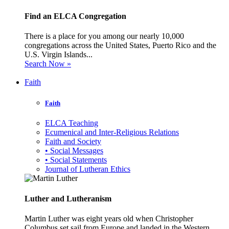
Find an ELCA Congregation
There is a place for you among our nearly 10,000
congregations across the United States, Puerto Rico and the
U.S. Virgin Islands...
Search Now »
Faith
Faith
ELCA Teaching
Ecumenical and Inter-Religious Relations
Faith and Society
• Social Messages
• Social Statements
Journal of Lutheran Ethics
Luther and Lutheranism
Martin Luther was eight years old when Christopher
Columbus set sail from Europe and landed in the Western