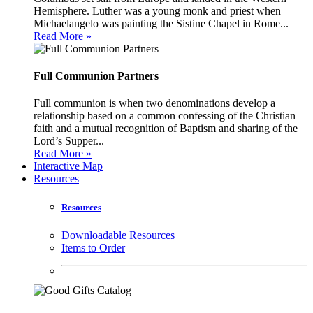
Hemisphere. Luther was a young monk and priest when
Michaelangelo was painting the Sistine Chapel in Rome...
Read More »
Full Communion Partners
Full communion is when two denominations develop a
relationship based on a common confessing of the Christian
faith and a mutual recognition of Baptism and sharing of the
Lord’s Supper...
Read More »
Interactive Map
Resources
Resources
Downloadable Resources
Items to Order