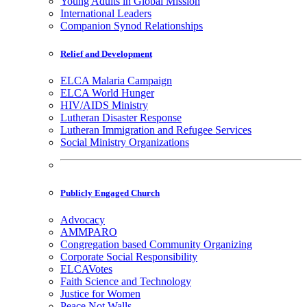
Young Adults in Global Mission
International Leaders
Companion Synod Relationships
Relief and Development
ELCA Malaria Campaign
ELCA World Hunger
HIV/AIDS Ministry
Lutheran Disaster Response
Lutheran Immigration and Refugee Services
Social Ministry Organizations
Publicly Engaged Church
Advocacy
AMMPARO
Congregation based Community Organizing
Corporate Social Responsibility
ELCAVotes
Faith Science and Technology
Justice for Women
Peace Not Walls