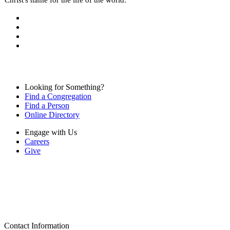
Looking for Something?
Find a Congregation
Find a Person
Online Directory
Engage with Us
Careers
Give
Contact Information