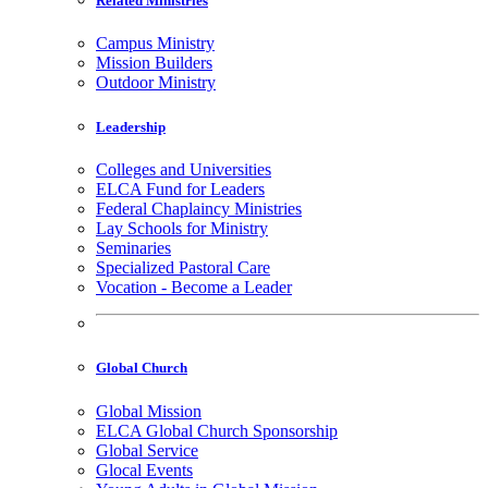
Related Ministries
Campus Ministry
Mission Builders
Outdoor Ministry
Leadership
Colleges and Universities
ELCA Fund for Leaders
Federal Chaplaincy Ministries
Lay Schools for Ministry
Seminaries
Specialized Pastoral Care
Vocation - Become a Leader
Global Church
Global Mission
ELCA Global Church Sponsorship
Global Service
Glocal Events