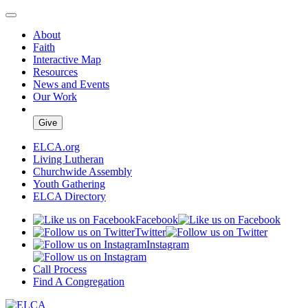
About
Faith
Interactive Map
Resources
News and Events
Our Work
Give
ELCA.org
Living Lutheran
Churchwide Assembly
Youth Gathering
ELCA Directory
Facebook
Twitter
Instagram
Call Process
Find A Congregation