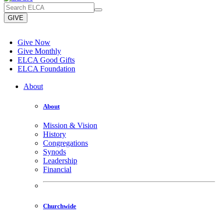
GIVE
Give Now
Give Monthly
ELCA Good Gifts
ELCA Foundation
About
About
Mission & Vision
History
Congregations
Synods
Leadership
Financial
Churchwide