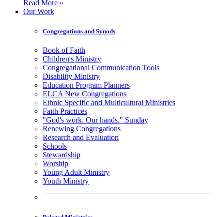
Read More »
Our Work
Congregations and Synods
Book of Faith
Children's Ministry
Congregational Communication Tools
Disability Ministry
Education Program Planners
ELCA New Congregations
Ethnic Specific and Multicultural Ministries
Faith Practices
"God's work. Our hands." Sunday
Renewing Congregations
Research and Evaluation
Schools
Stewardship
Worship
Young Adult Ministry
Youth Ministry