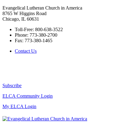
Evangelical Lutheran Church in America
8765 W Higgins Road
Chicago, IL 60631
Toll-Free:
800-638-3522
Phone:
773-380-2700
Fax:
773-380-1465
Contact Us
Subscribe
ELCA Community Login
My ELCA Login