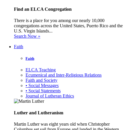
Find an ELCA Congregation
There is a place for you among our nearly 10,000
congregations across the United States, Puerto Rico and the
U.S. Virgin Islands...
Search Now »
Faith
Faith
ELCA Teaching
Ecumenical and Inter-Religious Relations
Faith and Society
• Social Messages
• Social Statements
Journal of Lutheran Ethics
Luther and Lutheranism
Martin Luther was eight years old when Christopher
Columbus set sail from Europe and landed in the Western