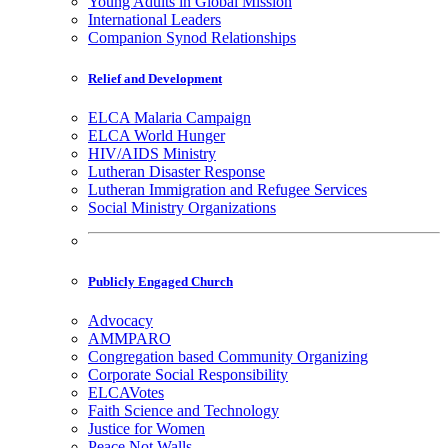
Young Adults in Global Mission
International Leaders
Companion Synod Relationships
Relief and Development
ELCA Malaria Campaign
ELCA World Hunger
HIV/AIDS Ministry
Lutheran Disaster Response
Lutheran Immigration and Refugee Services
Social Ministry Organizations
Publicly Engaged Church
Advocacy
AMMPARO
Congregation based Community Organizing
Corporate Social Responsibility
ELCAVotes
Faith Science and Technology
Justice for Women
Peace Not Walls