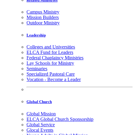
Related Ministries
Campus Ministry
Mission Builders
Outdoor Ministry
Leadership
Colleges and Universities
ELCA Fund for Leaders
Federal Chaplaincy Ministries
Lay Schools for Ministry
Seminaries
Specialized Pastoral Care
Vocation - Become a Leader
Global Church
Global Mission
ELCA Global Church Sponsorship
Global Service
Glocal Events