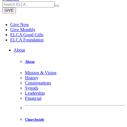
GIVE
Give Now
Give Monthly
ELCA Good Gifts
ELCA Foundation
About
About
Mission & Vision
History
Congregations
Synods
Leadership
Financial
Churchwide