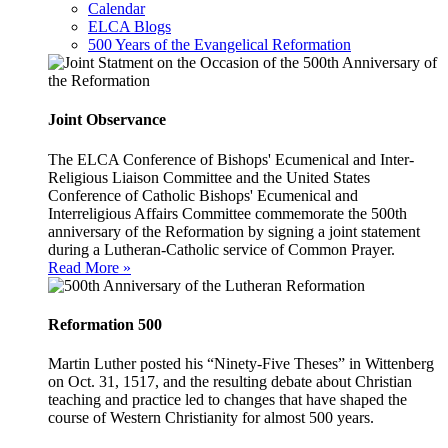
Calendar
ELCA Blogs
500 Years of the Evangelical Reformation
Joint Observance
The ELCA Conference of Bishops' Ecumenical and Inter-
Religious Liaison Committee and the United States
Conference of Catholic Bishops' Ecumenical and
Interreligious Affairs Committee commemorate the 500th
anniversary of the Reformation by signing a joint statement
during a Lutheran-Catholic service of Common Prayer.
Read More »
Reformation 500
Martin Luther posted his “Ninety-Five Theses” in Wittenberg
on Oct. 31, 1517, and the resulting debate about Christian
teaching and practice led to changes that have shaped the
course of Western Christianity for almost 500 years.