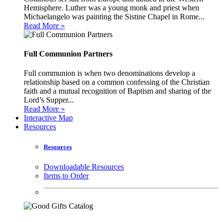
Hemisphere. Luther was a young monk and priest when
Michaelangelo was painting the Sistine Chapel in Rome...
Read More »
Full Communion Partners
Full communion is when two denominations develop a
relationship based on a common confessing of the Christian
faith and a mutual recognition of Baptism and sharing of the
Lord’s Supper...
Read More »
Interactive Map
Resources
Resources
Downloadable Resources
Items to Order