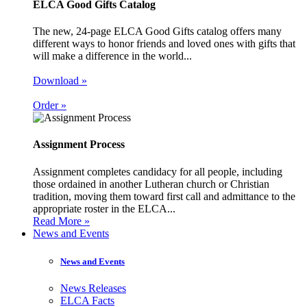
ELCA Good Gifts Catalog
The new, 24-page ELCA Good Gifts catalog offers many
different ways to honor friends and loved ones with gifts that
will make a difference in the world...
Download »
Order »
Assignment Process
Assignment completes candidacy for all people, including
those ordained in another Lutheran church or Christian
tradition, moving them toward first call and admittance to the
appropriate roster in the ELCA...
Read More »
News and Events
News and Events
News Releases
ELCA Facts