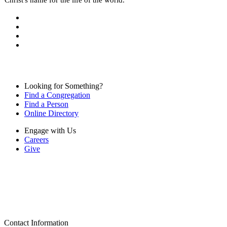
Looking for Something?
Find a Congregation
Find a Person
Online Directory
Engage with Us
Careers
Give
Contact Information