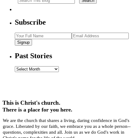
Subscribe
Signup
Past Stories
Past
Stories
This is Christ's church.
There is a place for you here.
We are the church that shares a living, daring confidence in God's
grace. Liberated by our faith, we embrace you as a whole person--
questions, complexities and all. Join us as we do God's work in
Christ's name for the life of the world.