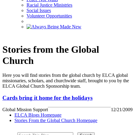
Racial Justice Ministries
Social Issues
Volunteer Opportunities
Stories from the Global
Church
Here you will find stories from the global church by ELCA global
missionaries, scholars, and churchwide staff, brought to you by the
ELCA Global Church Sponsorship team.
Cards bring it home for the holidays
Global Mission Support
12/21/2009
ELCA Blogs Homepage
Stories From the Global Church Homepage