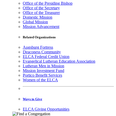
Office of the Presiding Bishop
Office of the Secretary
Office of the Treasurer
Domestic Mission
Global Mission
Mission Advancement
Related Organizations
Augsburg Fortress
Deaconess Community
ELCA Federal Credit Union
Evangelical Lutheran Education Association
Lutheran Men in Mission
Mission Investment Fund
Portico Benefit Services
Women of the ELCA
Ways to Give
ELCA Giving Opportunities