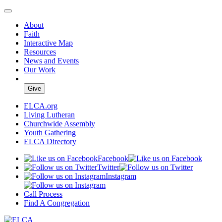
About
Faith
Interactive Map
Resources
News and Events
Our Work
Give
ELCA.org
Living Lutheran
Churchwide Assembly
Youth Gathering
ELCA Directory
Facebook
Twitter
Instagram
Call Process
Find A Congregation