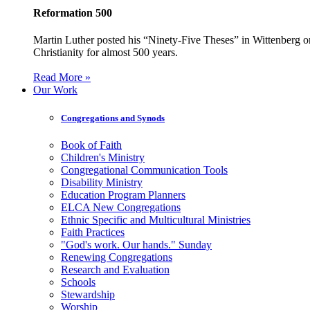
Reformation 500
Martin Luther posted his “Ninety-Five Theses” in Wittenberg on
Christianity for almost 500 years.
Read More »
Our Work
Congregations and Synods
Book of Faith
Children's Ministry
Congregational Communication Tools
Disability Ministry
Education Program Planners
ELCA New Congregations
Ethnic Specific and Multicultural Ministries
Faith Practices
"God's work. Our hands." Sunday
Renewing Congregations
Research and Evaluation
Schools
Stewardship
Worship