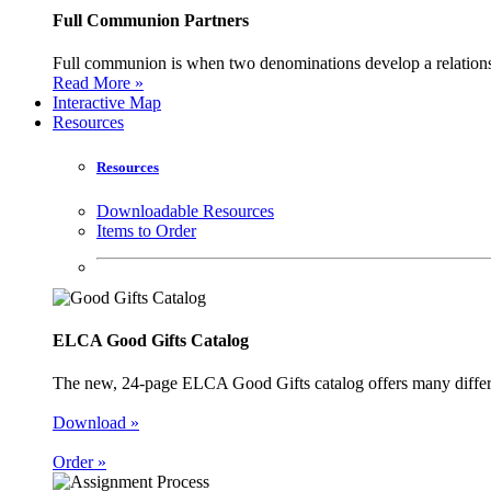
Full Communion Partners
Full communion is when two denominations develop a relationsh
Read More »
Interactive Map
Resources
Resources
Downloadable Resources
Items to Order
ELCA Good Gifts Catalog
The new, 24-page ELCA Good Gifts catalog offers many different
Download »
Order »