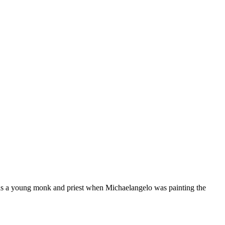
as a young monk and priest when Michaelangelo was painting the