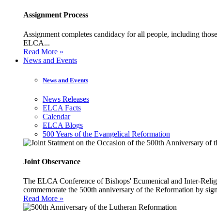
Assignment Process
Assignment completes candidacy for all people, including those 
ELCA...
Read More »
News and Events
News and Events
News Releases
ELCA Facts
Calendar
ELCA Blogs
500 Years of the Evangelical Reformation
Joint Observance
The ELCA Conference of Bishops' Ecumenical and Inter-Religio
commemorate the 500th anniversary of the Reformation by sign
Read More »