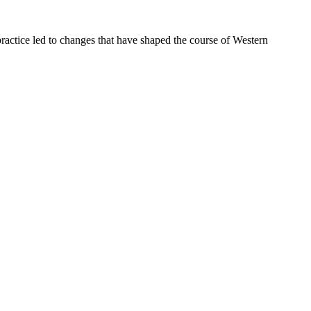
ractice led to changes that have shaped the course of Western