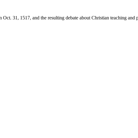
 Oct. 31, 1517, and the resulting debate about Christian teaching and p