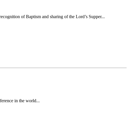
ecognition of Baptism and sharing of the Lord’s Supper...
erence in the world...