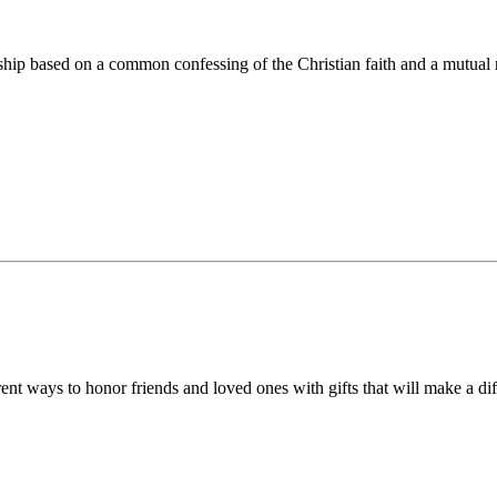
ip based on a common confessing of the Christian faith and a mutual r
 ways to honor friends and loved ones with gifts that will make a diff