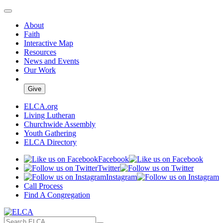
About
Faith
Interactive Map
Resources
News and Events
Our Work
Give
ELCA.org
Living Lutheran
Churchwide Assembly
Youth Gathering
ELCA Directory
Facebook
Twitter
Instagram
Call Process
Find A Congregation