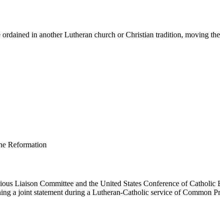
ordained in another Lutheran church or Christian tradition, moving them 
us Liaison Committee and the United States Conference of Catholic B
ing a joint statement during a Lutheran-Catholic service of Common Pr