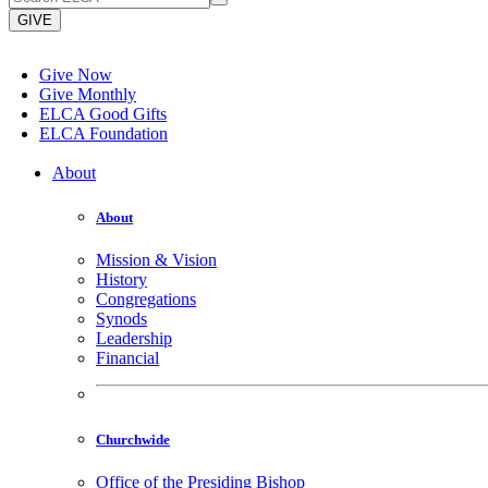
GIVE
Give Now
Give Monthly
ELCA Good Gifts
ELCA Foundation
About
About
Mission & Vision
History
Congregations
Synods
Leadership
Financial
Churchwide
Office of the Presiding Bishop