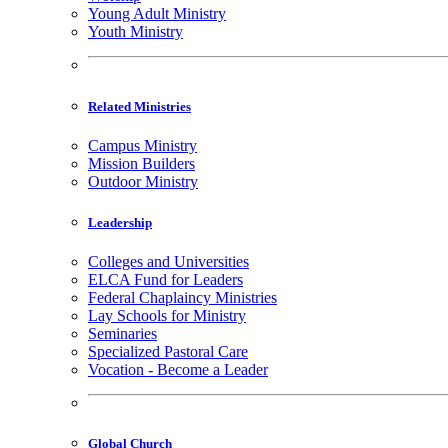
Young Adult Ministry
Youth Ministry
Related Ministries
Campus Ministry
Mission Builders
Outdoor Ministry
Leadership
Colleges and Universities
ELCA Fund for Leaders
Federal Chaplaincy Ministries
Lay Schools for Ministry
Seminaries
Specialized Pastoral Care
Vocation - Become a Leader
Global Church