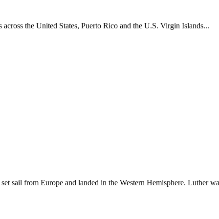
across the United States, Puerto Rico and the U.S. Virgin Islands...
set sail from Europe and landed in the Western Hemisphere. Luther w