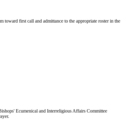
toward first call and admittance to the appropriate roster in the
ishops' Ecumenical and Interreligious Affairs Committee
ayer.