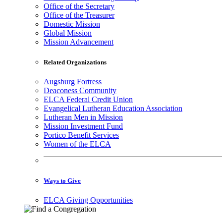
Office of the Secretary
Office of the Treasurer
Domestic Mission
Global Mission
Mission Advancement
Related Organizations
Augsburg Fortress
Deaconess Community
ELCA Federal Credit Union
Evangelical Lutheran Education Association
Lutheran Men in Mission
Mission Investment Fund
Portico Benefit Services
Women of the ELCA
Ways to Give
ELCA Giving Opportunities