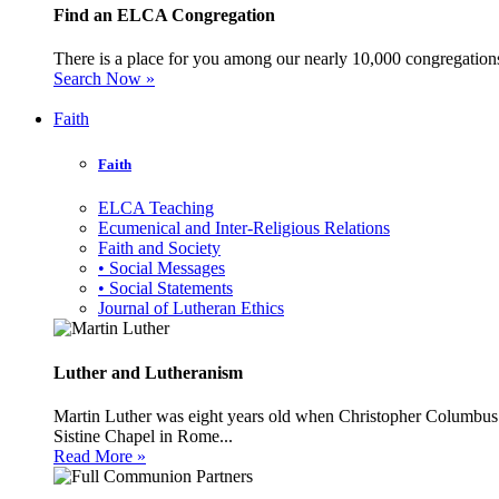
Find an ELCA Congregation
There is a place for you among our nearly 10,000 congregations 
Search Now »
Faith
Faith
ELCA Teaching
Ecumenical and Inter-Religious Relations
Faith and Society
• Social Messages
• Social Statements
Journal of Lutheran Ethics
Luther and Lutheranism
Martin Luther was eight years old when Christopher Columbus 
Sistine Chapel in Rome...
Read More »