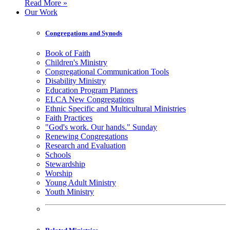
Read More »
Our Work
Congregations and Synods
Book of Faith
Children's Ministry
Congregational Communication Tools
Disability Ministry
Education Program Planners
ELCA New Congregations
Ethnic Specific and Multicultural Ministries
Faith Practices
"God's work. Our hands." Sunday
Renewing Congregations
Research and Evaluation
Schools
Stewardship
Worship
Young Adult Ministry
Youth Ministry