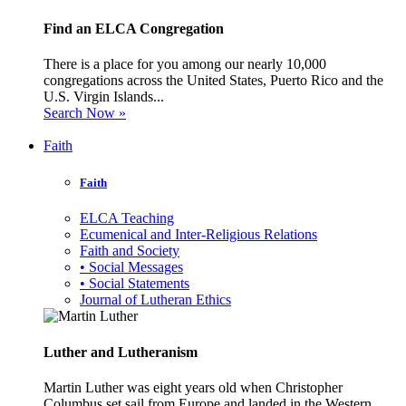
Find an ELCA Congregation
There is a place for you among our nearly 10,000
congregations across the United States, Puerto Rico and the
U.S. Virgin Islands...
Search Now »
Faith
Faith
ELCA Teaching
Ecumenical and Inter-Religious Relations
Faith and Society
• Social Messages
• Social Statements
Journal of Lutheran Ethics
Luther and Lutheranism
Martin Luther was eight years old when Christopher
Columbus set sail from Europe and landed in the Western