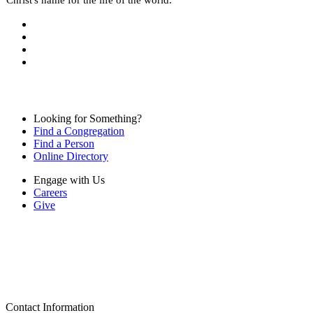
Looking for Something?
Find a Congregation
Find a Person
Online Directory
Engage with Us
Careers
Give
Contact Information