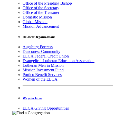
Office of the Presiding Bishop
Office of the Secretary
Office of the Treasurer
Domestic Mission
Global Mission
Mission Advancement
Related Organizations
Augsburg Fortress
Deaconess Community
ELCA Federal Credit Union
Evangelical Lutheran Education Association
Lutheran Men in Mission
Mission Investment Fund
Portico Benefit Services
Women of the ELCA
Ways to Give
ELCA Giving Opportunities