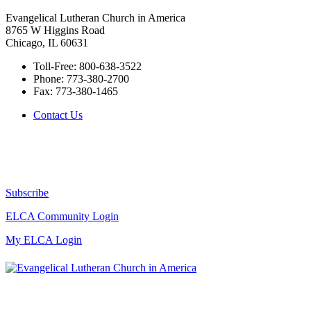
Evangelical Lutheran Church in America
8765 W Higgins Road
Chicago, IL 60631
Toll-Free:
800-638-3522
Phone:
773-380-2700
Fax:
773-380-1465
Contact Us
Subscribe
ELCA Community Login
My ELCA Login