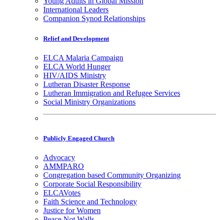
Young Adults in Global Mission
International Leaders
Companion Synod Relationships
Relief and Development
ELCA Malaria Campaign
ELCA World Hunger
HIV/AIDS Ministry
Lutheran Disaster Response
Lutheran Immigration and Refugee Services
Social Ministry Organizations
Publicly Engaged Church
Advocacy
AMMPARO
Congregation based Community Organizing
Corporate Social Responsibility
ELCAVotes
Faith Science and Technology
Justice for Women
Peace Not Walls