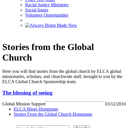
Racial Justice Ministries
Social Issues
Volunteer Opportunities
Stories from the Global
Church
Here you will find stories from the global church by ELCA global
missionaries, scholars, and churchwide staff, brought to you by the
ELCA Global Church Sponsorship team.
The blessing of seeing
Global Mission Support
03/12/2010
ELCA Blogs Homepage
Stories From the Global Church Homepage