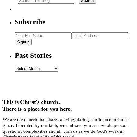
Subscribe
Signup
Past Stories
Past
Stories
This is Christ's church.
There is a place for you here.
We are the church that shares a living, daring confidence in God's
grace. Liberated by our faith, we embrace you as a whole person--
questions, complexities and all. Join us as we do God's work in
Christ's name for the life of the world.