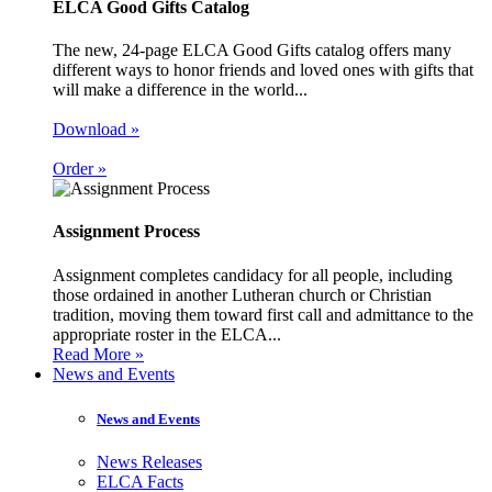
ELCA Good Gifts Catalog
The new, 24-page ELCA Good Gifts catalog offers many
different ways to honor friends and loved ones with gifts that
will make a difference in the world...
Download »
Order »
Assignment Process
Assignment completes candidacy for all people, including
those ordained in another Lutheran church or Christian
tradition, moving them toward first call and admittance to the
appropriate roster in the ELCA...
Read More »
News and Events
News and Events
News Releases
ELCA Facts