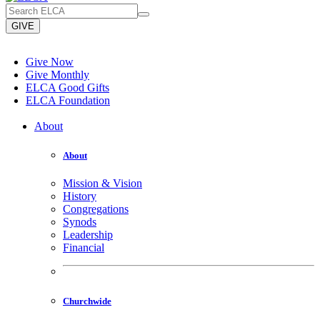
GIVE
Give Now
Give Monthly
ELCA Good Gifts
ELCA Foundation
About
About
Mission & Vision
History
Congregations
Synods
Leadership
Financial
Churchwide