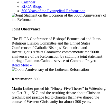
Calendar
ELCA Blogs
500 Years of the Evangelical Reformation
Joint Observance
The ELCA Conference of Bishops' Ecumenical and Inter-
Religious Liaison Committee and the United States
Conference of Catholic Bishops' Ecumenical and
Interreligious Affairs Committee commemorate the 500th
anniversary of the Reformation by signing a joint statement
during a Lutheran-Catholic service of Common Prayer.
Read More »
Reformation 500
Martin Luther posted his “Ninety-Five Theses” in Wittenberg
on Oct. 31, 1517, and the resulting debate about Christian
teaching and practice led to changes that have shaped the
course of Western Christianity for almost 500 years.