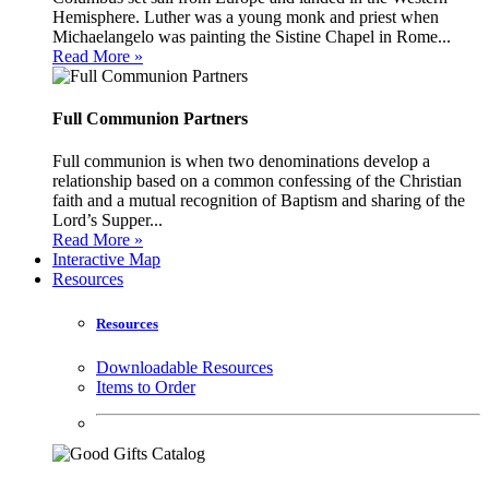
Hemisphere. Luther was a young monk and priest when
Michaelangelo was painting the Sistine Chapel in Rome...
Read More »
Full Communion Partners
Full communion is when two denominations develop a
relationship based on a common confessing of the Christian
faith and a mutual recognition of Baptism and sharing of the
Lord’s Supper...
Read More »
Interactive Map
Resources
Resources
Downloadable Resources
Items to Order