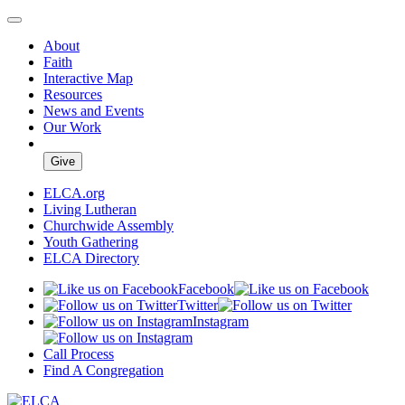
About
Faith
Interactive Map
Resources
News and Events
Our Work
Give
ELCA.org
Living Lutheran
Churchwide Assembly
Youth Gathering
ELCA Directory
Facebook
Twitter
Instagram
Call Process
Find A Congregation