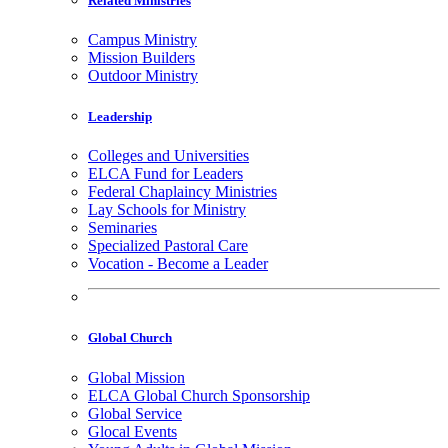
Related Ministries
Campus Ministry
Mission Builders
Outdoor Ministry
Leadership
Colleges and Universities
ELCA Fund for Leaders
Federal Chaplaincy Ministries
Lay Schools for Ministry
Seminaries
Specialized Pastoral Care
Vocation - Become a Leader
Global Church
Global Mission
ELCA Global Church Sponsorship
Global Service
Glocal Events