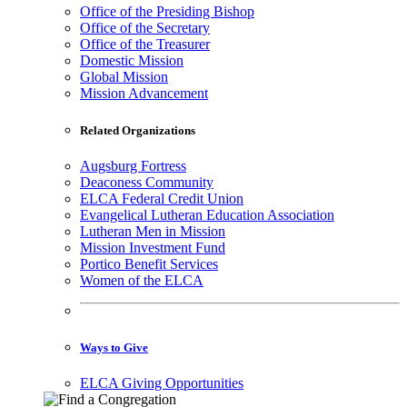
Office of the Presiding Bishop
Office of the Secretary
Office of the Treasurer
Domestic Mission
Global Mission
Mission Advancement
Related Organizations
Augsburg Fortress
Deaconess Community
ELCA Federal Credit Union
Evangelical Lutheran Education Association
Lutheran Men in Mission
Mission Investment Fund
Portico Benefit Services
Women of the ELCA
Ways to Give
ELCA Giving Opportunities