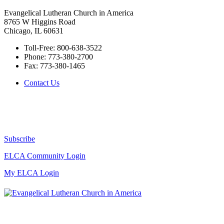
Evangelical Lutheran Church in America
8765 W Higgins Road
Chicago, IL 60631
Toll-Free:
800-638-3522
Phone:
773-380-2700
Fax:
773-380-1465
Contact Us
Subscribe
ELCA Community Login
My ELCA Login