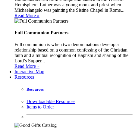
Hemisphere. Luther was a young monk and priest when
Michaelangelo was painting the Sistine Chapel in Rome...
Read More »
Full Communion Partners
Full communion is when two denominations develop a
relationship based on a common confessing of the Christian
faith and a mutual recognition of Baptism and sharing of the
Lord’s Supper...
Read More »
Interactive Map
Resources
Resources
Downloadable Resources
Items to Order