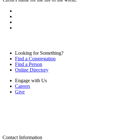
Looking for Something?
Find a Congregation
Find a Person
Online Directory
Engage with Us
Careers
Give
Contact Information