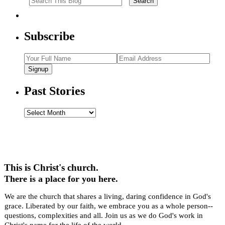
Subscribe
Signup
Past Stories
Past
Stories
This is Christ's church.
There is a place for you here.
We are the church that shares a living, daring confidence in God's
grace. Liberated by our faith, we embrace you as a whole person--
questions, complexities and all. Join us as we do God's work in
Christ's name for the life of the world.