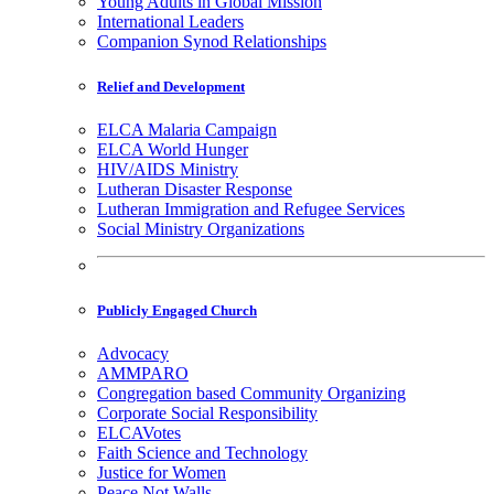
Young Adults in Global Mission
International Leaders
Companion Synod Relationships
Relief and Development
ELCA Malaria Campaign
ELCA World Hunger
HIV/AIDS Ministry
Lutheran Disaster Response
Lutheran Immigration and Refugee Services
Social Ministry Organizations
Publicly Engaged Church
Advocacy
AMMPARO
Congregation based Community Organizing
Corporate Social Responsibility
ELCAVotes
Faith Science and Technology
Justice for Women
Peace Not Walls