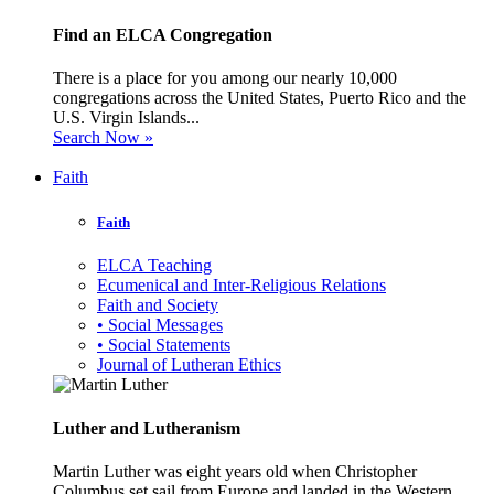
Find an ELCA Congregation
There is a place for you among our nearly 10,000
congregations across the United States, Puerto Rico and the
U.S. Virgin Islands...
Search Now »
Faith
Faith
ELCA Teaching
Ecumenical and Inter-Religious Relations
Faith and Society
• Social Messages
• Social Statements
Journal of Lutheran Ethics
Luther and Lutheranism
Martin Luther was eight years old when Christopher
Columbus set sail from Europe and landed in the Western