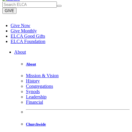
GIVE
Give Now
Give Monthly
ELCA Good Gifts
ELCA Foundation
About
About
Mission & Vision
History
Congregations
Synods
Leadership
Financial
Churchwide