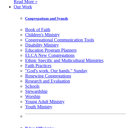
Read More »
Our Work
Congregations and Synods
Book of Faith
Children's Ministry
Congregational Communication Tools
Disability Ministry
Education Program Planners
ELCA New Congregations
Ethnic Specific and Multicultural Ministries
Faith Practices
"God's work. Our hands." Sunday
Renewing Congregations
Research and Evaluation
Schools
Stewardship
Worship
Young Adult Ministry
Youth Ministry