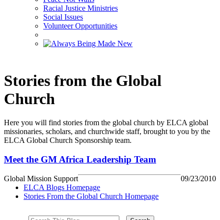
Racial Justice Ministries
Social Issues
Volunteer Opportunities
Stories from the Global
Church
Here you will find stories from the global church by ELCA global
missionaries, scholars, and churchwide staff, brought to you by the
ELCA Global Church Sponsorship team.
Meet the GM Africa Leadership Team
Global Mission Support
09/23/2010
ELCA Blogs Homepage
Stories From the Global Church Homepage