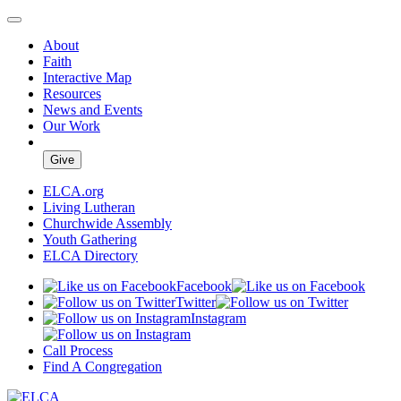
About
Faith
Interactive Map
Resources
News and Events
Our Work
Give
ELCA.org
Living Lutheran
Churchwide Assembly
Youth Gathering
ELCA Directory
Facebook
Twitter
Instagram
Call Process
Find A Congregation