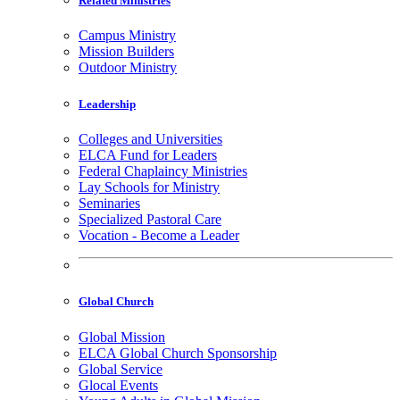
Related Ministries
Campus Ministry
Mission Builders
Outdoor Ministry
Leadership
Colleges and Universities
ELCA Fund for Leaders
Federal Chaplaincy Ministries
Lay Schools for Ministry
Seminaries
Specialized Pastoral Care
Vocation - Become a Leader
Global Church
Global Mission
ELCA Global Church Sponsorship
Global Service
Glocal Events