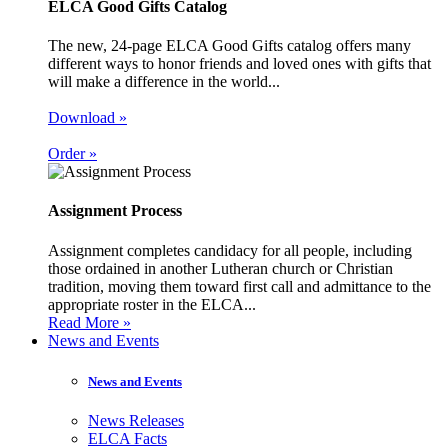
ELCA Good Gifts Catalog
The new, 24-page ELCA Good Gifts catalog offers many
different ways to honor friends and loved ones with gifts that
will make a difference in the world...
Download »
Order »
Assignment Process
Assignment completes candidacy for all people, including
those ordained in another Lutheran church or Christian
tradition, moving them toward first call and admittance to the
appropriate roster in the ELCA...
Read More »
News and Events
News and Events
News Releases
ELCA Facts