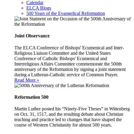
Calendar
ELCA Blogs
500 Years of the Evangelical Reformation
Joint Observance
The ELCA Conference of Bishops' Ecumenical and Inter-
Religious Liaison Committee and the United States
Conference of Catholic Bishops' Ecumenical and
Interreligious Affairs Committee commemorate the 500th
anniversary of the Reformation by signing a joint statement
during a Lutheran-Catholic service of Common Prayer.
Read More »
Reformation 500
Martin Luther posted his “Ninety-Five Theses” in Wittenberg
on Oct. 31, 1517, and the resulting debate about Christian
teaching and practice led to changes that have shaped the
course of Western Christianity for almost 500 years.