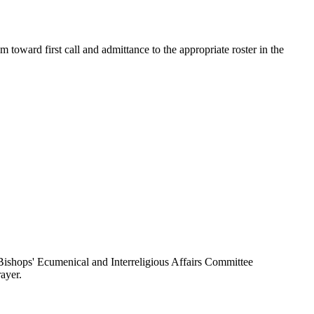
toward first call and admittance to the appropriate roster in the
ishops' Ecumenical and Interreligious Affairs Committee
ayer.