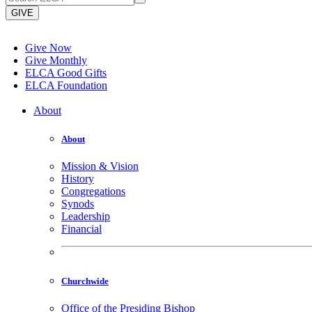
GIVE
Give Now
Give Monthly
ELCA Good Gifts
ELCA Foundation
About
About
Mission & Vision
History
Congregations
Synods
Leadership
Financial
Churchwide
Office of the Presiding Bishop