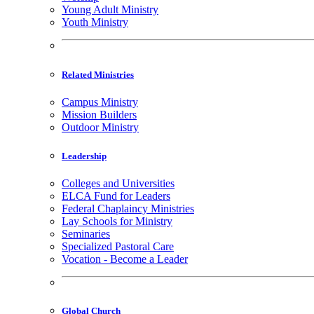
Young Adult Ministry
Youth Ministry
Related Ministries
Campus Ministry
Mission Builders
Outdoor Ministry
Leadership
Colleges and Universities
ELCA Fund for Leaders
Federal Chaplaincy Ministries
Lay Schools for Ministry
Seminaries
Specialized Pastoral Care
Vocation - Become a Leader
Global Church