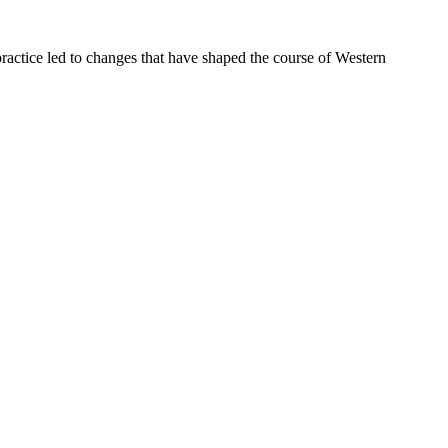
ractice led to changes that have shaped the course of Western