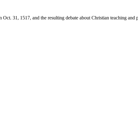
 Oct. 31, 1517, and the resulting debate about Christian teaching and p