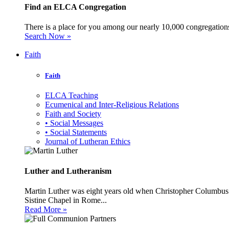
Find an ELCA Congregation
There is a place for you among our nearly 10,000 congregations 
Search Now »
Faith
Faith
ELCA Teaching
Ecumenical and Inter-Religious Relations
Faith and Society
• Social Messages
• Social Statements
Journal of Lutheran Ethics
Luther and Lutheranism
Martin Luther was eight years old when Christopher Columbus 
Sistine Chapel in Rome...
Read More »