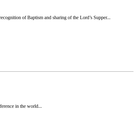
ecognition of Baptism and sharing of the Lord’s Supper...
erence in the world...