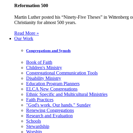
Reformation 500
Martin Luther posted his “Ninety-Five Theses” in Wittenberg on
Christianity for almost 500 years.
Read More »
Our Work
Congregations and Synods
Book of Faith
Children's Ministry
Congregational Communication Tools
Disability Ministry
Education Program Planners
ELCA New Congregations
Ethnic Specific and Multicultural Ministries
Faith Practices
"God's work. Our hands." Sunday
Renewing Congregations
Research and Evaluation
Schools
Stewardship
Worship