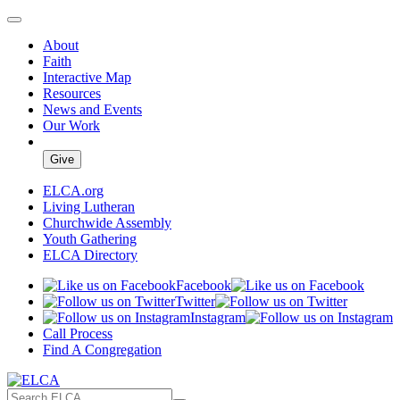
About
Faith
Interactive Map
Resources
News and Events
Our Work
Give
ELCA.org
Living Lutheran
Churchwide Assembly
Youth Gathering
ELCA Directory
Facebook
Twitter
Instagram
Call Process
Find A Congregation