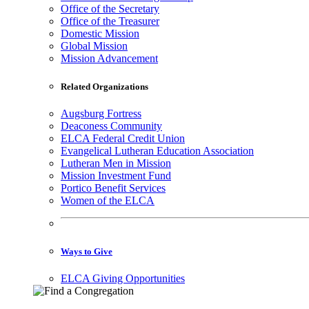
Office of the Secretary
Office of the Treasurer
Domestic Mission
Global Mission
Mission Advancement
Related Organizations
Augsburg Fortress
Deaconess Community
ELCA Federal Credit Union
Evangelical Lutheran Education Association
Lutheran Men in Mission
Mission Investment Fund
Portico Benefit Services
Women of the ELCA
Ways to Give
ELCA Giving Opportunities