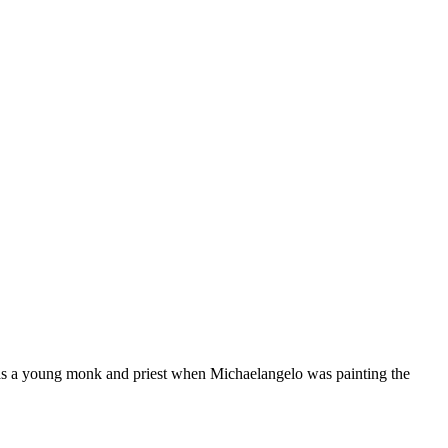
as a young monk and priest when Michaelangelo was painting the