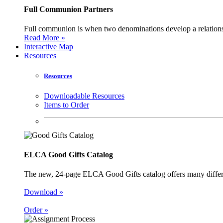
Full Communion Partners
Full communion is when two denominations develop a relationsh
Read More »
Interactive Map
Resources
Resources
Downloadable Resources
Items to Order
ELCA Good Gifts Catalog
The new, 24-page ELCA Good Gifts catalog offers many different
Download »
Order »