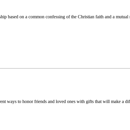
ip based on a common confessing of the Christian faith and a mutual r
 ways to honor friends and loved ones with gifts that will make a diff