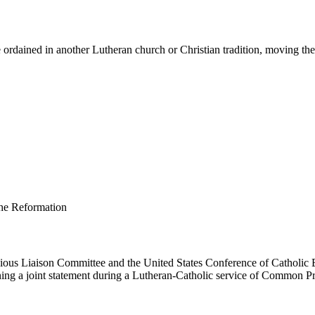
ordained in another Lutheran church or Christian tradition, moving them 
us Liaison Committee and the United States Conference of Catholic B
ing a joint statement during a Lutheran-Catholic service of Common Pr