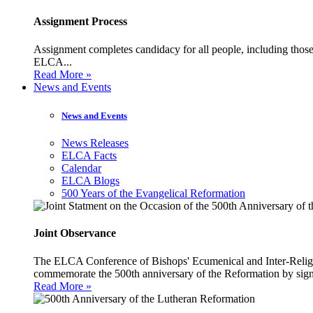
Assignment Process
Assignment completes candidacy for all people, including those 
ELCA...
Read More »
News and Events
News and Events
News Releases
ELCA Facts
Calendar
ELCA Blogs
500 Years of the Evangelical Reformation
Joint Observance
The ELCA Conference of Bishops' Ecumenical and Inter-Religio
commemorate the 500th anniversary of the Reformation by sign
Read More »