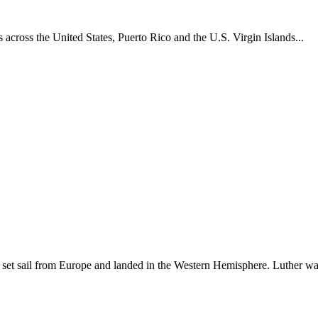
across the United States, Puerto Rico and the U.S. Virgin Islands...
set sail from Europe and landed in the Western Hemisphere. Luther w