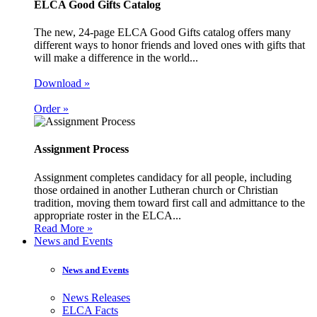
ELCA Good Gifts Catalog
The new, 24-page ELCA Good Gifts catalog offers many
different ways to honor friends and loved ones with gifts that
will make a difference in the world...
Download »
Order »
Assignment Process
Assignment completes candidacy for all people, including
those ordained in another Lutheran church or Christian
tradition, moving them toward first call and admittance to the
appropriate roster in the ELCA...
Read More »
News and Events
News and Events
News Releases
ELCA Facts