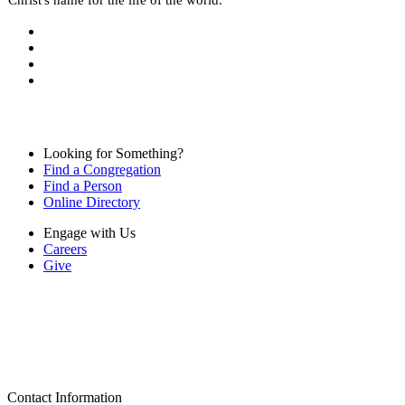
Looking for Something?
Find a Congregation
Find a Person
Online Directory
Engage with Us
Careers
Give
Contact Information