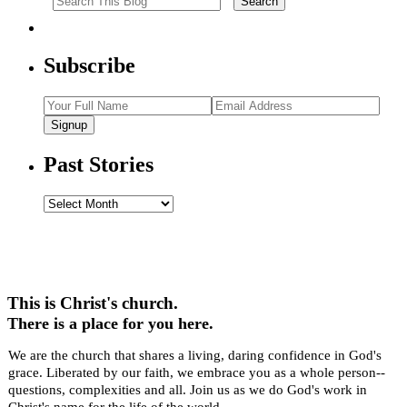
Subscribe
Signup
Past Stories
Past
Stories
This is Christ's church.
There is a place for you here.
We are the church that shares a living, daring confidence in God's
grace. Liberated by our faith, we embrace you as a whole person--
questions, complexities and all. Join us as we do God's work in
Christ's name for the life of the world.