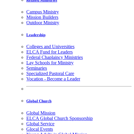
Related Ministries
Campus Ministry
Mission Builders
Outdoor Ministry
Leadership
Colleges and Universities
ELCA Fund for Leaders
Federal Chaplaincy Ministries
Lay Schools for Ministry
Seminaries
Specialized Pastoral Care
Vocation - Become a Leader
Global Church
Global Mission
ELCA Global Church Sponsorship
Global Service
Glocal Events