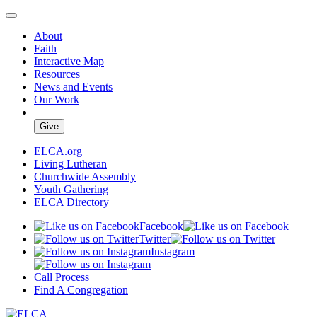
About
Faith
Interactive Map
Resources
News and Events
Our Work
Give
ELCA.org
Living Lutheran
Churchwide Assembly
Youth Gathering
ELCA Directory
Facebook
Twitter
Instagram
Call Process
Find A Congregation