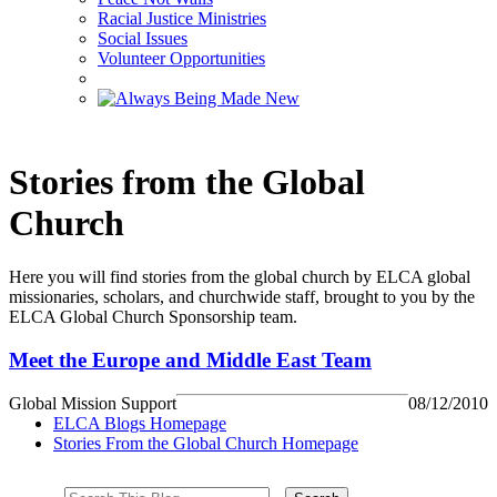
Racial Justice Ministries
Social Issues
Volunteer Opportunities
Stories from the Global
Church
Here you will find stories from the global church by ELCA global
missionaries, scholars, and churchwide staff, brought to you by the
ELCA Global Church Sponsorship team.
Meet the Europe and Middle East Team
Global Mission Support
08/12/2010
ELCA Blogs Homepage
Stories From the Global Church Homepage