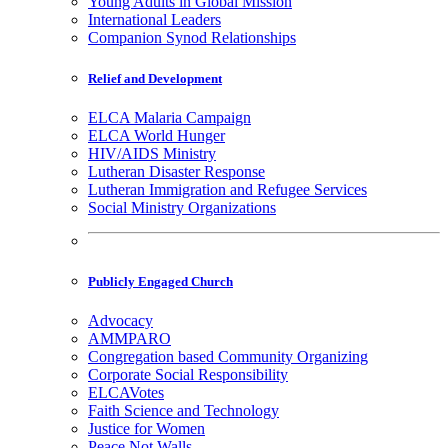
Young Adults in Global Mission
International Leaders
Companion Synod Relationships
Relief and Development
ELCA Malaria Campaign
ELCA World Hunger
HIV/AIDS Ministry
Lutheran Disaster Response
Lutheran Immigration and Refugee Services
Social Ministry Organizations
Publicly Engaged Church
Advocacy
AMMPARO
Congregation based Community Organizing
Corporate Social Responsibility
ELCAVotes
Faith Science and Technology
Justice for Women
Peace Not Walls