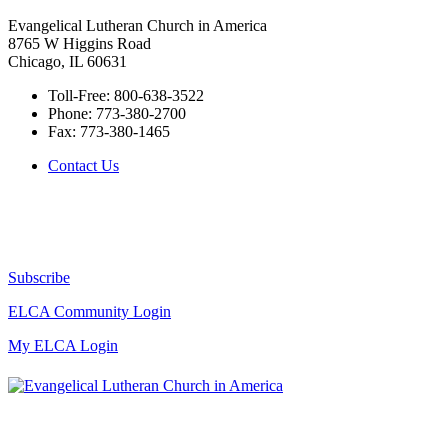
Evangelical Lutheran Church in America
8765 W Higgins Road
Chicago, IL 60631
Toll-Free:
800-638-3522
Phone:
773-380-2700
Fax:
773-380-1465
Contact Us
Subscribe
ELCA Community Login
My ELCA Login