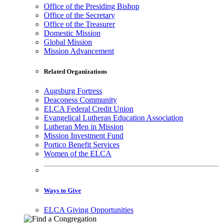
Office of the Presiding Bishop
Office of the Secretary
Office of the Treasurer
Domestic Mission
Global Mission
Mission Advancement
Related Organizations
Augsburg Fortress
Deaconess Community
ELCA Federal Credit Union
Evangelical Lutheran Education Association
Lutheran Men in Mission
Mission Investment Fund
Portico Benefit Services
Women of the ELCA
Ways to Give
ELCA Giving Opportunities