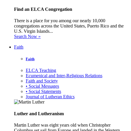
Find an ELCA Congregation
There is a place for you among our nearly 10,000
congregations across the United States, Puerto Rico and the
U.S. Virgin Islands...
Search Now »
Faith
Faith
ELCA Teaching
Ecumenical and Inter-Religious Relations
Faith and Society
• Social Messages
• Social Statements
Journal of Lutheran Ethics
Luther and Lutheranism
Martin Luther was eight years old when Christopher
Columbus set sail from Europe and landed in the Western