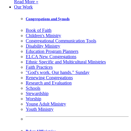
Read More »
Our Work
Congregations and Synods
Book of Faith
Children's Ministry
Congregational Communication Tools
Disability Ministry
Education Program Planners
ELCA New Congregations
Ethnic Specific and Multicultural Ministries
Faith Practices
"God's work. Our hands." Sunday
Renewing Congregations
Research and Evaluation
Schools
Stewardship
Worship
Young Adult Ministry
Youth Ministry