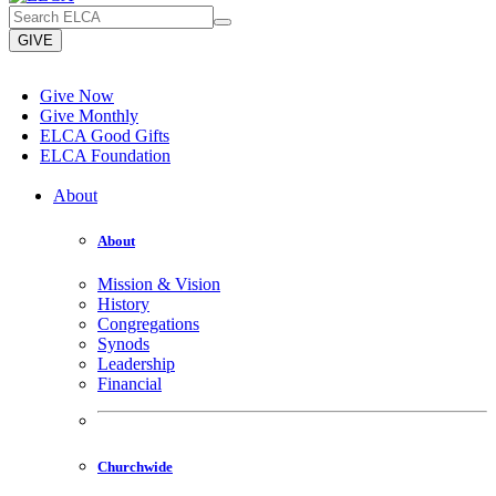
GIVE
Give Now
Give Monthly
ELCA Good Gifts
ELCA Foundation
About
About
Mission & Vision
History
Congregations
Synods
Leadership
Financial
Churchwide