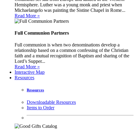
Hemisphere. Luther was a young monk and priest when
Michaelangelo was painting the Sistine Chapel in Rome...
Read More »
Full Communion Partners
Full communion is when two denominations develop a
relationship based on a common confessing of the Christian
faith and a mutual recognition of Baptism and sharing of the
Lord’s Supper...
Read More »
Interactive Map
Resources
Resources
Downloadable Resources
Items to Order