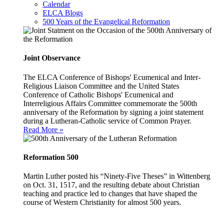
Calendar
ELCA Blogs
500 Years of the Evangelical Reformation
Joint Observance
The ELCA Conference of Bishops' Ecumenical and Inter-
Religious Liaison Committee and the United States
Conference of Catholic Bishops' Ecumenical and
Interreligious Affairs Committee commemorate the 500th
anniversary of the Reformation by signing a joint statement
during a Lutheran-Catholic service of Common Prayer.
Read More »
Reformation 500
Martin Luther posted his “Ninety-Five Theses” in Wittenberg
on Oct. 31, 1517, and the resulting debate about Christian
teaching and practice led to changes that have shaped the
course of Western Christianity for almost 500 years.