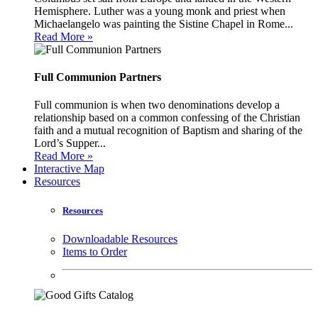
Hemisphere. Luther was a young monk and priest when
Michaelangelo was painting the Sistine Chapel in Rome...
Read More »
Full Communion Partners
Full communion is when two denominations develop a
relationship based on a common confessing of the Christian
faith and a mutual recognition of Baptism and sharing of the
Lord’s Supper...
Read More »
Interactive Map
Resources
Resources
Downloadable Resources
Items to Order