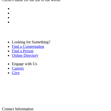
Looking for Something?
Find a Congregation
Find a Person
Online Directory
Engage with Us
Careers
Give
Contact Information