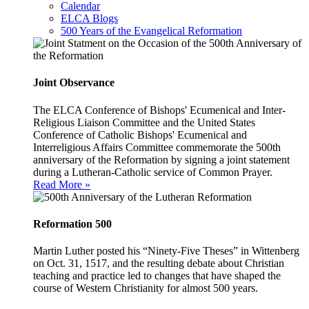
Calendar
ELCA Blogs
500 Years of the Evangelical Reformation
Joint Observance
The ELCA Conference of Bishops' Ecumenical and Inter-
Religious Liaison Committee and the United States
Conference of Catholic Bishops' Ecumenical and
Interreligious Affairs Committee commemorate the 500th
anniversary of the Reformation by signing a joint statement
during a Lutheran-Catholic service of Common Prayer.
Read More »
Reformation 500
Martin Luther posted his “Ninety-Five Theses” in Wittenberg
on Oct. 31, 1517, and the resulting debate about Christian
teaching and practice led to changes that have shaped the
course of Western Christianity for almost 500 years.