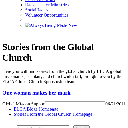
Racial Justice Ministries
Social Issues
Volunteer Opportunities
Stories from the Global
Church
Here you will find stories from the global church by ELCA global
missionaries, scholars, and churchwide staff, brought to you by the
ELCA Global Church Sponsorship team.
One woman makes her mark
Global Mission Support
06/21/2011
ELCA Blogs Homepage
Stories From the Global Church Homepage