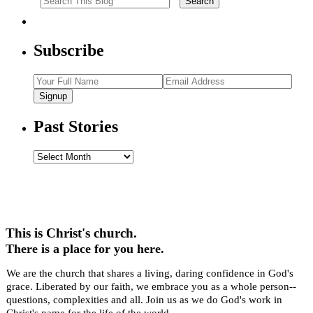
Subscribe
Signup
Past Stories
Past
Stories
This is Christ's church.
There is a place for you here.
We are the church that shares a living, daring confidence in God's
grace. Liberated by our faith, we embrace you as a whole person--
questions, complexities and all. Join us as we do God's work in
Christ's name for the life of the world.