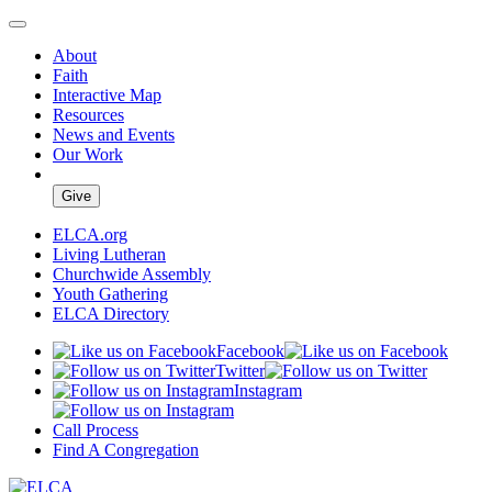
About
Faith
Interactive Map
Resources
News and Events
Our Work
Give
ELCA.org
Living Lutheran
Churchwide Assembly
Youth Gathering
ELCA Directory
Facebook
Twitter
Instagram
Call Process
Find A Congregation