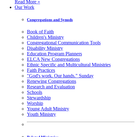
Read More »
Our Work
Congregations and Synods
Book of Faith
Children's Ministry
Congregational Communication Tools
Disability Ministry
Education Program Planners
ELCA New Congregations
Ethnic Specific and Multicultural Ministries
Faith Practices
"God's work. Our hands." Sunday
Renewing Congregations
Research and Evaluation
Schools
Stewardship
Worship
Young Adult Ministry
Youth Ministry