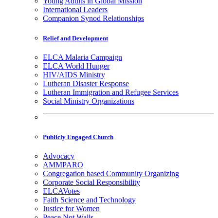
Young Adults in Global Mission
International Leaders
Companion Synod Relationships
Relief and Development
ELCA Malaria Campaign
ELCA World Hunger
HIV/AIDS Ministry
Lutheran Disaster Response
Lutheran Immigration and Refugee Services
Social Ministry Organizations
Publicly Engaged Church
Advocacy
AMMPARO
Congregation based Community Organizing
Corporate Social Responsibility
ELCAVotes
Faith Science and Technology
Justice for Women
Peace Not Walls