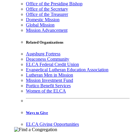
Office of the Presiding Bishop
Office of the Secretary
Office of the Treasurer
Domestic Mission
Global Mission
Mission Advancement
Related Organizations
Augsburg Fortress
Deaconess Community
ELCA Federal Credit Union
Evangelical Lutheran Education Association
Lutheran Men in Mission
Mission Investment Fund
Portico Benefit Services
Women of the ELCA
Ways to Give
ELCA Giving Opportunities