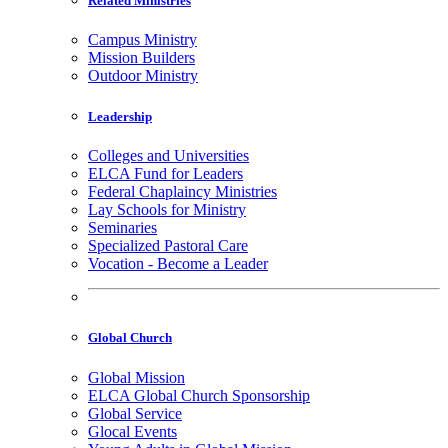
Related Ministries
Campus Ministry
Mission Builders
Outdoor Ministry
Leadership
Colleges and Universities
ELCA Fund for Leaders
Federal Chaplaincy Ministries
Lay Schools for Ministry
Seminaries
Specialized Pastoral Care
Vocation - Become a Leader
Global Church
Global Mission
ELCA Global Church Sponsorship
Global Service
Glocal Events