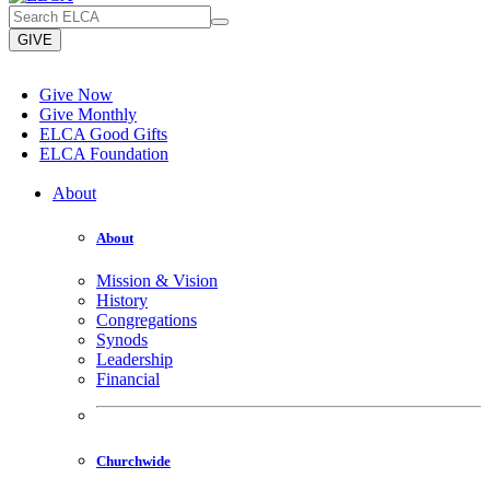
GIVE
Give Now
Give Monthly
ELCA Good Gifts
ELCA Foundation
About
About
Mission & Vision
History
Congregations
Synods
Leadership
Financial
Churchwide