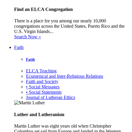
Find an ELCA Congregation
There is a place for you among our nearly 10,000
congregations across the United States, Puerto Rico and the
U.S. Virgin Islands...
Search Now »
Faith
Faith
ELCA Teaching
Ecumenical and Inter-Religious Relations
Faith and Society
• Social Messages
• Social Statements
Journal of Lutheran Ethics
Luther and Lutheranism
Martin Luther was eight years old when Christopher
Columbus set sail from Europe and landed in the Western