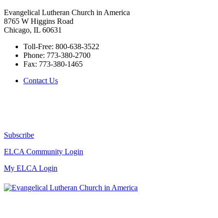
Evangelical Lutheran Church in America
8765 W Higgins Road
Chicago, IL 60631
Toll-Free:
800-638-3522
Phone:
773-380-2700
Fax:
773-380-1465
Contact Us
Subscribe
ELCA Community Login
My ELCA Login