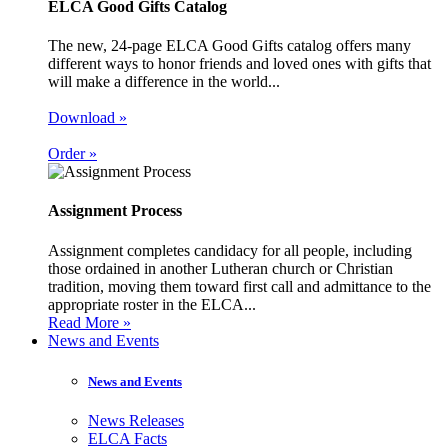
ELCA Good Gifts Catalog
The new, 24-page ELCA Good Gifts catalog offers many
different ways to honor friends and loved ones with gifts that
will make a difference in the world...
Download »
Order »
Assignment Process
Assignment completes candidacy for all people, including
those ordained in another Lutheran church or Christian
tradition, moving them toward first call and admittance to the
appropriate roster in the ELCA...
Read More »
News and Events
News and Events
News Releases
ELCA Facts